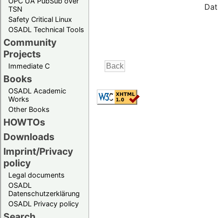
OPC UA PubSub over
Dat
TSN
Safety Critical Linux
OSADL Technical Tools
Community
Projects
Immediate C
Books
OSADL Academic
Works
Other Books
HOWTOs
Downloads
Imprint/Privacy
policy
Legal documents
OSADL
Datenschutzerklärung
OSADL Privacy policy
Search