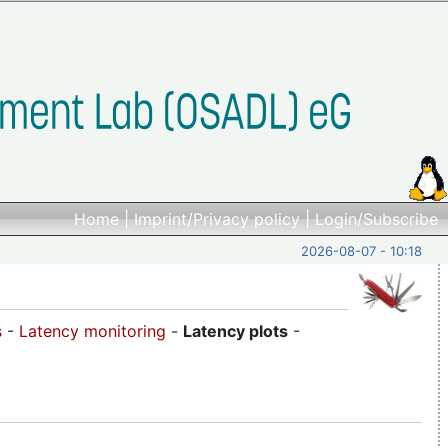
Home
|
Imprint/Privacy policy
|
Login/Subscribe
2026-08-07 - 10:18
s
-
Latency monitoring
-
Latency plots
-