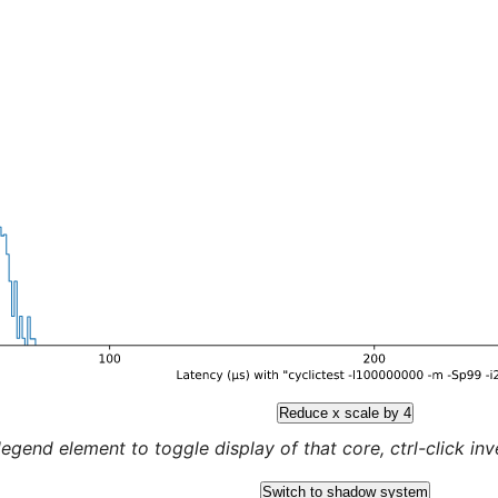
Reduce x scale by 4
legend element to toggle display of that core, ctrl-click inver
Switch to shadow system