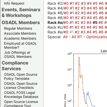
Rack #2/
#0
#1
#2
#3
#4
#5
#6
Info Request
Rack #4/
#0
#1
#2
#3
#4
#5
#6
Events, Seminars
Rack #6/
#0
#1
#2
#3
#4
#5
#6
& Workshops
Rack #8/
#0
#1
#2
#3
#4
#5
#6
OSADL Members
Rack #a/
#0
#1
#2
#3
#4
#5
#6
Rack #c/
#0
#1
#2
#3
#4
#5
#6
Regular Members
Rack #e/
#0
#1
#2
#3
#4
#5
#6
Associate Members
Special
All
-
All RT
-
Optimizati
Academic Members
Employed at OSADL
Member?
Job Offerings at
OSADL Members
Compliance
Services
OSADL Open Source
Policy Template
OSADL Open Source
License Checklists
OSADL FOSS Legal
Knowledge Database
Open Source License
Compliance Tool