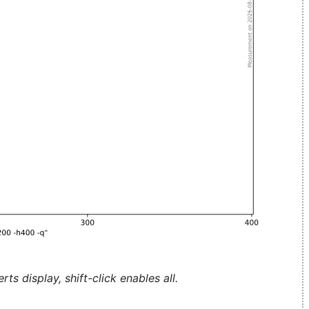
ts display, shift-click enables all.