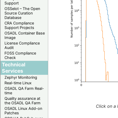
Support
OSSelot – The Open
Source Curation
Database
CRA Compliance
Support Projects
OSADL Container Base
Image
License Compliance
Audit
FOSS Compliance
Check
Technical
Services
Zephyr Monitoring
Real-time Linux
OSADL QA Farm Real-
time
Quality assurance at
the OSADL QA Farm
Click on a 
OSADL Linux Add-on
Patches