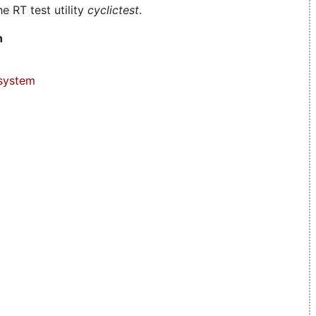
e RT test utility
cyclictest
.
n
system