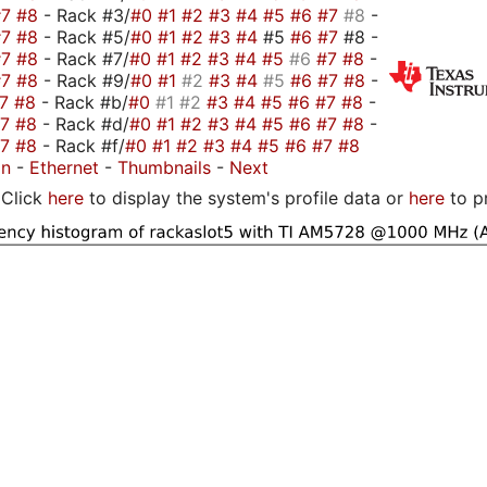
#7
#8
- Rack #3/
#0
#1
#2
#3
#4
#5
#6
#7
#8
-
#7
#8
- Rack #5/
#0
#1
#2
#3
#4
#5
#6
#7
#8 -
#7
#8
- Rack #7/
#0
#1
#2
#3
#4
#5
#6
#7
#8
-
#7
#8
- Rack #9/
#0
#1
#2
#3
#4
#5
#6
#7
#8
-
#7
#8
- Rack #b/
#0
#1
#2
#3
#4
#5
#6
#7
#8
-
#7
#8
- Rack #d/
#0
#1
#2
#3
#4
#5
#6
#7
#8
-
#7
#8
- Rack #f/
#0
#1
#2
#3
#4
#5
#6
#7
#8
on
-
Ethernet
-
Thumbnails
-
Next
Click
here
to display the system's profile data or
here
to p