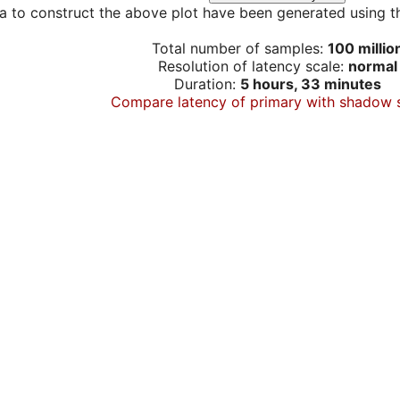
a to construct the above plot have been generated using th
Total number of samples:
100 millio
Resolution of latency scale:
normal
Duration:
5 hours, 33 minutes
Compare latency of primary with shadow 