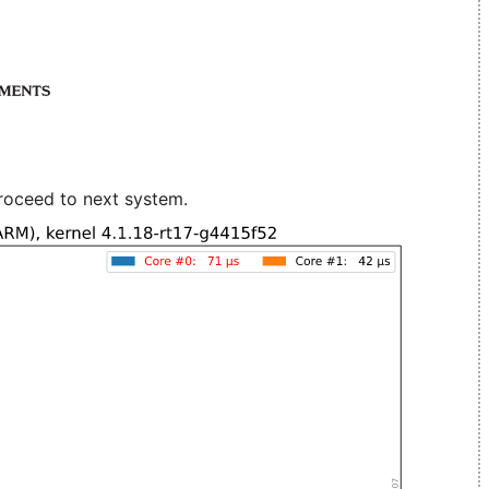
roceed to next system.