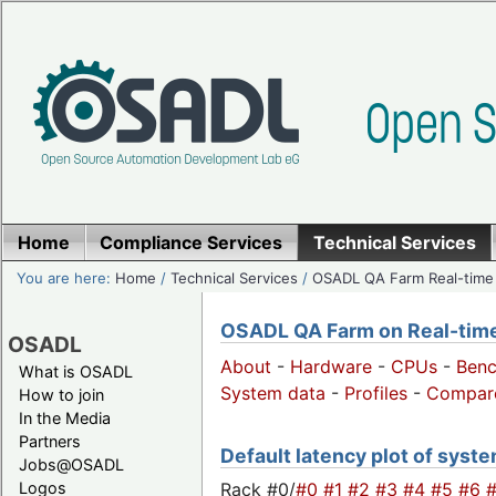
Home
Compliance Services
Technical Services
You are here:
Home
/
Technical Services
/
OSADL QA Farm Real-time
OSADL QA Farm on Real-time 
OSADL
About
-
Hardware
-
CPUs
-
Ben
What is OSADL
System data
-
Profiles
-
Compar
How to join
In the Media
Partners
Default latency plot of system
Jobs@OSADL
Rack #0/
#0
#1
#2
#3
#4
#5
#6
Logos