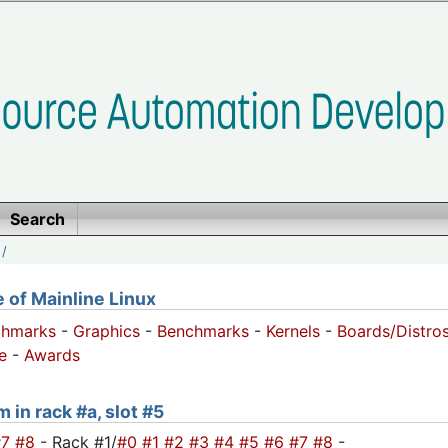
Search
/
of Mainline Linux
chmarks
-
Graphics
-
Benchmarks
-
Kernels
-
Boards/Distro
e
-
Awards
 in rack #a, slot #5
#7
#8
- Rack #1/
#0
#1
#2
#3
#4
#5
#6
#7
#8
-