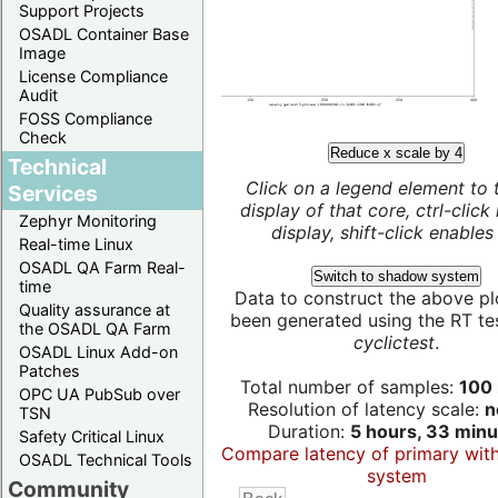
Support Projects
OSADL Container Base
Image
License Compliance
Audit
FOSS Compliance
Check
Reduce x scale by 4
Technical
Click on a legend element to 
Services
display of that core, ctrl-click
Zephyr Monitoring
display, shift-click enables 
Real-time Linux
OSADL QA Farm Real-
Switch to shadow system
time
Data to construct the above pl
Quality assurance at
been generated using the RT test
the OSADL QA Farm
cyclictest
.
OSADL Linux Add-on
Patches
Total number of samples:
100 
OPC UA PubSub over
Resolution of latency scale:
n
TSN
Duration:
5 hours, 33 minu
Safety Critical Linux
Compare latency of primary wit
OSADL Technical Tools
system
Community