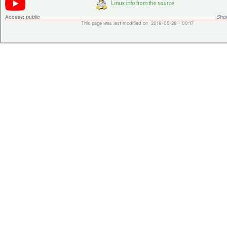
Access:
public
Shor
This page was last modified on 2019-05-28 - 00:17