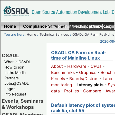
Home
Compliance Services
Home
|
Imprint/Privacy policy
Technical Services
|
Login
You are here:
Home
/
Technical Services
/
OSADL QA Farm Real-time
2026-08-
OSADL QA Farm on Real-
OSADL
time of Mainline Linux
What is OSADL
About
-
Hardware
-
CPUs
-
How to join
Benchmarks
-
Graphics
-
Benchm
In the Media
Partners
Kernels
-
Boards/Distros
-
Laten
Jobs@OSADL
monitoring
-
Latency plots
-
Sys
Logos
data
-
Profiles
-
Compare
-
Awa
Info Request
Events, Seminars
Default latency plot of syste
& Workshops
rack #a, slot #5
OSADL Members