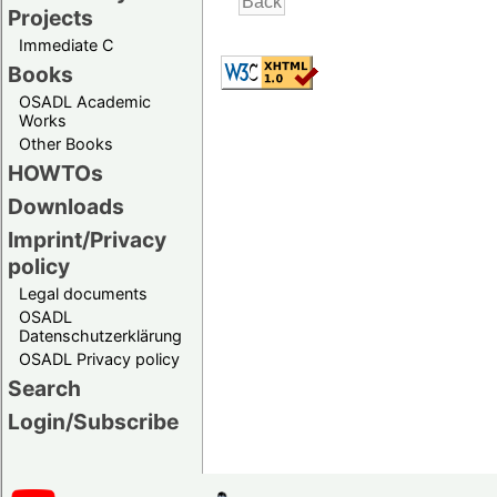
Projects
Immediate C
Books
OSADL Academic
Works
Other Books
HOWTOs
Downloads
Imprint/Privacy
policy
Legal documents
OSADL
Datenschutzerklärung
OSADL Privacy policy
Search
Login/Subscribe