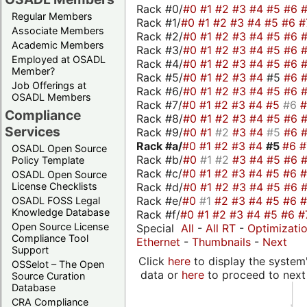
Rack #0/
#0
#1
#2
#3
#4
#5
#6
Regular Members
Rack #1/
#0
#1
#2
#3
#4
#5
#6
#
Associate Members
Rack #2/
#0
#1
#2
#3
#4
#5
#6
Academic Members
Rack #3/
#0
#1
#2
#3
#4
#5
#6
Employed at OSADL
Rack #4/
#0
#1
#2
#3
#4
#5
#6
Member?
Rack #5/
#0
#1
#2
#3
#4
#5
#6
Job Offerings at
Rack #6/
#0
#1
#2
#3
#4
#5
#6
OSADL Members
Rack #7/
#0
#1
#2
#3
#4
#5
#6
Compliance
Rack #8/
#0
#1
#2
#3
#4
#5
#6
Services
Rack #9/
#0
#1
#2
#3
#4
#5
#6
Rack #a/
#0
#1
#2
#3
#4
#5
#6
OSADL Open Source
Rack #b/
#0
#1
#2
#3
#4
#5
#6
Policy Template
Rack #c/
#0
#1
#2
#3
#4
#5
#6
OSADL Open Source
Rack #d/
#0
#1
#2
#3
#4
#5
#6
License Checklists
Rack #e/
#0
#1
#2
#3
#4
#5
#6
OSADL FOSS Legal
Knowledge Database
Rack #f/
#0
#1
#2
#3
#4
#5
#6
#
Open Source License
Special
All
-
All RT
-
Optimizati
Compliance Tool
Ethernet
-
Thumbnails
-
Next
Support
Click
here
to display the system'
OSSelot – The Open
data or
here
to proceed to next
Source Curation
Database
CRA Compliance