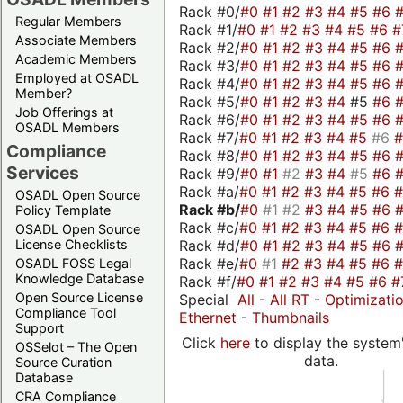
Rack #0/
#0
#1
#2
#3
#4
#5
#6
Regular Members
Rack #1/
#0
#1
#2
#3
#4
#5
#6
#
Associate Members
Rack #2/
#0
#1
#2
#3
#4
#5
#6
Academic Members
Rack #3/
#0
#1
#2
#3
#4
#5
#6
Employed at OSADL
Rack #4/
#0
#1
#2
#3
#4
#5
#6
Member?
Rack #5/
#0
#1
#2
#3
#4
#5
#6
Job Offerings at
Rack #6/
#0
#1
#2
#3
#4
#5
#6
OSADL Members
Rack #7/
#0
#1
#2
#3
#4
#5
#6
Compliance
Rack #8/
#0
#1
#2
#3
#4
#5
#6
Services
Rack #9/
#0
#1
#2
#3
#4
#5
#6
Rack #a/
#0
#1
#2
#3
#4
#5
#6
OSADL Open Source
Rack #b/
#0
#1
#2
#3
#4
#5
#6
Policy Template
Rack #c/
#0
#1
#2
#3
#4
#5
#6
OSADL Open Source
Rack #d/
#0
#1
#2
#3
#4
#5
#6
License Checklists
Rack #e/
#0
#1
#2
#3
#4
#5
#6
OSADL FOSS Legal
Knowledge Database
Rack #f/
#0
#1
#2
#3
#4
#5
#6
#
Open Source License
Special
All
-
All RT
-
Optimizati
Compliance Tool
Ethernet
-
Thumbnails
Support
Click
here
to display the system'
OSSelot – The Open
data.
Source Curation
Database
CRA Compliance