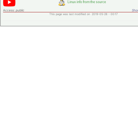
Access:
public
Shor
This page was last modified on 2019-05-28 - 00:17