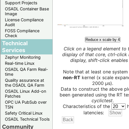
Support Projects
OSADL Container Base
Image
License Compliance
Audit
FOSS Compliance
Check
Reduce x scale by 4
Technical
Click on a legend element to 
Services
display of that core, ctrl-click
Zephyr Monitoring
display, shift-click enables 
Real-time Linux
OSADL QA Farm Real-
Note that at least one system
time
non-RT
kernel (x scale expan
Quality assurance at
2000 µs).
the OSADL QA Farm
Data to construct the above pl
OSADL Linux Add-on
been generated using the RT test
Patches
cyclictest
.
OPC UA PubSub over
Characteristics of the
h
TSN
latencies:
Safety Critical Linux
OSADL Technical Tools
Community