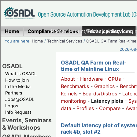
Home
Compliance Services
Home
|
Imprint/Privacy policy
Technical Services
|
Login
You are here:
Home
/
Technical Services
/
OSADL QA Farm Real-time
2026-08-
OSADL QA Farm on Real-
OSADL
time of Mainline Linux
What is OSADL
About
-
Hardware
-
CPUs
-
How to join
Benchmarks
-
Graphics
-
Benchm
In the Media
Partners
Kernels
-
Boards/Distros
-
Laten
Jobs@OSADL
monitoring
-
Latency plots
-
Sys
Logos
data
-
Profiles
-
Compare
-
Awa
Info Request
Events, Seminars
Default latency plot of syste
& Workshops
rack #b, slot #2
OSADL Members