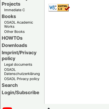
Projects
Immediate C
Books
OSADL Academic
Works
Other Books
HOWTOs
Downloads
Imprint/Privacy
policy
Legal documents
OSADL
Datenschutzerklärung
OSADL Privacy policy
Search
Login/Subscribe