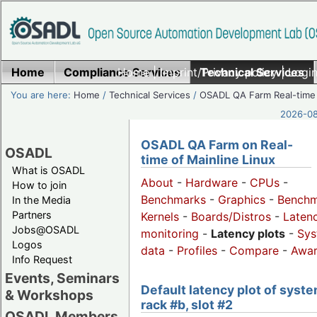
Home
Compliance Services
Home
|
Imprint/Privacy policy
Technical Services
|
Login
You are here:
Home
/
Technical Services
/
OSADL QA Farm Real-time
2026-08
OSADL QA Farm on Real-
OSADL
time of Mainline Linux
What is OSADL
About
-
Hardware
-
CPUs
-
How to join
Benchmarks
-
Graphics
-
Benchm
In the Media
Partners
Kernels
-
Boards/Distros
-
Laten
Jobs@OSADL
monitoring
-
Latency plots
-
Sys
Logos
data
-
Profiles
-
Compare
-
Awa
Info Request
Events, Seminars
Default latency plot of syste
& Workshops
rack #b, slot #2
OSADL Members