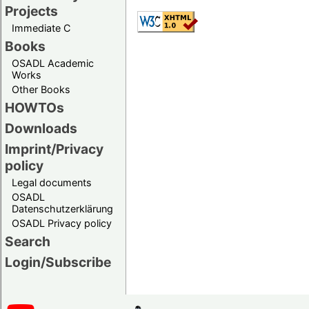
Projects
Immediate C
Books
OSADL Academic
Works
Other Books
HOWTOs
Downloads
Imprint/Privacy
policy
Legal documents
OSADL
Datenschutzerklärung
OSADL Privacy policy
Search
Login/Subscribe