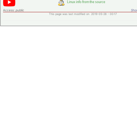
Access:
public
Shor
This page was last modified on 2019-05-28 - 00:17