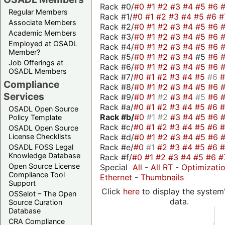
Rack #0/
#0
#1
#2
#3
#4
#5
#6
Regular Members
Rack #1/
#0
#1
#2
#3
#4
#5
#6
#
Associate Members
Rack #2/
#0
#1
#2
#3
#4
#5
#6
Academic Members
Rack #3/
#0
#1
#2
#3
#4
#5
#6
Employed at OSADL
Rack #4/
#0
#1
#2
#3
#4
#5
#6
Member?
Rack #5/
#0
#1
#2
#3
#4
#5
#6
Job Offerings at
Rack #6/
#0
#1
#2
#3
#4
#5
#6
OSADL Members
Rack #7/
#0
#1
#2
#3
#4
#5
#6
Compliance
Rack #8/
#0
#1
#2
#3
#4
#5
#6
Services
Rack #9/
#0
#1
#2
#3
#4
#5
#6
Rack #a/
#0
#1
#2
#3
#4
#5
#6
OSADL Open Source
Rack #b/
#0
#1
#2
#3
#4
#5
#6
Policy Template
Rack #c/
#0
#1
#2
#3
#4
#5
#6
OSADL Open Source
Rack #d/
#0
#1
#2
#3
#4
#5
#6
License Checklists
Rack #e/
#0
#1
#2
#3
#4
#5
#6
OSADL FOSS Legal
Knowledge Database
Rack #f/
#0
#1
#2
#3
#4
#5
#6
#
Open Source License
Special
All
-
All RT
-
Optimizati
Compliance Tool
Ethernet
-
Thumbnails
Support
Click
here
to display the system'
OSSelot – The Open
data.
Source Curation
Database
CRA Compliance