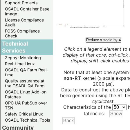
Support Projects
OSADL Container Base
Image
License Compliance
Audit
FOSS Compliance
Check
Reduce x scale by 4
Technical
Click on a legend element to 
Services
display of that core, ctrl-click
Zephyr Monitoring
display, shift-click enables 
Real-time Linux
OSADL QA Farm Real-
Note that at least one system
time
non-RT
kernel (x scale expan
Quality assurance at
2000 µs).
the OSADL QA Farm
Data to construct the above pl
OSADL Linux Add-on
been generated using the RT test
Patches
cyclictest
.
OPC UA PubSub over
Characteristics of the
h
TSN
latencies:
Safety Critical Linux
OSADL Technical Tools
Community