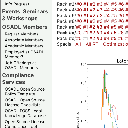
Rack #2/
#0
#1
#2
#3
#4
#5
#6
Info Request
Rack #4/
#0
#1
#2
#3
#4
#5
#6
Events, Seminars
Rack #6/
#0
#1
#2
#3
#4
#5
#6
& Workshops
Rack #8/
#0
#1
#2
#3
#4
#5
#6
OSADL Members
Rack #a/
#0
#1
#2
#3
#4
#5
#6
Rack #c/
#0
#1
#2
#3
#4
#5
#6
Regular Members
Rack #e/
#0
#1
#2
#3
#4
#5
#6
Associate Members
Special
All
-
All RT
-
Optimizati
Academic Members
Employed at OSADL
Member?
Job Offerings at
OSADL Members
Compliance
Services
OSADL Open Source
Policy Template
OSADL Open Source
License Checklists
OSADL FOSS Legal
Knowledge Database
Open Source License
Compliance Tool