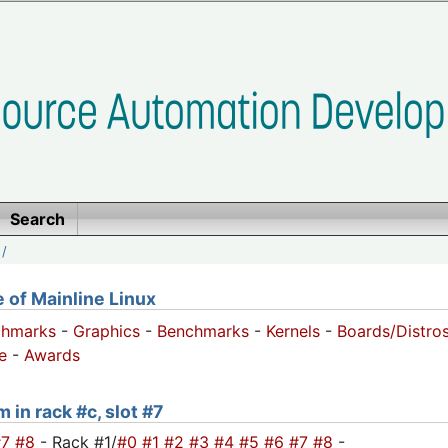
Search
/
of Mainline Linux
chmarks
-
Graphics
-
Benchmarks
-
Kernels
-
Boards/Distro
e
-
Awards
 in rack #c, slot #7
#7
#8
- Rack #1/
#0
#1
#2
#3
#4
#5
#6
#7
#8
-