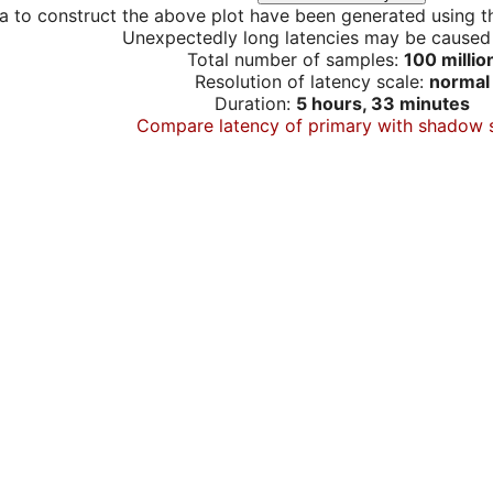
a to construct the above plot have been generated using th
Unexpectedly long latencies may be cause
Total number of samples:
100 millio
Resolution of latency scale:
normal
Duration:
5 hours, 33 minutes
Compare latency of primary with shadow 