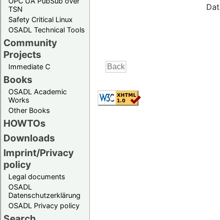
OPC UA PubSub over
Dat
TSN
Safety Critical Linux
OSADL Technical Tools
Community
Projects
Immediate C
Books
OSADL Academic
Works
Other Books
HOWTOs
Downloads
Imprint/Privacy
policy
Legal documents
OSADL
Datenschutzerklärung
OSADL Privacy policy
Search