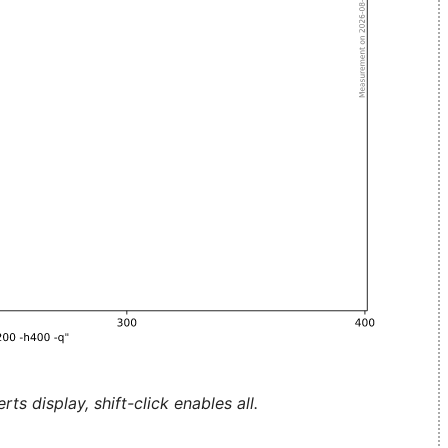
ts display, shift-click enables all.