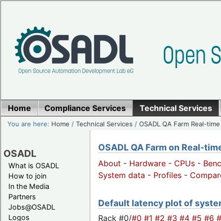
Home
Compliance Services
Technical Services
You are here:
Home
/
Technical Services
/
OSADL QA Farm Real-time
OSADL QA Farm on Real-time 
OSADL
About
-
Hardware
-
CPUs
-
Ben
What is OSADL
System data
-
Profiles
-
Compar
How to join
In the Media
Partners
Default latency plot of system
Jobs@OSADL
Rack #0/
#0
#1
#2
#3
#4
#5
#6
Logos