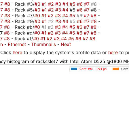
#7
#8
- Rack #3/
#0
#1
#2
#3
#4
#5
#6
#7
#8
-
#7
#8
- Rack #5/
#0
#1
#2
#3
#4
#5
#6
#7
#8 -
#7
#8
- Rack #7/
#0
#1
#2
#3
#4
#5
#6
#7
#8
-
#7
#8
- Rack #9/
#0
#1
#2
#3
#4
#5
#6
#7
#8
-
#7
#8
- Rack #b/
#0
#1
#2
#3
#4
#5
#6
#7
#8
-
#7
#8
- Rack #d/
#0
#1
#2
#3
#4
#5
#6
#7
#8
-
#7
#8
- Rack #f/
#0
#1
#2
#3
#4
#5
#6
#7
#8
on
-
Ethernet
-
Thumbnails
-
Next
Click
here
to display the system's profile data or
here
to p