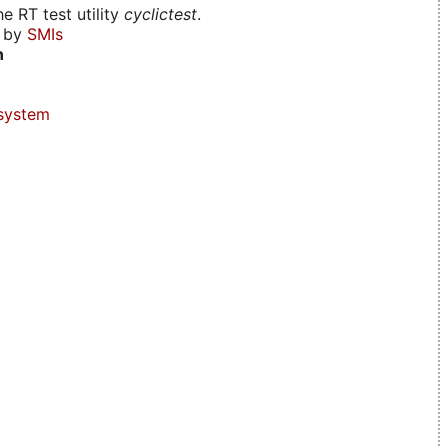
e RT test utility
cyclictest
.
d by
SMIs
n
system