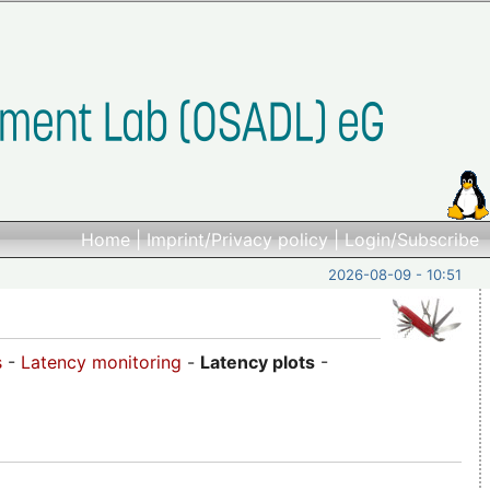
Home
|
Imprint/Privacy policy
|
Login/Subscribe
2026-08-09 - 10:51
s
-
Latency monitoring
-
Latency plots
-