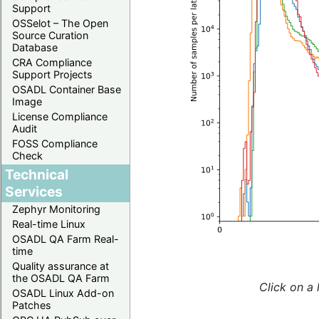
Support
OSSelot – The Open
Source Curation
Database
CRA Compliance
Support Projects
OSADL Container Base
Image
License Compliance
Audit
FOSS Compliance
Check
Technical
Services
Zephyr Monitoring
Real-time Linux
OSADL QA Farm Real-
time
Quality assurance at
the OSADL QA Farm
Click on a 
OSADL Linux Add-on
Patches