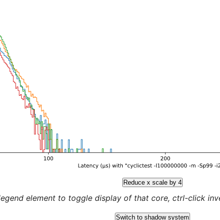
Reduce x scale by 4
legend element to toggle display of that core, ctrl-click inver
Switch to shadow system