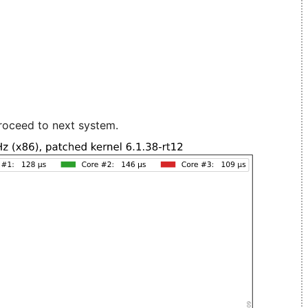
roceed to next system.