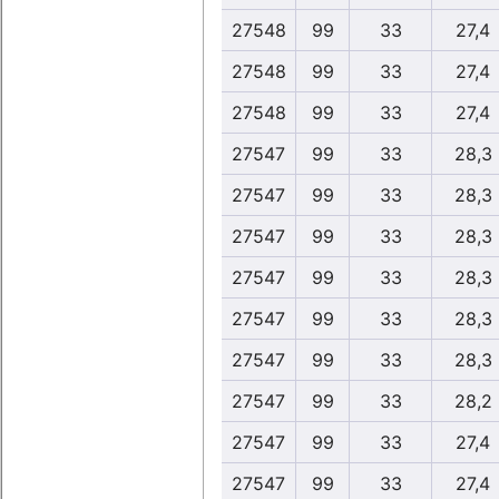
27548
99
33
27,4
27548
99
33
27,4
27548
99
33
27,4
27547
99
33
28,3
27547
99
33
28,3
27547
99
33
28,3
27547
99
33
28,3
27547
99
33
28,3
27547
99
33
28,3
27547
99
33
28,2
27547
99
33
27,4
27547
99
33
27,4