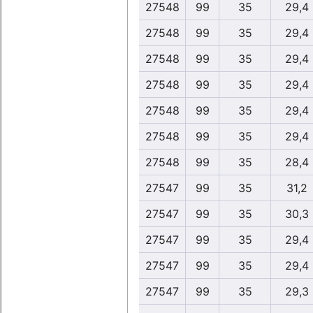
27548
99
35
29,4
27548
99
35
29,4
27548
99
35
29,4
27548
99
35
29,4
27548
99
35
29,4
27548
99
35
29,4
27548
99
35
28,4
27547
99
35
31,2
27547
99
35
30,3
27547
99
35
29,4
27547
99
35
29,4
27547
99
35
29,3