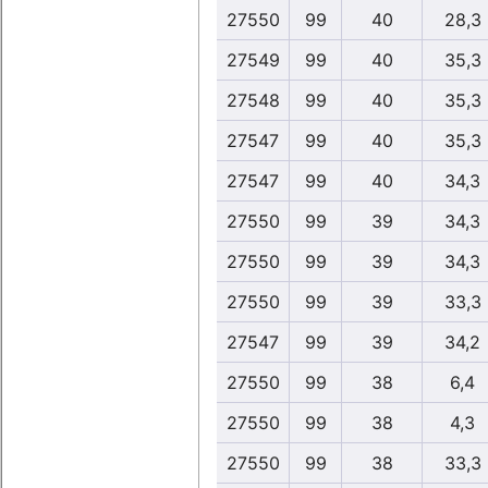
27550
99
40
28,3
27549
99
40
35,3
27548
99
40
35,3
27547
99
40
35,3
27547
99
40
34,3
27550
99
39
34,3
27550
99
39
34,3
27550
99
39
33,3
27547
99
39
34,2
27550
99
38
6,4
27550
99
38
4,3
27550
99
38
33,3