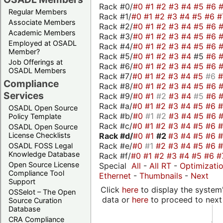
Rack #0/
#0
#1
#2
#3
#4
#5
#6
Regular Members
Rack #1/
#0
#1
#2
#3
#4
#5
#6
#
Associate Members
Rack #2/
#0
#1
#2
#3
#4
#5
#6
Academic Members
Rack #3/
#0
#1
#2
#3
#4
#5
#6
Employed at OSADL
Rack #4/
#0
#1
#2
#3
#4
#5
#6
Member?
Rack #5/
#0
#1
#2
#3
#4
#5
#6
Job Offerings at
Rack #6/
#0
#1
#2
#3
#4
#5
#6
OSADL Members
Rack #7/
#0
#1
#2
#3
#4
#5
#6
Compliance
Rack #8/
#0
#1
#2
#3
#4
#5
#6
Services
Rack #9/
#0
#1
#2
#3
#4
#5
#6
Rack #a/
#0
#1
#2
#3
#4
#5
#6
OSADL Open Source
Rack #b/
#0
#1
#2
#3
#4
#5
#6
Policy Template
Rack #c/
#0
#1
#2
#3
#4
#5
#6
OSADL Open Source
Rack #d/
#0
#1
#2
#3
#4
#5
#6
License Checklists
Rack #e/
#0
#1
#2
#3
#4
#5
#6
OSADL FOSS Legal
Knowledge Database
Rack #f/
#0
#1
#2
#3
#4
#5
#6
#
Open Source License
Special
All
-
All RT
-
Optimizati
Compliance Tool
Ethernet
-
Thumbnails
-
Next
Support
Click
here
to display the system'
OSSelot – The Open
data or
here
to proceed to next
Source Curation
Database
CRA Compliance