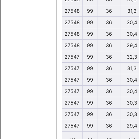
27548
99
36
31,3
27548
99
36
30,4
27548
99
36
30,4
27548
99
36
29,4
27547
99
36
32,3
27547
99
36
31,3
27547
99
36
30,4
27547
99
36
30,4
27547
99
36
30,3
27547
99
36
30,3
27547
99
36
29,4