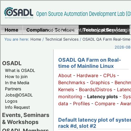
Home
Compliance Services
Home
|
Imprint/Privacy policy
Technical Services
|
Login
You are here:
Home
/
Technical Services
/
OSADL QA Farm Real-time
2026-08-
OSADL QA Farm on Real-
OSADL
time of Mainline Linux
What is OSADL
About
-
Hardware
-
CPUs
-
How to join
Benchmarks
-
Graphics
-
Benchm
In the Media
Partners
Kernels
-
Boards/Distros
-
Laten
Jobs@OSADL
monitoring
-
Latency plots
-
Sys
Logos
data
-
Profiles
-
Compare
-
Awa
Info Request
Events, Seminars
Default latency plot of syste
& Workshops
rack #d, slot #2
OSADL Members