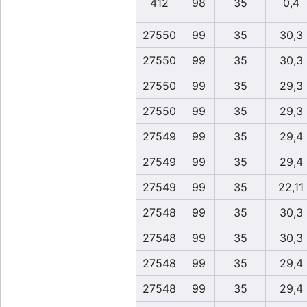
412
98
35
0,4
27550
99
35
30,3
27550
99
35
30,3
27550
99
35
29,3
27550
99
35
29,3
27549
99
35
29,4
27549
99
35
29,4
27549
99
35
22,11
27548
99
35
30,3
27548
99
35
30,3
27548
99
35
29,4
27548
99
35
29,4