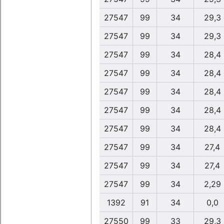
27547
99
34
29,3
27547
99
34
29,3
27547
99
34
28,4
27547
99
34
28,4
27547
99
34
28,4
27547
99
34
28,4
27547
99
34
28,4
27547
99
34
27,4
27547
99
34
27,4
27547
99
34
2,29
1392
91
34
0,0
27550
99
33
29,3