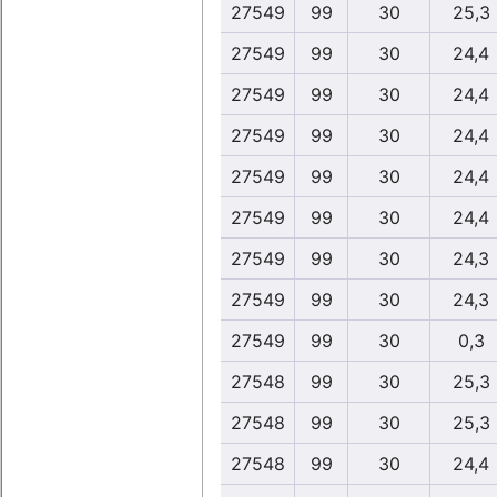
27549
99
30
25,3
27549
99
30
24,4
27549
99
30
24,4
27549
99
30
24,4
27549
99
30
24,4
27549
99
30
24,4
27549
99
30
24,3
27549
99
30
24,3
27549
99
30
0,3
27548
99
30
25,3
27548
99
30
25,3
27548
99
30
24,4