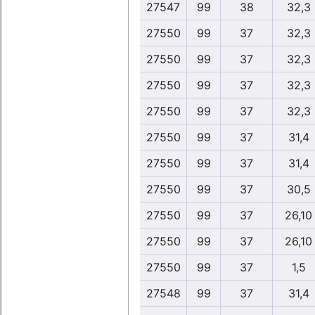
27547
99
38
32,3
27550
99
37
32,3
27550
99
37
32,3
27550
99
37
32,3
27550
99
37
32,3
27550
99
37
31,4
27550
99
37
31,4
27550
99
37
30,5
27550
99
37
26,10
27550
99
37
26,10
27550
99
37
1,5
27548
99
37
31,4