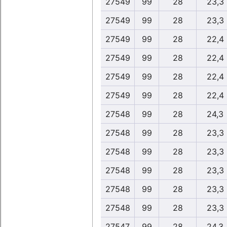
27549
99
28
23,3
27549
99
28
23,3
27549
99
28
22,4
27549
99
28
22,4
27549
99
28
22,4
27549
99
28
22,4
27548
99
28
24,3
27548
99
28
23,3
27548
99
28
23,3
27548
99
28
23,3
27548
99
28
23,3
27548
99
28
23,3
27547
99
28
24,3