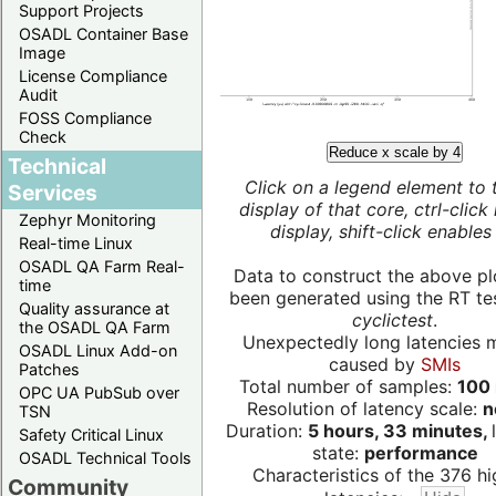
Support Projects
OSADL Container Base
Image
License Compliance
Audit
FOSS Compliance
Check
Reduce x scale by 4
Technical
Click on a legend element to 
Services
display of that core, ctrl-click
Zephyr Monitoring
display, shift-click enables 
Real-time Linux
OSADL QA Farm Real-
Data to construct the above pl
time
been generated using the RT test
Quality assurance at
cyclictest
.
the OSADL QA Farm
Unexpectedly long latencies 
OSADL Linux Add-on
caused by
SMIs
Patches
Total number of samples:
100 
OPC UA PubSub over
Resolution of latency scale:
n
TSN
Duration:
5 hours, 33 minutes,
Safety Critical Linux
state:
performance
OSADL Technical Tools
Characteristics of the 376 hi
Community