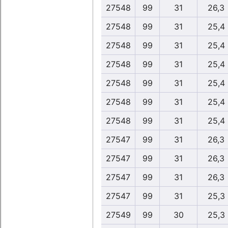
27548
99
31
26,3
27548
99
31
25,4
27548
99
31
25,4
27548
99
31
25,4
27548
99
31
25,4
27548
99
31
25,4
27548
99
31
25,4
27547
99
31
26,3
27547
99
31
26,3
27547
99
31
26,3
27547
99
31
25,3
27549
99
30
25,3