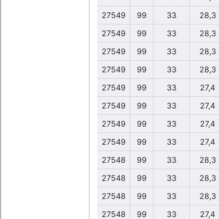
27549
99
33
28,3
27549
99
33
28,3
27549
99
33
28,3
27549
99
33
28,3
27549
99
33
27,4
27549
99
33
27,4
27549
99
33
27,4
27549
99
33
27,4
27548
99
33
28,3
27548
99
33
28,3
27548
99
33
28,3
27548
99
33
27,4