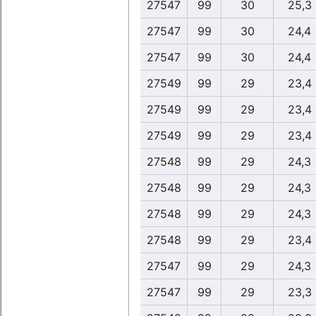
27547
99
30
25,3
27547
99
30
24,4
27547
99
30
24,4
27549
99
29
23,4
27549
99
29
23,4
27549
99
29
23,4
27548
99
29
24,3
27548
99
29
24,3
27548
99
29
24,3
27548
99
29
23,4
27547
99
29
24,3
27547
99
29
23,3