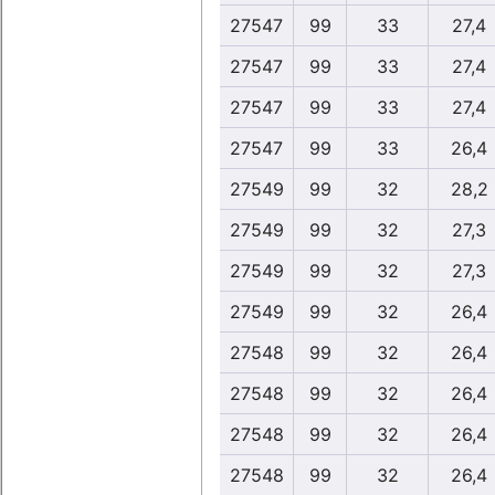
27547
99
33
27,4
27547
99
33
27,4
27547
99
33
27,4
27547
99
33
26,4
27549
99
32
28,2
27549
99
32
27,3
27549
99
32
27,3
27549
99
32
26,4
27548
99
32
26,4
27548
99
32
26,4
27548
99
32
26,4
27548
99
32
26,4