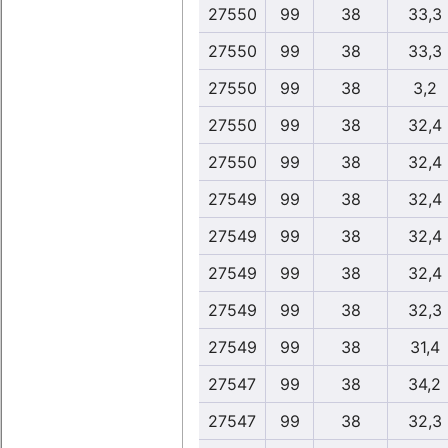
27550
99
38
33,3
27550
99
38
33,3
27550
99
38
3,2
27550
99
38
32,4
27550
99
38
32,4
27549
99
38
32,4
27549
99
38
32,4
27549
99
38
32,4
27549
99
38
32,3
27549
99
38
31,4
27547
99
38
34,2
27547
99
38
32,3