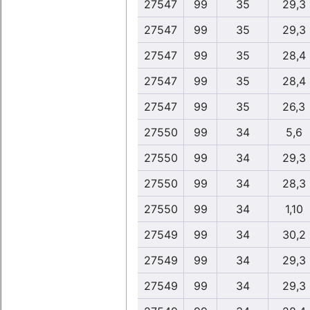
27547
99
35
29,3
27547
99
35
29,3
27547
99
35
28,4
27547
99
35
28,4
27547
99
35
26,3
27550
99
34
5,6
27550
99
34
29,3
27550
99
34
28,3
27550
99
34
1,10
27549
99
34
30,2
27549
99
34
29,3
27549
99
34
29,3