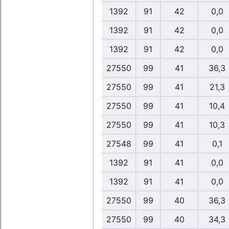
1392
91
42
0,0
1392
91
42
0,0
1392
91
42
0,0
27550
99
41
36,3
27550
99
41
21,3
27550
99
41
10,4
27550
99
41
10,3
27548
99
41
0,1
1392
91
41
0,0
1392
91
41
0,0
27550
99
40
36,3
27550
99
40
34,3