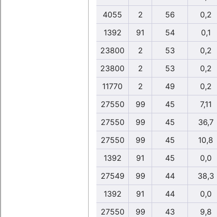
4055
2
56
0,2
1392
91
54
0,1
23800
2
53
0,2
23800
2
53
0,2
11770
2
49
0,2
27550
99
45
7,11
27550
99
45
36,7
27550
99
45
10,8
1392
91
45
0,0
27549
99
44
38,3
1392
91
44
0,0
27550
99
43
9,8