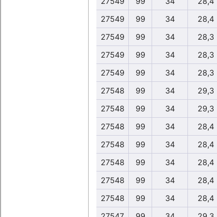
27549
99
34
28,4
27549
99
34
28,4
27549
99
34
28,3
27549
99
34
28,3
27549
99
34
28,3
27548
99
34
29,3
27548
99
34
29,3
27548
99
34
28,4
27548
99
34
28,4
27548
99
34
28,4
27548
99
34
28,4
27548
99
34
28,4
27547
99
34
29,3