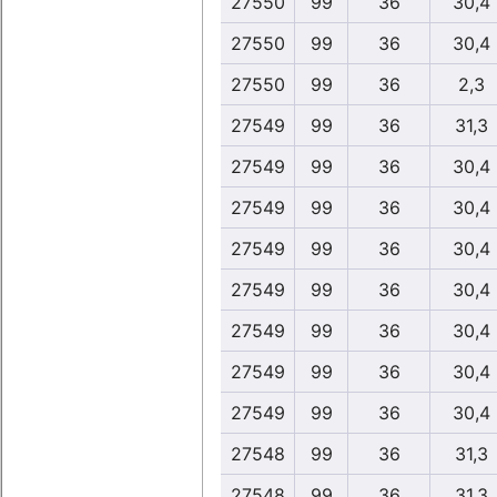
27550
99
36
30,4
27550
99
36
30,4
27550
99
36
2,3
27549
99
36
31,3
27549
99
36
30,4
27549
99
36
30,4
27549
99
36
30,4
27549
99
36
30,4
27549
99
36
30,4
27549
99
36
30,4
27549
99
36
30,4
27548
99
36
31,3
27548
99
36
31,3