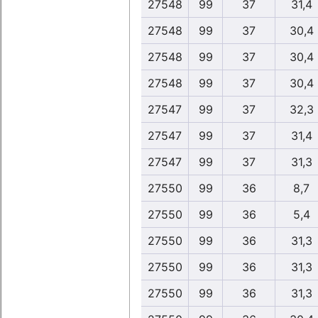
27548
99
37
31,4
27548
99
37
30,4
27548
99
37
30,4
27548
99
37
30,4
27547
99
37
32,3
27547
99
37
31,4
27547
99
37
31,3
27550
99
36
8,7
27550
99
36
5,4
27550
99
36
31,3
27550
99
36
31,3
27550
99
36
31,3