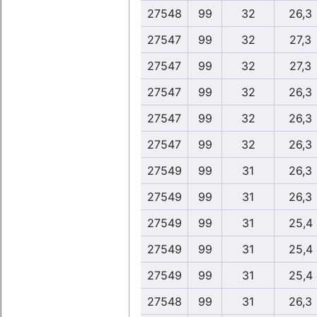
27548
99
32
26,3
27547
99
32
27,3
27547
99
32
27,3
27547
99
32
26,3
27547
99
32
26,3
27547
99
32
26,3
27549
99
31
26,3
27549
99
31
26,3
27549
99
31
25,4
27549
99
31
25,4
27549
99
31
25,4
27548
99
31
26,3