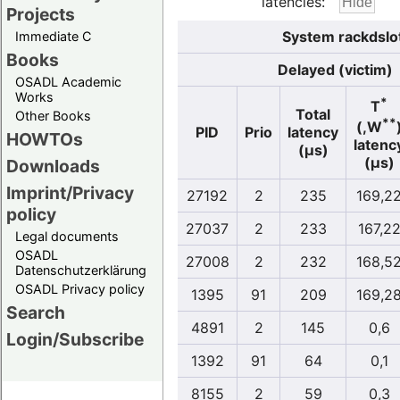
latencies:
Projects
System rackdslo
Immediate C
Books
Delayed (victim)
OSADL Academic
Works
*
T
Total
Other Books
**
(,W
PID
Prio
latency
HOWTOs
latenc
(µs)
(µs)
Downloads
Imprint/Privacy
27192
2
235
169,2
policy
27037
2
233
167,2
Legal documents
OSADL
27008
2
232
168,5
Datenschutzerklärung
OSADL Privacy policy
1395
91
209
169,2
Search
4891
2
145
0,6
Login/Subscribe
1392
91
64
0,1
8155
2
59
0,3