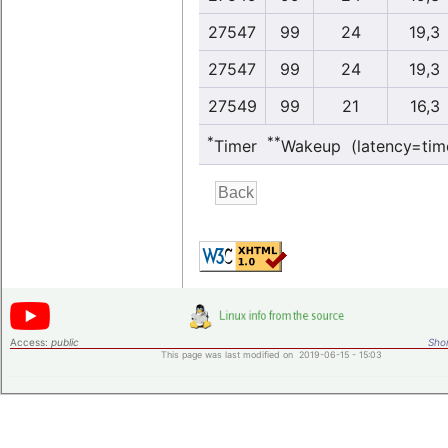
27547
99
24
19,3
27547
99
24
19,3
27549
99
21
16,3
*
**
Timer
Wakeup (latency=tim
Access:
public
Shor
This page was last modified on 2019-06-15 - 15:03