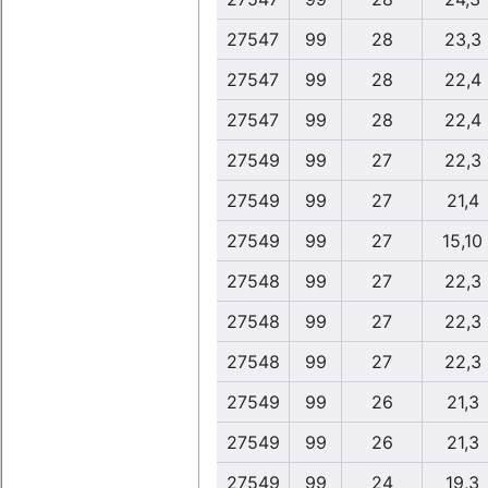
27547
99
28
23,3
27547
99
28
22,4
27547
99
28
22,4
27549
99
27
22,3
27549
99
27
21,4
27549
99
27
15,10
27548
99
27
22,3
27548
99
27
22,3
27548
99
27
22,3
27549
99
26
21,3
27549
99
26
21,3
27549
99
24
19,3