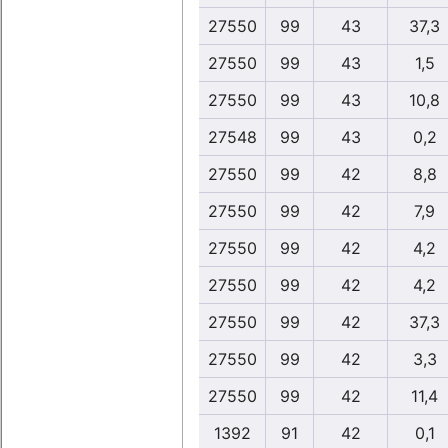
27550
99
43
37,3
27550
99
43
1,5
27550
99
43
10,8
27548
99
43
0,2
27550
99
42
8,8
27550
99
42
7,9
27550
99
42
4,2
27550
99
42
4,2
27550
99
42
37,3
27550
99
42
3,3
27550
99
42
11,4
1392
91
42
0,1