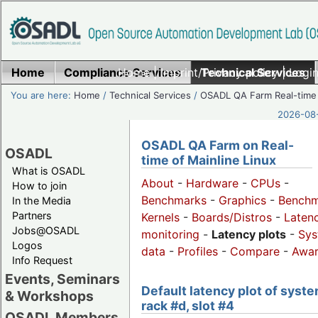
Home
Compliance Services
Home
|
Imprint/Privacy policy
Technical Services
|
Login
You are here:
Home
/
Technical Services
/
OSADL QA Farm Real-time
2026-08-
OSADL QA Farm on Real-
OSADL
time of Mainline Linux
What is OSADL
About
-
Hardware
-
CPUs
-
How to join
Benchmarks
-
Graphics
-
Benchm
In the Media
Partners
Kernels
-
Boards/Distros
-
Laten
Jobs@OSADL
monitoring
-
Latency plots
-
Sys
Logos
data
-
Profiles
-
Compare
-
Awa
Info Request
Events, Seminars
Default latency plot of syste
& Workshops
rack #d, slot #4
OSADL Members