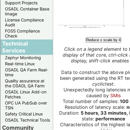
Support Projects
OSADL Container Base
Image
License Compliance
Audit
FOSS Compliance
Check
Reduce x scale by 4
Technical
Click on a legend element to 
Services
display of that core, ctrl-click
Zephyr Monitoring
display, shift-click enables 
Real-time Linux
OSADL QA Farm Real-
Data to construct the above pl
time
been generated using the RT test
Quality assurance at
cyclictest
.
the OSADL QA Farm
Unexpectedly long latencies 
OSADL Linux Add-on
caused by
SMIs
Patches
Total number of samples:
100 
OPC UA PubSub over
Resolution of latency scale:
n
TSN
Duration:
5 hours, 33 minutes,
Safety Critical Linux
state:
performance
OSADL Technical Tools
Characteristics of the highest la
Community