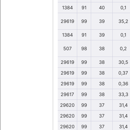
1384
91
40
0,1
29619
99
39
35,2
1384
91
39
0,1
507
98
38
0,2
29619
99
38
30,5
29619
99
38
0,37
29619
99
38
0,36
29617
99
38
33,3
29620
99
37
31,4
29620
99
37
31,4
29620
99
37
31,4