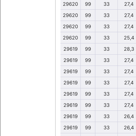
29620
99
33
27,4
29620
99
33
27,4
29620
99
33
27,4
29620
99
33
25,4
29619
99
33
28,3
29619
99
33
27,4
29619
99
33
27,4
29619
99
33
27,4
29619
99
33
27,4
29619
99
33
27,4
29619
99
33
26,4
29619
99
33
26,4