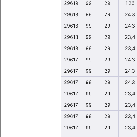
29619
99
29
1,26
29618
99
29
24,3
29618
99
29
24,3
29618
99
29
23,4
29618
99
29
23,4
29617
99
29
24,3
29617
99
29
24,3
29617
99
29
24,3
29617
99
29
23,4
29617
99
29
23,4
29617
99
29
23,4
29617
99
29
23,4