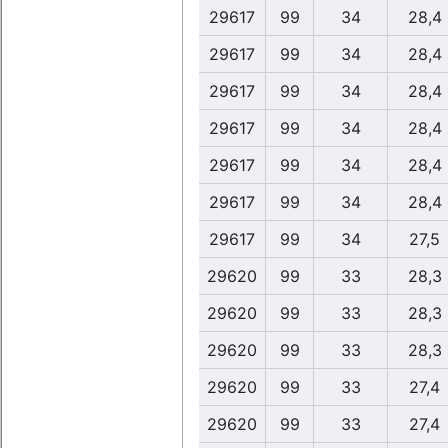
29617
99
34
28,4
29617
99
34
28,4
29617
99
34
28,4
29617
99
34
28,4
29617
99
34
28,4
29617
99
34
28,4
29617
99
34
27,5
29620
99
33
28,3
29620
99
33
28,3
29620
99
33
28,3
29620
99
33
27,4
29620
99
33
27,4