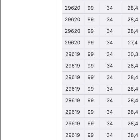
29620
99
34
28,4
29620
99
34
28,4
29620
99
34
28,4
29620
99
34
27,4
29619
99
34
30,3
29619
99
34
28,4
29619
99
34
28,4
29619
99
34
28,4
29619
99
34
28,4
29619
99
34
28,4
29619
99
34
28,4
29619
99
34
28,4