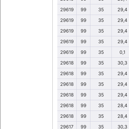
29619
99
35
29,4
29619
99
35
29,4
29619
99
35
29,4
29619
99
35
29,4
29619
99
35
0,1
29618
99
35
30,3
29618
99
35
29,4
29618
99
35
29,4
29618
99
35
29,4
29618
99
35
28,4
29618
99
35
28,4
29617
99
35
30,3