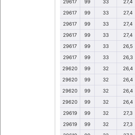
29617
99
33
27,4
29617
99
33
27,4
29617
99
33
27,4
29617
99
33
27,4
29617
99
33
26,5
29617
99
33
26,3
29620
99
32
26,4
29620
99
32
26,4
29620
99
32
26,4
29620
99
32
26,4
29619
99
32
27,3
29619
99
32
27,3