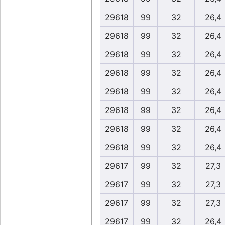
29618
99
32
26,4
29618
99
32
26,4
29618
99
32
26,4
29618
99
32
26,4
29618
99
32
26,4
29618
99
32
26,4
29618
99
32
26,4
29618
99
32
26,4
29617
99
32
27,3
29617
99
32
27,3
29617
99
32
27,3
29617
99
32
26,4