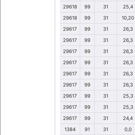
29618
99
31
25,4
29618
99
31
10,20
29617
99
31
26,3
29617
99
31
26,3
29617
99
31
26,3
29617
99
31
26,3
29617
99
31
26,3
29617
99
31
26,3
29617
99
31
25,3
29617
99
31
25,3
29617
99
31
24,4
1384
91
31
0,0