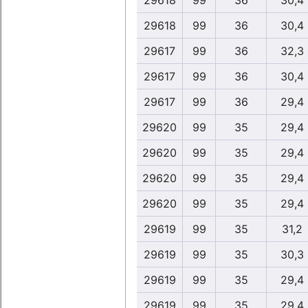
29618
99
36
30,4
29618
99
36
30,4
29617
99
36
32,3
29617
99
36
30,4
29617
99
36
29,4
29620
99
35
29,4
29620
99
35
29,4
29620
99
35
29,4
29620
99
35
29,4
29619
99
35
31,2
29619
99
35
30,3
29619
99
35
29,4
29619
99
35
29,4