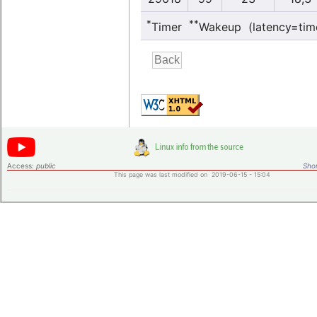
*
**
Timer
Wakeup (latency=tim
Access:
public
Shor
This page was last modified on 2019-06-15 - 15:04