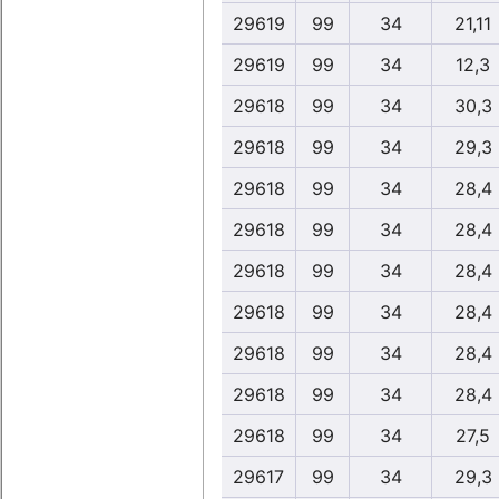
29619
99
34
21,11
29619
99
34
12,3
29618
99
34
30,3
29618
99
34
29,3
29618
99
34
28,4
29618
99
34
28,4
29618
99
34
28,4
29618
99
34
28,4
29618
99
34
28,4
29618
99
34
28,4
29618
99
34
27,5
29617
99
34
29,3