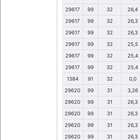
29617
99
32
26,4
29617
99
32
26,3
29617
99
32
26,3
29617
99
32
25,5
29617
99
32
25,4
29617
99
32
25,4
1384
91
32
0,0
29620
99
31
3,26
29620
99
31
26,3
29620
99
31
26,3
29620
99
31
26,3
29620
99
31
26,3