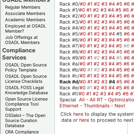
Rack #0/
#0
#1
#2
#3
#4
#5
#6
Regular Members
Rack #1/
#0
#1
#2
#3
#4
#5
#6
#
Associate Members
Rack #2/
#0
#1
#2
#3
#4
#5
#6
Academic Members
Rack #3/
#0
#1
#2
#3
#4
#5
#6
Employed at OSADL
Rack #4/
#0
#1
#2
#3
#4
#5
#6
Member?
Rack #5/
#0
#1
#2
#3
#4
#5
#6
Job Offerings at
Rack #6/
#0
#1
#2
#3
#4
#5
#6
OSADL Members
Rack #7/
#0
#1
#2
#3
#4
#5
#6
Compliance
Rack #8/
#0
#1
#2
#3
#4
#5
#6
Services
Rack #9/
#0
#1
#2
#3
#4
#5
#6
Rack #a/
#0
#1
#2
#3
#4
#5
#6
OSADL Open Source
Rack #b/
#0
#1
#2
#3
#4
#5
#6
Policy Template
Rack #c/
#0
#1
#2
#3
#4
#5
#6
OSADL Open Source
Rack #d/
#0
#1
#2
#3
#4
#5
#6
License Checklists
Rack #e/
#0
#1
#2
#3
#4
#5
#6
OSADL FOSS Legal
Knowledge Database
Rack #f/
#0
#1
#2
#3
#4
#5
#6
#
Open Source License
Special
All
-
All RT
-
Optimizati
Compliance Tool
Ethernet
-
Thumbnails
-
Next
Support
Click
here
to display the system'
OSSelot – The Open
data or
here
to proceed to next
Source Curation
Database
CRA Compliance