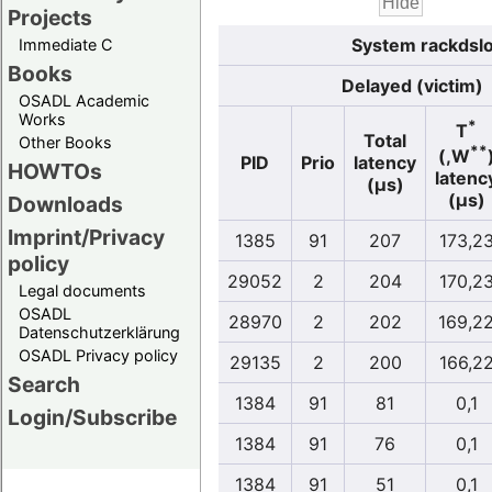
Projects
System rackdslo
Immediate C
Books
Delayed (victim)
OSADL Academic
Works
*
T
Total
Other Books
**
(,W
PID
Prio
latency
HOWTOs
latenc
(µs)
(µs)
Downloads
Imprint/Privacy
1385
91
207
173,2
policy
29052
2
204
170,2
Legal documents
OSADL
28970
2
202
169,2
Datenschutzerklärung
OSADL Privacy policy
29135
2
200
166,2
Search
1384
91
81
0,1
Login/Subscribe
1384
91
76
0,1
1384
91
51
0,1