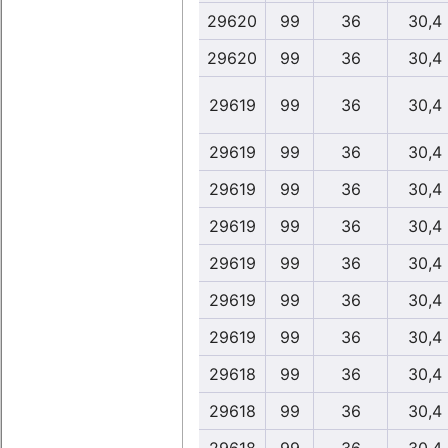
29620
99
36
30,4
29620
99
36
30,4
29619
99
36
30,4
29619
99
36
30,4
29619
99
36
30,4
29619
99
36
30,4
29619
99
36
30,4
29619
99
36
30,4
29619
99
36
30,4
29618
99
36
30,4
29618
99
36
30,4