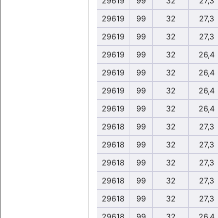
29619
99
32
27,3
29619
99
32
27,3
29619
99
32
27,3
29619
99
32
26,4
29619
99
32
26,4
29619
99
32
26,4
29619
99
32
26,4
29618
99
32
27,3
29618
99
32
27,3
29618
99
32
27,3
29618
99
32
27,3
29618
99
32
27,3
29618
99
32
26,4