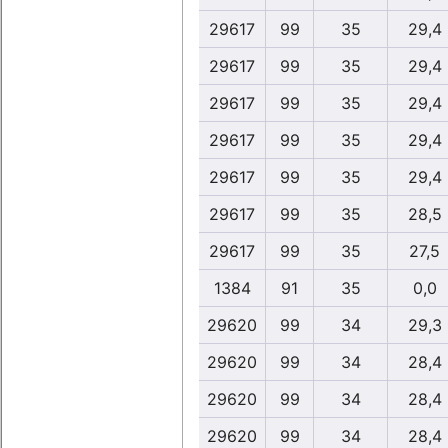
29617
99
35
29,4
29617
99
35
29,4
29617
99
35
29,4
29617
99
35
29,4
29617
99
35
29,4
29617
99
35
28,5
29617
99
35
27,5
1384
91
35
0,0
29620
99
34
29,3
29620
99
34
28,4
29620
99
34
28,4
29620
99
34
28,4