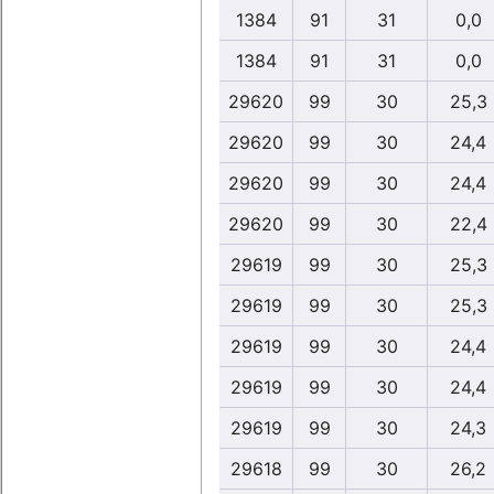
1384
91
31
0,0
1384
91
31
0,0
29620
99
30
25,3
29620
99
30
24,4
29620
99
30
24,4
29620
99
30
22,4
29619
99
30
25,3
29619
99
30
25,3
29619
99
30
24,4
29619
99
30
24,4
29619
99
30
24,3
29618
99
30
26,2