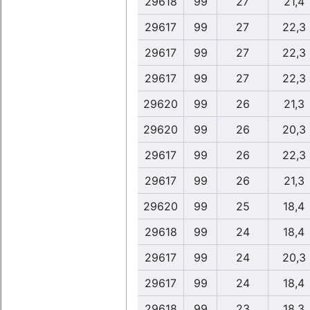
29618
99
27
21,4
29617
99
27
22,3
29617
99
27
22,3
29617
99
27
22,3
29620
99
26
21,3
29620
99
26
20,3
29617
99
26
22,3
29617
99
26
21,3
29620
99
25
18,4
29618
99
24
18,4
29617
99
24
20,3
29617
99
24
18,4
29618
99
23
18,3