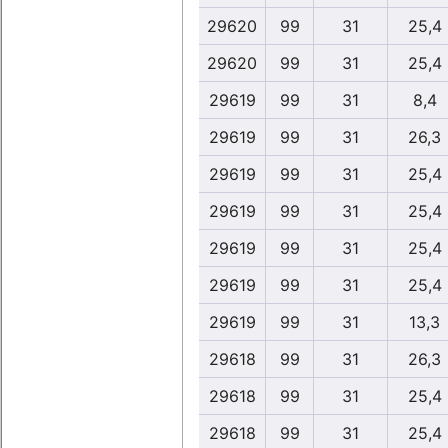
29620
99
31
25,4
29620
99
31
25,4
29619
99
31
8,4
29619
99
31
26,3
29619
99
31
25,4
29619
99
31
25,4
29619
99
31
25,4
29619
99
31
25,4
29619
99
31
13,3
29618
99
31
26,3
29618
99
31
25,4
29618
99
31
25,4