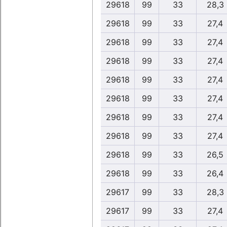
29618
99
33
28,3
29618
99
33
27,4
29618
99
33
27,4
29618
99
33
27,4
29618
99
33
27,4
29618
99
33
27,4
29618
99
33
27,4
29618
99
33
27,4
29618
99
33
26,5
29618
99
33
26,4
29617
99
33
28,3
29617
99
33
27,4