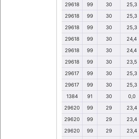
29618
99
30
25,3
29618
99
30
25,3
29618
99
30
25,3
29618
99
30
24,4
29618
99
30
24,4
29618
99
30
23,5
29617
99
30
25,3
29617
99
30
25,3
1384
91
30
0,0
29620
99
29
23,4
29620
99
29
23,4
29620
99
29
23,4