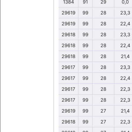
1384
91
29
0,0
29619
99
28
23,3
29619
99
28
22,4
29618
99
28
23,3
29618
99
28
22,4
29618
99
28
21,4
29617
99
28
23,3
29617
99
28
22,4
29617
99
28
22,3
29617
99
28
22,3
29619
99
27
21,4
29618
99
27
22,3