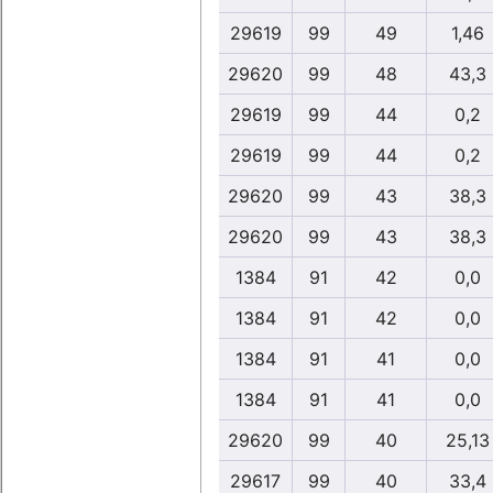
29619
99
49
1,46
29620
99
48
43,3
29619
99
44
0,2
29619
99
44
0,2
29620
99
43
38,3
29620
99
43
38,3
1384
91
42
0,0
1384
91
42
0,0
1384
91
41
0,0
1384
91
41
0,0
29620
99
40
25,13
29617
99
40
33,4