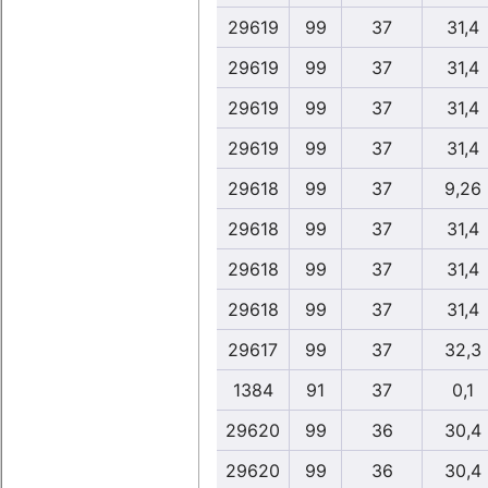
29619
99
37
31,4
29619
99
37
31,4
29619
99
37
31,4
29619
99
37
31,4
29618
99
37
9,26
29618
99
37
31,4
29618
99
37
31,4
29618
99
37
31,4
29617
99
37
32,3
1384
91
37
0,1
29620
99
36
30,4
29620
99
36
30,4