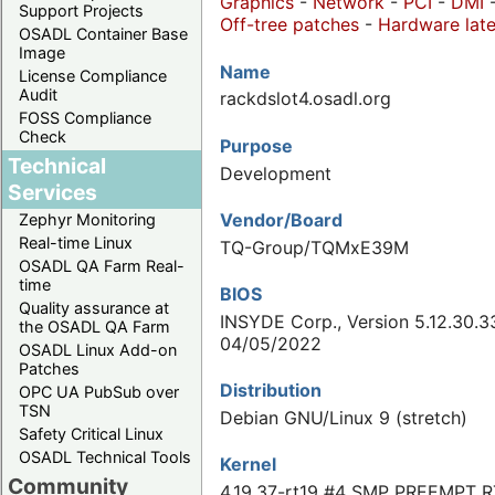
Graphics
-
Network
-
PCI
-
DMI
Support Projects
Off-tree patches
-
Hardware late
OSADL Container Base
Image
Name
License Compliance
Audit
rackdslot4.osadl.org
FOSS Compliance
Check
Purpose
Technical
Development
Services
Vendor/Board
Zephyr Monitoring
Real-time Linux
TQ-Group/TQMxE39M
OSADL QA Farm Real-
time
BIOS
Quality assurance at
INSYDE Corp., Version 5.12.30.3
the OSADL QA Farm
04/05/2022
OSADL Linux Add-on
Patches
Distribution
OPC UA PubSub over
TSN
Debian GNU/Linux 9 (stretch)
Safety Critical Linux
OSADL Technical Tools
Kernel
Community
4.19.37-rt19 #4 SMP PREEMPT R