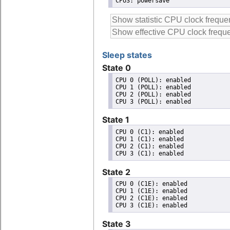
CPU3: powersave
Sleep states
State 0
CPU 0 (POLL): enabled

CPU 1 (POLL): enabled

CPU 2 (POLL): enabled

State 1
CPU 0 (C1): enabled

CPU 1 (C1): enabled

CPU 2 (C1): enabled

State 2
CPU 0 (C1E): enabled

CPU 1 (C1E): enabled

CPU 2 (C1E): enabled

State 3