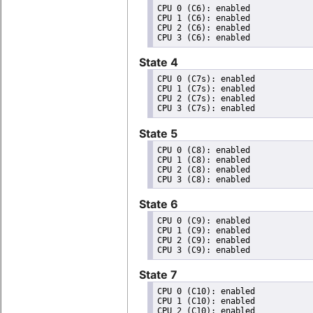
CPU 0 (C6): enabled

CPU 1 (C6): enabled

CPU 2 (C6): enabled

State 4
CPU 0 (C7s): enabled

CPU 1 (C7s): enabled

CPU 2 (C7s): enabled

State 5
CPU 0 (C8): enabled

CPU 1 (C8): enabled

CPU 2 (C8): enabled

State 6
CPU 0 (C9): enabled

CPU 1 (C9): enabled

CPU 2 (C9): enabled

State 7
CPU 0 (C10): enabled

CPU 1 (C10): enabled

CPU 2 (C10): enabled
