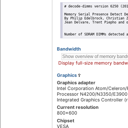
# decode-dimms version 6250 (201
Memory Serial Presence Detect De
By Philip Edelbrock, Christian Z
Jean Delvare, Trent Piepho and o
Number of SDRAM DIMMs detected 
Bandwidth
Display full-size memory bandw
Graphics
Graphics adapter
Intel Corporation Atom/Celeron
Processor N4200/N3350/E3900 
Integrated Graphics Controller (
Current resolution
800x600
Chipset
VESA