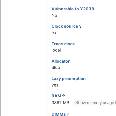
Vulnerable to Y2038
No
Clock source
tsc
Trace clock
local
Allocator
Slub
Lazy preemption
yes
RAM
3867 MB
DIMMs