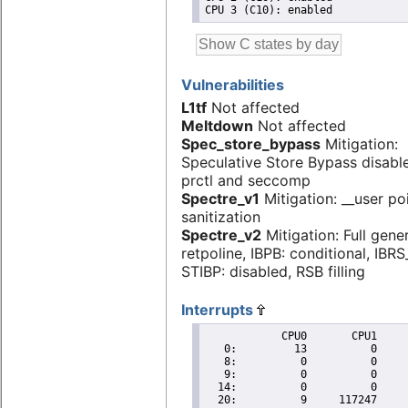
Vulnerabilities
L1tf
Not affected
Meltdown
Not affected
Spec_store_bypass
Mitigation:
Speculative Store Bypass disabl
prctl and seccomp
Spectre_v1
Mitigation: __user po
sanitization
Spectre_v2
Mitigation: Full gene
retpoline, IBPB: conditional, IBR
STIBP: disabled, RSB filling
Interrupts