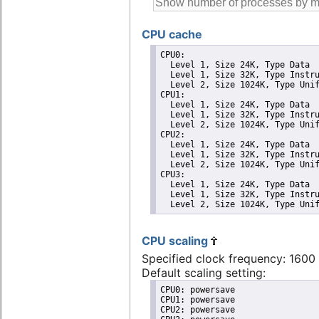
CPU cache
CPU0: 

  Level 1, Size 24K, Type Data

  Level 1, Size 32K, Type Instru
  Level 2, Size 1024K, Type Unif
CPU1: 

  Level 1, Size 24K, Type Data

  Level 1, Size 32K, Type Instru
  Level 2, Size 1024K, Type Unif
CPU2: 

  Level 1, Size 24K, Type Data

  Level 1, Size 32K, Type Instru
  Level 2, Size 1024K, Type Unif
CPU3: 

  Level 1, Size 24K, Type Data

  Level 1, Size 32K, Type Instru
  Level 2, Size 1024K, Type Uni
CPU scaling
Specified clock frequency: 160
Default scaling setting:
CPU0: powersave

CPU1: powersave

CPU2: powersave
