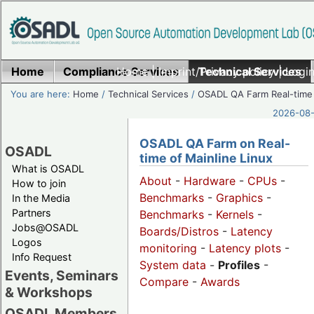
Home
Compliance Services
Home
|
Imprint/Privacy policy
Technical Services
|
Login
You are here:
Home
/
Technical Services
/
OSADL QA Farm Real-time
2026-08-
OSADL QA Farm on Real-
OSADL
time of Mainline Linux
What is OSADL
About
-
Hardware
-
CPUs
-
How to join
Benchmarks
-
Graphics
-
In the Media
Partners
Benchmarks
-
Kernels
-
Jobs@OSADL
Boards/Distros
-
Latency
Logos
monitoring
-
Latency plots
-
Info Request
System data
-
Profiles
-
Events, Seminars
Compare
-
Awards
& Workshops
OSADL Members