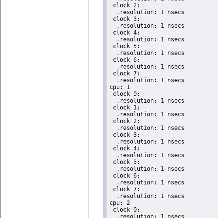
 clock 2:

  .resolution: 1 nsecs

 clock 3:

  .resolution: 1 nsecs

 clock 4:

  .resolution: 1 nsecs

 clock 5:

  .resolution: 1 nsecs

 clock 6:

  .resolution: 1 nsecs

 clock 7:

  .resolution: 1 nsecs

cpu: 1

 clock 0:

  .resolution: 1 nsecs

 clock 1:

  .resolution: 1 nsecs

 clock 2:

  .resolution: 1 nsecs

 clock 3:

  .resolution: 1 nsecs

 clock 4:

  .resolution: 1 nsecs

 clock 5:

  .resolution: 1 nsecs

 clock 6:

  .resolution: 1 nsecs

 clock 7:

  .resolution: 1 nsecs

cpu: 2

 clock 0:

  .resolution: 1 nsecs
