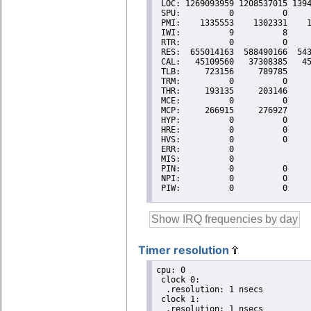
Timer resolution
cpu: 0

 clock 0:

  .resolution: 1 nsecs

 clock 1:

  .resolution: 1 nsecs
