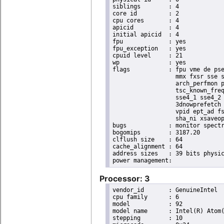
siblings	: 4

core id		: 2

cpu cores	: 4

apicid		: 4

initial apicid	: 4

fpu		: yes

fpu_exception	: yes

cpuid level	: 21

wp		: yes

flags		: fpu vme de pse tsc msr pae mce cx8 apic sep mtrr pge mca cmov pat pse36 clflush dts acpi

                  mmx fxsr sse s
                  arch_perfmon p
                  tsc_known_freq
                  sse4_1 sse4_2 
                  3dnowprefetch 
                  vpid ept_ad fs
                  sha_ni xsaveop
bugs		: monitor spectre_v1 spectre_v2 spec_store_bypass

bogomips	: 3187.20

clflush size	: 64

cache_alignment	: 64

address sizes	: 39 bits physical, 48 bits virtual

Processor: 3
vendor_id	: GenuineIntel

cpu family	: 6

model		: 92

model name	: Intel(R) Atom(TM) Processor E3950 @ 1.60GHz

stepping	: 10
