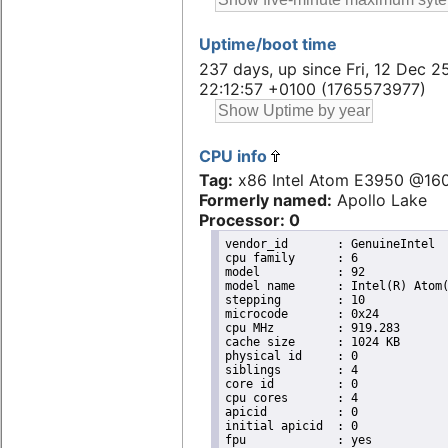
Uptime/boot time
237 days, up since Fri, 12 Dec 2
22:12:57 +0100 (1765573977)
CPU info
Tag:
x86 Intel Atom E3950 @16
Formerly named:
Apollo Lake
Processor: 0
vendor_id	: GenuineIntel

cpu family	: 6

model		: 92

model name	: Intel(R) Atom(TM) Processor E3950 @ 1.60GHz

stepping	: 10

microcode	: 0x24

cpu MHz		: 919.283

cache size	: 1024 KB

physical id	: 0

siblings	: 4

core id		: 0

cpu cores	: 4

apicid		: 0

initial apicid	: 0

fpu		: yes
