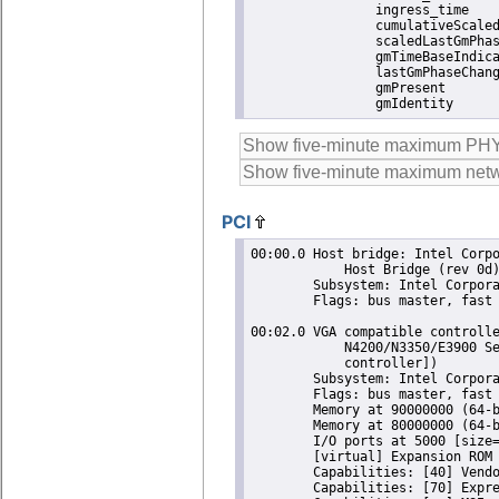
		ingress_time               1786109245524521020

		cumulativeScaledRateOffset +0.000000000

		scaledLastGmPhaseChange    0

		gmTimeBaseIndicator        0

		lastGmPhaseChange          0x0000'0000000000000000.0000

		gmPresent                  true

		gmIdentity    
PCI
00:00.0 Host bridge: Intel Corporation Atom/Celeron/Pentium Processor N4200/N3350/E3900 Series
	    Host Bridge (rev 0d)
	Subsystem: Intel Corporation Atom/Celeron/Pentium Processor N4200/N3350/E3900 Series Host Bridge
	Flags: bus master, fast devsel, latency 0
 
00:02.0 VGA compatible controller: Intel Corporation Atom/Celeron/Pentium Processor
	    N4200/N3350/E3900 Series Integrated Graphics Controller (rev 0d) (prog-if 00 [VGA
	    controller])
	Subsystem: Intel Corporation Atom/Celeron/Pentium Processor N4200/N3350/E3900 Series Integrated Graphics Controller
	Flags: bus master, fast devsel, latency 0, IRQ 11
	Memory at 90000000 (64-bit, non-prefetchable) [size=16M]
	Memory at 80000000 (64-bit, prefetchable) [size=256M]
	I/O ports at 5000 [size=64]
	[virtual] Expansion ROM at 000c0000 [disabled] [size=128K]
	Capabilities: [40] Vendor Specific Information: Len=0c <?>
	Capabilities: [70] Express Root Complex Integrated Endpoint, MSI 00
	Capabilities: [ac] MSI: Enable- Count=1/1 Maskable- 64bit-
	Capabilities: [d0] Power Management version 2
	Capabilities: [100] Process Address Space ID (PASID)
	Capabilities: [200] Address Translation Service (ATS)
	Capabilities: [300] Page Request Interface (PRI)
	Kernel modules: i915
 
00:0e.0 Audio device: Intel Corporation Atom/Celeron/Pentium Processor N4200/N3350/E3900 Series
	    Audio Cluster (rev 0d)
	Subsystem: Intel Corporation Atom/Celeron/Pentium Processor N4200/N3350/E3900 Series Audio Cluster
	Flags: bus master, fast devsel, latency 0, IRQ 25
	Memory at 91510000 (64-bit, non-prefetchable) [size=16K]
	Memory at 91000000 (64-bit, non-prefetchable) [size=1M]
	Capabilities: [50] Power Management version 3
	Capabilities: [80] Vendor Specific Information: Len=14 <?>
	Capabilities: [60] MSI: Enable- Count=1/1 Maskable- 64bit+
	Capabilities: [70] Express Root Complex Integrated Endpoint, MSI 00
	Kernel driver in use: snd_hda_intel
	Kernel modules: snd_hda_intel, snd_soc_skl
 
00:0f.0 Communication controller: Intel Corporation Atom/Celeron/Pentium Processor
	    N4200/N3350/E3900 Series Trusted Execution Engine (rev 0d)
	Subsystem: Intel Corporation Atom/Celeron/Pentium Processor N4200/N3350/E3900 Series Trusted Execution Engine
	Flags: bus master, fast devsel, latency 0, IRQ 147
	Memory at 91516000 (64-bit, non-prefetchable) [size=4K]
	Capabilities: [50] Power Management version 3
	Capabilities: [8c] MSI: Enable+ Count=1/1 Maskable- 64bit+
	Capabilities: [a4] Vendor Specific Information: Len=14 <?>
	Kernel driver in use: mei_me
	Kernel modules: mei_me
 
00:12.0 SATA controller: Intel Corporation Atom/Celeron/Pentium Processor N4200/N3350/E3900
	    Series SATA AHCI Controller (rev 0d) (prog-if 01 [AHCI 1.0])
	Subsystem: Intel Corporation Atom/Celeron/Pentium Processor N4200/N3350/E3900 Series SATA AHCI Controller
	Flags: bus master, 66MHz, medium devsel, latency 0, IRQ 130
	Memory at 91514000 (32-bit, non-prefetchable) [size=8K]
	Memory at 9151d000 (32-bit, non-prefetchable) [size=256]
	I/O ports at 5080 [size=8]
	I/O ports at 5088 [size=4]
	I/O ports at 5060 [size=32]
	Memory at 9151b000 (32-bit, non-prefetchable) [size=2K]
	Capabilities: [80] MSI: Enable+ Count=1/1 Maskable- 64bit-
	Capabilities: [70] Power Management version 3
	Capabilities: [a8] SATA HBA v1.0
	Kernel driver in use: ahci
	Kernel modules: ahci
 
00:13.0 PCI bridge: Intel Corporation Atom/Celeron/Pentium Processor N4200/N335