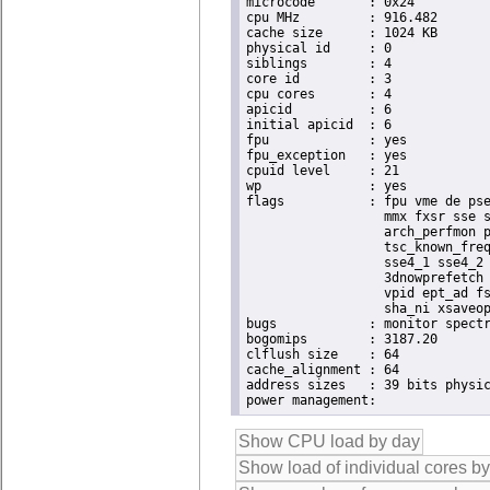
microcode	: 0x24

cpu MHz		: 916.482

cache size	: 1024 KB

physical id	: 0

siblings	: 4

core id		: 3

cpu cores	: 4

apicid		: 6

initial apicid	: 6

fpu		: yes

fpu_exception	: yes

cpuid level	: 21

wp		: yes

flags		: fpu vme de pse tsc msr pae mce cx8 apic sep mtrr pge mca cmov pat pse36 clflush dts acpi

                  mmx fxsr sse s
                  arch_perfmon p
                  tsc_known_freq
                  sse4_1 sse4_2 
                  3dnowprefetch 
                  vpid ept_ad fs
                  sha_ni xsaveop
bugs		: monitor spectre_v1 spectre_v2 spec_store_bypass

bogomips	: 3187.20

clflush size	: 64

cache_alignment	: 64

address sizes	: 39 bits physical, 48 bits virtual
