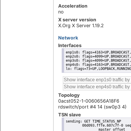
Acceleration
no
X server version
X.Org X Server 1.19.2
Network
Interfaces
enp1s0: flags=4163<UP,BROADCAST,
enp2s0: flags=4099<UP,BROADCAST,
enp3s0: flags=4099<UP,BROADCAST,
enp4s0: flags=4163<UP,BROADCAST,
lo: flags=73<UP,LOOPBACK,RUNNIN
Topology
0acst052-1-0060656A18F6
rdswitch/port #4 14 (sw0p3 4)
TSN slave
sending: GET TIME_STATUS_NP

	00d093.fffe.607c7f-0 seq 0 RESPONSE MANAGEMENT TIME_STATUS_NP 

		master_offset              -91
