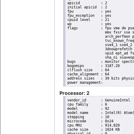
apicid		: 2

initial apicid	: 2

fpu		: yes

fpu_exception	: yes

cpuid level	: 21

wp		: yes

flags		: fpu vme de pse tsc msr pae mce cx8 apic sep mtrr pge mca cmov pat pse36 clflush dts acpi

                  mmx fxsr sse s
                  arch_perfmon p
                  tsc_known_freq
                  sse4_1 sse4_2 
                  3dnowprefetch 
                  vpid ept_ad fs
                  sha_ni xsaveop
bugs		: monitor spectre_v1 spectre_v2 spec_store_bypass

bogomips	: 3187.20

clflush size	: 64

cache_alignment	: 64

address sizes	: 39 bits physical, 48 bits virtual

Processor: 2
vendor_id	: GenuineIntel

cpu family	: 6

model		: 92

model name	: Intel(R) Atom(TM) Processor E3950 @ 1.60GHz

stepping	: 10

microcode	: 0x24

cpu MHz		: 914.820

cache size	: 1024 KB

physical id	: 0
