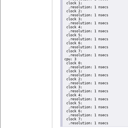
 clock 1:

  .resolution: 1 nsecs

 clock 2:

  .resolution: 1 nsecs

 clock 3:

  .resolution: 1 nsecs

 clock 4:

  .resolution: 1 nsecs

 clock 5:

  .resolution: 1 nsecs

 clock 6:

  .resolution: 1 nsecs

 clock 7:

  .resolution: 1 nsecs

cpu: 3

 clock 0:

  .resolution: 1 nsecs

 clock 1:

  .resolution: 1 nsecs

 clock 2:

  .resolution: 1 nsecs

 clock 3:

  .resolution: 1 nsecs

 clock 4:

  .resolution: 1 nsecs

 clock 5:

  .resolution: 1 nsecs

 clock 6:

  .resolution: 1 nsecs

 clock 7:

  .resolution: 1 nsecs