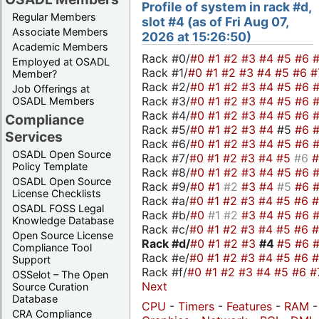
Profile of system in rack #d,
Regular Members
slot #4 (as of Fri Aug 07,
Associate Members
2026 at 15:26:50)
Academic Members
Rack #0/
#0
#1
#2
#3
#4
#5
#6
Employed at OSADL
Rack #1/
#0
#1
#2
#3
#4
#5
#6
#
Member?
Rack #2/
#0
#1
#2
#3
#4
#5
#6
Job Offerings at
Rack #3/
#0
#1
#2
#3
#4
#5
#6
OSADL Members
Rack #4/
#0
#1
#2
#3
#4
#5
#6
Compliance
Rack #5/
#0
#1
#2
#3
#4
#5
#6
Services
Rack #6/
#0
#1
#2
#3
#4
#5
#6
OSADL Open Source
Rack #7/
#0
#1
#2
#3
#4
#5
#6
Policy Template
Rack #8/
#0
#1
#2
#3
#4
#5
#6
OSADL Open Source
Rack #9/
#0
#1
#2
#3
#4
#5
#6
License Checklists
Rack #a/
#0
#1
#2
#3
#4
#5
#6
OSADL FOSS Legal
Rack #b/
#0
#1
#2
#3
#4
#5
#6
Knowledge Database
Rack #c/
#0
#1
#2
#3
#4
#5
#6
Open Source License
Rack #d/
#0
#1
#2
#3
#4
#5
#6
Compliance Tool
Rack #e/
#0
#1
#2
#3
#4
#5
#6
Support
Rack #f/
#0
#1
#2
#3
#4
#5
#6
#
OSSelot – The Open
Next
Source Curation
Database
CPU
-
Timers
-
Features
-
RAM
-
CRA Compliance