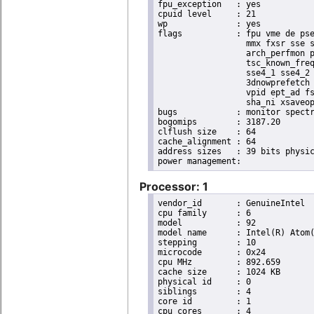
fpu_exception	: yes

cpuid level	: 21

wp		: yes

flags		: fpu vme de pse tsc msr pae mce cx8 apic sep mtrr pge mca cmov pat pse36 clflush dts acpi

                  mmx fxsr sse s
                  arch_perfmon p
                  tsc_known_freq
                  sse4_1 sse4_2 
                  3dnowprefetch 
                  vpid ept_ad fs
                  sha_ni xsaveop
bugs		: monitor spectre_v1 spectre_v2 spec_store_bypass

bogomips	: 3187.20

clflush size	: 64

cache_alignment	: 64

address sizes	: 39 bits physical, 48 bits virtual

Processor: 1
vendor_id	: GenuineIntel

cpu family	: 6

model		: 92

model name	: Intel(R) Atom(TM) Processor E3950 @ 1.60GHz

stepping	: 10

microcode	: 0x24

cpu MHz		: 892.659

cache size	: 1024 KB

physical id	: 0

siblings	: 4

core id		: 1

cpu cores	: 4
