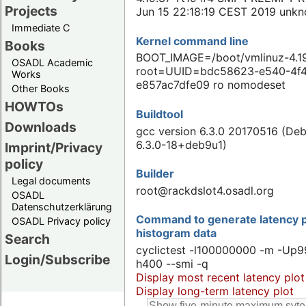
Projects
Jun 15 22:18:19 CEST 2019 unk
Immediate C
Kernel command line
Books
BOOT_IMAGE=/boot/vmlinuz-4.19
OSADL Academic
root=UUID=bdc58623-e540-4f
Works
e857ac7dfe09 ro nomodeset
Other Books
HOWTOs
Buildtool
Downloads
gcc version 6.3.0 20170516 (Deb
6.3.0-18+deb9u1)
Imprint/Privacy
policy
Builder
Legal documents
root@rackdslot4.osadl.org
OSADL
Datenschutzerklärung
Command to generate latency p
OSADL Privacy policy
histogram data
Search
cyclictest -l100000000 -m -Up9
Login/Subscribe
h400 --smi -q
Display most recent latency plot
Display long-term latency plot