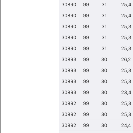
30890
99
31
25,4
30890
99
31
25,4
30890
99
31
25,3
30890
99
31
25,3
30890
99
31
25,3
30893
99
30
26,2
30893
99
30
25,3
30893
99
30
25,3
30893
99
30
23,4
30892
99
30
25,3
30892
99
30
25,3
30892
99
30
24,4