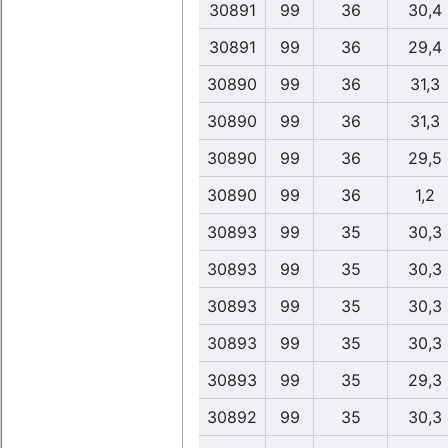
30891
99
36
30,4
30891
99
36
29,4
30890
99
36
31,3
30890
99
36
31,3
30890
99
36
29,5
30890
99
36
1,2
30893
99
35
30,3
30893
99
35
30,3
30893
99
35
30,3
30893
99
35
30,3
30893
99
35
29,3
30892
99
35
30,3