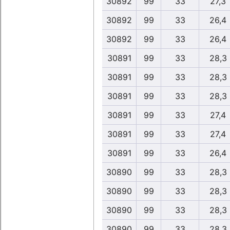
30892
99
33
27,3
30892
99
33
26,4
30892
99
33
26,4
30891
99
33
28,3
30891
99
33
28,3
30891
99
33
28,3
30891
99
33
27,4
30891
99
33
27,4
30891
99
33
26,4
30890
99
33
28,3
30890
99
33
28,3
30890
99
33
28,3
30890
99
33
28,3