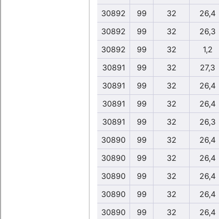
30892
99
32
26,4
30892
99
32
26,3
30892
99
32
1,2
30891
99
32
27,3
30891
99
32
26,4
30891
99
32
26,4
30891
99
32
26,3
30890
99
32
26,4
30890
99
32
26,4
30890
99
32
26,4
30890
99
32
26,4
30890
99
32
26,4