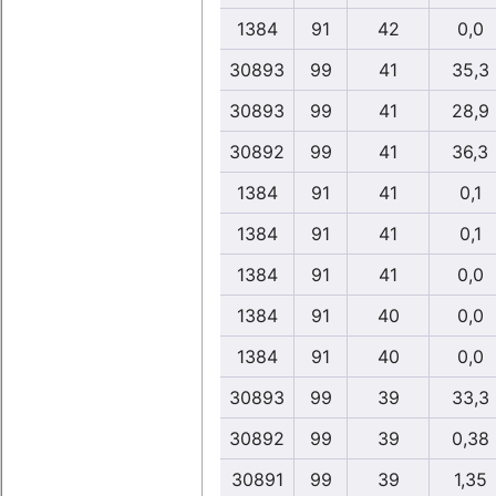
1384
91
42
0,0
30893
99
41
35,3
30893
99
41
28,9
30892
99
41
36,3
1384
91
41
0,1
1384
91
41
0,1
1384
91
41
0,0
1384
91
40
0,0
1384
91
40
0,0
30893
99
39
33,3
30892
99
39
0,38
30891
99
39
1,35