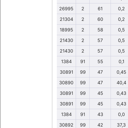
26995
2
61
0,2
21304
2
60
0,2
18995
2
58
0,5
21430
2
57
0,5
21430
2
57
0,5
1384
91
55
0,1
30891
99
47
0,45
30890
99
47
40,4
30891
99
45
0,43
30891
99
45
0,43
1384
91
43
0,0
30892
99
42
37,3