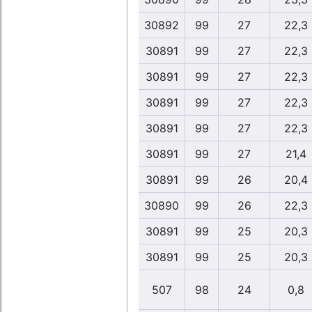
30892
99
27
22,3
30891
99
27
22,3
30891
99
27
22,3
30891
99
27
22,3
30891
99
27
22,3
30891
99
27
21,4
30891
99
26
20,4
30890
99
26
22,3
30891
99
25
20,3
30891
99
25
20,3
507
98
24
0,8