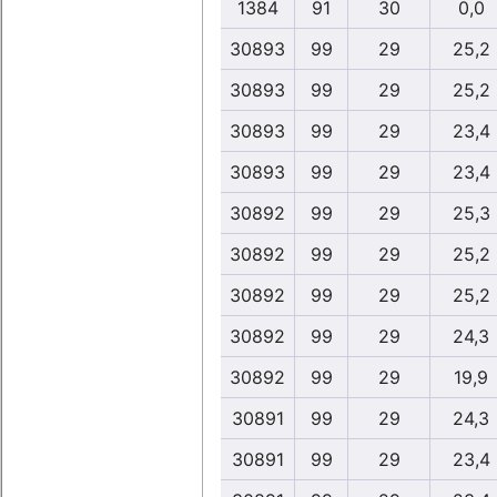
1384
91
30
0,0
30893
99
29
25,2
30893
99
29
25,2
30893
99
29
23,4
30893
99
29
23,4
30892
99
29
25,3
30892
99
29
25,2
30892
99
29
25,2
30892
99
29
24,3
30892
99
29
19,9
30891
99
29
24,3
30891
99
29
23,4