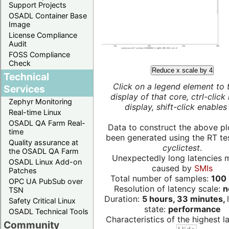
Support Projects
OSADL Container Base
Image
License Compliance
Audit
FOSS Compliance
Check
Reduce x scale by 4
Technical
Click on a legend element to 
Services
display of that core, ctrl-click
Zephyr Monitoring
display, shift-click enables 
Real-time Linux
OSADL QA Farm Real-
Data to construct the above pl
time
been generated using the RT test
Quality assurance at
cyclictest
.
the OSADL QA Farm
Unexpectedly long latencies 
OSADL Linux Add-on
caused by
SMIs
Patches
Total number of samples:
100 
OPC UA PubSub over
Resolution of latency scale:
n
TSN
Duration:
5 hours, 33 minutes,
Safety Critical Linux
state:
performance
OSADL Technical Tools
Characteristics of the highest la
Community