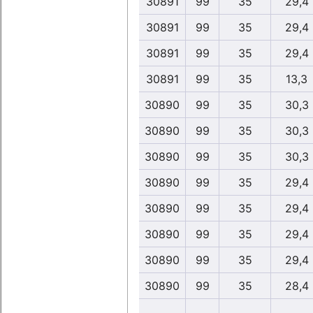
30891
99
35
29,4
30891
99
35
29,4
30891
99
35
29,4
30891
99
35
13,3
30890
99
35
30,3
30890
99
35
30,3
30890
99
35
30,3
30890
99
35
29,4
30890
99
35
29,4
30890
99
35
29,4
30890
99
35
29,4
30890
99
35
28,4