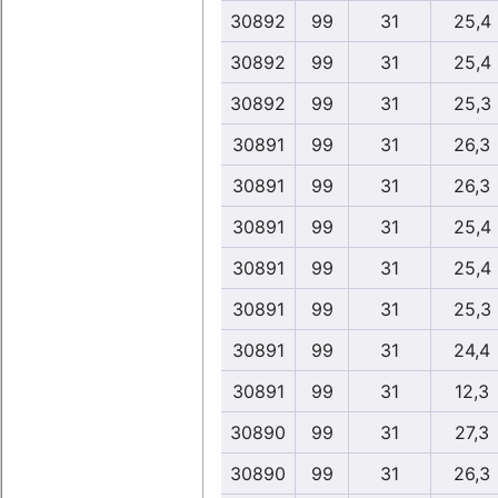
30892
99
31
25,4
30892
99
31
25,4
30892
99
31
25,3
30891
99
31
26,3
30891
99
31
26,3
30891
99
31
25,4
30891
99
31
25,4
30891
99
31
25,3
30891
99
31
24,4
30891
99
31
12,3
30890
99
31
27,3
30890
99
31
26,3