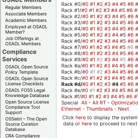
Rack #0/
#0
#1
#2
#3
#4
#5
#6
Regular Members
Rack #1/
#0
#1
#2
#3
#4
#5
#6
#
Associate Members
Rack #2/
#0
#1
#2
#3
#4
#5
#6
Academic Members
Rack #3/
#0
#1
#2
#3
#4
#5
#6
Employed at OSADL
Rack #4/
#0
#1
#2
#3
#4
#5
#6
Member?
Rack #5/
#0
#1
#2
#3
#4
#5
#6
Job Offerings at
Rack #6/
#0
#1
#2
#3
#4
#5
#6
OSADL Members
Rack #7/
#0
#1
#2
#3
#4
#5
#6
Compliance
Rack #8/
#0
#1
#2
#3
#4
#5
#6
Services
Rack #9/
#0
#1
#2
#3
#4
#5
#6
Rack #a/
#0
#1
#2
#3
#4
#5
#6
OSADL Open Source
Rack #b/
#0
#1
#2
#3
#4
#5
#6
Policy Template
Rack #c/
#0
#1
#2
#3
#4
#5
#6
OSADL Open Source
Rack #d/
#0
#1
#2
#3
#4
#5
#6
License Checklists
Rack #e/
#0
#1
#2
#3
#4
#5
#6
OSADL FOSS Legal
Knowledge Database
Rack #f/
#0
#1
#2
#3
#4
#5
#6
#
Open Source License
Special
All
-
All RT
-
Optimizati
Compliance Tool
Ethernet
-
Thumbnails
-
Next
Support
Click
here
to display the system'
OSSelot – The Open
data or
here
to proceed to next
Source Curation
Database
CRA Compliance