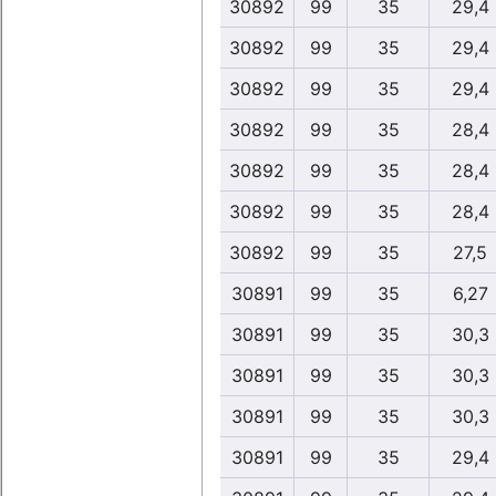
30892
99
35
29,4
30892
99
35
29,4
30892
99
35
29,4
30892
99
35
28,4
30892
99
35
28,4
30892
99
35
28,4
30892
99
35
27,5
30891
99
35
6,27
30891
99
35
30,3
30891
99
35
30,3
30891
99
35
30,3
30891
99
35
29,4