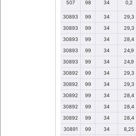
507
98
34
0,2
30893
99
34
29,3
30893
99
34
29,3
30893
99
34
28,4
30893
99
34
24,9
30893
99
34
24,9
30892
99
34
29,3
30892
99
34
29,3
30892
99
34
28,4
30892
99
34
28,4
30892
99
34
28,4
30891
99
34
8,25