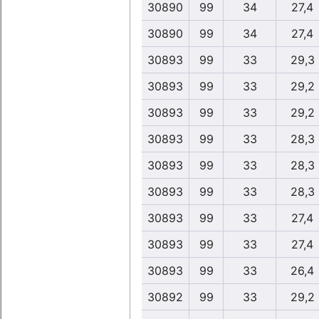
30890
99
34
27,4
30890
99
34
27,4
30893
99
33
29,3
30893
99
33
29,2
30893
99
33
29,2
30893
99
33
28,3
30893
99
33
28,3
30893
99
33
28,3
30893
99
33
27,4
30893
99
33
27,4
30893
99
33
26,4
30892
99
33
29,2