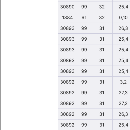
30890
99
32
25,4
1384
91
32
0,10
30893
99
31
26,3
30893
99
31
25,4
30893
99
31
25,4
30893
99
31
25,4
30893
99
31
25,4
30892
99
31
3,2
30892
99
31
27,3
30892
99
31
27,2
30892
99
31
26,3
30892
99
31
25,4