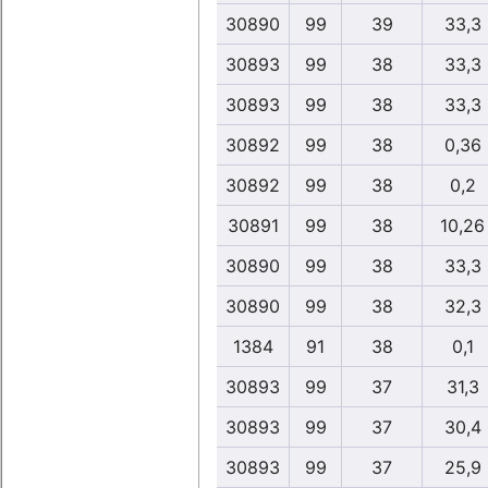
30890
99
39
33,3
30893
99
38
33,3
30893
99
38
33,3
30892
99
38
0,36
30892
99
38
0,2
30891
99
38
10,26
30890
99
38
33,3
30890
99
38
32,3
1384
91
38
0,1
30893
99
37
31,3
30893
99
37
30,4
30893
99
37
25,9