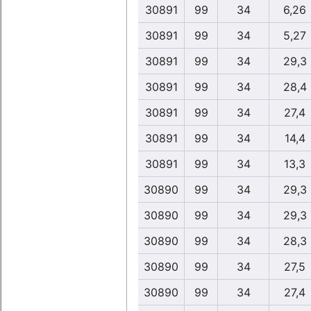
30891
99
34
6,26
30891
99
34
5,27
30891
99
34
29,3
30891
99
34
28,4
30891
99
34
27,4
30891
99
34
14,4
30891
99
34
13,3
30890
99
34
29,3
30890
99
34
29,3
30890
99
34
28,3
30890
99
34
27,5
30890
99
34
27,4