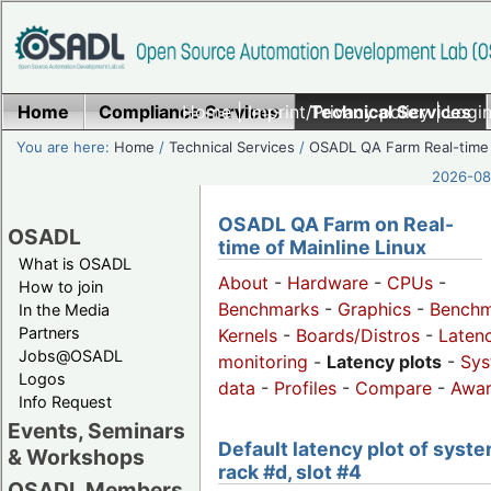
Home
Compliance Services
Home
|
Imprint/Privacy policy
Technical Services
|
Login
You are here:
Home
/
Technical Services
/
OSADL QA Farm Real-time
2026-08-
OSADL QA Farm on Real-
OSADL
time of Mainline Linux
What is OSADL
About
-
Hardware
-
CPUs
-
How to join
Benchmarks
-
Graphics
-
Benchm
In the Media
Partners
Kernels
-
Boards/Distros
-
Laten
Jobs@OSADL
monitoring
-
Latency plots
-
Sys
Logos
data
-
Profiles
-
Compare
-
Awa
Info Request
Events, Seminars
Default latency plot of syste
& Workshops
rack #d, slot #4
OSADL Members