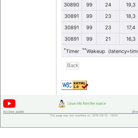
30890
99
24
19,3
30891
99
23
18,3
30891
99
23
17,4
30891
99
21
16,3
*
**
Timer
Wakeup (latency=tim
Access:
public
Shor
This page was last modified on 2019-06-15 - 15:04