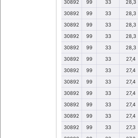
30892
99
33
28,3
30892
99
33
28,3
30892
99
33
28,3
30892
99
33
28,3
30892
99
33
28,3
30892
99
33
27,4
30892
99
33
27,4
30892
99
33
27,4
30892
99
33
27,4
30892
99
33
27,4
30892
99
33
27,4
30892
99
33
27,3