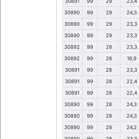
30891
99
29
23,4
30890
99
29
24,3
30890
99
29
23,3
30890
99
29
23,3
30892
99
28
23,3
30892
99
28
18,9
30891
99
28
23,3
30891
99
28
22,4
30891
99
28
22,4
30890
99
28
24,3
30890
99
28
24,3
30890
99
28
24,2
30890
99
28
23,3