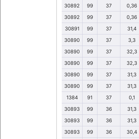
30892
99
37
0,36
30892
99
37
0,36
30891
99
37
31,4
30890
99
37
3,3
30890
99
37
32,3
30890
99
37
32,3
30890
99
37
31,3
30890
99
37
31,3
1384
91
37
0,1
30893
99
36
31,3
30893
99
36
31,3
30893
99
36
30,4