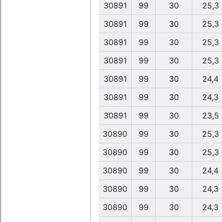
30891
99
30
25,3
30891
99
30
25,3
30891
99
30
25,3
30891
99
30
25,3
30891
99
30
24,4
30891
99
30
24,3
30891
99
30
23,5
30890
99
30
25,3
30890
99
30
25,3
30890
99
30
24,4
30890
99
30
24,3
30890
99
30
24,3