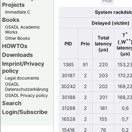
Projects
System rackdslo
Immediate C
Books
Delayed (victim)
OSADL Academic
Works
*
T
Total
Other Books
**
(,W
PID
Prio
latency
HOWTOs
latenc
(µs)
(µs)
Downloads
Imprint/Privacy
1385
91
220
153,2
policy
30187
2
203
170,2
Legal documents
OSADL
30242
2
202
168,2
Datenschutzerklärung
OSADL Privacy policy
30188
2
201
168,2
Search
31268
2
181
0,6
Login/Subscribe
16528
2
155
0,7
15416
2
76
0,2