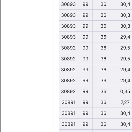
30893
99
36
30,4
30893
99
36
30,3
30893
99
36
30,3
30893
99
36
29,4
30892
99
36
29,5
30892
99
36
29,5
30892
99
36
29,4
30892
99
36
29,4
30892
99
36
0,35
30891
99
36
7,27
30891
99
36
30,4
30891
99
36
30,4