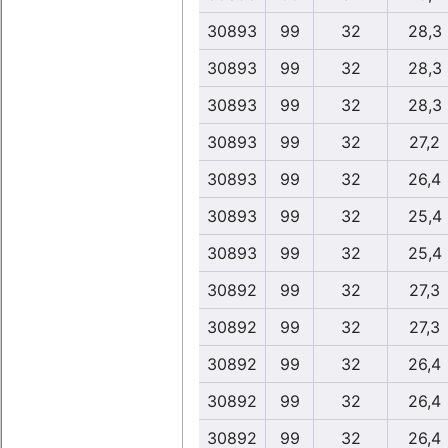
30893
99
32
28,3
30893
99
32
28,3
30893
99
32
28,3
30893
99
32
27,2
30893
99
32
26,4
30893
99
32
25,4
30893
99
32
25,4
30892
99
32
27,3
30892
99
32
27,3
30892
99
32
26,4
30892
99
32
26,4
30892
99
32
26,4