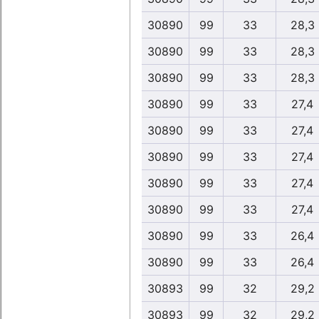
30890
99
33
28,3
30890
99
33
28,3
30890
99
33
28,3
30890
99
33
27,4
30890
99
33
27,4
30890
99
33
27,4
30890
99
33
27,4
30890
99
33
27,4
30890
99
33
26,4
30890
99
33
26,4
30893
99
32
29,2
30893
99
32
29,2