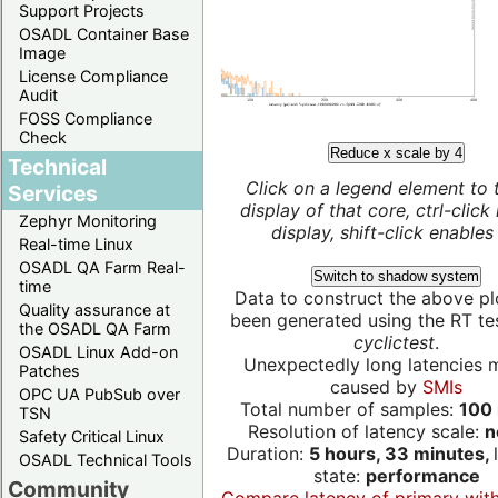
Support Projects
OSADL Container Base
Image
License Compliance
Audit
FOSS Compliance
Check
Reduce x scale by 4
Technical
Click on a legend element to 
Services
display of that core, ctrl-click
Zephyr Monitoring
display, shift-click enables 
Real-time Linux
OSADL QA Farm Real-
Switch to shadow system
time
Data to construct the above pl
Quality assurance at
been generated using the RT test
the OSADL QA Farm
cyclictest
.
OSADL Linux Add-on
Unexpectedly long latencies 
Patches
caused by
SMIs
OPC UA PubSub over
Total number of samples:
100 
TSN
Resolution of latency scale:
n
Safety Critical Linux
Duration:
5 hours, 33 minutes,
OSADL Technical Tools
state:
performance
Community