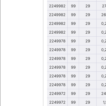
2249982
99
29
27
2249982
99
29
26
2249982
99
29
0,
2249982
99
29
0,
2249978
99
29
0,
2249978
99
29
0,
2249978
99
29
0,
2249978
99
29
0,
2249978
99
29
0,
2249978
99
29
0,
2249972
99
29
24
2249972
99
29
1,