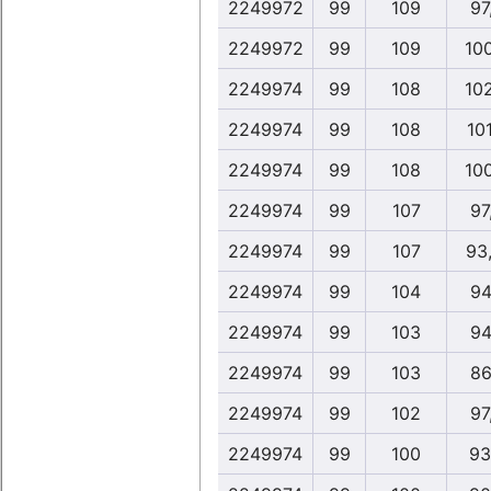
2249972
99
109
97
2249972
99
109
10
2249974
99
108
10
2249974
99
108
10
2249974
99
108
10
2249974
99
107
97
2249974
99
107
93
2249974
99
104
94
2249974
99
103
94
2249974
99
103
86
2249974
99
102
97
2249974
99
100
93