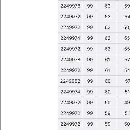
2249978
99
63
59
2249972
99
63
54
2249972
99
63
50
2249974
99
62
55
2249972
99
62
55
2249978
99
61
57
2249972
99
61
54
2249982
99
60
57
2249974
99
60
51
2249972
99
60
49
2249972
99
59
51
2249972
99
59
50