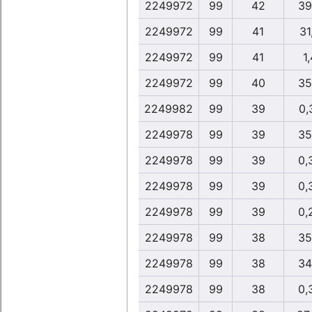
2249972
99
42
39
2249972
99
41
31
2249972
99
41
1,
2249972
99
40
35
2249982
99
39
0,
2249978
99
39
35
2249978
99
39
0,
2249978
99
39
0,
2249978
99
39
0,
2249978
99
38
35
2249978
99
38
34
2249978
99
38
0,