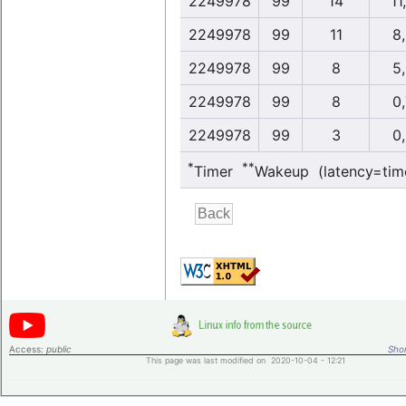
2249978
99
14
11
2249978
99
11
8
2249978
99
8
5
2249978
99
8
0
2249978
99
3
0
*
**
Timer
Wakeup (latency=tim
Access:
public
Shor
This page was last modified on 2020-10-04 - 12:21