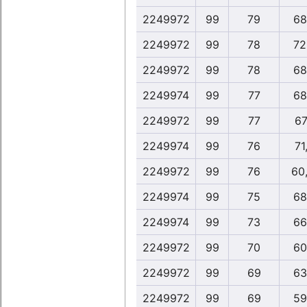
2249972
99
79
68
2249972
99
78
72
2249972
99
78
68
2249974
99
77
68
2249972
99
77
67
2249974
99
76
71
2249972
99
76
60
2249974
99
75
68
2249974
99
73
66
2249972
99
70
60
2249972
99
69
63
2249972
99
69
59