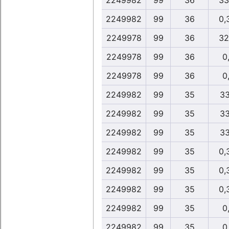
2249982
99
36
33
2249982
99
36
0,
2249978
99
36
32
2249978
99
36
0,
2249978
99
36
0,
2249982
99
35
33
2249982
99
35
33
2249982
99
35
33
2249982
99
35
0,
2249982
99
35
0,
2249982
99
35
0,
2249982
99
35
0,
2249982
99
35
0,