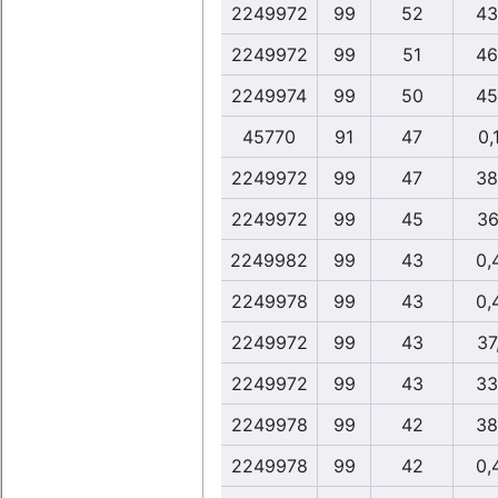
2249972
99
52
43
2249972
99
51
46
2249974
99
50
45
45770
91
47
0,
2249972
99
47
38
2249972
99
45
36
2249982
99
43
0,
2249978
99
43
0,
2249972
99
43
37
2249972
99
43
33
2249978
99
42
38
2249978
99
42
0,