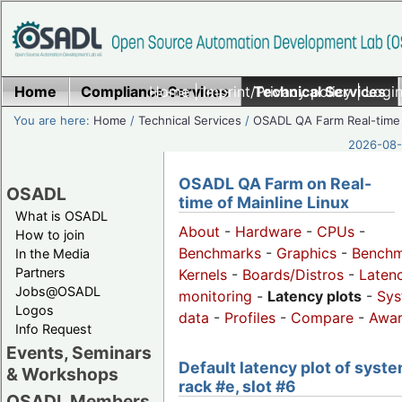
Home
Compliance Services
Home
|
Imprint/Privacy policy
Technical Services
|
Login
You are here:
Home
/
Technical Services
/
OSADL QA Farm Real-time
2026-08-
OSADL QA Farm on Real-
OSADL
time of Mainline Linux
What is OSADL
About
-
Hardware
-
CPUs
-
How to join
Benchmarks
-
Graphics
-
Benchm
In the Media
Partners
Kernels
-
Boards/Distros
-
Laten
Jobs@OSADL
monitoring
-
Latency plots
-
Sys
Logos
data
-
Profiles
-
Compare
-
Awa
Info Request
Events, Seminars
Default latency plot of syste
& Workshops
rack #e, slot #6
OSADL Members