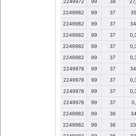
2249972
99
38
27
2249982
99
37
35
2249982
99
37
34
2249982
99
37
0,
2249982
99
37
0,
2249982
99
37
0,
2249978
99
37
34
2249978
99
37
0,
2249978
99
37
0,
2249978
99
37
0
2249982
99
36
34
2249982
99
36
33