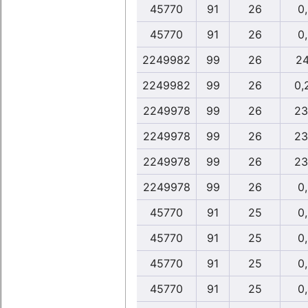
45770
91
26
0
45770
91
26
0
2249982
99
26
24
2249982
99
26
0,
2249978
99
26
23
2249978
99
26
23
2249978
99
26
23
2249978
99
26
0
45770
91
25
0
45770
91
25
0
45770
91
25
0
45770
91
25
0