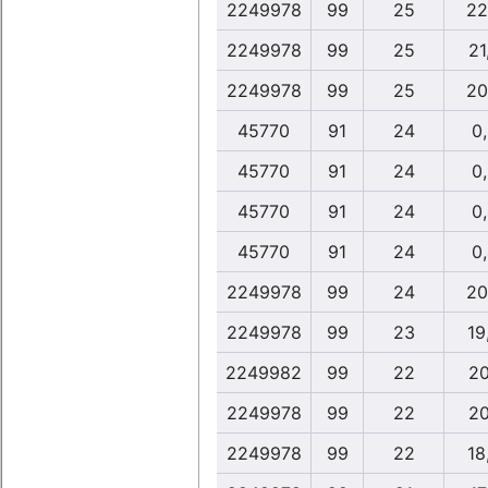
2249978
99
25
22
2249978
99
25
21
2249978
99
25
20
45770
91
24
0
45770
91
24
0
45770
91
24
0
45770
91
24
0
2249978
99
24
20
2249978
99
23
19
2249982
99
22
20
2249978
99
22
20
2249978
99
22
18