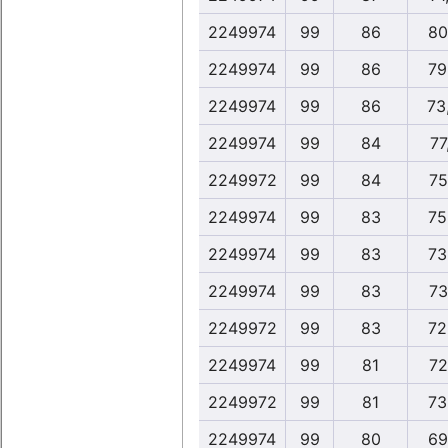
2249974
99
86
80
2249974
99
86
79
2249974
99
86
73
2249974
99
84
77
2249972
99
84
75
2249974
99
83
75
2249974
99
83
73
2249974
99
83
73
2249972
99
83
72
2249974
99
81
72
2249972
99
81
73
2249974
99
80
69