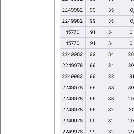
2249982
99
35
0,
2249982
99
35
0,
45770
91
34
0
45770
91
34
0
2249982
99
34
28
2249978
99
34
30
2249982
99
33
31
2249978
99
33
30
2249978
99
33
29
2249978
99
32
30
2249978
99
32
29
2249978
99
32
29