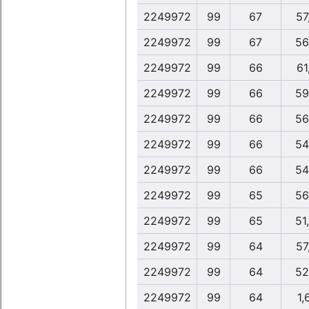
2249972
99
67
57
2249972
99
67
56
2249972
99
66
61
2249972
99
66
59
2249972
99
66
56
2249972
99
66
54
2249972
99
66
54
2249972
99
65
56
2249972
99
65
51,
2249972
99
64
57
2249972
99
64
52
2249972
99
64
1,