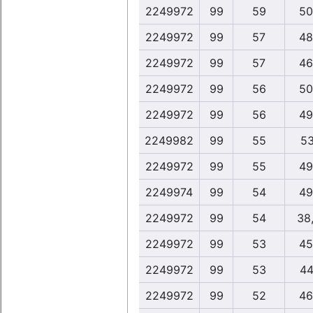
2249972
99
59
50
2249972
99
57
48
2249972
99
57
46
2249972
99
56
50
2249972
99
56
49
2249982
99
55
53
2249972
99
55
49
2249974
99
54
49
2249972
99
54
38
2249972
99
53
45
2249972
99
53
44
2249972
99
52
46