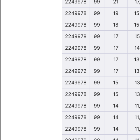
2249978
99
21
17
2249978
99
19
15
2249978
99
18
15
2249978
99
17
15
2249978
99
17
14
2249978
99
17
13
2249972
99
17
13
2249978
99
15
13
2249978
99
15
13
2249978
99
14
11
2249978
99
14
11
2249978
99
14
11