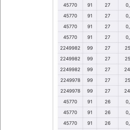
45770
91
27
0
45770
91
27
0
45770
91
27
0
45770
91
27
0
2249982
99
27
25
2249982
99
27
25
2249982
99
27
24
2249978
99
27
25
2249978
99
27
24
45770
91
26
0
45770
91
26
0
45770
91
26
0