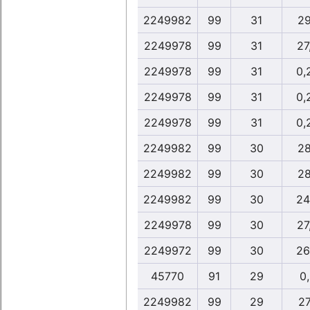
2249982
99
31
29
2249978
99
31
27
2249978
99
31
0,
2249978
99
31
0,
2249978
99
31
0,
2249982
99
30
28
2249982
99
30
28
2249982
99
30
24
2249978
99
30
27
2249972
99
30
26
45770
91
29
0
2249982
99
29
27