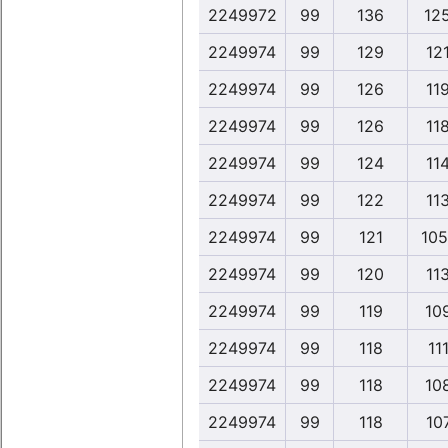
2249972
99
136
12
2249974
99
129
12
2249974
99
126
11
2249974
99
126
11
2249974
99
124
11
2249974
99
122
11
2249974
99
121
105
2249974
99
120
11
2249974
99
119
10
2249974
99
118
111
2249974
99
118
10
2249974
99
118
10