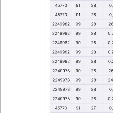
45770
91
28
0
45770
91
28
0
2249982
99
28
26
2249982
99
28
0,
2249982
99
28
0,
2249982
99
28
0,
2249982
99
28
0,
2249978
99
28
26
2249978
99
28
24
2249978
99
28
0
2249978
99
28
0,
45770
91
27
0