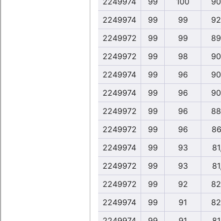
2249974
99
100
90
2249974
99
99
92
2249972
99
99
89
2249972
99
98
90
2249974
99
96
90
2249974
99
96
90
2249972
99
96
88
2249972
99
96
86
2249974
99
93
81
2249972
99
93
81
2249972
99
92
82
2249974
99
91
82
2249974
99
91
81