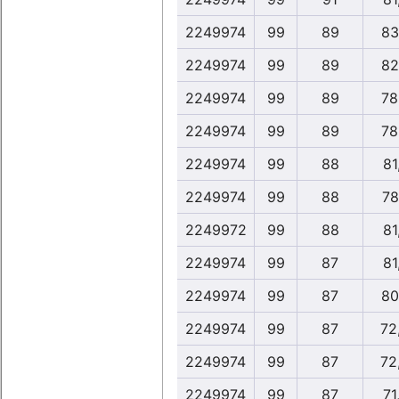
2249974
99
89
83
2249974
99
89
82
2249974
99
89
78
2249974
99
89
78
2249974
99
88
81
2249974
99
88
78
2249972
99
88
81
2249974
99
87
81
2249974
99
87
80
2249974
99
87
72
2249974
99
87
72
2249974
99
87
71