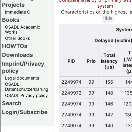
Compare latency of primary wit
Projects
system
Characteristics of the highest la
Immediate C
Books
OSADL Academic
System
Works
Other Books
Delayed (victim
HOWTOs
T
Downloads
Total
(,W
PID
Prio
latency
Imprint/Privacy
lat
(µs)
policy
(µ
Legal documents
2249974
99
155
14
OSADL
Datenschutzerklärung
2249972
99
148
135
OSADL Privacy policy
Search
2249974
99
146
120
Login/Subscribe
2249974
99
142
13
2249974
99
140
13