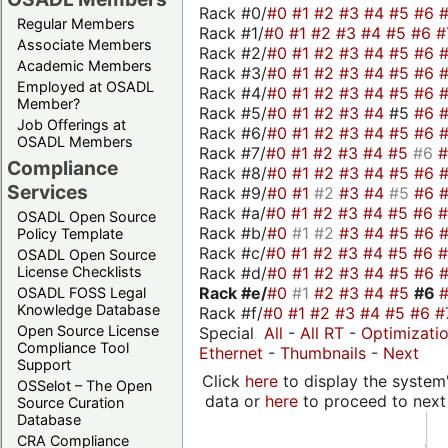
Rack #0/
#0
#1
#2
#3
#4
#5
#6
Regular Members
Rack #1/
#0
#1
#2
#3
#4
#5
#6
#
Associate Members
Rack #2/
#0
#1
#2
#3
#4
#5
#6
Academic Members
Rack #3/
#0
#1
#2
#3
#4
#5
#6
Employed at OSADL
Rack #4/
#0
#1
#2
#3
#4
#5
#6
Member?
Rack #5/
#0
#1
#2
#3
#4
#5
#6
Job Offerings at
Rack #6/
#0
#1
#2
#3
#4
#5
#6
OSADL Members
Rack #7/
#0
#1
#2
#3
#4
#5
#6
Compliance
Rack #8/
#0
#1
#2
#3
#4
#5
#6
Services
Rack #9/
#0
#1
#2
#3
#4
#5
#6
Rack #a/
#0
#1
#2
#3
#4
#5
#6
OSADL Open Source
Rack #b/
#0
#1
#2
#3
#4
#5
#6
Policy Template
Rack #c/
#0
#1
#2
#3
#4
#5
#6
OSADL Open Source
Rack #d/
#0
#1
#2
#3
#4
#5
#6
License Checklists
Rack #e/
#0
#1
#2
#3
#4
#5
#6
OSADL FOSS Legal
Knowledge Database
Rack #f/
#0
#1
#2
#3
#4
#5
#6
#
Open Source License
Special
All
-
All RT
-
Optimizati
Compliance Tool
Ethernet
-
Thumbnails
-
Next
Support
Click
here
to display the system'
OSSelot – The Open
data or
here
to proceed to next
Source Curation
Database
CRA Compliance