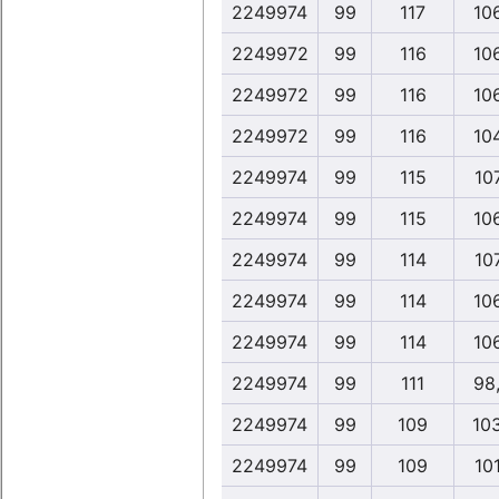
2249974
99
117
10
2249972
99
116
10
2249972
99
116
10
2249972
99
116
10
2249974
99
115
10
2249974
99
115
10
2249974
99
114
10
2249974
99
114
10
2249974
99
114
10
2249974
99
111
98
2249974
99
109
10
2249974
99
109
10