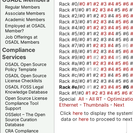
Rack #0/
#0
#1
#2
#3
#4
#5
#6
Regular Members
Rack #1/#0 #1
#2
#3
#4
#5
#6
#
Associate Members
Rack #2/#0 #1 #2
#3
#4
#5
#6
Academic Members
Rack #3/#0 #1
#2
#3
#4
#5
#6
Employed at OSADL
Rack #4/#0
#1
#2
#3
#4
#5
#6
Member?
Rack #5/#0 #1 #2
#3
#4
#5 #6
Job Offerings at
Rack #6/#0 #1 #2 #3 #4 #5 #6 #
OSADL Members
Rack #7/#0 #1
#2
#3
#4
#5
#6
Compliance
Rack #8/#0 #1
#2
#3
#4
#5
#6
Services
Rack #9/#0
#1
#2
#3
#4
#5
#6 
Rack #a/#0 #1
#2
#3
#4
#5
#6
OSADL Open Source
Rack #b/#0
#1
#2
#3
#4
#5
#6
Policy Template
Rack #c/#0 #1 #2
#3
#4
#5
#6
OSADL Open Source
Rack #d/#0 #1 #2 #3 #4 #5 #6 #
License Checklists
Rack #e/
#0
#1
#2
#3
#4
#5
#6
OSADL FOSS Legal
Knowledge Database
Rack #f/#0
#1
#2
#3
#4
#5
#6
#
Open Source License
Special
All
-
All RT
-
Optimizati
Compliance Tool
Ethernet
-
Thumbnails
-
Next
Support
Click
here
to display the system'
OSSelot – The Open
data or
here
to proceed to next
Source Curation
Database
CRA Compliance