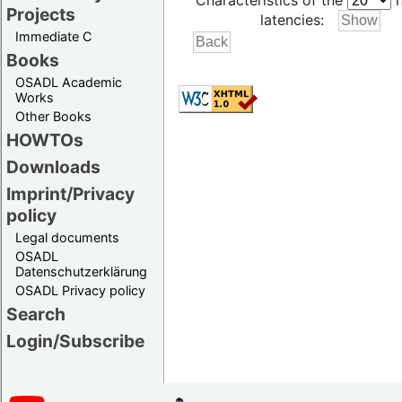
Characteristics of the
h
Projects
latencies:
Immediate C
Books
OSADL Academic
Works
Other Books
HOWTOs
Downloads
Imprint/Privacy
policy
Legal documents
OSADL
Datenschutzerklärung
OSADL Privacy policy
Search
Login/Subscribe