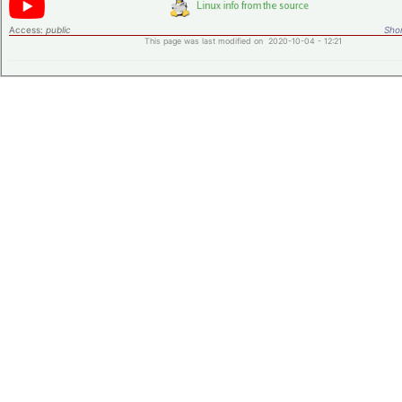
Access:
public
Shor
This page was last modified on 2020-10-04 - 12:21