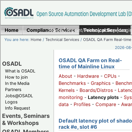
Home
Compliance Services
Home
|
Imprint/Privacy policy
Technical Services
|
Login
You are here:
Home
/
Technical Services
/
OSADL QA Farm Real-time
2026-08-
OSADL QA Farm on Real-
OSADL
time of Mainline Linux
What is OSADL
About
-
Hardware
-
CPUs
-
How to join
Benchmarks
-
Graphics
-
Benchm
In the Media
Partners
Kernels
-
Boards/Distros
-
Laten
Jobs@OSADL
monitoring
-
Latency plots
-
Sys
Logos
data
-
Profiles
-
Compare
-
Awa
Info Request
Events, Seminars
Default latency plot of shad
& Workshops
rack #e, slot #6
OSADL Members