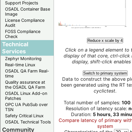
Support Projects
OSADL Container Base
Image
License Compliance
Audit
FOSS Compliance
Check
Reduce x scale by 4
Technical
Click on a legend element to 
Services
display of that core, ctrl-click
Zephyr Monitoring
display, shift-click enables 
Real-time Linux
OSADL QA Farm Real-
Switch to primary system
time
Data to construct the above pl
Quality assurance at
been generated using the RT test
the OSADL QA Farm
cyclictest
.
OSADL Linux Add-on
Patches
Total number of samples:
100 
OPC UA PubSub over
Resolution of latency scale:
n
TSN
Duration:
5 hours, 33 minu
Safety Critical Linux
Compare latency of primary wit
OSADL Technical Tools
system
Community