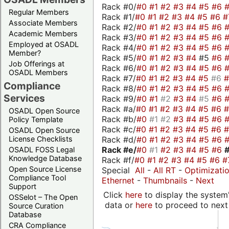
Rack #0/
#0
#1
#2
#3
#4
#5
#6
Regular Members
Rack #1/
#0
#1
#2
#3
#4
#5
#6
#
Associate Members
Rack #2/
#0
#1
#2
#3
#4
#5
#6
Academic Members
Rack #3/
#0
#1
#2
#3
#4
#5
#6
Employed at OSADL
Rack #4/
#0
#1
#2
#3
#4
#5
#6
Member?
Rack #5/
#0
#1
#2
#3
#4
#5
#6
Job Offerings at
Rack #6/
#0
#1
#2
#3
#4
#5
#6
OSADL Members
Rack #7/
#0
#1
#2
#3
#4
#5
#6
Compliance
Rack #8/
#0
#1
#2
#3
#4
#5
#6
Services
Rack #9/
#0
#1
#2
#3
#4
#5
#6
Rack #a/
#0
#1
#2
#3
#4
#5
#6
OSADL Open Source
Rack #b/
#0
#1
#2
#3
#4
#5
#6
Policy Template
Rack #c/
#0
#1
#2
#3
#4
#5
#6
OSADL Open Source
Rack #d/
#0
#1
#2
#3
#4
#5
#6
License Checklists
Rack #e/
#0
#1
#2
#3
#4
#5
#6
OSADL FOSS Legal
Knowledge Database
Rack #f/
#0
#1
#2
#3
#4
#5
#6
#
Open Source License
Special
All
-
All RT
-
Optimizati
Compliance Tool
Ethernet
-
Thumbnails
-
Next
Support
Click
here
to display the system'
OSSelot – The Open
data or
here
to proceed to next
Source Curation
Database
CRA Compliance