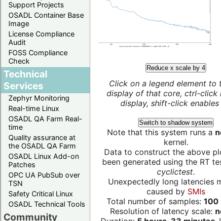
Support Projects
OSADL Container Base
Image
License Compliance
Audit
FOSS Compliance
Check
Reduce x scale by 4
Technical
Click on a legend element to 
Services
display of that core, ctrl-click
Zephyr Monitoring
display, shift-click enables 
Real-time Linux
OSADL QA Farm Real-
Switch to shadow system
time
Note that this system runs a
n
Quality assurance at
kernel.
the OSADL QA Farm
Data to construct the above pl
OSADL Linux Add-on
been generated using the RT test
Patches
cyclictest
.
OPC UA PubSub over
Unexpectedly long latencies 
TSN
caused by
SMIs
Safety Critical Linux
Total number of samples:
100 
OSADL Technical Tools
Resolution of latency scale:
n
Community