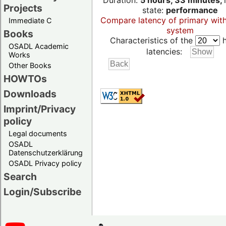
Duration:
5 hours, 33 minutes,
Projects
state:
performance
Compare latency of primary wit
Immediate C
system
Books
Characteristics of the
h
OSADL Academic
latencies:
Works
Other Books
HOWTOs
Downloads
Imprint/Privacy
policy
Legal documents
OSADL
Datenschutzerklärung
OSADL Privacy policy
Search
Login/Subscribe