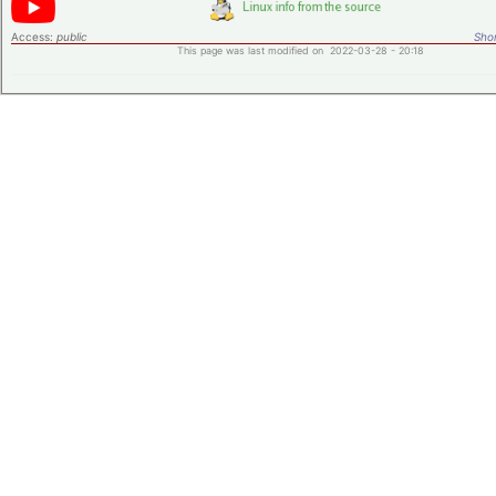
Access:
public
Shor
This page was last modified on 2022-03-28 - 20:18