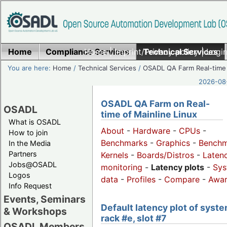
Home
Compliance Services
Home
|
Imprint/Privacy policy
Technical Services
|
Login
You are here:
Home
/
Technical Services
/
OSADL QA Farm Real-time
2026-08-
OSADL QA Farm on Real-
OSADL
time of Mainline Linux
What is OSADL
About
-
Hardware
-
CPUs
-
How to join
Benchmarks
-
Graphics
-
Benchm
In the Media
Partners
Kernels
-
Boards/Distros
-
Laten
Jobs@OSADL
monitoring
-
Latency plots
-
Sys
Logos
data
-
Profiles
-
Compare
-
Awa
Info Request
Events, Seminars
Default latency plot of syste
& Workshops
rack #e, slot #7
OSADL Members