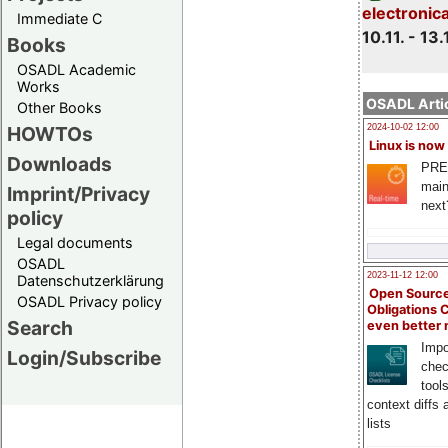
electronic
Immediate C
10.11. - 13.
Books
OSADL Academic
Works
OSADL Artic
Other Books
HOWTOs
2024-10-02 12:00
Linux is now
Downloads
PRE
main
Imprint/Privacy
next
policy
Legal documents
OSADL
2023-11-12 12:00
Datenschutzerklärung
Open Source
OSADL Privacy policy
Obligations 
Search
even better
Impo
Login/Subscribe
chec
tool
context diffs
lists