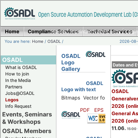
Home
Compliance Services
Home
|
Imprint/Privacy policy
Technical Services
|
Login
You are here:
Home
/
OSADL
/
2026-08-
OSADL
OSADL
Logo
Dates and E
What is OSADL
Gallery
How to join
In the Media
OSADL
Partners
Logo with text
OSADL
Jobs@OSADL
Bitmaps
Vector formats
Generalve
Logos
2026 (onli
Info Request
PDF
EPS
SVG
General A
Events, Seminars
2026 (onli
& Workshops
11.06.
15:00 
OSADL Members