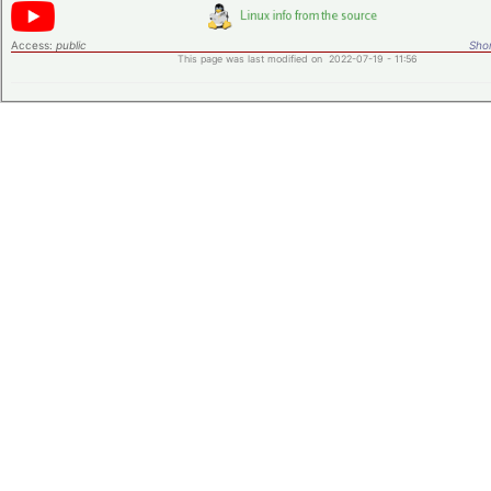
Access:
public
Shor
This page was last modified on 2022-07-19 - 11:56