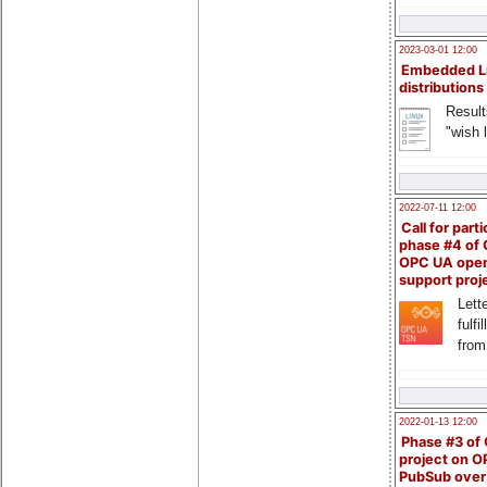
2023-03-01 12:00
Embedded L
distributions
Result
"wish l
2022-07-11 12:00
Call for parti
phase #4 of
OPC UA ope
support proj
Lette
fulfi
from
2022-01-13 12:00
Phase #3 of
project on 
PubSub over