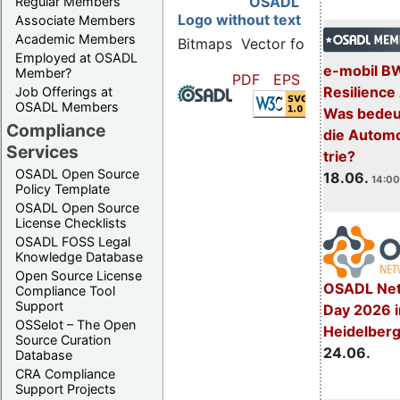
OSADL
Regular Members
Logo without text
Associate Members
Academic Members
Bitmaps
Vector formats
Employed at OSADL
e-mobil B
Member?
PDF
EPS
SVG
Resilience
Job Offerings at
OSADL Members
Was bedeut
Compliance
die Automo
Services
trie?
OSADL Open Source
18.06.
14:00
Policy Template
OSADL Open Source
License Checklists
OSADL FOSS Legal
Knowledge Database
Open Source License
OSADL Net
Compliance Tool
Support
Day 2026 i
OSSelot – The Open
Heidelber
Source Curation
24.06.
Database
CRA Compliance
Support Projects