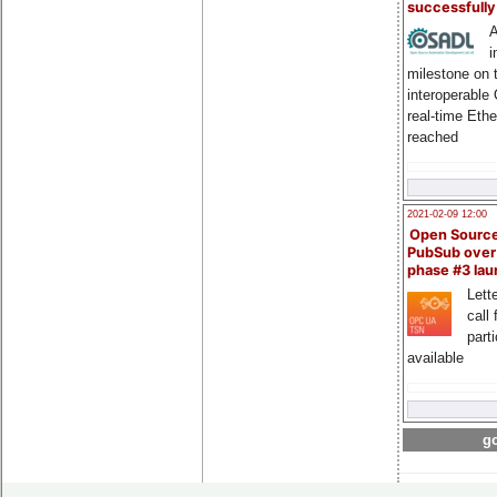
successfull
A
i
milestone on 
interoperable
real-time Eth
reached
2021-02-09 12:00
Open Sourc
PubSub over
phase #3 la
Lette
call 
part
available
go