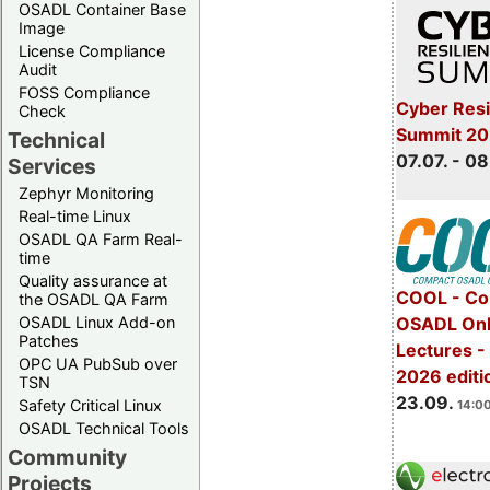
OSADL Container Base
Image
License Compliance
Audit
FOSS Compliance
Cyber Resi
Check
Summit 2
Technical
07.07. - 08
Services
Zephyr Monitoring
Real-time Linux
OSADL QA Farm Real-
time
Quality assurance at
COOL - Co
the OSADL QA Farm
OSADL Linux Add-on
OSADL Onl
Patches
Lectures 
OPC UA PubSub over
2026 editi
TSN
23.09.
Safety Critical Linux
14:00
OSADL Technical Tools
Community
Projects