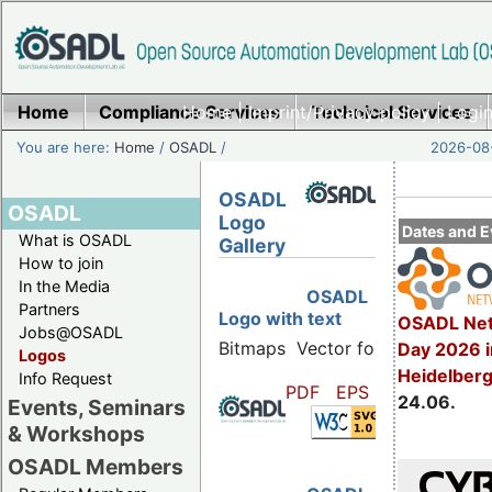
Home
Compliance Services
Home
|
Imprint/Privacy policy
Technical Services
|
Login
You are here:
Home
/
OSADL
/
2026-08-
OSADL
OSADL
Logo
Dates and E
What is OSADL
Gallery
How to join
In the Media
OSADL
Partners
Logo with text
OSADL Net
Jobs@OSADL
Bitmaps
Vector formats
Day 2026 i
Logos
Heidelber
Info Request
PDF
EPS
SVG
24.06.
Events, Seminars
& Workshops
OSADL Members