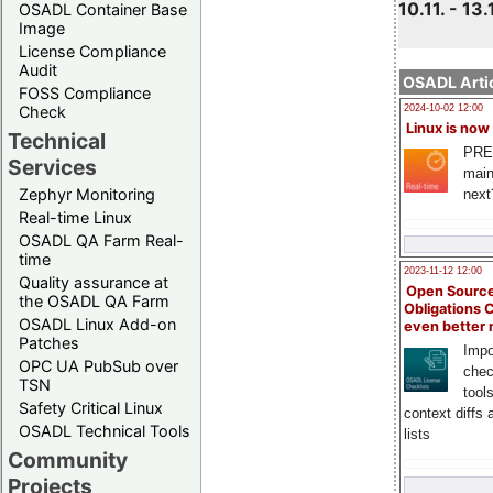
10.11. - 13.
OSADL Container Base
Image
License Compliance
Audit
OSADL Artic
FOSS Compliance
Check
2024-10-02 12:00
Linux is now
Technical
PRE
Services
main
Zephyr Monitoring
next
Real-time Linux
OSADL QA Farm Real-
time
2023-11-12 12:00
Quality assurance at
Open Source
the OSADL QA Farm
Obligations 
OSADL Linux Add-on
even better
Patches
Impo
OPC UA PubSub over
chec
TSN
tool
Safety Critical Linux
context diffs
OSADL Technical Tools
lists
Community
Projects