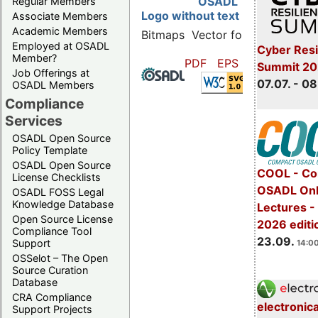
OSADL
Regular Members
Logo without text
Associate Members
Academic Members
Bitmaps
Vector formats
Employed at OSADL
Cyber Resi
Member?
PDF
EPS
SVG
Summit 2
Job Offerings at
07.07. - 08
OSADL Members
Compliance
Services
OSADL Open Source
Policy Template
OSADL Open Source
COOL - Co
License Checklists
OSADL Onl
OSADL FOSS Legal
Knowledge Database
Lectures 
Open Source License
2026 editi
Compliance Tool
23.09.
Support
14:00
OSSelot – The Open
Source Curation
Database
CRA Compliance
electronic
Support Projects