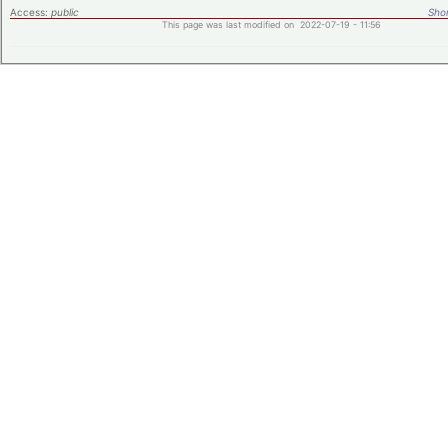
Access:
public
Shor
This page was last modified on 2022-07-19 - 11:56