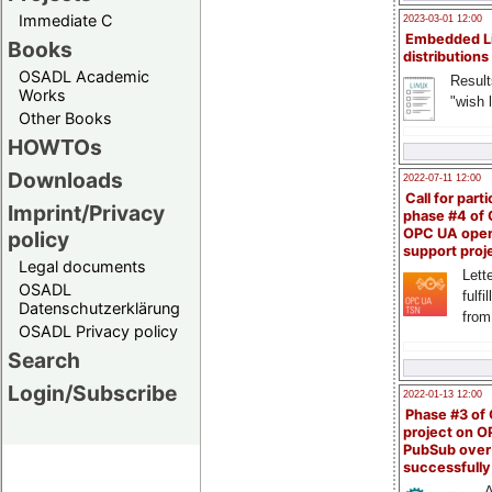
Immediate C
2023-03-01 12:00
Embedded L
Books
distributions
OSADL Academic
Result
Works
"wish l
Other Books
HOWTOs
Downloads
2022-07-11 12:00
Call for parti
Imprint/Privacy
phase #4 of
OPC UA ope
policy
support proj
Legal documents
Lette
OSADL
fulfi
Datenschutzerklärung
from
OSADL Privacy policy
Search
Login/Subscribe
2022-01-13 12:00
Phase #3 of
project on 
PubSub over
successfull
A