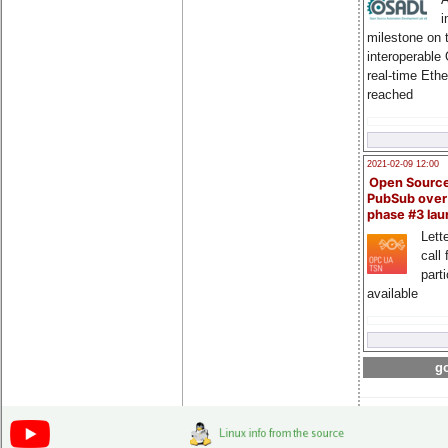
i
milestone on 
interoperable
real-time Eth
reached
2021-02-09 12:00
Open Sourc
PubSub over
phase #3 la
Lette
call 
part
available
go