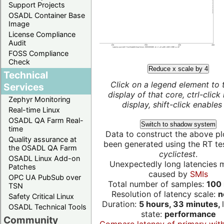
Support Projects
OSADL Container Base
Image
License Compliance
Audit
FOSS Compliance
Check
Reduce x scale by 4
Technical
Click on a legend element to 
Services
display of that core, ctrl-click
Zephyr Monitoring
display, shift-click enables 
Real-time Linux
OSADL QA Farm Real-
Switch to shadow system
time
Data to construct the above pl
Quality assurance at
been generated using the RT test
the OSADL QA Farm
cyclictest
.
OSADL Linux Add-on
Unexpectedly long latencies 
Patches
caused by
SMIs
OPC UA PubSub over
Total number of samples:
100 
TSN
Resolution of latency scale:
n
Safety Critical Linux
Duration:
5 hours, 33 minutes,
OSADL Technical Tools
state:
performance
Community