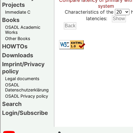
Compare latency of primary wit
Projects
system
Characteristics of the
h
Immediate C
latencies:
Books
OSADL Academic
Works
Other Books
HOWTOs
Downloads
Imprint/Privacy
policy
Legal documents
OSADL
Datenschutzerklärung
OSADL Privacy policy
Search
Login/Subscribe