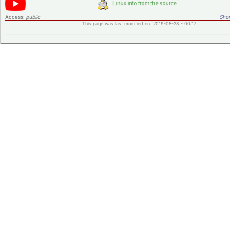
Access:
public
Shor
This page was last modified on 2019-05-28 - 00:17