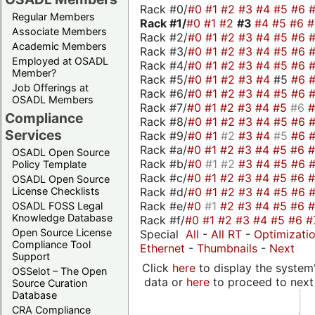
Rack #0/
#0
#1
#2
#3
#4
#5
#6
Regular Members
Rack #1/
#0
#1
#2
#3
#4
#5
#6
Associate Members
Rack #2/
#0
#1
#2
#3
#4
#5
#6
Academic Members
Rack #3/
#0
#1
#2
#3
#4
#5
#6
Employed at OSADL
Rack #4/
#0
#1
#2
#3
#4
#5
#6
Member?
Rack #5/
#0
#1
#2
#3
#4
#5
#6
Job Offerings at
Rack #6/
#0
#1
#2
#3
#4
#5
#6
OSADL Members
Rack #7/
#0
#1
#2
#3
#4
#5
#6
Compliance
Rack #8/
#0
#1
#2
#3
#4
#5
#6
Services
Rack #9/
#0
#1
#2
#3
#4
#5
#6
Rack #a/
#0
#1
#2
#3
#4
#5
#6
OSADL Open Source
Rack #b/
#0
#1
#2
#3
#4
#5
#6
Policy Template
Rack #c/
#0
#1
#2
#3
#4
#5
#6
OSADL Open Source
Rack #d/
#0
#1
#2
#3
#4
#5
#6
License Checklists
Rack #e/
#0
#1
#2
#3
#4
#5
#6
OSADL FOSS Legal
Knowledge Database
Rack #f/
#0
#1
#2
#3
#4
#5
#6
#
Open Source License
Special
All
-
All RT
-
Optimizati
Compliance Tool
Ethernet
-
Thumbnails
-
Next
Support
Click
here
to display the system'
OSSelot – The Open
data or
here
to proceed to next
Source Curation
Database
CRA Compliance