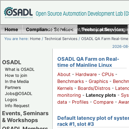
Home
Compliance Services
Home
|
Imprint/Privacy policy
Technical Services
|
Login
You are here:
Home
/
Technical Services
/
OSADL QA Farm Real-time
2026-08-
OSADL QA Farm on Real-
OSADL
time of Mainline Linux
What is OSADL
About
-
Hardware
-
CPUs
-
How to join
Benchmarks
-
Graphics
-
Benchm
In the Media
Partners
Kernels
-
Boards/Distros
-
Laten
Jobs@OSADL
monitoring
-
Latency plots
-
Sys
Logos
data
-
Profiles
-
Compare
-
Awa
Info Request
Events, Seminars
Default latency plot of syste
& Workshops
rack #1, slot #3
OSADL Members