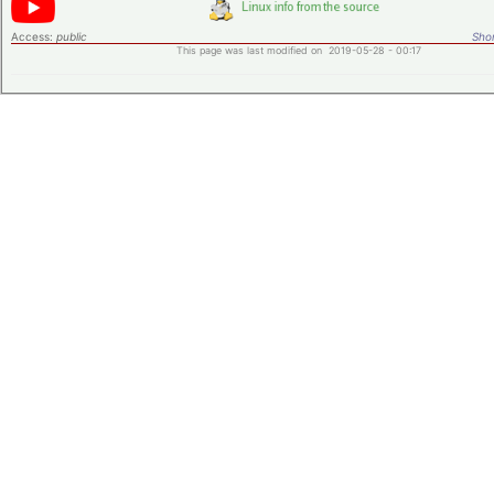
Access:
public
Shor
This page was last modified on 2019-05-28 - 00:17