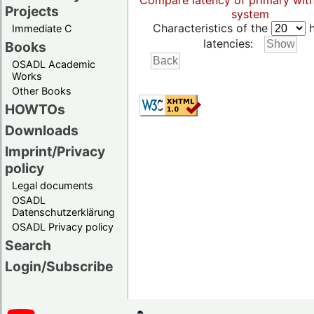
Compare latency of primary wit
Projects
system
Characteristics of the
h
Immediate C
latencies:
Books
OSADL Academic
Works
Other Books
HOWTOs
Downloads
Imprint/Privacy
policy
Legal documents
OSADL
Datenschutzerklärung
OSADL Privacy policy
Search
Login/Subscribe