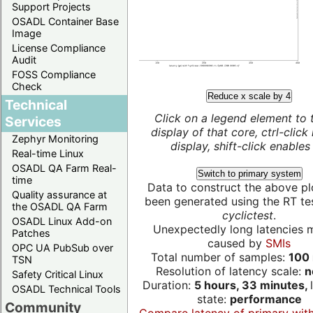
Support Projects
OSADL Container Base
Image
License Compliance
Audit
FOSS Compliance
Check
Reduce x scale by 4
Technical
Click on a legend element to 
Services
display of that core, ctrl-click
Zephyr Monitoring
display, shift-click enables 
Real-time Linux
OSADL QA Farm Real-
Switch to primary system
time
Data to construct the above pl
Quality assurance at
been generated using the RT test
the OSADL QA Farm
cyclictest
.
OSADL Linux Add-on
Unexpectedly long latencies 
Patches
caused by
SMIs
OPC UA PubSub over
Total number of samples:
100 
TSN
Resolution of latency scale:
n
Safety Critical Linux
Duration:
5 hours, 33 minutes,
OSADL Technical Tools
state:
performance
Community