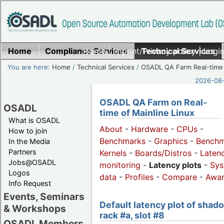
Home
Compliance Services
Home
|
Imprint/Privacy policy
Technical Services
|
Login
You are here:
Home
/
Technical Services
/
OSADL QA Farm Real-time
2026-08-
OSADL QA Farm on Real-
OSADL
time of Mainline Linux
What is OSADL
About
-
Hardware
-
CPUs
-
How to join
Benchmarks
-
Graphics
-
Benchm
In the Media
Partners
Kernels
-
Boards/Distros
-
Laten
Jobs@OSADL
monitoring
-
Latency plots
-
Sys
Logos
data
-
Profiles
-
Compare
-
Awa
Info Request
Events, Seminars
Default latency plot of shad
& Workshops
rack #a, slot #8
OSADL Members