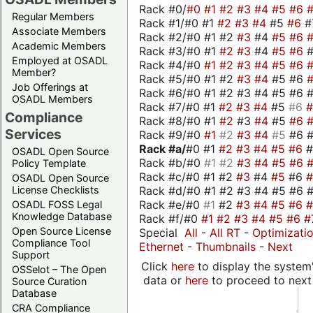
Rack #0/
#0
#1
#2
#3
#4
#5
#6
Regular Members
Rack #1/#0 #1
#2
#3
#4
#5
#6
#
Associate Members
Rack #2/#0 #1 #2
#3
#4
#5
#6
Academic Members
Rack #3/#0 #1
#2
#3
#4
#5
#6
Employed at OSADL
Rack #4/#0
#1
#2
#3
#4
#5
#6
Member?
Rack #5/#0 #1 #2
#3
#4
#5 #6
Job Offerings at
Rack #6/#0 #1 #2 #3 #4 #5 #6 #
OSADL Members
Rack #7/#0 #1
#2
#3
#4
#5
#6
Compliance
Rack #8/#0 #1
#2
#3
#4
#5
#6
Services
Rack #9/#0
#1
#2
#3
#4
#5
#6 
Rack #a/
#0 #1
#2
#3
#4
#5
#6
OSADL Open Source
Rack #b/#0
#1
#2
#3
#4
#5
#6
Policy Template
Rack #c/#0 #1 #2
#3
#4
#5
#6
OSADL Open Source
Rack #d/#0 #1 #2 #3 #4 #5 #6 #
License Checklists
Rack #e/#0
#1
#2
#3
#4
#5
#6
OSADL FOSS Legal
Knowledge Database
Rack #f/#0
#1
#2
#3
#4
#5
#6
#
Open Source License
Special
All
-
All RT
-
Optimizati
Compliance Tool
Ethernet
-
Thumbnails
-
Next
Support
Click
here
to display the system'
OSSelot – The Open
data or
here
to proceed to next
Source Curation
Database
CRA Compliance