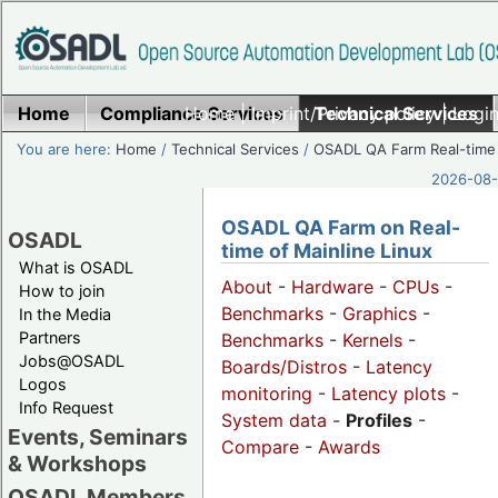
Home
Compliance Services
Home
|
Imprint/Privacy policy
Technical Services
|
Login
You are here:
Home
/
Technical Services
/
OSADL QA Farm Real-time
2026-08-
OSADL QA Farm on Real-
OSADL
time of Mainline Linux
What is OSADL
About
-
Hardware
-
CPUs
-
How to join
Benchmarks
-
Graphics
-
In the Media
Partners
Benchmarks
-
Kernels
-
Jobs@OSADL
Boards/Distros
-
Latency
Logos
monitoring
-
Latency plots
-
Info Request
System data
-
Profiles
-
Events, Seminars
Compare
-
Awards
& Workshops
OSADL Members