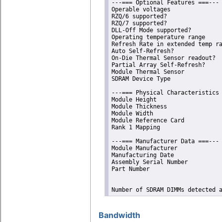
---=== Optional Features ===---

Operable voltages               
RZQ/6 supported?                
RZQ/7 supported?                
DLL-Off Mode supported?         
Operating temperature range     
Refresh Rate in extended temp ra
Auto Self-Refresh?              
On-Die Thermal Sensor readout?  
Partial Array Self-Refresh?     
Module Thermal Sensor           
SDRAM Device Type               
---=== Physical Characteristics 
Module Height                   
Module Thickness                
Module Width                    
Module Reference Card           
Rank 1 Mapping                  
---=== Manufacturer Data ===---

Module Manufacturer             
Manufacturing Date              
Assembly Serial Number          
Part Number                     
Number of SDRAM DIMMs detected 
Bandwidth