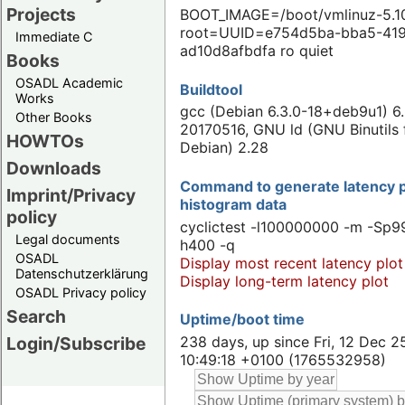
Projects
BOOT_IMAGE=/boot/vmlinuz-5.10
root=UUID=e754d5ba-bba5-41
Immediate C
ad10d8afbdfa ro quiet
Books
OSADL Academic
Buildtool
Works
gcc (Debian 6.3.0-18+deb9u1) 6.
Other Books
20170516, GNU ld (GNU Binutils 
HOWTOs
Debian) 2.28
Downloads
Command to generate latency p
Imprint/Privacy
histogram data
policy
cyclictest -l100000000 -m -Sp99
Legal documents
h400 -q
OSADL
Display most recent latency plot
Datenschutzerklärung
Display long-term latency plot
OSADL Privacy policy
Search
Uptime/boot time
238 days, up since Fri, 12 Dec 2
Login/Subscribe
10:49:18 +0100 (1765532958)