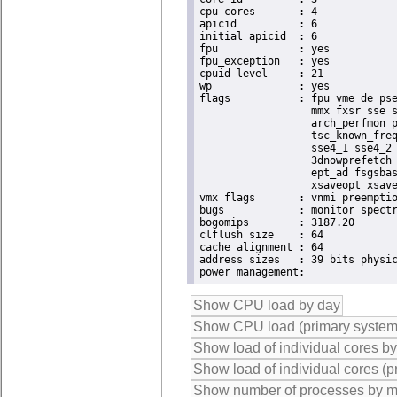
cpu cores	: 4

apicid		: 6

initial apicid	: 6

fpu		: yes

fpu_exception	: yes

cpuid level	: 21

wp		: yes

flags		: fpu vme de pse tsc msr pae mce cx8 apic sep mtrr pge mca cmov pat pse36 clflush dts acpi

                  mmx fxsr sse s
                  arch_perfmon p
                  tsc_known_freq
                  sse4_1 sse4_2 
                  3dnowprefetch 
                  ept_ad fsgsbas
                  xsaveopt xsave
vmx flags	: vnmi preemption_timer posted_intr invvpid ept_x_only ept_ad ept_1gb flexpriority apicv tsc_offset vtpr mtf vapic ept vpid unrestricted_guest vapic_reg vid ple shadow_vmcs

bugs		: monitor spectre_v1 spectre_v2

bogomips	: 3187.20

clflush size	: 64

cache_alignment	: 64

address sizes	: 39 bits physical, 48 bits virtual
