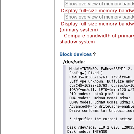
Display full-size memory bandw
Display full-size memory bandw
(primary system)
Compare bandwidth of primar
shadow system
Block devices
/dev/sda:
 Model=INTENSO, FwRev=SBFM11.2, 
 Config={ Fixed }

 RawCHS=16383/16/63, TrkSize=0, 
 BuffType=unknown, BuffSize=unkn
 CurCHS=16383/16/63, CurSects=16
 IORDY=on/off, tPIO={min:120,w/I
 PIO modes:  pio0 pio3 pio4 

 DMA modes:  mdma0 mdma1 mdma2 

 UDMA modes: udma0 udma1 udma2 u
 AdvancedPM=no WriteCache=enable
 Drive conforms to: Unspecified:
 * signifies the current active 
Disk /dev/sda: 119.2 GiB, 128035
Disk model: INTENSO         
