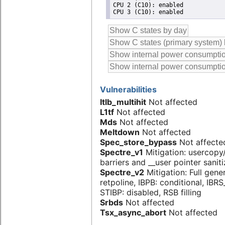
CPU 2 (C10): enabled

Vulnerabilities
Itlb_multihit
Not affected
L1tf
Not affected
Mds
Not affected
Meltdown
Not affected
Spec_store_bypass
Not affecte
Spectre_v1
Mitigation: usercop
barriers and __user pointer sanit
Spectre_v2
Mitigation: Full gene
retpoline, IBPB: conditional, IBR
STIBP: disabled, RSB filling
Srbds
Not affected
Tsx_async_abort
Not affected