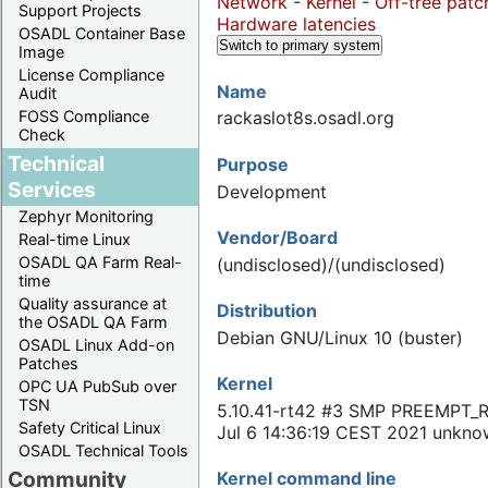
Network
-
Kernel
-
Off-tree patc
Support Projects
Hardware latencies
OSADL Container Base
Switch to primary system
Image
License Compliance
Name
Audit
FOSS Compliance
rackaslot8s.osadl.org
Check
Technical
Purpose
Services
Development
Zephyr Monitoring
Vendor/Board
Real-time Linux
OSADL QA Farm Real-
(undisclosed)/(undisclosed)
time
Quality assurance at
Distribution
the OSADL QA Farm
Debian GNU/Linux 10 (buster)
OSADL Linux Add-on
Patches
Kernel
OPC UA PubSub over
TSN
5.10.41-rt42 #3 SMP PREEMPT_
Safety Critical Linux
Jul 6 14:36:19 CEST 2021 unkn
OSADL Technical Tools
Community
Kernel command line