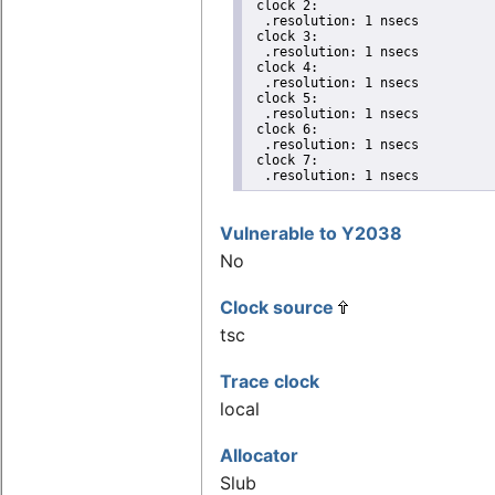
 clock 2:

  .resolution: 1 nsecs

 clock 3:

  .resolution: 1 nsecs

 clock 4:

  .resolution: 1 nsecs

 clock 5:

  .resolution: 1 nsecs

 clock 6:

  .resolution: 1 nsecs

 clock 7:

  .resolution: 1 nsecs
Vulnerable to Y2038
No
Clock source
tsc
Trace clock
local
Allocator
Slub