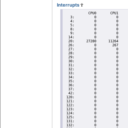
Interrupts