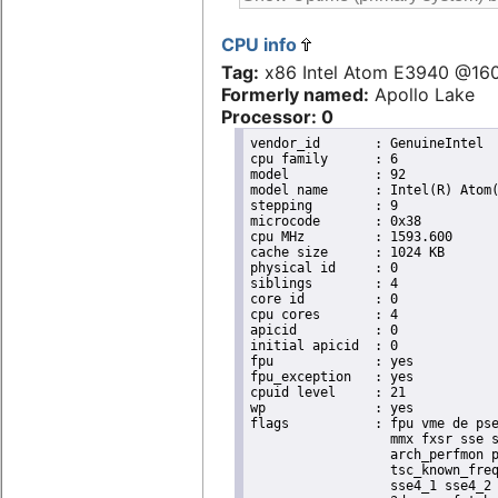
CPU info
Tag:
x86 Intel Atom E3940 @16
Formerly named:
Apollo Lake
Processor: 0
vendor_id	: GenuineIntel

cpu family	: 6

model		: 92

model name	: Intel(R) Atom(TM) Processor E3940 @ 1.60GHz

stepping	: 9

microcode	: 0x38

cpu MHz		: 1593.600

cache size	: 1024 KB

physical id	: 0

siblings	: 4

core id		: 0

cpu cores	: 4

apicid		: 0

initial apicid	: 0

fpu		: yes

fpu_exception	: yes

cpuid level	: 21

wp		: yes

flags		: fpu vme de pse tsc msr pae mce cx8 apic sep mtrr pge mca cmov pat pse36 clflush dts acpi

                  mmx fxsr sse s
                  arch_perfmon p
                  tsc_known_freq
                  sse4_1 sse4_2 