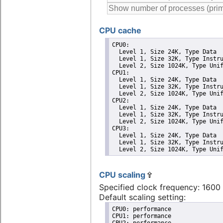
CPU cache
CPU0: 

  Level 1, Size 24K, Type Data

  Level 1, Size 32K, Type Instru
  Level 2, Size 1024K, Type Unif
CPU1: 

  Level 1, Size 24K, Type Data

  Level 1, Size 32K, Type Instru
  Level 2, Size 1024K, Type Unif
CPU2: 

  Level 1, Size 24K, Type Data

  Level 1, Size 32K, Type Instru
  Level 2, Size 1024K, Type Unif
CPU3: 

  Level 1, Size 24K, Type Data

  Level 1, Size 32K, Type Instru
  Level 2, Size 1024K, Type Uni
CPU scaling
Specified clock frequency: 160
Default scaling setting:
CPU0: performance

CPU1: performance

CPU2: performance
