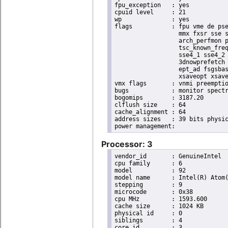
fpu_exception	: yes

cpuid level	: 21

wp		: yes

flags		: fpu vme de pse tsc msr pae mce cx8 apic sep mtrr pge mca cmov pat pse36 clflush dts acpi

                  mmx fxsr sse s
                  arch_perfmon p
                  tsc_known_freq
                  sse4_1 sse4_2 
                  3dnowprefetch 
                  ept_ad fsgsbas
                  xsaveopt xsave
vmx flags	: vnmi preemption_timer posted_intr invvpid ept_x_only ept_ad ept_1gb flexpriority apicv tsc_offset vtpr mtf vapic ept vpid unrestricted_guest vapic_reg vid ple shadow_vmcs

bugs		: monitor spectre_v1 spectre_v2

bogomips	: 3187.20

clflush size	: 64

cache_alignment	: 64

address sizes	: 39 bits physical, 48 bits virtual

Processor: 3
vendor_id	: GenuineIntel

cpu family	: 6

model		: 92

model name	: Intel(R) Atom(TM) Processor E3940 @ 1.60GHz

stepping	: 9

microcode	: 0x38

cpu MHz		: 1593.600

cache size	: 1024 KB

physical id	: 0

siblings	: 4

core id		: 3
