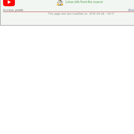
Access:
public
Shor
This page was last modified on 2019-05-28 - 00:17