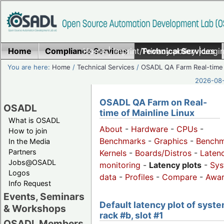
Home
Compliance Services
Home
|
Imprint/Privacy policy
Technical Services
|
Login
You are here:
Home
/
Technical Services
/
OSADL QA Farm Real-time
2026-08-
OSADL QA Farm on Real-
OSADL
time of Mainline Linux
What is OSADL
About
-
Hardware
-
CPUs
-
How to join
Benchmarks
-
Graphics
-
Benchm
In the Media
Partners
Kernels
-
Boards/Distros
-
Laten
Jobs@OSADL
monitoring
-
Latency plots
-
Sys
Logos
data
-
Profiles
-
Compare
-
Awa
Info Request
Events, Seminars
Default latency plot of syste
& Workshops
rack #b, slot #1
OSADL Members