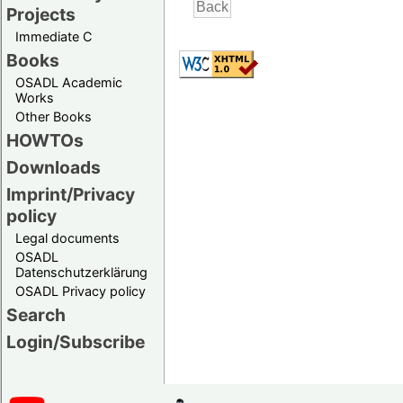
Projects
Immediate C
Books
OSADL Academic
Works
Other Books
HOWTOs
Downloads
Imprint/Privacy
policy
Legal documents
OSADL
Datenschutzerklärung
OSADL Privacy policy
Search
Login/Subscribe