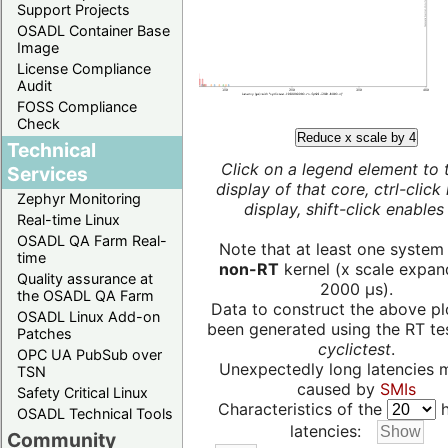
Support Projects
OSADL Container Base
Image
License Compliance
Audit
FOSS Compliance
Check
Reduce x scale by 4
Technical
Click on a legend element to 
Services
display of that core, ctrl-click
Zephyr Monitoring
display, shift-click enables 
Real-time Linux
OSADL QA Farm Real-
Note that at least one system
time
non-RT
kernel (x scale expan
Quality assurance at
2000 µs).
the OSADL QA Farm
Data to construct the above pl
OSADL Linux Add-on
been generated using the RT test
Patches
cyclictest
.
OPC UA PubSub over
Unexpectedly long latencies 
TSN
caused by
SMIs
Safety Critical Linux
Characteristics of the
h
OSADL Technical Tools
latencies:
Community