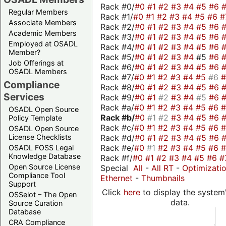
Rack #0/
#0
#1
#2
#3
#4
#5
#6
Regular Members
Rack #1/
#0
#1
#2
#3
#4
#5
#6
#
Associate Members
Rack #2/
#0
#1
#2
#3
#4
#5
#6
Academic Members
Rack #3/
#0
#1
#2
#3
#4
#5
#6
Employed at OSADL
Rack #4/
#0
#1
#2
#3
#4
#5
#6
Member?
Rack #5/
#0
#1
#2
#3
#4
#5
#6
Job Offerings at
Rack #6/
#0
#1
#2
#3
#4
#5
#6
OSADL Members
Rack #7/
#0
#1
#2
#3
#4
#5
#6
Compliance
Rack #8/
#0
#1
#2
#3
#4
#5
#6
Services
Rack #9/
#0
#1
#2
#3
#4
#5
#6
Rack #a/
#0
#1
#2
#3
#4
#5
#6
OSADL Open Source
Rack #b/
#0
#1
#2
#3
#4
#5
#6
Policy Template
Rack #c/
#0
#1
#2
#3
#4
#5
#6
OSADL Open Source
Rack #d/
#0
#1
#2
#3
#4
#5
#6
License Checklists
Rack #e/
#0
#1
#2
#3
#4
#5
#6
OSADL FOSS Legal
Knowledge Database
Rack #f/
#0
#1
#2
#3
#4
#5
#6
#
Open Source License
Special
All
-
All RT
-
Optimizati
Compliance Tool
Ethernet
-
Thumbnails
Support
Click
here
to display the system'
OSSelot – The Open
data.
Source Curation
Database
CRA Compliance