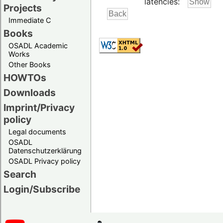
latencies:
Projects
Immediate C
Books
OSADL Academic
Works
Other Books
HOWTOs
Downloads
Imprint/Privacy
policy
Legal documents
OSADL
Datenschutzerklärung
OSADL Privacy policy
Search
Login/Subscribe