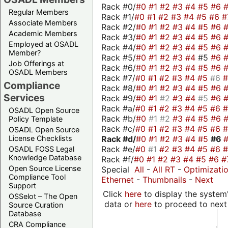
Rack #0/
#0
#1
#2
#3
#4
#5
#6
Regular Members
Rack #1/
#0
#1
#2
#3
#4
#5
#6
#
Associate Members
Rack #2/
#0
#1
#2
#3
#4
#5
#6
Academic Members
Rack #3/
#0
#1
#2
#3
#4
#5
#6
Employed at OSADL
Rack #4/
#0
#1
#2
#3
#4
#5
#6
Member?
Rack #5/
#0
#1
#2
#3
#4
#5
#6
Job Offerings at
Rack #6/
#0
#1
#2
#3
#4
#5
#6
OSADL Members
Rack #7/
#0
#1
#2
#3
#4
#5
#6
Compliance
Rack #8/
#0
#1
#2
#3
#4
#5
#6
Services
Rack #9/
#0
#1
#2
#3
#4
#5
#6
Rack #a/
#0
#1
#2
#3
#4
#5
#6
OSADL Open Source
Rack #b/
#0
#1
#2
#3
#4
#5
#6
Policy Template
Rack #c/
#0
#1
#2
#3
#4
#5
#6
OSADL Open Source
Rack #d/
#0
#1
#2
#3
#4
#5
#6
License Checklists
Rack #e/
#0
#1
#2
#3
#4
#5
#6
OSADL FOSS Legal
Knowledge Database
Rack #f/
#0
#1
#2
#3
#4
#5
#6
#
Open Source License
Special
All
-
All RT
-
Optimizati
Compliance Tool
Ethernet
-
Thumbnails
-
Next
Support
Click
here
to display the system'
OSSelot – The Open
data or
here
to proceed to next
Source Curation
Database
CRA Compliance