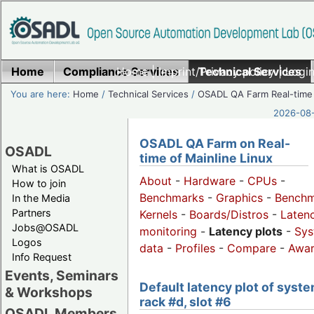
Home
Compliance Services
Home
|
Imprint/Privacy policy
Technical Services
|
Login
You are here:
Home
/
Technical Services
/
OSADL QA Farm Real-time
2026-08-
OSADL QA Farm on Real-
OSADL
time of Mainline Linux
What is OSADL
About
-
Hardware
-
CPUs
-
How to join
Benchmarks
-
Graphics
-
Benchm
In the Media
Partners
Kernels
-
Boards/Distros
-
Laten
Jobs@OSADL
monitoring
-
Latency plots
-
Sys
Logos
data
-
Profiles
-
Compare
-
Awa
Info Request
Events, Seminars
Default latency plot of syste
& Workshops
rack #d, slot #6
OSADL Members