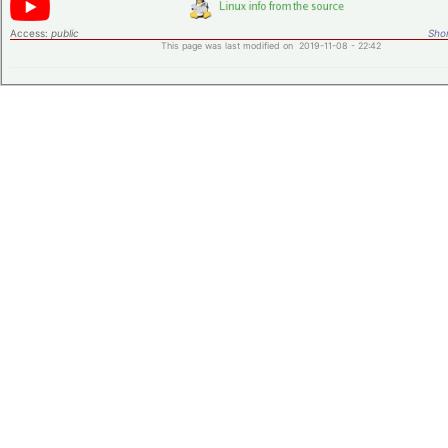
Access:
public
Shor
This page was last modified on 2019-11-08 - 22:42