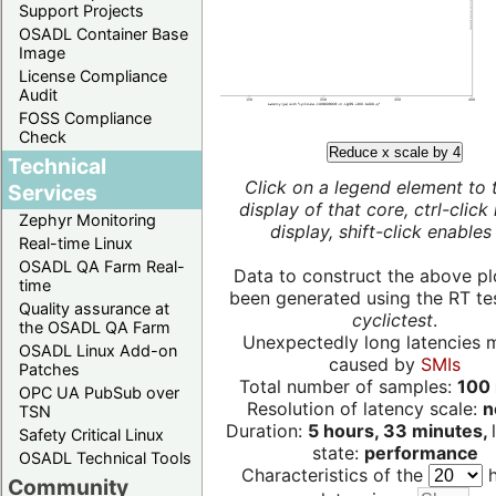
Support Projects
OSADL Container Base
Image
License Compliance
Audit
FOSS Compliance
Check
Reduce x scale by 4
Technical
Click on a legend element to 
Services
display of that core, ctrl-click
Zephyr Monitoring
display, shift-click enables 
Real-time Linux
OSADL QA Farm Real-
Data to construct the above pl
time
been generated using the RT test
Quality assurance at
cyclictest
.
the OSADL QA Farm
Unexpectedly long latencies 
OSADL Linux Add-on
caused by
SMIs
Patches
Total number of samples:
100 
OPC UA PubSub over
Resolution of latency scale:
n
TSN
Duration:
5 hours, 33 minutes,
Safety Critical Linux
state:
performance
OSADL Technical Tools
Characteristics of the
h
Community