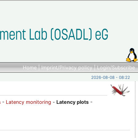
Home
|
Imprint/Privacy policy
|
Login/Subscribe
2026-08-08 - 08:22
s
-
Latency monitoring
-
Latency plots
-