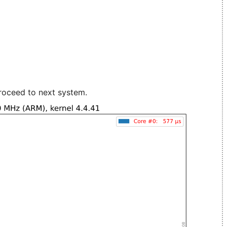
roceed to next system.