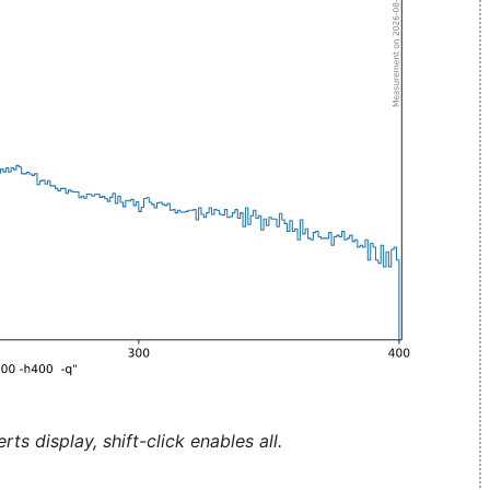
ts display, shift-click enables all.