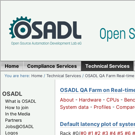
Home
Compliance Services
Technical Services
You are here:
Home
/
Technical Services
/
OSADL QA Farm Real-time
OSADL QA Farm on Real-time 
OSADL
About
-
Hardware
-
CPUs
-
Ben
What is OSADL
System data
-
Profiles
-
Compar
How to join
In the Media
Partners
Default latency plot of system
Jobs@OSADL
Rack #0/
#0
#1
#2
#3
#4
#5
#6
Logos