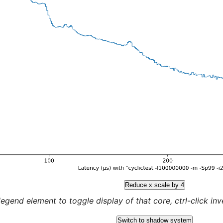
Reduce x scale by 4
legend element to toggle display of that core, ctrl-click inver
Switch to shadow system