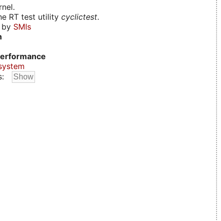
nel.
e RT test utility
cyclictest
.
d by
SMIs
n
erformance
system
s: