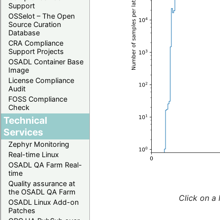
Support
OSSelot – The Open
Source Curation
Database
CRA Compliance
Support Projects
OSADL Container Base
Image
License Compliance
Audit
FOSS Compliance
Check
Technical
Services
Zephyr Monitoring
Real-time Linux
OSADL QA Farm Real-
time
Quality assurance at
the OSADL QA Farm
Click on a 
OSADL Linux Add-on
Patches