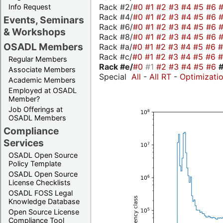
Rack #2/
#0
#1
#2
#3
#4
#5
#6
Info Request
Rack #4/
#0
#1
#2
#3
#4
#5
#6
Events, Seminars
Rack #6/
#0
#1
#2
#3
#4
#5
#6
& Workshops
Rack #8/
#0
#1
#2
#3
#4
#5
#6
OSADL Members
Rack #a/
#0
#1
#2
#3
#4
#5
#6
Rack #c/
#0
#1
#2
#3
#4
#5
#6
Regular Members
Rack #e/
#0
#1
#2
#3
#4
#5
#6
Associate Members
Special
All
-
All RT
-
Optimizati
Academic Members
Employed at OSADL
Member?
Job Offerings at
OSADL Members
Compliance
Services
OSADL Open Source
Policy Template
OSADL Open Source
License Checklists
OSADL FOSS Legal
Knowledge Database
Open Source License
Compliance Tool