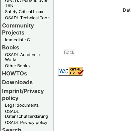
OPC UA PubSub over
TSN
Dat
Safety Critical Linux
OSADL Technical Tools
Community
Projects
Immediate C
Books
OSADL Academic
Works
Other Books
HOWTOs
Downloads
Imprint/Privacy
policy
Legal documents
OSADL
Datenschutzerklärung
OSADL Privacy policy
Search