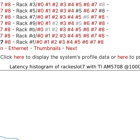
#7
#8
- Rack #3/
#0
#1
#2
#3
#4
#5
#6
#7
#8
-
#7
#8
- Rack #5/
#0
#1
#2
#3
#4
#5
#6
#7
#8 -
#7
#8
- Rack #7/
#0
#1
#2
#3
#4
#5
#6
#7
#8
-
#7
#8
- Rack #9/
#0
#1
#2
#3
#4
#5
#6
#7
#8
-
#7
#8
- Rack #b/
#0
#1
#2
#3
#4
#5
#6
#7
#8
-
#7
#8
- Rack #d/
#0
#1
#2
#3
#4
#5
#6
#7
#8
-
#7
#8
- Rack #f/
#0
#1
#2
#3
#4
#5
#6
#7
#8
on
-
Ethernet
-
Thumbnails
-
Next
Click
here
to display the system's profile data or
here
to p