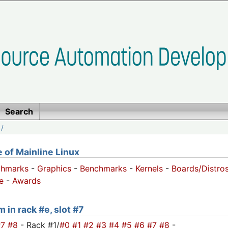
Search
/
of Mainline Linux
chmarks
-
Graphics
-
Benchmarks
-
Kernels
-
Boards/Distro
e
-
Awards
 in rack #e, slot #7
#7
#8
- Rack #1/
#0
#1
#2
#3
#4
#5
#6
#7
#8
-