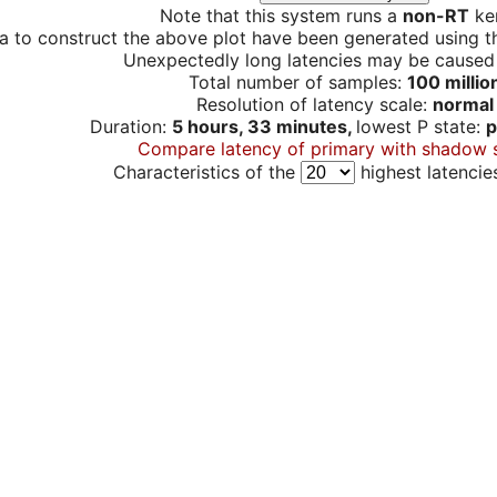
Note that this system runs a
non-RT
ker
a to construct the above plot have been generated using th
Unexpectedly long latencies may be cause
Total number of samples:
100 millio
Resolution of latency scale:
normal
Duration:
5 hours, 33 minutes,
lowest P state:
p
Compare latency of primary with shadow 
Characteristics of the
highest latencie