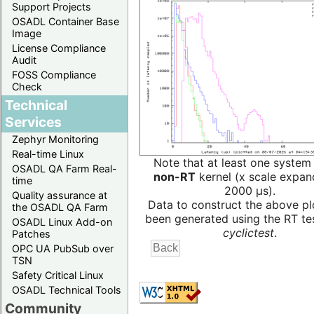
Support Projects
OSADL Container Base
Image
License Compliance
Audit
FOSS Compliance
Check
Technical
Services
Zephyr Monitoring
Real-time Linux
Note that at least one system
OSADL QA Farm Real-
non-RT
kernel (x scale expan
time
2000 µs).
Quality assurance at
Data to construct the above pl
the OSADL QA Farm
been generated using the RT test
OSADL Linux Add-on
cyclictest
.
Patches
OPC UA PubSub over
TSN
Safety Critical Linux
OSADL Technical Tools
Community