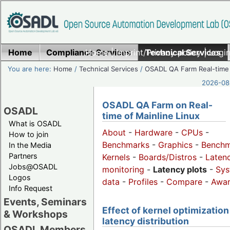
Home
Compliance Services
Home
|
Imprint/Privacy policy
Technical Services
|
Login
You are here:
Home
/
Technical Services
/
OSADL QA Farm Real-time
2026-08-
OSADL QA Farm on Real-
OSADL
time of Mainline Linux
What is OSADL
About
-
Hardware
-
CPUs
-
How to join
Benchmarks
-
Graphics
-
Benchm
In the Media
Partners
Kernels
-
Boards/Distros
-
Laten
Jobs@OSADL
monitoring
-
Latency plots
-
Sys
Logos
data
-
Profiles
-
Compare
-
Awa
Info Request
Events, Seminars
Effect of kernel optimization
& Workshops
latency distribution
OSADL Members