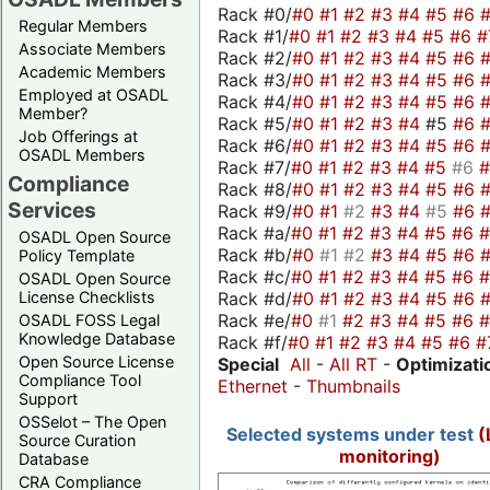
Rack #0/
#0
#1
#2
#3
#4
#5
#6
Regular Members
Rack #1/
#0
#1
#2
#3
#4
#5
#6
#
Associate Members
Rack #2/
#0
#1
#2
#3
#4
#5
#6
Academic Members
Rack #3/
#0
#1
#2
#3
#4
#5
#6
Employed at OSADL
Rack #4/
#0
#1
#2
#3
#4
#5
#6
Member?
Rack #5/
#0
#1
#2
#3
#4
#5
#6
Job Offerings at
Rack #6/
#0
#1
#2
#3
#4
#5
#6
OSADL Members
Rack #7/
#0
#1
#2
#3
#4
#5
#6
Compliance
Rack #8/
#0
#1
#2
#3
#4
#5
#6
Services
Rack #9/
#0
#1
#2
#3
#4
#5
#6
Rack #a/
#0
#1
#2
#3
#4
#5
#6
OSADL Open Source
Rack #b/
#0
#1
#2
#3
#4
#5
#6
Policy Template
Rack #c/
#0
#1
#2
#3
#4
#5
#6
OSADL Open Source
Rack #d/
#0
#1
#2
#3
#4
#5
#6
License Checklists
Rack #e/
#0
#1
#2
#3
#4
#5
#6
OSADL FOSS Legal
Knowledge Database
Rack #f/
#0
#1
#2
#3
#4
#5
#6
#
Open Source License
Special
All
-
All RT
-
Optimizati
Compliance Tool
Ethernet
-
Thumbnails
Support
OSSelot – The Open
Selected systems under test
(
Source Curation
monitoring)
Database
CRA Compliance