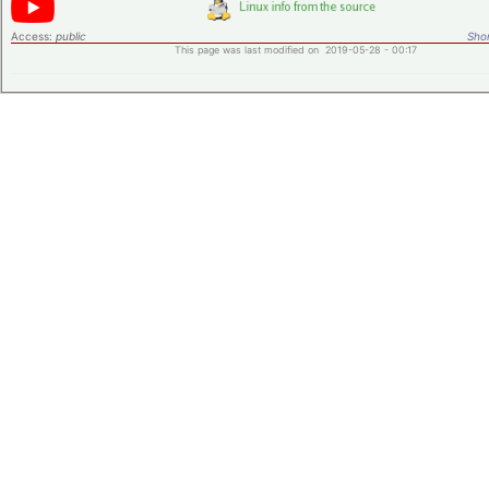
Access:
public
Shor
This page was last modified on 2019-05-28 - 00:17