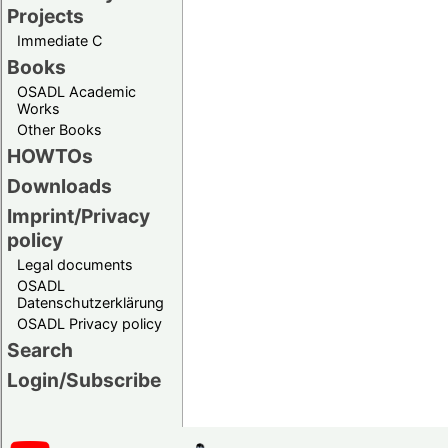
Projects
Immediate C
Books
OSADL Academic
Works
Other Books
HOWTOs
Downloads
Imprint/Privacy
policy
Legal documents
OSADL
Datenschutzerklärung
OSADL Privacy policy
Search
Login/Subscribe