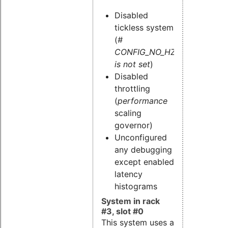
Disabled
tickless system
(
#
CONFIG_NO_HZ
is not set
)
Disabled
throttling
(
performance
scaling
governor)
Unconfigured
any debugging
except enabled
latency
histograms
System in rack
#3, slot #0
This system uses a