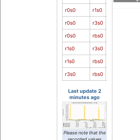
diff
r0s0-
r0s0
r1s0
r1s0
r0s0-
r0s0
r3s0
r3s0
r0s0-
r0s0
rbs0
rbs0
r1s0-
r1s0
r3s0
r3s0
r1s0-
r1s0
rbs0
rbs0
r3s0-
r3s0
rbs0
rbs0
Last update 2
minutes ago
Please note that the
recorded values