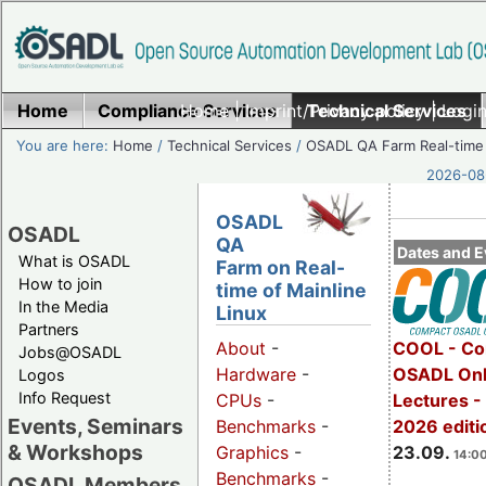
Home
Compliance Services
Home
|
Imprint/Privacy policy
Technical Services
|
Login
You are here:
Home
/
Technical Services
/
OSADL QA Farm Real-time
2026-08-
OSADL
OSADL
QA
Dates and E
What is OSADL
Farm on Real-
How to join
time of Mainline
In the Media
Linux
Partners
COOL - Co
About
-
Jobs@OSADL
OSADL Onl
Hardware
-
Logos
Info Request
Lectures 
CPUs
-
Events, Seminars
2026 editi
Benchmarks
-
& Workshops
23.09.
Graphics
-
14:00
Benchmarks
-
OSADL Members