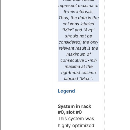
represent maxima of
5-min intervals.
Thus, the data in the
columns labeled
"Min:" and "Avg:"
should not be
considered; the only
relevant result is the
maximum of
consecutive 5-min
maxima at the
rightmost column
labeled "Max:".
Legend
System in rack
#0, slot #0
This system was
highly optimized