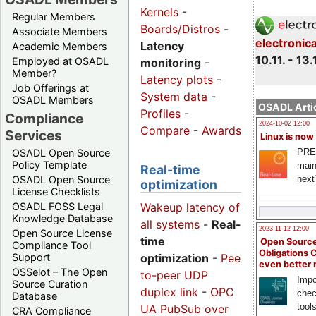
Kernels
-
Regular Members
Boards/Distros
-
Associate Members
electronic
Latency
Academic Members
10.11. - 13.
Employed at OSADL
monitoring
-
Member?
Latency plots
-
Job Offerings at
System data
-
OSADL Members
OSADL Artic
Profiles
-
Compliance
2024-10-02 12:00
Compare
-
Awards
Services
Linux is now
PRE
OSADL Open Source
Policy Template
main
Real-time
next
OSADL Open Source
optimization
License Checklists
Wakeup latency of
OSADL FOSS Legal
Knowledge Database
all systems
-
Real-
2023-11-12 12:00
Open Source License
time
Open Source
Compliance Tool
Obligations 
optimization
-
Peer-
Support
even better
OSSelot – The Open
to-peer UDP
Impo
Source Curation
duplex link
-
OPC
chec
Database
tool
UA PubSub over
CRA Compliance