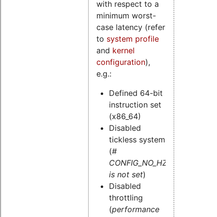
with respect to a
minimum worst-
case latency (refer
to
system profile
and
kernel
configuration
),
e.g.:
Defined 64-bit
instruction set
(x86_64)
Disabled
tickless system
(
#
CONFIG_NO_HZ
is not set
)
Disabled
throttling
(
performance