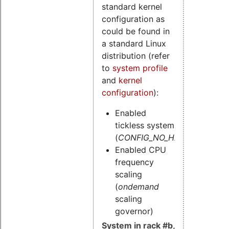
standard kernel
configuration as
could be found in
a standard Linux
distribution (refer
to
system profile
and
kernel
configuration
):
Enabled
tickless system
(
CONFIG_NO_HZ=y
)
Enabled CPU
frequency
scaling
(
ondemand
scaling
governor)
System in rack #b,