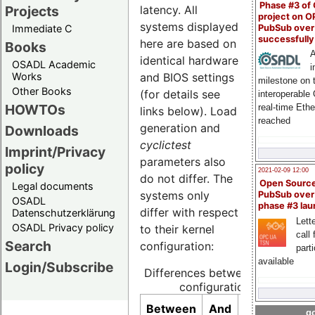
Phase #3 of
latency. All
Projects
project on 
systems displayed
PubSub over
Immediate C
successfull
here are based on
Books
A
identical hardware
OSADL Academic
i
and BIOS settings
Works
milestone on 
Other Books
(for details see
interoperable
HOWTOs
real-time Eth
links below). Load
reached
generation and
Downloads
cyclictest
Imprint/Privacy
parameters also
policy
2021-02-09 12:00
do not differ. The
Open Sourc
Legal documents
systems only
PubSub over
OSADL
phase #3 la
differ with respect
Datenschutzerklärung
Lette
OSADL Privacy policy
to their kernel
call 
Search
configuration:
part
available
Login/Subscribe
Differences between kernel
configurations
Context
Between
And
go