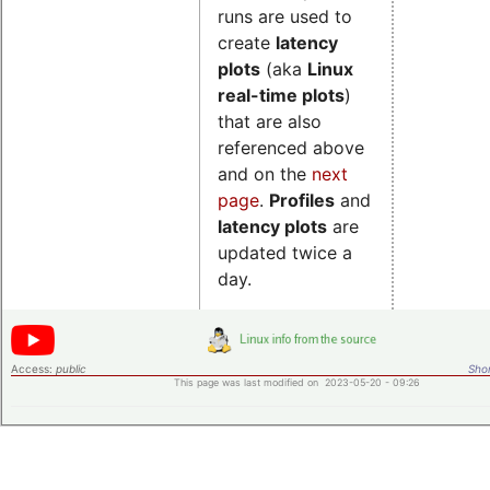
runs are used to
create
latency
plots
(aka
Linux
real-time plots
)
that are also
referenced above
and
on the
next
page
.
Profiles
and
latency plots
are
updated twice a
day.
Access:
public
Shor
This page was last modified on 2023-05-20 - 09:26