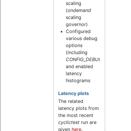
scaling
(
ondemand
scaling
governor)
Configured
various debug
options
(including
CONFIG_DEBUG_STACKOVE
and enabled
latency
histograms
Latency plots
The related
latency plots from
the most recent
cyclictest
run are
given
here
.