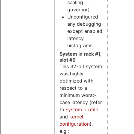
scaling
governor)
Unconfigured
any debugging
except enabled
latency
histograms
System in rack #1,
slot #0
This 32-bit system
was highly
optimized with
respect to a
minimum worst-
case latency (refer
to
system profile
and
kernel
configuration
),
e.g.: