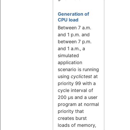
Generation of
CPU load
Between 7 a.m.
and 1 p.m. and
between 7 p.m.
and 1 a.m., a
simulated
application
scenario is running
using
cyclictest
at
priority 99 with a
cycle interval of
200 µs and a user
program at normal
priority that
creates burst
loads of memory,