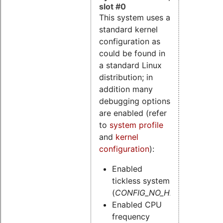
slot #0
This system uses a
standard kernel
configuration as
could be found in
a standard Linux
distribution; in
addition many
debugging options
are enabled (refer
to
system profile
and
kernel
configuration
):
Enabled
tickless system
(
CONFIG_NO_HZ=y
)
Enabled CPU
frequency