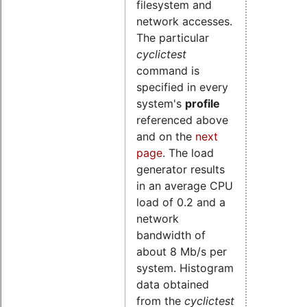
filesystem and
network accesses.
The particular
cyclictest
command is
specified in every
system's
profile
referenced above
and
on the
next
page
. The load
generator results
in an average CPU
load of 0.2 and a
network
bandwidth of
about 8 Mb/s per
system.
Histogram
data obtained
from the
cyclictest