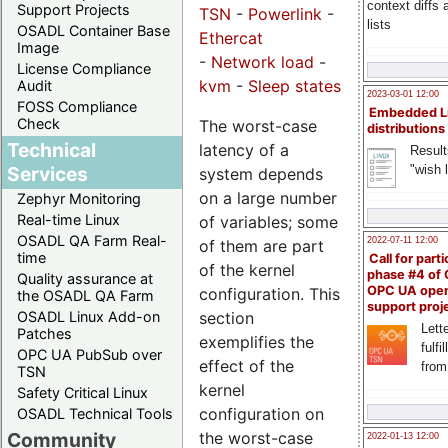
context diffs
Support Projects
TSN
-
Powerlink
-
lists
OSADL Container Base
Ethercat
Image
-
Network load
-
License Compliance
kvm
-
Sleep states
Audit
2023-03-01 12:00
FOSS Compliance
Embedded L
Check
The worst-case
distributions
Technical
latency of a
Result
"wish l
Services
system depends
on a large number
Zephyr Monitoring
Real-time Linux
of variables; some
OSADL QA Farm Real-
2022-07-11 12:00
of them are part
time
Call for parti
of the kernel
phase #4 of
Quality assurance at
OPC UA ope
configuration. This
the OSADL QA Farm
support proj
section
OSADL Linux Add-on
Lette
Patches
exemplifies the
fulfi
OPC UA PubSub over
effect of the
from
TSN
kernel
Safety Critical Linux
configuration on
OSADL Technical Tools
the worst-case
Community
2022-01-13 12:00