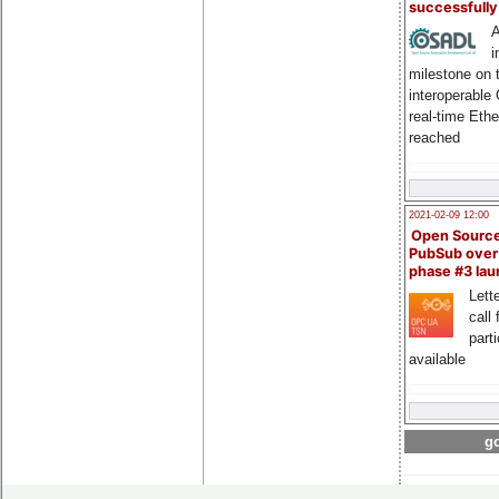
successfull
A
i
milestone on 
interoperable
real-time Eth
reached
2021-02-09 12:00
Open Sourc
PubSub over
phase #3 la
Lette
call 
part
available
go