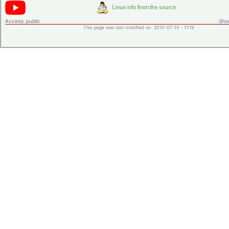
Access:
public
Shor
This page was last modified on 2010-07-15 - 11:19