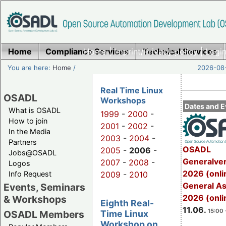
Home
Compliance Services
Home
|
Imprint/Privacy policy
Technical Services
|
Login
You are here:
Home
/
2026-08-
Real Time Linux
OSADL
Workshops
Dates and E
What is OSADL
1999
-
2000
-
How to join
2001
-
2002
-
In the Media
2003
-
2004
-
Partners
OSADL
2005
-
2006
-
Jobs@OSADL
Generalve
2007
-
2008
-
Logos
2026 (onli
Info Request
2009
-
2010
General A
Events, Seminars
2026 (onli
& Workshops
Eighth Real-
11.06.
15:00 
Time Linux
OSADL Members
Workshop on