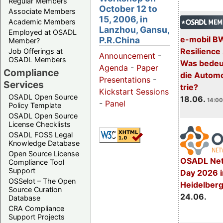
Regular Members
October 12 to
Associate Members
15, 2006, in
Academic Members
Lanzhou, Gansu,
Employed at OSADL
e-mobil B
P.R.China
Member?
Resilience
Job Offerings at
Announcement
-
OSADL Members
Was bedeut
Agenda
-
Paper
Compliance
die Automo
Presentations
-
Services
trie?
Kickstart Sessions
OSADL Open Source
18.06.
14:00
-
Panel
Policy Template
OSADL Open Source
License Checklists
OSADL FOSS Legal
Knowledge Database
Open Source License
OSADL Net
Compliance Tool
Support
Day 2026 i
OSSelot – The Open
Heidelber
Source Curation
24.06.
Database
CRA Compliance
Support Projects