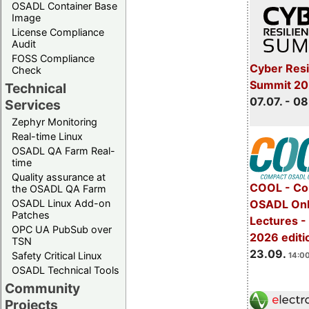
OSADL Container Base
Image
License Compliance
Audit
FOSS Compliance
Cyber Resi
Check
Summit 2
Technical
07.07. - 08
Services
Zephyr Monitoring
Real-time Linux
OSADL QA Farm Real-
time
Quality assurance at
COOL - Co
the OSADL QA Farm
OSADL Linux Add-on
OSADL Onl
Patches
Lectures 
OPC UA PubSub over
2026 editi
TSN
23.09.
Safety Critical Linux
14:00
OSADL Technical Tools
Community
Projects