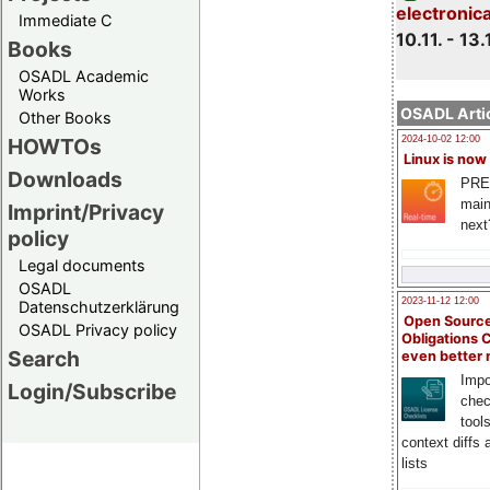
electronic
Immediate C
10.11. - 13.
Books
OSADL Academic
Works
OSADL Artic
Other Books
HOWTOs
2024-10-02 12:00
Linux is now
Downloads
PRE
main
Imprint/Privacy
next
policy
Legal documents
OSADL
2023-11-12 12:00
Datenschutzerklärung
Open Source
OSADL Privacy policy
Obligations 
Search
even better
Impo
Login/Subscribe
chec
tool
context diffs
lists