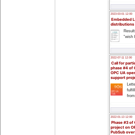
2023-03-01 12:00
Embedded L
distributions
Result
"wish l
2022-07-11 12:00
Call for parti
phase #4 of
OPC UA ope
support proj
Lette
fulfi
from
2022-01-13 12:00
Phase #3 of
project on 
PubSub over