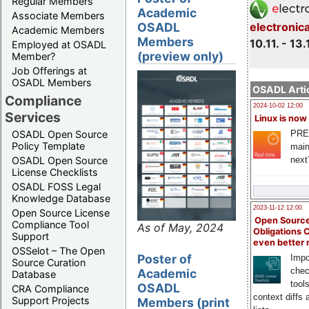
Regular Members
Academic
Associate Members
electronic
OSADL
Academic Members
Members
10.11. - 13.
Employed at OSADL
(preview only)
Member?
Job Offerings at
OSADL Members
OSADL Artic
Compliance
2024-10-02 12:00
Services
Linux is now
PRE
OSADL Open Source
Policy Template
main
next
OSADL Open Source
License Checklists
OSADL FOSS Legal
Knowledge Database
2023-11-12 12:00
Open Source License
Open Source
Compliance Tool
As of May, 2024
Obligations 
Support
even better
OSSelot – The Open
Poster of
Impo
Source Curation
chec
Academic
Database
tool
OSADL
CRA Compliance
context diffs
Support Projects
Members (print