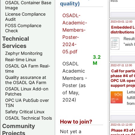
lists
OSADL Container Base
quality)
Image
License Compliance
OSADL-
Audit
Academic-
2023-03-01 12:00
FOSS Compliance
Embedded L
Members-
Check
distributions
Poster-
Technical
Result
2024-
"wish l
Services
05.pdf
Zephyr Monitoring
3.2
Real-time Linux
M
OSADL
OSADL QA Farm Real-
2022-07-11 12:00
Academic
time
Call for parti
phase #4 of
Quality assurance at
Members -
OPC UA ope
the OSADL QA Farm
Poster (as
support proj
OSADL Linux Add-on
of May,
Lette
Patches
fulfi
2024)
OPC UA PubSub over
from
TSN
Safety Critical Linux
OSADL Technical Tools
How to join?
Community
2022-01-13 12:00
Phase #3 of
Not yet a
Projects