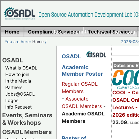
Home
Compliance Services
Home
|
Imprint/Privacy policy
Technical Services
|
Login
You are here:
Home
/
2026-08-
OSADL
OSADL
Dates and E
Academic
What is OSADL
Member Poster
How to join
In the Media
Regular OSADL
Partners
Members
COOL - Co
Jobs@OSADL
-
Associate
OSADL Onl
Logos
OSADL Members
-
Info Request
Lectures 
Academic OSADL
Events, Seminars
2026 editi
Members
& Workshops
23.09.
14:00
OSADL Members
Poster of