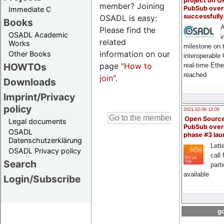
project on 
member? Joining
PubSub over
Immediate C
successfull
OSADL is easy:
Books
A
Please find the
OSADL Academic
i
related
Works
milestone on 
information on our
Other Books
interoperable
page
"How to
HOWTOs
real-time Eth
reached
join"
.
Downloads
Imprint/Privacy
policy
2021-02-09 12:00
Open Sourc
Legal documents
PubSub over
OSADL
phase #3 la
Datenschutzerklärung
Lette
OSADL Privacy policy
call 
Search
part
available
Login/Subscribe
go