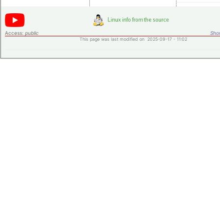
Access:
public
Shor
This page was last modified on 2025-09-17 - 11:02