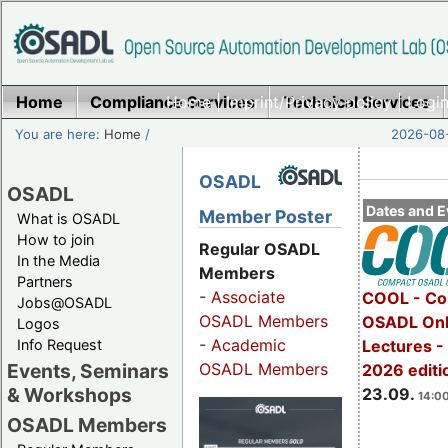
Home
Compliance Services
Home
|
Imprint/Privacy policy
Technical Services
|
Login
You are here:
Home
/
2026-08-
OSADL
OSADL
Dates and E
Member Poster
What is OSADL
How to join
Regular OSADL
In the Media
Members
Partners
-
Associate
COOL - Co
Jobs@OSADL
OSADL Members
OSADL Onl
Logos
-
Academic
Info Request
Lectures 
OSADL Members
Events, Seminars
2026 editi
& Workshops
23.09.
14:00
OSADL Members