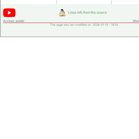
Access:
public
Shor
This page was last modified on 2026-01-15 - 18:24