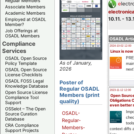
Regular Members
Associate Members
electronic
Academic Members
10.11. - 13.
Employed at OSADL
Member?
Job Offerings at
OSADL Members
OSADL Artic
Compliance
2024-10-02 12:00
Services
Linux is now
PRE
OSADL Open Source
As of January,
Policy Template
main
2026
next
OSADL Open Source
License Checklists
OSADL FOSS Legal
Poster of
Knowledge Database
Regular OSADL
2023-11-12 12:00
Open Source License
Members (print
Open Source
Compliance Tool
quality)
Obligations 
Support
even better
OSSelot – The Open
Impo
OSADL-
Source Curation
chec
Database
Regular-
tool
CRA Compliance
Members-
context diffs
Support Projects