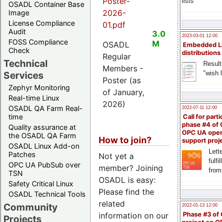
Poster-
lists
OSADL Container Base
2026-
Image
License Compliance
01.pdf
Audit
3.0
2023-03-01 12:00
FOSS Compliance
M
OSADL
Embedded L
Check
distributions
Regular
Technical
Result
Members -
"wish l
Services
Poster (as
Zephyr Monitoring
of January,
Real-time Linux
2026)
OSADL QA Farm Real-
2022-07-11 12:00
time
Call for parti
phase #4 of
Quality assurance at
OPC UA ope
the OSADL QA Farm
How to join?
support proj
OSADL Linux Add-on
Lette
Patches
Not yet a
fulfi
OPC UA PubSub over
member? Joining
from
TSN
OSADL is easy:
Safety Critical Linux
Please find the
OSADL Technical Tools
related
Community
2022-01-13 12:00
information on our
Phase #3 of
Projects