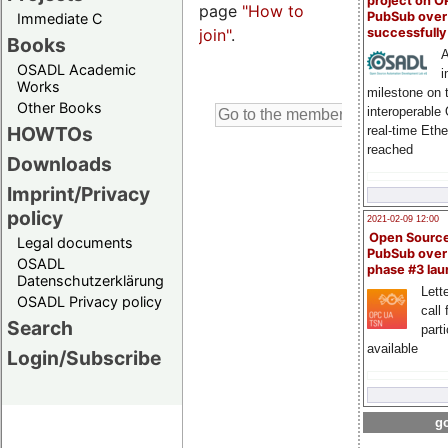
project on 
page
"How to
PubSub over
Immediate C
join"
.
successfull
Books
A
OSADL Academic
i
Works
milestone on 
Other Books
interoperable
HOWTOs
real-time Eth
reached
Downloads
Imprint/Privacy
policy
2021-02-09 12:00
Open Sourc
Legal documents
PubSub over
OSADL
phase #3 la
Datenschutzerklärung
Lette
OSADL Privacy policy
call 
Search
part
available
Login/Subscribe
go