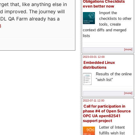
Obligations Checklists
t that, like anything else in
even better now
d improved. The journey will
Import the
ADL QA Farm already has a
checklists to other
tools, create
3
context diffs and merged
lists
[more]
2023-03-01 12:00
Embedded Linux
distributions
Results of the online
"wish list"
[more]
2022-07-11 12:00
Call for participation in
phase #4 of Open Source
OPC UA open62541
support project
Letter of Intent
fulfills wish list