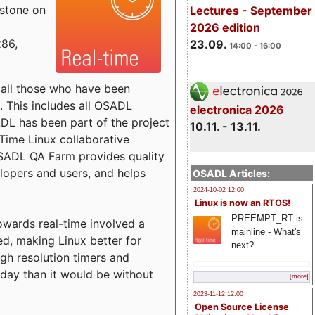
estone on
Lectures - September
2026 edition
x86,
23.09.
14:00 - 16:00
o all those who have been
s. This includes all OSADL
electronica 2026
 has been part of the project
10.11. - 13.11.
Time Linux collaborative
 OSADL QA Farm provides quality
lopers and users, and helps
OSADL Articles:
2024-10-02 12:00
Linux is now an RTOS!
PREEMPT_RT is
towards real-time involved a
mainline - What's
ed, making Linux better for
next?
igh resolution timers and
today than it would be without
[more]
2023-11-12 12:00
Open Source License