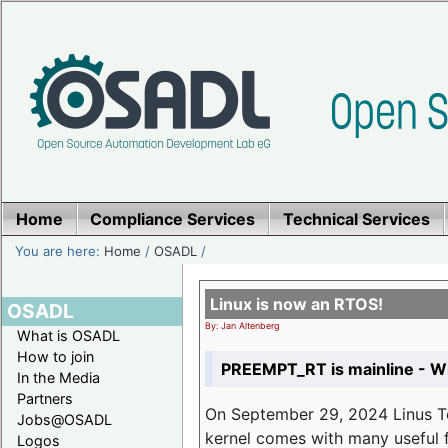
Home
Compliance Services
Technical Services
You are here:
Home
/
OSADL
/
Linux is now an RTOS!
OSADL
By: Jan Altenberg
What is OSADL
How to join
PREEMPT_RT is mainline - Wh
In the Media
Partners
On September 29, 2024 Linus Tor
Jobs@OSADL
kernel comes with many useful f
Logos