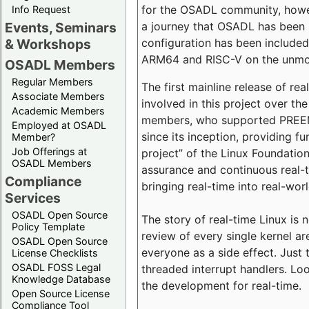
for the OSADL community, howeve
Info Request
a journey that OSADL has been 
Events, Seminars
configuration has been included 
& Workshops
ARM64 and RISC-V on the unmodi
OSADL Members
Regular Members
The first mainline release of r
Associate Members
involved in this project over th
Academic Members
members, who supported PREEMP
Employed at OSADL
since its inception, providing 
Member?
Job Offerings at
project” of the Linux Foundation
OSADL Members
assurance and continuous real-
Compliance
bringing real-time into real-wor
Services
OSADL Open Source
The story of real-time Linux is 
Policy Template
review of every single kernel a
OSADL Open Source
everyone as a side effect. Just 
License Checklists
OSADL FOSS Legal
threaded interrupt handlers. Loo
Knowledge Database
the development for real-time.
Open Source License
Compliance Tool