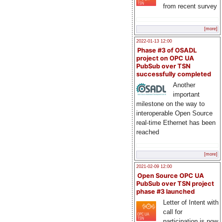
from recent survey
[more]
2022-01-13 12:00
Phase #3 of OSADL
project on OPC UA
PubSub over TSN
successfully completed
Another
important
milestone on the way to
interoperable Open Source
real-time Ethernet has been
reached
[more]
2021-02-09 12:00
Open Source OPC UA
PubSub over TSN project
phase #3 launched
Letter of Intent with
call for
participation is now