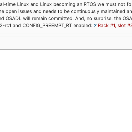
eal-time Linux and Linux becoming an RTOS we must not forge
me open issues and needs to be continuously maintained an
and OSADL will remain committed. And, no surprise, the OS
.12-rc1 and CONFIG_PREEMPT_RT enabled:
Rack #1, slot #