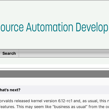
Search
at's next?
valds released kernel version 6.12-rc1 and, as usual, this
eatures. This may seem like “business as usual” from the o