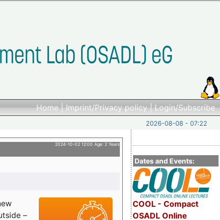
Home
|
Imprint/Privacy policy
|
Login/Subscribe
2026-08-08 - 07:22
2024-10-02 12:00 Age: 2 Years
Dates and Events:
 new
COOL - Compact
utside –
OSADL Online