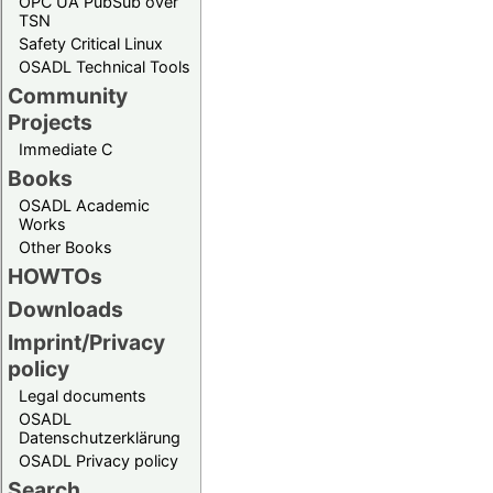
OPC UA PubSub over
TSN
Safety Critical Linux
OSADL Technical Tools
Community
Projects
Immediate C
Books
OSADL Academic
Works
Other Books
HOWTOs
Downloads
Imprint/Privacy
policy
Legal documents
OSADL
Datenschutzerklärung
OSADL Privacy policy
Search