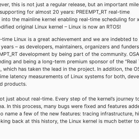
r, this is not just a regular release, but an important mil
supporting for almost 20 years: PREEMPT_RT real-time
into the mainline kernel enabling real-time scheduling for 
fied original Linux kernel – Linux is now an RTOS!
eal-time Linux is a great achievement and we are indebted t
e years – as developers, maintainers, organizers and funder
T_RT development by being part of the community. OSADL
funding and being a long-term premium sponsor of the “Real 
, which has taken the lead in the project. In addition, the
time latency measurements of Linux systems for both, deve
ld products.
not just about real-time. Every step of the kernel’s journey 
rea. In this process, many bugs were fixed and features add
to name a few of the new features: tracing infrastructure, h
king back at this history, the Linux kernel is much better 