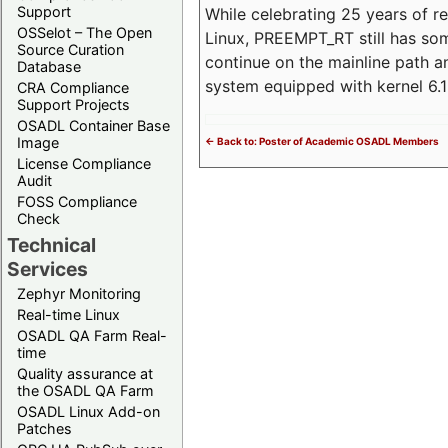
Support
While celebrating 25 years of r
OSSelot – The Open
Linux, PREEMPT_RT still has so
Source Curation
continue on the mainline path 
Database
system equipped with kernel 6
CRA Compliance
Support Projects
OSADL Container Base
Image
<- Back to: Poster of Academic OSADL Members
License Compliance
Audit
FOSS Compliance
Check
Technical
Services
Zephyr Monitoring
Real-time Linux
OSADL QA Farm Real-
time
Quality assurance at
the OSADL QA Farm
OSADL Linux Add-on
Patches