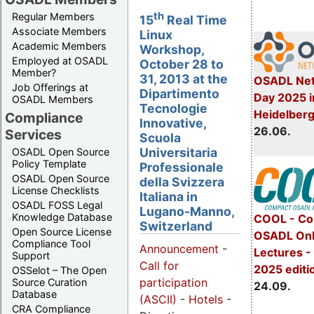
th
Regular Members
15
Real Time
Associate Members
Linux
Academic Members
Workshop,
Employed at OSADL
October 28 to
Member?
31, 2013 at the
OSADL Net
Job Offerings at
Dipartimento
Day 2025 i
OSADL Members
Tecnologie
Heidelber
Compliance
Innovative,
26.06.
Services
Scuola
Universitaria
OSADL Open Source
Policy Template
Professionale
OSADL Open Source
della Svizzera
License Checklists
Italiana in
OSADL FOSS Legal
Lugano-Manno,
Knowledge Database
COOL - Co
Switzerland
Open Source License
OSADL Onl
Compliance Tool
Announcement
-
Lectures 
Support
Call for
2025 editi
OSSelot – The Open
participation
Source Curation
24.09.
Database
(ASCII)
-
Hotels
-
CRA Compliance