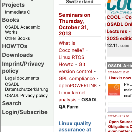
Switzerland
Projects
Immediate C
Seminars on
COOL - Co
Books
Thursday,
OSADL Onl
October 31,
OSADL Academic
Lectures 
Works
2013
2025 editi
Other Books
What is
12.11.
HOWTOs
14:00 -
Coccinelle?
-
Downloads
Linux RTOS
Imprint/Privacy
Howto
-
Git
OSADL Artic
policy
version control
-
2024-10-02 12:00
GPL compliance
-
Legal documents
Linux is now
OSADL
PRE
openPOWERLINK
-
Datenschutzerklärung
main
Linux kernel
OSADL Privacy policy
next
analysis
-
OSADL
Search
QA Farm
Login/Subscribe
2023-11-12 12:00
Open Source
Linux quality
Obligations 
assurance at
even better