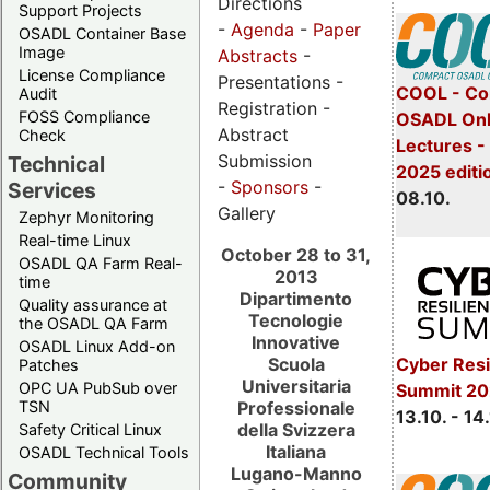
Directions
Support Projects
-
Agenda
-
Paper
OSADL Container Base
Image
Abstracts
-
License Compliance
Presentations -
COOL - Co
Audit
Registration -
FOSS Compliance
OSADL Onl
Abstract
Check
Lectures -
Submission
Technical
2025 editi
-
Sponsors
-
Services
08.10.
Gallery
Zephyr Monitoring
Real-time Linux
October 28 to 31,
OSADL QA Farm Real-
2013
time
Dipartimento
Quality assurance at
Tecnologie
the OSADL QA Farm
Innovative
OSADL Linux Add-on
Scuola
Cyber Resi
Patches
Universitaria
OPC UA PubSub over
Summit 20
Professionale
TSN
13.10. - 14
della Svizzera
Safety Critical Linux
Italiana
OSADL Technical Tools
Lugano-Manno
Community