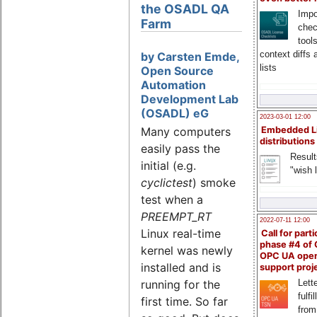
the OSADL QA
Impo
Farm
chec
tool
context diffs
by Carsten Emde,
lists
Open Source
Automation
Development Lab
(OSADL) eG
2023-03-01 12:00
Many computers
Embedded L
distributions
easily pass the
Result
initial (e.g.
"wish l
cyclictest
) smoke
test when a
PREEMPT_RT
2022-07-11 12:00
Linux real-time
Call for parti
phase #4 of
kernel was newly
OPC UA ope
installed and is
support proj
Lette
running for the
fulfi
first time. So far
from