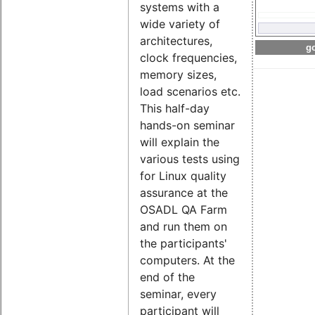
systems with a
wide variety of
architectures,
go
clock frequencies,
memory sizes,
load scenarios etc.
This half-day
hands-on seminar
will explain the
various tests using
for Linux quality
assurance at the
OSADL QA Farm
and run them on
the participants'
computers. At the
end of the
seminar, every
participant will