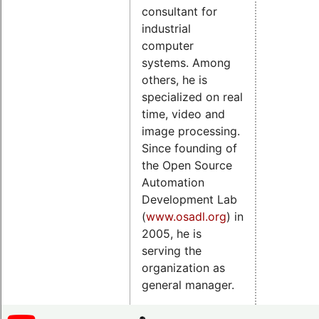
consultant for
industrial
computer
systems. Among
others, he is
specialized on real
time, video and
image processing.
Since founding of
the Open Source
Automation
Development Lab
(
www.osadl.org
) in
2005, he is
serving the
organization as
general manager.