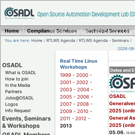
Home
Compliance Services
Home
|
Imprint/Privacy policy
Technical Services
|
Login
You are here:
Home
/
RTLWS Agenda
/
RTLWS Agenda - Seminars
/
2026-08-
Real Time Linux
OSADL
Workshops
Dates and E
What is OSADL
1999
-
2000
-
How to join
2001
-
2002
-
In the Media
2003
-
2004
-
Partners
OSADL
2005
-
2006
-
Jobs@OSADL
Generalve
2007
-
2008
-
Logos
2025 (onli
Info Request
2009
-
2010
-
General A
Events, Seminars
2011
-
2012
-
2025 (onli
& Workshops
2013
05.06.
15:00
OSADL Members