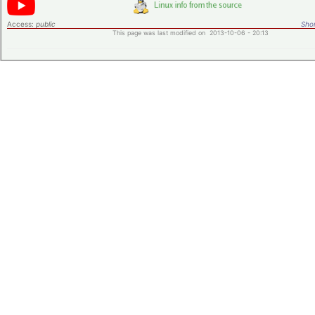
Access:
public
Shor
This page was last modified on 2013-10-06 - 20:13