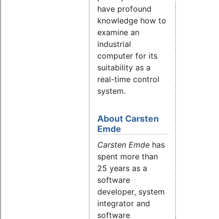
have profound
knowledge how to
examine an
industrial
computer for its
suitability as a
real-time control
system.
About Carsten
Emde
Carsten Emde
has
spent more than
25 years as a
software
developer, system
integrator and
software