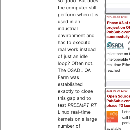
so good. But does
the computer still
perform when it is
2022-01-13 12:00
used in an
Phase #3 of
project on 
industrial
PubSub over
environment and
successfull
has to execute
A
i
real work instead
milestone on 
of just an idle
interoperable
loop? Often not.
real-time Eth
The OSADL QA
reached
Farm was
established
exactly to close
2021-02-09 12:00
Open Sourc
this gap and to
PubSub over
test
PREEMPT_RT
phase #3 la
Linux real-time
Lette
call 
kernels on a large
part
number of
available