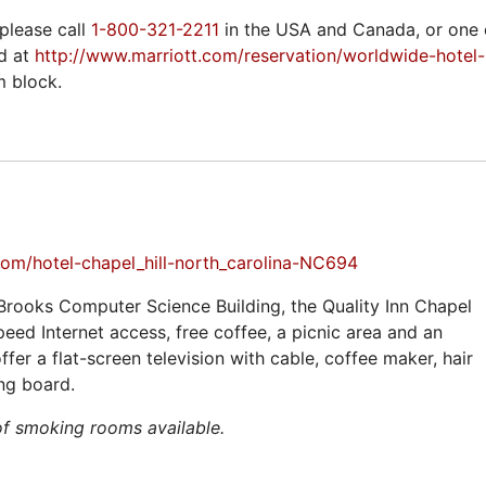
please call
1-800-321-2211
in the USA and Canada, or one o
d at
http://www.marriott.com/reservation/worldwide-hotel
m block.
com/hotel-chapel_hill-north_carolina-NC694
Brooks Computer Science Building, the Quality Inn Chapel
speed Internet access, free coffee, a picnic area and an
fer a flat-screen television with cable, coffee maker, hair
ing board.
of smoking rooms available.