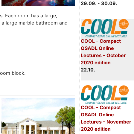
29.09. - 30.09.
es. Each room has a large,
e a large marble bathroom and
COOL - Compact
OSADL Online
Lectures - October
2020 edition
22.10.
room block.
COOL - Compact
OSADL Online
Lectures - November
2020 edition