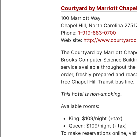
Courtyard by Marriott Chapel 
100 Marriott Way
Chapel Hill, North Carolina 275
Phone:
1-919-883-0700
Web site:
http://www.courtyardch
The Courtyard by Marriott Chapel
Brooks Computer Science Buildin
service available throughout the
order, freshly prepared and reaso
free Chapel Hill Transit bus line.
This hotel is non-smoking.
Available rooms:
King: $109/night (+tax)
Queen: $109/night (+tax)
To make reservations online, visi