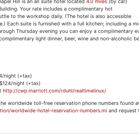
pel Hill is an all suite hotel located
4.0 miles
(by car)
ilding. Your rate includes a complimentary hot
uttle to the workshop daily. (The hotel is also accessible
ne.) Each suite is furnished with a full kitchen; including a 
hrough Thursday evening you can enjoy a complimentary ev
complimentary light dinner, beer, wine and non-alcoholic b
4/night (+tax)
 $124/night (+tax)
it
http://cwp.marriott.com/rduhl/realtimelinux/
the worldwide toll-free reservation phone numbers found a
tion/worldwide-hotel-reservation-numbers.mi
and request 