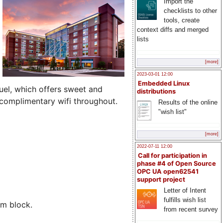
Import the
checklists to other
tools, create
context diffs and merged
lists
[more]
2023-03-01 12:00
Embedded Linux
fuel, which offers sweet and
distributions
 complimentary wifi throughout.
Results of the online
"wish list"
[more]
2022-07-11 12:00
Call for participation in
phase #4 of Open Source
OPC UA open62541
support project
Letter of Intent
fulfills wish list
om block.
from recent survey