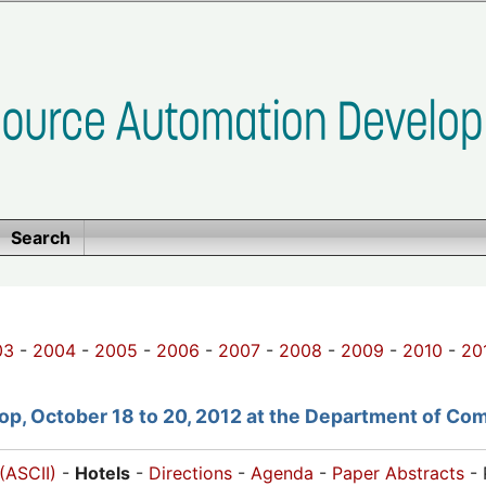
Search
03
-
2004
-
2005
-
2006
-
2007
-
2008
-
2009
-
2010
-
20
p, October 18 to 20, 2012 at the Department of Com
(ASCII)
-
Hotels
-
Directions
-
Agenda
-
Paper Abstracts
- 