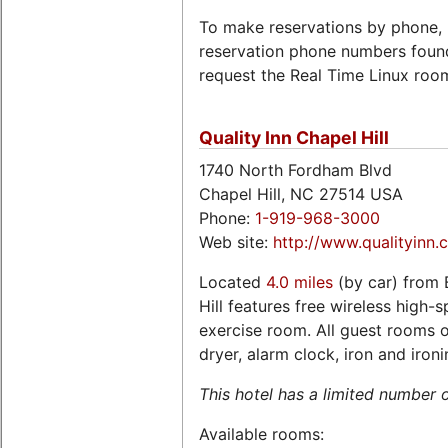
To make reservations by phone, 
reservation phone numbers foun
request the Real Time Linux roo
Quality Inn Chapel Hill
1740 North Fordham Blvd
Chapel Hill, NC 27514 USA
Phone:
1-919-968-3000
Web site:
http://www.qualityinn.
Located
4.0 miles
(by car) from 
Hill features free wireless high-
exercise room. All guest rooms of
dryer, alarm clock, iron and iron
This hotel has a limited number 
Available rooms: