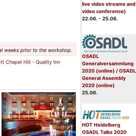
live video streams and
video conference)
22.06. - 25.06.
al weeks prior to the workshop.
OSADL
tt Chapel Hill
-
Quality Inn
Generalversammlung
2020 (online) / OSADL
General Assembly
2020 (online)
25.06.
HOT Heidelberg
OSADL Talks 2020