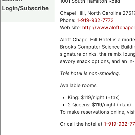
1001 South Hamilton Road
Login/Subscribe
Chapel Hill, North Carolina 275
Phone:
1-919-932-7772
Web site:
http://www.aloftchapel
Aloft Chapel Hill Hotel is a mod
Brooks Computer Science Buildin
signature drinks, the re:mix lou
savory snack options, and an in-
This hotel is non-smoking.
Available rooms:
King: $119/night (+tax)
2 Queens: $119/night (+tax)
To make reservations online, vis
Or call the hotel at
1-919-932-7