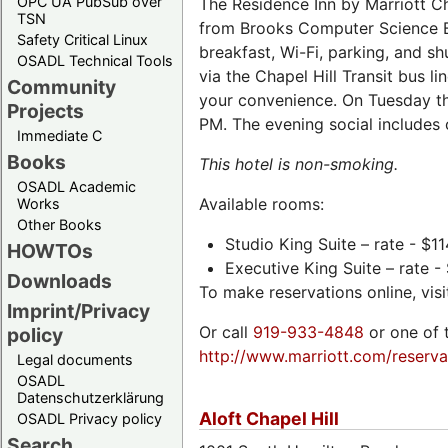
OPC UA PubSub over
The Residence Inn by Marriott Cha
TSN
from Brooks Computer Science Bu
Safety Critical Linux
breakfast, Wi-Fi, parking, and sh
OSADL Technical Tools
via the Chapel Hill Transit bus li
Community
your convenience. On Tuesday t
Projects
PM. The evening social includes 
Immediate C
Books
This hotel is non-smoking.
OSADL Academic
Available rooms:
Works
Other Books
Studio King Suite – rate - $11
HOWTOs
Executive King Suite – rate -
Downloads
To make reservations online, vis
Imprint/Privacy
Or call
919-933-4848
or one of 
policy
http://www.marriott.com/reserva
Legal documents
OSADL
Datenschutzerklärung
Aloft Chapel Hill
OSADL Privacy policy
Search