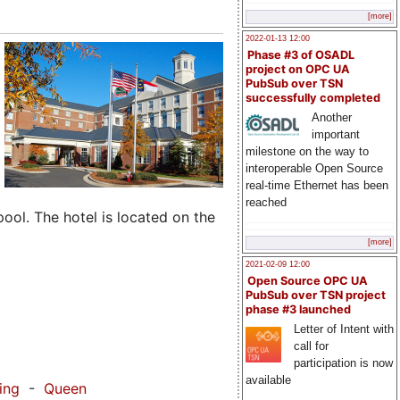
[more]
2022-01-13 12:00
Phase #3 of OSADL
project on OPC UA
PubSub over TSN
successfully completed
Another
important
milestone on the way to
interoperable Open Source
real-time Ethernet has been
reached
pool. The hotel is located on the
[more]
2021-02-09 12:00
Open Source OPC UA
PubSub over TSN project
phase #3 launched
Letter of Intent with
call for
participation is now
available
ing
-
Queen