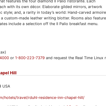
that features the four diamond Il Palio ristorante. Each
each with its own décor. Elaborate gilded mirrors, artwork
c style; and, a rarity in today’s world: Hand-carved armoir
 a custom-made leather writing blotter. Rooms also featur
es include a selection off the Il Palio breakfast menu.
tax)
-4000
or
1-800-223-7379
and request the Real Time Linux 
apel Hill
14 USA
/hotels/travel/rduhl-residence-inn-chapel-hill/