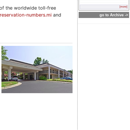
f the worldwide toll-free
[more]
-reservation-numbers.mi
and
go to Archive ->