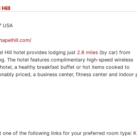
Hill
17 USA
apelhill.com/
 Hill hotel provides lodging just
2.8 miles
(by car) from
g. The hotel features complimentary high-speed wireless
 hotel, a healthy breakfast buffet or hot items cooked to
nably priced, a business center, fitness center and indoor 
t one of the following links for your preferred room type:
K