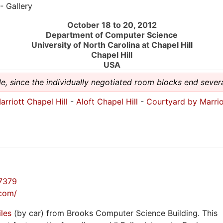
- Gallery
October 18 to 20, 2012
Department of Computer Science
University of North Carolina at Chapel Hill
Chapel Hill
USA
e, since the individually negotiated room blocks end sever
rriott Chapel Hill
-
Aloft Chapel Hill
-
Courtyard by Marrio
7379
.com/
iles
(by car) from Brooks Computer Science Building. This