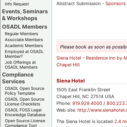
Abstract Submission -
Sponsors
Info Request
Events, Seminars
& Workshops
OSADL Members
Regular Members
Associate Members
Academic Members
Please book as soon as possibl
Employed at OSADL
Member?
Siena Hotel
-
Residence Inn by Ma
Job Offerings at
Chapel Hill
OSADL Members
Compliance
Siena Hotel
Services
OSADL Open Source
1505 East Franklin Street
Policy Template
Chapel Hill, NC 27514 USA
OSADL Open Source
Phone:
919.929.4000
/
800.223.
License Checklists
Web site:
http://www.sienahotel
OSADL FOSS Legal
Knowledge Database
Open Source License
The Siena Hotel is located
2.4 m
Compliance Tool