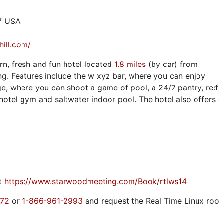
17 USA
hill.com/
ern, fresh and fun hotel located
1.8 miles
(by car) from
g. Features include the w xyz bar, where you can enjoy
nge, where you can shoot a game of pool, a 24/7 pantry, re:
hotel gym and saltwater indoor pool. The hotel also offers
it
https://www.starwoodmeeting.com/Book/rtlws14
772
or
1-866-961-2993
and request the Real Time Linux ro