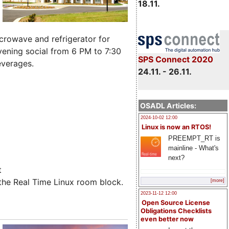
18.11.
microwave and refrigerator for
ening social from 6 PM to 7:30
SPS Connect 2020
everages.
24.11. - 26.11.
OSADL Articles:
2024-10-02 12:00
Linux is now an RTOS!
PREEMPT_RT is
mainline - What's
next?
t
the Real Time Linux room block.
[more]
2023-11-12 12:00
Open Source License
Obligations Checklists
even better now