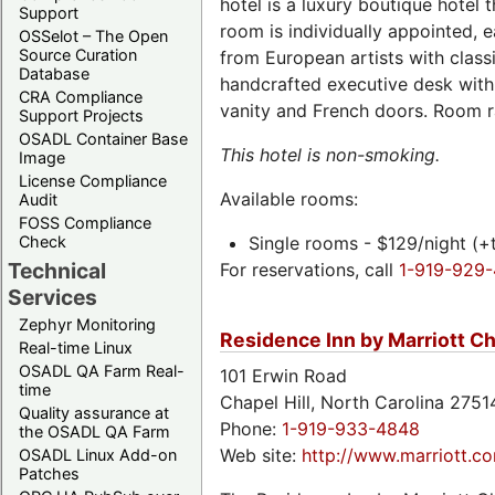
hotel is a luxury boutique hotel 
Support
room is individually appointed, 
OSSelot – The Open
Source Curation
from European artists with classi
Database
handcrafted executive desk with
CRA Compliance
vanity and French doors. Room rat
Support Projects
OSADL Container Base
This hotel is non-smoking.
Image
License Compliance
Available rooms:
Audit
FOSS Compliance
Check
Single rooms - $129/night (+
Technical
For reservations, call
1-919-929
Services
Zephyr Monitoring
Residence Inn by Marriott Ch
Real-time Linux
OSADL QA Farm Real-
101 Erwin Road
time
Chapel Hill, North Carolina 275
Quality assurance at
Phone:
1-919-933-4848
the OSADL QA Farm
Web site:
http://www.marriott.com
OSADL Linux Add-on
Patches