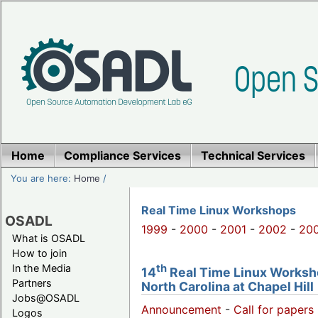
Home
Compliance Services
Technical Services
You are here:
Home
/
Real Time Linux Workshops
OSADL
1999
-
2000
-
2001
-
2002
-
20
What is OSADL
How to join
th
In the Media
14
Real Time Linux Worksho
Partners
North Carolina at Chapel Hill
Jobs@OSADL
Announcement
-
Call for papers 
Logos