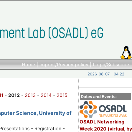
Home
|
Imprint/Privacy policy
|
Login/Subscribe
2026-08-07 - 04:22
11
-
2012
-
2013
-
2014
-
2015
Dates and Events:
puter Science, University of
OSADL Networking
Presentations - Registration -
Week 2020 (virtual, by