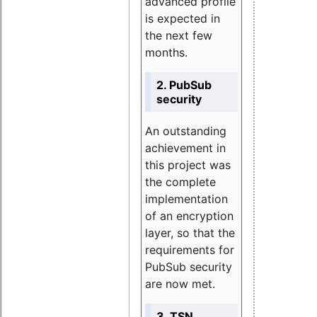
advanced profile
is expected in
the next few
months.
2. PubSub
security
An outstanding
achievement in
this project was
the complete
implementation
of an encryption
layer, so that the
requirements for
PubSub security
are now met.
3. TSN