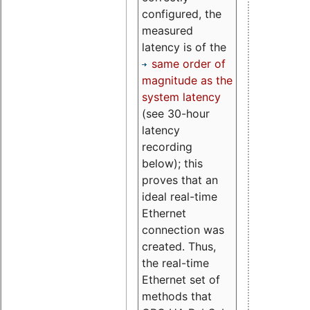
configured, the
measured
latency is of the
same order of
magnitude as the
system latency
(see 30-hour
latency
recording
below); this
proves that an
ideal real-time
Ethernet
connection was
created. Thus,
the real-time
Ethernet set of
methods that