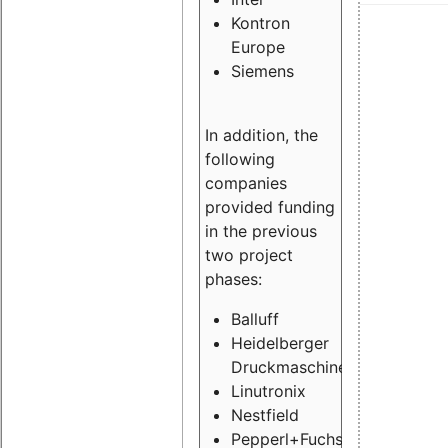
Kontron
Europe
Siemens
In addition, the
following
companies
provided funding
in the previous
two project
phases:
Balluff
Heidelberger
Druckmaschinen
Linutronix
Nestfield
Pepperl+Fuchs