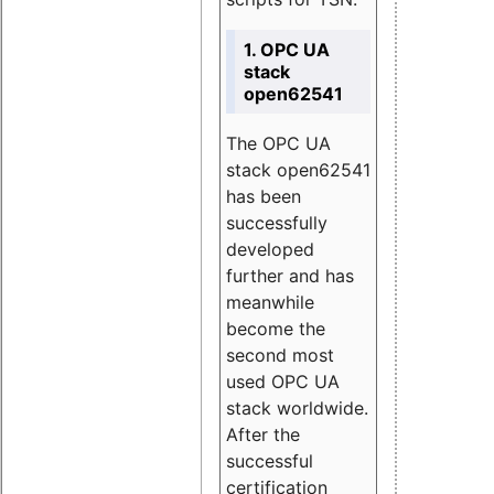
1. OPC UA
stack
open62541
The OPC UA
stack open62541
has been
successfully
developed
further and has
meanwhile
become the
second most
used OPC UA
stack worldwide.
After the
successful
certification