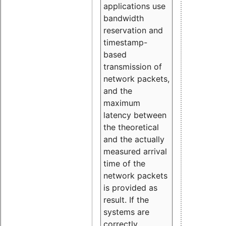
applications use
bandwidth
reservation and
timestamp-
based
transmission of
network packets,
and the
maximum
latency between
the theoretical
and the actually
measured arrival
time of the
network packets
is provided as
result. If the
systems are
correctly