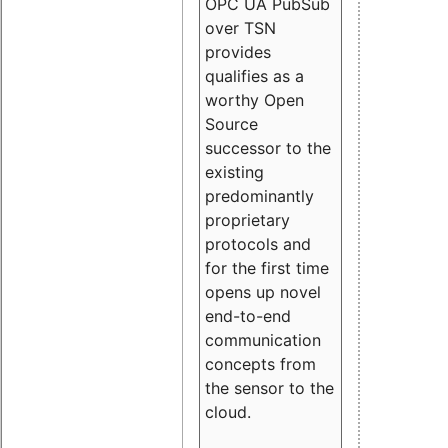
OPC UA PubSub
over TSN
provides
qualifies as a
worthy Open
Source
successor to the
existing
predominantly
proprietary
protocols and
for the first time
opens up novel
end-to-end
communication
concepts from
the sensor to the
cloud.