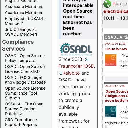
Regular Members
interoperable
Associate Members
Open Source
electronic
Academic Members
real-time
10.11. - 13.
Employed at OSADL
Ethernet has
Member?
been
Job Offerings at
reached
OSADL Members
OSADL Artic
Compliance
2024-10-02 12:00
Services
Linux is now
PRE
OSADL Open Source
Since 2018,
Policy Template
main
Fraunhofer IOSB
,
next
OSADL Open Source
License Checklists
Kalycito
and
OSADL FOSS Legal
OSADL have
Knowledge Database
been forming a
2023-11-12 12:00
Open Source License
Open Source
Compliance Tool
working group
Obligations 
Support
to create a
even better
OSSelot – The Open
publically
Impo
Source Curation
chec
Database
available
tool
CRA Compliance
framework for
context diffs
Support Projects
real-time