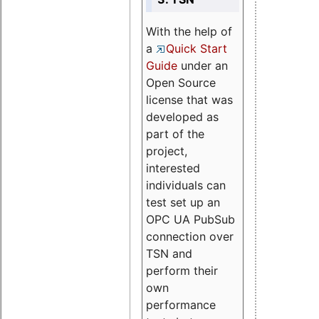
With the help of
a
Quick Start
Guide
under an
Open Source
license that was
developed as
part of the
project,
interested
individuals can
test set up an
OPC UA PubSub
connection over
TSN and
perform their
own
performance