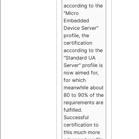
according to the
"Micro
Embedded
Device Server"
profile, the
certification
according to the
"Standard UA
Server" profile is
now aimed for,
for which
meanwhile about
80 to 90% of the
requirements are
fulfilled.
Successful
certification to
this much more