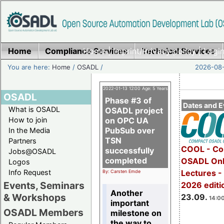
Home
Compliance Services
Home
|
Imprint/Privacy policy
Technical Services
|
Login
You are here:
Home
/
OSADL
/
2026-08-
2022-01-13 12:00 Age: 5 Years
OSADL
Phase #3 of
Dates and E
What is OSADL
OSADL project
How to join
on OPC UA
PubSub over
In the Media
TSN
Partners
COOL - Co
successfully
Jobs@OSADL
completed
OSADL Onl
Logos
Info Request
Lectures 
By: Carsten Emde
Events, Seminars
2026 editi
Another
& Workshops
23.09.
14:00
important
OSADL Members
milestone on
the way to