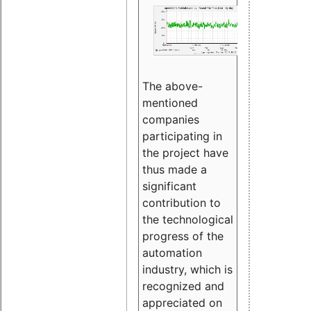
The above-
mentioned
companies
participating in
the project have
thus made a
significant
contribution to
the technological
progress of the
automation
industry, which is
recognized and
appreciated on