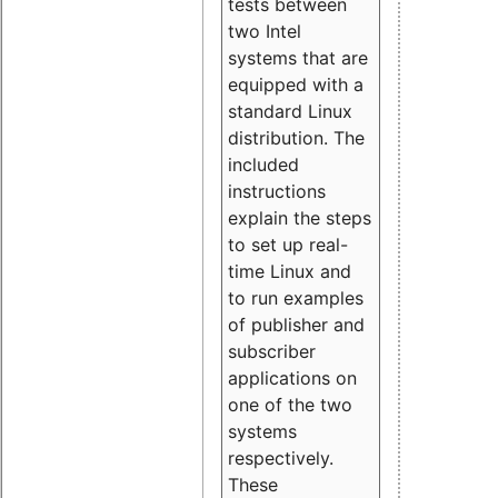
tests between
two Intel
systems that are
equipped with a
standard Linux
distribution. The
included
instructions
explain the steps
to set up real-
time Linux and
to run examples
of publisher and
subscriber
applications on
one of the two
systems
respectively.
These