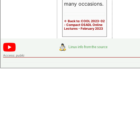
many occasions.
<- Back to: COOL 2023-02
- Compact OSADL Online
Lectures - February 2023
Access:
public