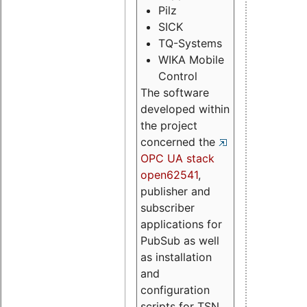
Pilz
SICK
TQ-Systems
WIKA Mobile
Control
The software
developed within
the project
concerned the
OPC UA stack
open62541
,
publisher and
subscriber
applications for
PubSub as well
as installation
and
configuration
scripts for TSN.