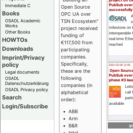
project on 
PubSub over
Immediate C
Open Source
successfull
Books
OPC UA over
A
OSADL Academic
TSN Ecosystem"
i
Works
milestone on 
project received
Other Books
interoperable
funding of
HOWTOs
real-time Eth
€117,500 from
reached
Downloads
participating
companies.
Imprint/Privacy
Specifically,
policy
2021-02-09 12:00
these are the
Open Sourc
Legal documents
PubSub over
following
OSADL
phase #3 la
Datenschutzerklärung
companies (in
Lette
OSADL Privacy policy
alphabetical
call 
Search
part
order):
available
Login/Subscribe
ABB
Arm
B&R
go
Intel