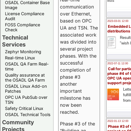
lists
OSADL Container Base
communication
Image
over Ethernet,
License Compliance
Audit
based on OPC
2023-03-01 12:00
FOSS Compliance
Embedded L
UA and TSN. The
Check
distributions
associated work
Technical
Result
was divided into
"wish l
Services
several project
Zephyr Monitoring
phases. With the
Real-time Linux
successful
OSADL QA Farm Real-
2022-07-11 12:00
time
Call for parti
completion of
phase #4 of
Quality assurance at
phase #3
OPC UA ope
the OSADL QA Farm
support proj
another
OSADL Linux Add-on
Lette
important
Patches
fulfi
OPC UA PubSub over
milestone has
from
TSN
now been
Safety Critical Linux
reached.
OSADL Technical Tools
Community
2022-01-13 12:00
Phase #3 of the
Phase #3 of
Projects
"Building an