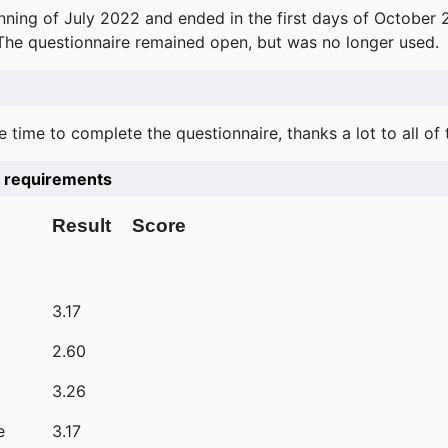
ning of July 2022 and ended in the first days of October 
 The questionnaire remained open, but was no longer used.
e time to complete the questionnaire, thanks a lot to all of
he requirements
Result
Score
3.17
2.60
3.26
e
3.17