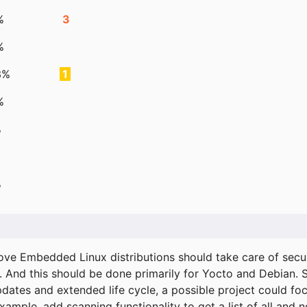
%
3
%
3%
1
%
%
%
ove Embedded Linux distributions should take care of secur
. And this should be done primarily for Yocto and Debian.
pdates and extended life cycle, a possible project could fo
xample, add scanning functionality to get a list of all and 