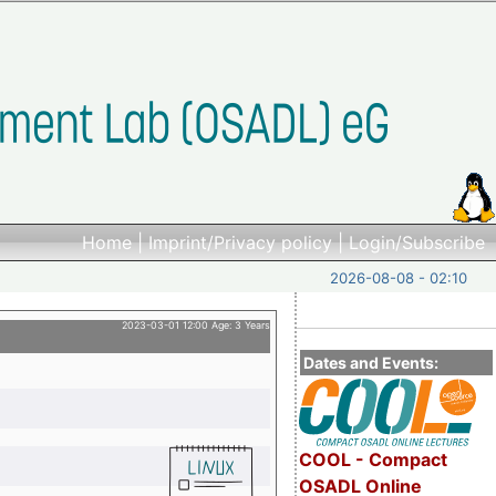
Home
|
Imprint/Privacy policy
|
Login/Subscribe
2026-08-08 - 02:10
2023-03-01 12:00 Age: 3 Years
Dates and Events:
COOL - Compact
OSADL Online