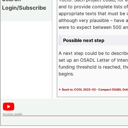
and to provide complete lists o
Login/Subscribe
appropriate texts that must be 
although very plausible – have 
were to expect between 500 an
Possible next step
A next step could be to describ
set up an OSADL Letter of Inten
funding threshold is reached, t
begins.
<- Back to: COOL 2023-02 - Compact OSADL Onli
Access:
public