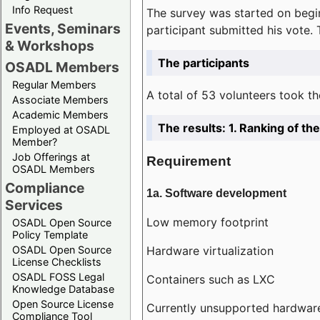
Info Request
The survey was started on begin
Events, Seminars
participant submitted his vote.
& Workshops
The participants
OSADL Members
Regular Members
A total of 53 volunteers took th
Associate Members
Academic Members
The results: 1. Ranking of t
Employed at OSADL
Member?
Job Offerings at
Requirement
OSADL Members
Compliance
1a. Software development
Services
Low memory footprint
OSADL Open Source
Policy Template
Hardware virtualization
OSADL Open Source
License Checklists
OSADL FOSS Legal
Containers such as LXC
Knowledge Database
Open Source License
Currently unsupported hardwar
Compliance Tool