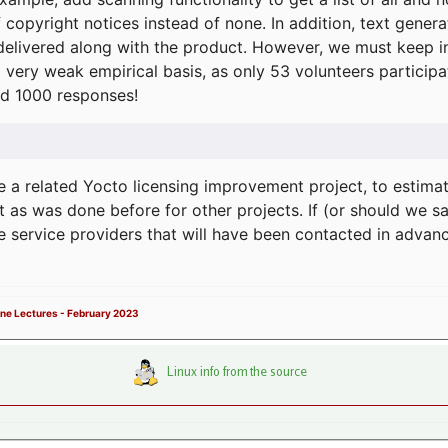
f copyright notices instead of none. In addition, text gene
delivered along with the product. However, we must keep in
a very weak empirical basis, as only 53 volunteers particip
d 1000 responses!
e a related Yocto licensing improvement project, to estima
t as was done before for other projects. If (or should we s
he service providers that will have been contacted in adva
ne Lectures - February 2023