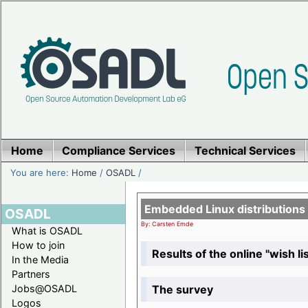
Home
Compliance Services
Technical Services
You are here:
Home
/
OSADL
/
Embedded Linux distributions
OSADL
By: Carsten Emde
What is OSADL
How to join
Results of the online "wish lis
In the Media
Partners
The survey
Jobs@OSADL
Logos