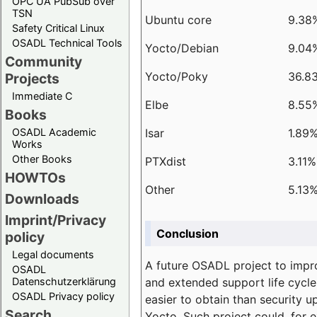
OPC UA PubSub over
TSN
Ubuntu core
9.38
Safety Critical Linux
OSADL Technical Tools
Yocto/Debian
9.04
Community
Yocto/Poky
36.8
Projects
Immediate C
Elbe
8.55
Books
Isar
1.89
OSADL Academic
Works
Other Books
PTXdist
3.11%
HOWTOs
Other
5.13
Downloads
Imprint/Privacy
Conclusion
policy
Legal documents
A future OSADL project to impr
OSADL
and extended support life cycle
Datenschutzerklärung
OSADL Privacy policy
easier to obtain than security u
Search
Yocto. Such project could, for e