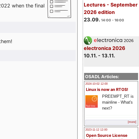
Lectures - September
2022 when the final
2026 edition
23.09.
14:00 - 16:00
 them!
electronica 2026
10.11. - 13.11.
OSADL Articles:
2024-10-02 12:00
Linux is now an RTOS!
PREEMPT_RT is
mainline - What's
next?
[more]
2023-11-12 12:00
Open Source License