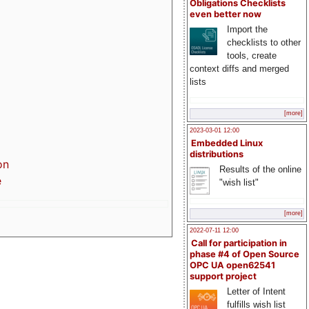
Obligations Checklists
even better now
Import the
checklists to other
tools, create
context diffs and merged
lists
[more]
2023-03-01 12:00
Embedded Linux
distributions
on
Results of the online
e
"wish list"
[more]
2022-07-11 12:00
Call for participation in
phase #4 of Open Source
OPC UA open62541
support project
Letter of Intent
fulfills wish list