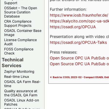
Support
OSSelot – The Open
Further information:
Source Curation
https://www.iosb.fraunhofer.de/
Database
https://kalycito.com/opc-ua-sd
CRA Compliance
Support Projects
https://osadl.org/OPCUA
OSADL Container Base
Image
Presentation along with video cl
License Compliance
https://osadl.org/OPCUA-Talks
Audit
FOSS Compliance
Press releases:
Check
Open Source OPC UA PubSub over
Technical
Open Source OPC UA PubSub ove
Services
Zephyr Monitoring
Real-time Linux
<- Back to: COOL 2023-02 - Compact OSADL Onli
OSADL QA Farm Real-
time
Quality assurance at
the OSADL QA Farm
OSADL Linux Add-on
Patches