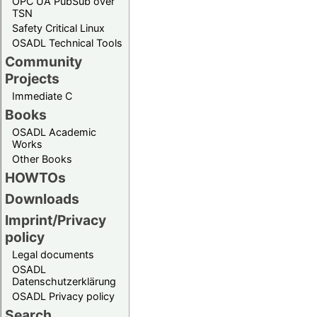
OPC UA PubSub over
TSN
Safety Critical Linux
OSADL Technical Tools
Community
Projects
Immediate C
Books
OSADL Academic
Works
Other Books
HOWTOs
Downloads
Imprint/Privacy
policy
Legal documents
OSADL
Datenschutzerklärung
OSADL Privacy policy
Search