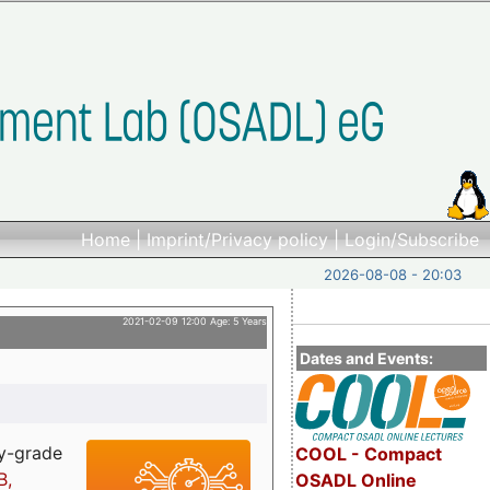
Home
|
Imprint/Privacy policy
|
Login/Subscribe
2026-08-08 - 20:03
2021-02-09 12:00 Age: 5 Years
Dates and Events:
ry-grade
COOL - Compact
B,
OSADL Online