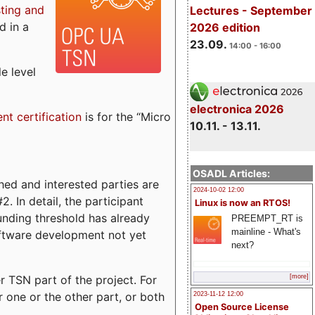
sting and
Lectures - September
d in a
2026 edition
23.09.
14:00 - 16:00
e level
electronica 2026
ent certification
is for the “Micro
10.11. - 13.11.
OSADL Articles:
ed and interested parties are
2024-10-02 12:00
. In detail, the participant
Linux is now an RTOS!
funding threshold has already
PREEMPT_RT is
mainline - What's
ftware development not yet
next?
 TSN part of the project. For
[more]
r one or the other part, or both
2023-11-12 12:00
Open Source License