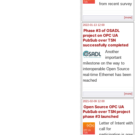
from recent survey
[more]
2022-01-13 12:00
Phase #3 of OSADL
project on OPC UA
PubSub over TSN
successfully completed
Another
important
milestone on the way to
interoperable Open Source
real-time Ethernet has been
reached
[more]
2021-02-09 12:00
Open Source OPC UA
PubSub over TSN project
phase #3 launched
Letter of Intent with
call for
participation is now