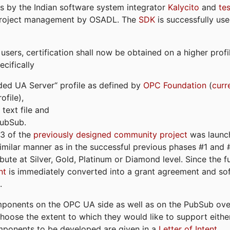
s by the Indian software system integrator
Kalycito
and
te
project management by OSADL. The
SDK
is successfully use
ers, certification shall now be obtained on a higher profil
cifically
ded UA Server“ profile as defined by
OPC Foundation
(
curr
file),
text file and
PubSub.
#3 of the
previously designed community project
was launch
similar manner as in the successful previous phases #1 and #2
bute at Silver, Gold, Platinum or Diamond level. Since the 
nt
is immediately converted into a grant agreement and so
.
ponents on the OPC UA side as well as on the PubSub over
 choose the extent to which they would like to support eithe
omponents to be developed are given in a
Letter of Intent
.