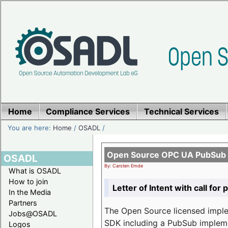
Home
Compliance Services
Technical Services
You are here:
Home
/
OSADL
/
Open Source OPC UA PubSub o
OSADL
By: Carsten Emde
What is OSADL
How to join
Letter of Intent with call for 
In the Media
Partners
The Open Source licensed imp
Jobs@OSADL
SDK including a PubSub implemen
Logos