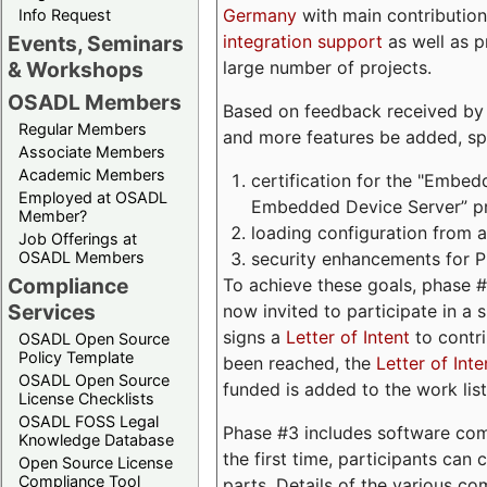
Germany
with main contribution
Info Request
integration support
as well as 
Events, Seminars
large number of projects.
& Workshops
OSADL Members
Based on feedback received by us
Regular Members
and more features be added, spe
Associate Members
Academic Members
certification for the "Embed
Employed at OSADL
Embedded Device Server” pro
Member?
loading configuration from a 
Job Offerings at
security enhancements for 
OSADL Members
Compliance
To achieve these goals, phase 
Services
now invited to participate in a 
signs a
Letter of Intent
to contri
OSADL Open Source
Policy Template
been reached, the
Letter of Inte
OSADL Open Source
funded is added to the work list
License Checklists
OSADL FOSS Legal
Phase #3 includes software com
Knowledge Database
the first time, participants can
Open Source License
Compliance Tool
parts. Details of the various c