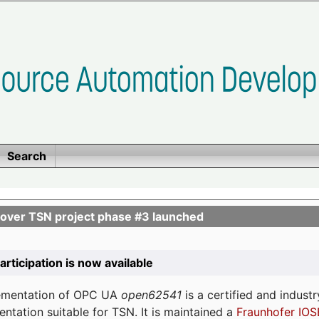
Search
ver TSN project phase #3 launched
participation is now available
lementation of OPC UA
open62541
is a certified and indust
tation suitable for TSN. It is maintained a
Fraunhofer IOS