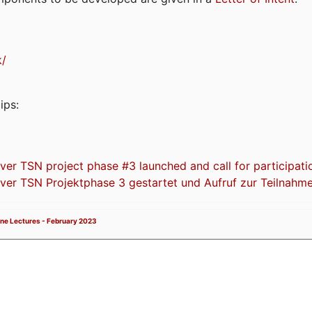
k/
ips:
 TSN project phase #3 launched and call for participati
r TSN Projektphase 3 gestartet und Aufruf zur Teilnahm
ne Lectures - February 2023