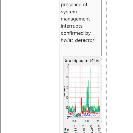
presence of
system
management
interrupts
confirmed by
hwlat_detector
.