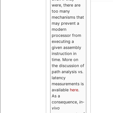
were, there are
too many
mechanisms that
may prevent a
modern
processor from
executing a
given assembly
instruction in
time. More on
the discussion of
path analysis vs.
latency
measurements is
available
here
.
As a
consequence,
in-
vivo