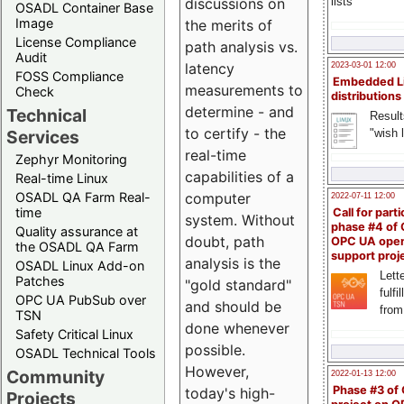
lists
discussions on
OSADL Container Base
Image
the merits of
License Compliance
path analysis vs.
Audit
latency
2023-03-01 12:00
FOSS Compliance
Embedded L
measurements to
Check
distributions
determine - and
Technical
Result
to certify - the
"wish l
Services
real-time
Zephyr Monitoring
capabilities of a
Real-time Linux
OSADL QA Farm Real-
computer
2022-07-11 12:00
time
Call for parti
system. Without
phase #4 of
Quality assurance at
doubt, path
OPC UA ope
the OSADL QA Farm
support proj
analysis is the
OSADL Linux Add-on
Lette
Patches
"gold standard"
fulfi
OPC UA PubSub over
and should be
from
TSN
done whenever
Safety Critical Linux
possible.
OSADL Technical Tools
However,
Community
2022-01-13 12:00
Phase #3 of
today's high-
Projects