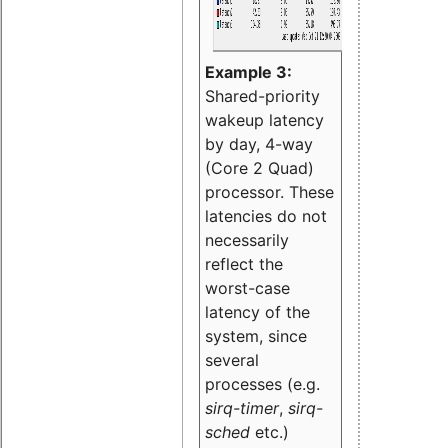
Example 3:
Shared-priority
wakeup latency
by day, 4-way
(Core 2 Quad)
processor. These
latencies do not
necessarily
reflect the
worst-case
latency of the
system, since
several
processes (e.g.
sirq-timer
,
sirq-
sched
etc.)