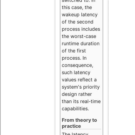
this case, the
wakeup latency
of the second
process includes
the worst-case
runtime duration
of the first
process. In
consequence,
such latency
values reflect a
system's priority
design rather
than its real-time
capabilities.
From theory to
practice
The latency