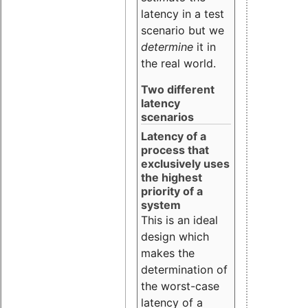
latency in a test
scenario but we
determine
it in
the real world.
Two different
latency
scenarios
Latency of a
process that
exclusively uses
the highest
priority of a
system
This is an ideal
design which
makes the
determination of
the worst-case
latency of a