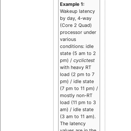
Example 1:
Wakeup latency
by day, 4-way
(Core 2 Quad)
processor under
various
conditions: idle
state (5 am to 2
pm) /
cyclictest
with heavy RT
load (2 pm to 7
pm) / idle state
(7 pm to 11 pm) /
mostly non-RT
load (11 pm to 3
am) / idle state
(3 am to 11 am).
The latency
values are in the