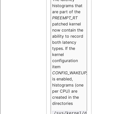
histograms that
are part of the
PREEMPT_RT
patched kernel
now contain the
ability to record
both latency
types. If the
kernel
configuration
item
CONFIG_WAKEUP_LATENCY_HI
is enabled,
histograms (one
per CPU) are
created in the
directories
/sys/kernel/debug/traci