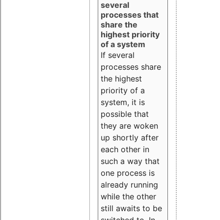
several
processes that
share the
highest priority
of a system
If several
processes share
the highest
priority of a
system, it is
possible that
they are woken
up shortly after
each other in
such a way that
one process is
already running
while the other
still awaits to be
switched to. In