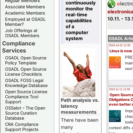
Regular Members
continuously
Associate Members
monitor the
electronic
Academic Members
real-time
10.11. - 13.
Employed at OSADL
capabilities
Member?
of a
Job Offerings at
computer
OSADL Members
system
OSADL Artic
Compliance
2024-10-02 12:00
Services
Linux is now
PRE
OSADL Open Source
Policy Template
main
next
OSADL Open Source
License Checklists
OSADL FOSS Legal
Knowledge Database
2023-11-12 12:00
Open Source License
Open Source
Compliance Tool
Path analysis vs.
Obligations 
Support
even better
latency
OSSelot – The Open
Impo
measurements
Source Curation
chec
Database
There have been
tool
CRA Compliance
many
context diffs
Support Projects