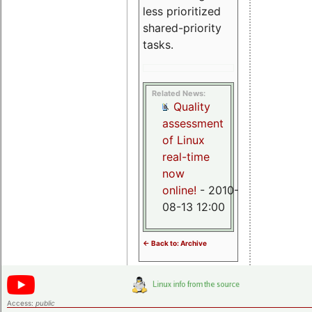
less prioritized
shared-priority
tasks.
Related News:
Quality
assessment
of Linux
real-time
now
online!
- 2010-
08-13 12:00
<- Back to: Archive
Access:
public