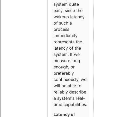
system quite
easy, since the
wakeup latency
of such a
process
immediately
represents the
latency of the
system. If we
measure long
enough, or
preferably
continuously, we
will be able to
reliably describe
a system's real-
time capabilities.
Latency of