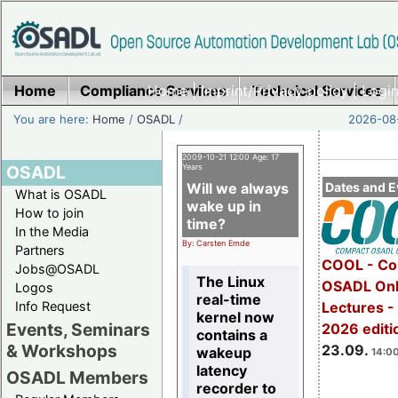
Home
Compliance Services
Home
|
Imprint/Privacy policy
Technical Services
|
Login
You are here:
Home
/
OSADL
/
2026-08-
2009-10-21 12:00 Age: 17
OSADL
Years
Will we always
Dates and E
What is OSADL
wake up in
How to join
time?
In the Media
By: Carsten Emde
Partners
COOL - Co
Jobs@OSADL
The Linux
OSADL Onl
Logos
real-time
Info Request
Lectures 
kernel now
Events, Seminars
2026 editi
contains a
& Workshops
23.09.
wakeup
14:00
latency
OSADL Members
recorder to