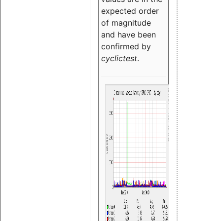
expected order
of magnitude
and have been
confirmed by
cyclictest
.