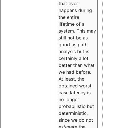
that ever
happens during
the entire
lifetime of a
system. This may
still not be as
good as path
analysis but is
certainly a lot
better than what
we had before.
At least, the
obtained worst-
case latency is
no longer
probabilistic but
deterministic,
since we do not
estimate
the