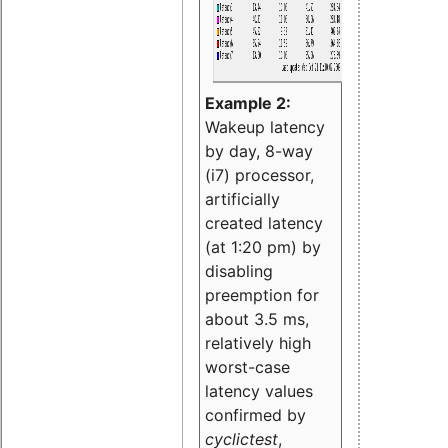
Example 2:
Wakeup latency
by day, 8-way
(i7) processor,
artificially
created latency
(at 1:20 pm) by
disabling
preemption for
about 3.5 ms,
relatively high
worst-case
latency values
confirmed by
cyclictest
,