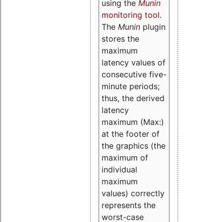
using the
Munin
monitoring tool
.
The
Munin
plugin
stores the
maximum
latency values of
consecutive five-
minute periods;
thus, the derived
latency
maximum (Max:)
at the footer of
the graphics (the
maximum of
individual
maximum
values) correctly
represents the
worst-case