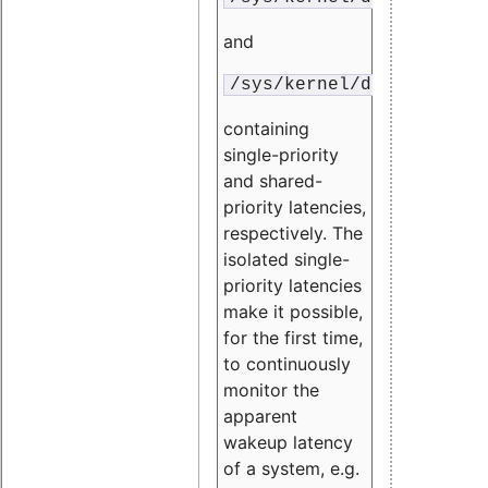
and
/sys/kernel/debug/traci
containing
single-priority
and shared-
priority latencies,
respectively. The
isolated single-
priority latencies
make it possible,
for the first time,
to continuously
monitor the
apparent
wakeup latency
of a system, e.g.