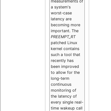
measurements of
a system's
worst-case
latency are
becoming more
important. The
PREEMPT_RT
patched Linux
kernel contains
such a tool that
recently has
been improved
to allow for the
long-term
continuous
monitoring of
the latency of
every single real-
time wakeup call