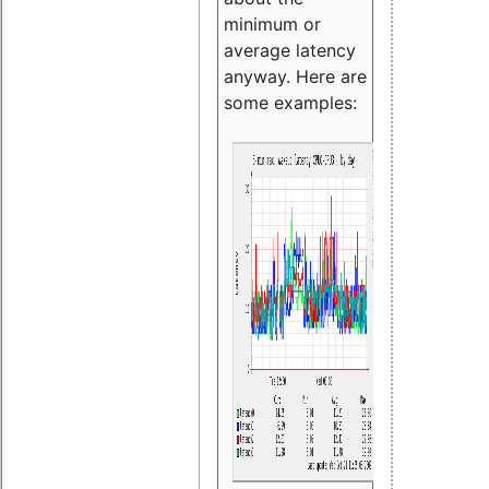
minimum or
average latency
anyway. Here are
some examples: