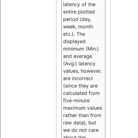
latency of the
entire plotted
period (day,
week, month
etc.). The
displayed
minimum (Min:)
and average
(Avg:) latency
values, however,
are incorrect
(since they are
calculated from
five-minute
maximum values
rather than from
raw data), but
we do not care
about the