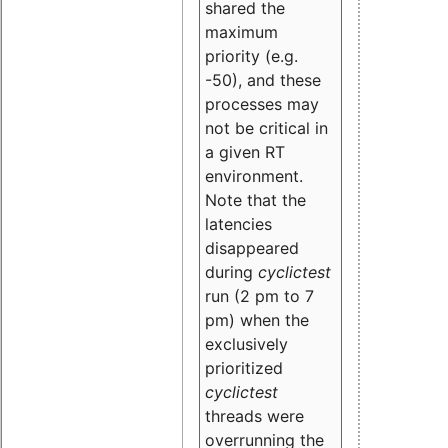
shared the
maximum
priority (e.g.
-50), and these
processes may
not be critical in
a given RT
environment.
Note that the
latencies
disappeared
during
cyclictest
run (2 pm to 7
pm) when the
exclusively
prioritized
cyclictest
threads were
overrunning the