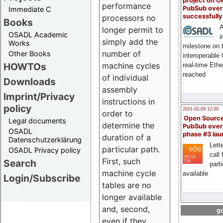
project on 
performance
PubSub over
Immediate C
successfull
processors no
Books
A
longer permit to
OSADL Academic
i
simply add the
Works
milestone on 
number of
Other Books
interoperable
HOWTOs
machine cycles
real-time Eth
reached
of individual
Downloads
assembly
Imprint/Privacy
instructions in
policy
2021-02-09 12:00
order to
Open Sourc
Legal documents
determine the
PubSub over
OSADL
phase #3 la
duration of a
Datenschutzerklärung
Lette
particular path.
OSADL Privacy policy
call 
First, such
Search
part
machine cycle
available
Login/Subscribe
tables are no
longer available
and, second,
go
even if they