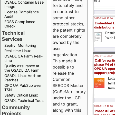
lists
OSADL Container Base
fortunately and
Image
in contrast to
License Compliance
Audit
some other
2023-03-01 12:00
FOSS Compliance
Embedded L
protocol stacks,
Check
distributions
the patent rights
Technical
Result
are completely
"wish l
Services
owned by the
Zephyr Monitoring
user
Real-time Linux
organization.
OSADL QA Farm Real-
2022-07-11 12:00
time
This made it
Call for parti
phase #4 of
Quality assurance at
possible to
OPC UA ope
the OSADL QA Farm
release the
support proj
OSADL Linux Add-on
Lette
Common
Patches
fulfi
SERCOS Master
OPC UA PubSub over
from
TSN
(CoSeMa) library
Safety Critical Linux
under the LGPL
OSADL Technical Tools
and to grant,
Community
2022-01-13 12:00
along with this
Phase #3 of
Projects