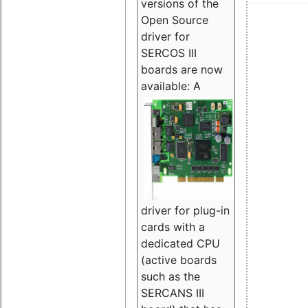
versions of the
Open Source
driver for
SERCOS III
boards are now
available:
A
driver for plug-in
cards with a
dedicated CPU
(active boards
such as the
SERCANS III