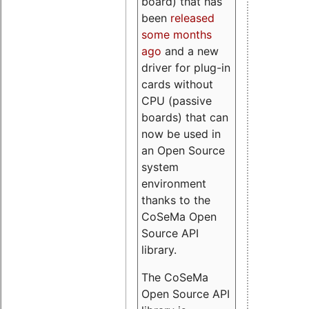
board) that has
been
released
some months
ago
and a new
driver for plug-in
cards without
CPU (passive
boards) that can
now be used in
an Open Source
system
environment
thanks to the
CoSeMa Open
Source API
library.
The CoSeMa
Open Source API