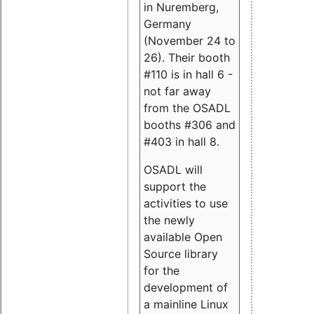
in Nuremberg,
Germany
(November 24 to
26). Their booth
#110 is in hall 6 -
not far away
from the OSADL
booths #306 and
#403 in hall 8.
OSADL will
support the
activities to use
the newly
available Open
Source library
for the
development of
a mainline Linux