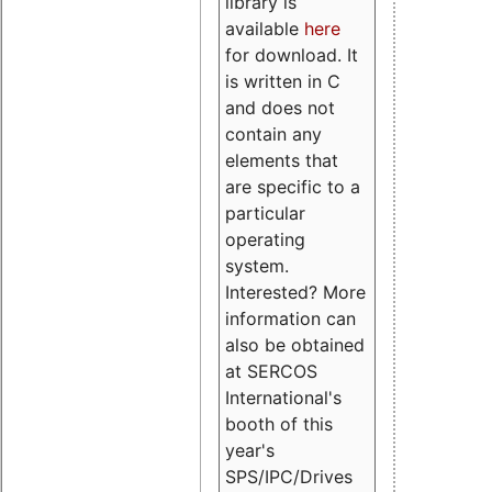
library is
available
here
for download. It
is written in C
and does not
contain any
elements that
are specific to a
particular
operating
system.
Interested? More
information can
also be obtained
at SERCOS
International's
booth of this
year's
SPS/IPC/Drives