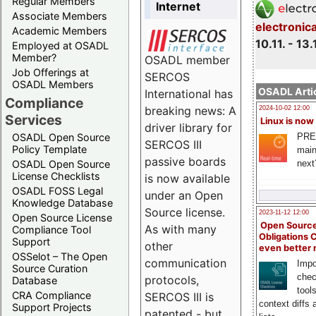
Regular Members
Internet
Associate Members
electronic
Academic Members
10.11. - 13.
Employed at OSADL
Member?
OSADL member
Job Offerings at
SERCOS
OSADL Members
OSADL Artic
International has
Compliance
breaking news: A
2024-10-02 12:00
Services
Linux is now
driver library for
PRE
OSADL Open Source
SERCOS III
Policy Template
main
passive boards
next
OSADL Open Source
License Checklists
is now available
OSADL FOSS Legal
under an Open
Knowledge Database
Source license.
2023-11-12 12:00
Open Source License
Open Source
As with many
Compliance Tool
Obligations 
Support
other
even better
OSSelot – The Open
communication
Impo
Source Curation
chec
protocols,
Database
tool
CRA Compliance
SERCOS III is
context diffs
Support Projects
patented - but,