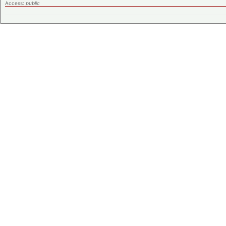
Access:
public