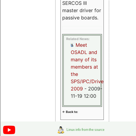
SERCOS III
master driver for
passive boards.
Related News:
Meet
OSADL and
many of its
members at
the
SPS/IPC/Drives
2009
- 2009-
11-19 12:00
<- Back to: