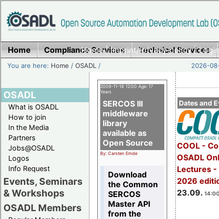
Home
Compliance Services
Home
|
Imprint/Privacy policy
Technical Services
|
Login
You are here:
Home
/
OSADL
/
2026-08-
2009-11-18 12:00 Age: 17
OSADL
Years
SERCOS III
Dates and E
What is OSADL
middleware
How to join
library
In the Media
available as
Partners
Open Source
COOL - Co
Jobs@OSADL
By: Carsten Emde
OSADL Onl
Logos
Info Request
Lectures 
Download
Events, Seminars
2026 editi
the Common
& Workshops
23.09.
SERCOS
14:00
Master API
OSADL Members
from the