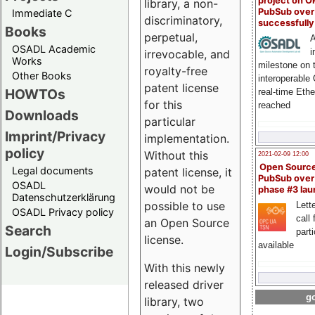
project on 
library, a non-
PubSub over
Immediate C
discriminatory,
successfull
Books
perpetual,
A
OSADL Academic
i
irrevocable, and
Works
milestone on 
royalty-free
Other Books
interoperable
patent license
HOWTOs
real-time Eth
for this
reached
Downloads
particular
Imprint/Privacy
implementation.
policy
Without this
2021-02-09 12:00
Open Sourc
Legal documents
patent license, it
PubSub over
OSADL
would not be
phase #3 la
Datenschutzerklärung
possible to use
Lette
OSADL Privacy policy
call 
an Open Source
Search
part
license.
available
Login/Subscribe
With this newly
released driver
go
library, two