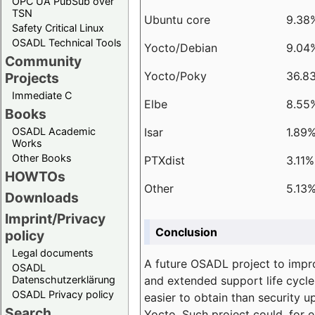
OPC UA PubSub over
TSN
Ubuntu core
9.38
Safety Critical Linux
OSADL Technical Tools
Yocto/Debian
9.04
Community
Yocto/Poky
36.8
Projects
Immediate C
Elbe
8.55
Books
Isar
1.89
OSADL Academic
Works
Other Books
PTXdist
3.11%
HOWTOs
Other
5.13
Downloads
Imprint/Privacy
Conclusion
policy
Legal documents
A future OSADL project to impr
OSADL
and extended support life cycle
Datenschutzerklärung
OSADL Privacy policy
easier to obtain than security u
Search
Yocto. Such project could, for e