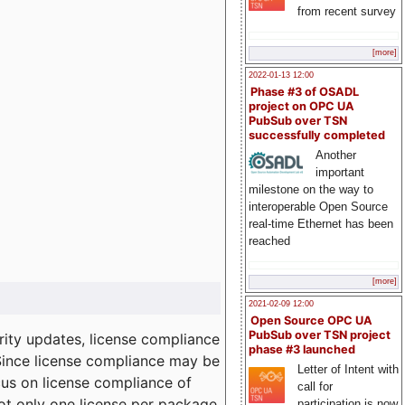
from recent survey
[more]
2022-01-13 12:00
Phase #3 of OSADL
project on OPC UA
PubSub over TSN
successfully completed
Another
important
milestone on the way to
interoperable Open Source
real-time Ethernet has been
reached
[more]
2021-02-09 12:00
Open Source OPC UA
PubSub over TSN project
ity updates, license compliance
phase #3 launched
 Since license compliance may be
Letter of Intent with
cus on license compliance of
call for
not only one license per package
participation is now