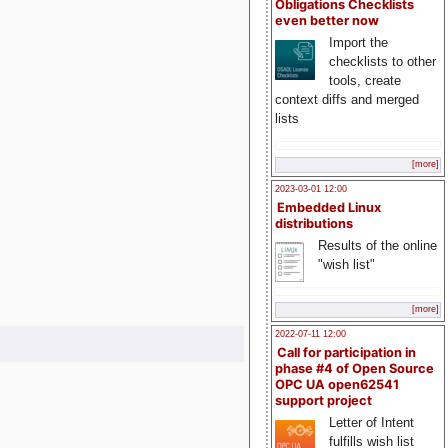
Obligations Checklists
even better now
Import the
checklists to other
tools, create
context diffs and merged
lists
[more]
2023-03-01 12:00
Embedded Linux
distributions
Results of the online
"wish list"
[more]
2022-07-11 12:00
Call for participation in
phase #4 of Open Source
OPC UA open62541
support project
Letter of Intent
fulfills wish list