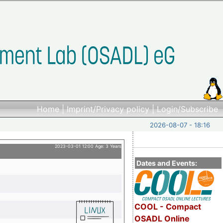
Home
|
Imprint/Privacy policy
|
Login/Subscribe
2026-08-07 - 18:16
2023-03-01 12:00 Age: 3 Years
Dates and Events:
COOL - Compact
OSADL Online