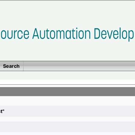
Search
t"