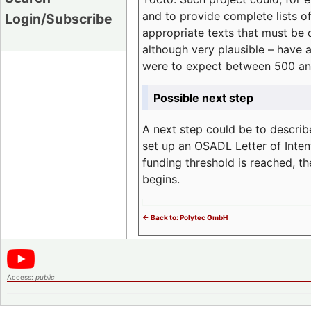
and to provide complete lists o
Login/Subscribe
appropriate texts that must be 
although very plausible – have 
were to expect between 500 an
Possible next step
A next step could be to describ
set up an OSADL Letter of Inten
funding threshold is reached, t
begins.
<- Back to: Polytec GmbH
Access:
public