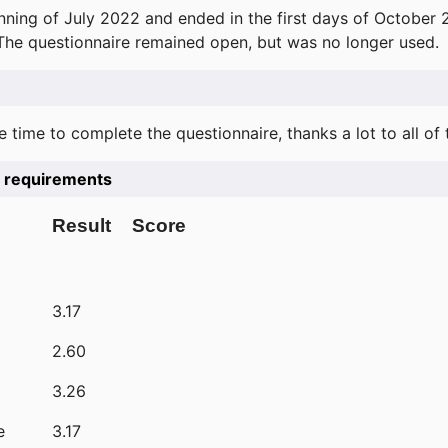
ning of July 2022 and ended in the first days of October 
 The questionnaire remained open, but was no longer used.
e time to complete the questionnaire, thanks a lot to all of
he requirements
Result
Score
3.17
2.60
3.26
e
3.17