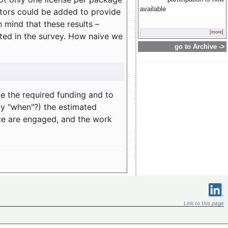
available
rators could be added to provide
 mind that these results –
[more]
ated in the survey. How naive we
go to Archive ->
te the required funding and to
ay "when"?) the estimated
nce are engaged, and the work
Link to this page