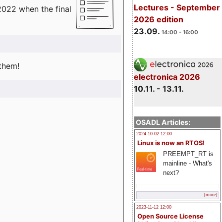
Lectures - September
2022 when the final
2026 edition
23.09.
14:00 - 16:00
 them!
electronica 2026
10.11. - 13.11.
OSADL Articles:
2024-10-02 12:00
Linux is now an RTOS!
PREEMPT_RT is
mainline - What's
next?
[more]
2023-11-12 12:00
Open Source License