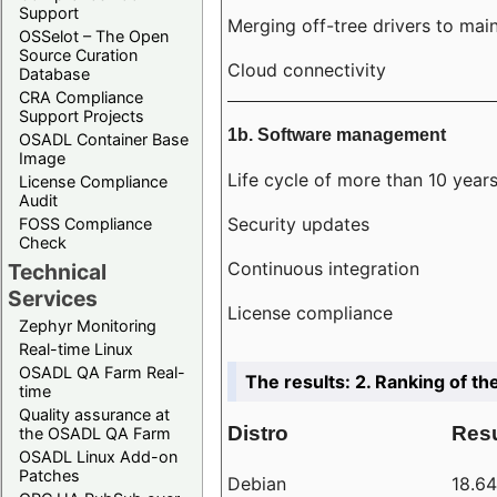
Support
Merging off-tree drivers to main
OSSelot – The Open
Source Curation
Cloud connectivity
Database
CRA Compliance
Support Projects
1b. Software management
OSADL Container Base
Image
Life cycle of more than 10 year
License Compliance
Audit
Security updates
FOSS Compliance
Check
Continuous integration
Technical
Services
License compliance
Zephyr Monitoring
Real-time Linux
OSADL QA Farm Real-
The results: 2. Ranking of th
time
Quality assurance at
Distro
Resu
the OSADL QA Farm
OSADL Linux Add-on
Patches
Debian
18.6