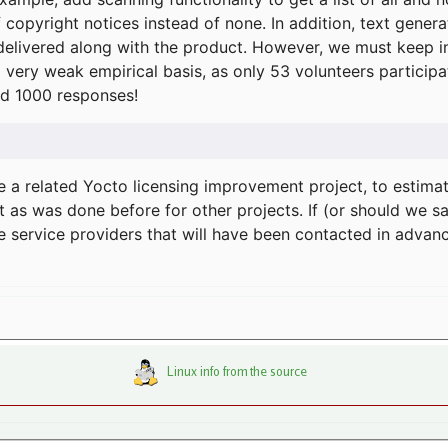
f copyright notices instead of none. In addition, text gene
delivered along with the product. However, we must keep in
a very weak empirical basis, as only 53 volunteers particip
d 1000 responses!
e a related Yocto licensing improvement project, to estima
t as was done before for other projects. If (or should we s
he service providers that will have been contacted in adva