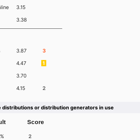
line
3.15
3.38
s
3.87
3
4.47
1
3.70
4.15
2
e distributions or distribution generators in use
lt
Score
4%
2