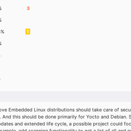
%
3
%
3%
1
%
%
%
ove Embedded Linux distributions should take care of secur
. And this should be done primarily for Yocto and Debian.
pdates and extended life cycle, a possible project could fo
xample, add scanning functionality to get a list of all and 