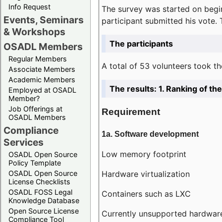
Info Request
The survey was started on begin
Events, Seminars
participant submitted his vote.
& Workshops
The participants
OSADL Members
Regular Members
A total of 53 volunteers took th
Associate Members
Academic Members
The results: 1. Ranking of t
Employed at OSADL
Member?
Job Offerings at
Requirement
OSADL Members
Compliance
1a. Software development
Services
Low memory footprint
OSADL Open Source
Policy Template
Hardware virtualization
OSADL Open Source
License Checklists
OSADL FOSS Legal
Containers such as LXC
Knowledge Database
Open Source License
Currently unsupported hardwar
Compliance Tool