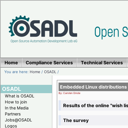
Home
Compliance Services
Technical Services
You are here:
Home
/
OSADL
/
Embedded Linux distributions
OSADL
By: Carsten Emde
What is OSADL
How to join
Results of the online "wish lis
In the Media
Partners
The survey
Jobs@OSADL
Logos