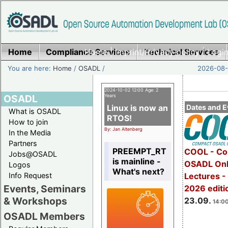
Home
Compliance Services
Home
|
Imprint/Privacy policy
Technical Services
|
Login
You are here:
Home
/
OSADL
/
2026-08-
2024-10-02 12:00 Age: 2
OSADL
Years
Linux is now an
Dates and E
What is OSADL
RTOS!
How to join
By: Jan Altenberg
In the Media
Partners
PREEMPT_RT
COOL - Co
Jobs@OSADL
is mainline -
OSADL Onl
Logos
What's next?
Info Request
Lectures 
Events, Seminars
2026 editi
& Workshops
23.09.
14:00
OSADL Members