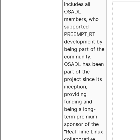
includes all
OSADL
members, who
supported
PREEMPT_RT
development by
being part of the
community.
OSADL has been
part of the
project since its
inception,
providing
funding and
being a long-
term premium
sponsor of the
“Real Time Linux
collaborative