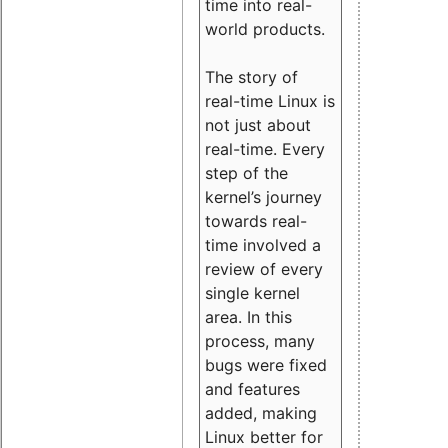
time into real-
world products.
The story of
real-time Linux is
not just about
real-time. Every
step of the
kernel’s journey
towards real-
time involved a
review of every
single kernel
area. In this
process, many
bugs were fixed
and features
added, making
Linux better for