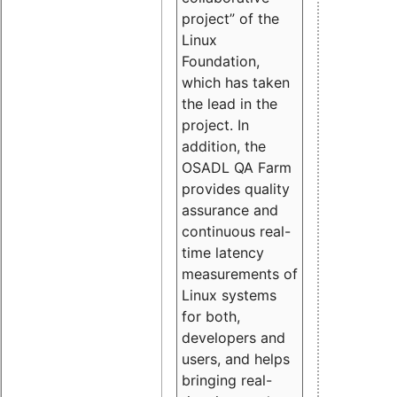
project” of the
Linux
Foundation,
which has taken
the lead in the
project. In
addition, the
OSADL QA Farm
provides quality
assurance and
continuous real-
time latency
measurements of
Linux systems
for both,
developers and
users, and helps
bringing real-