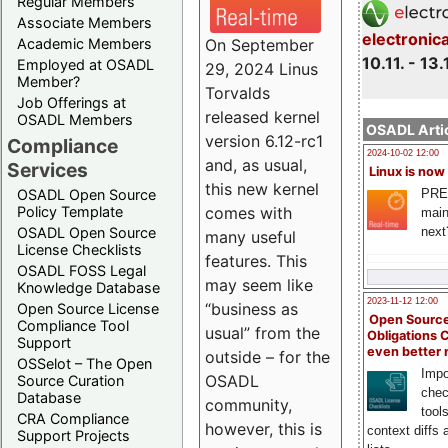
Regular Members
Associate Members
electronic
On September
Academic Members
10.11. - 13.
Employed at OSADL
29, 2024 Linus
Member?
Torvalds
Job Offerings at
released kernel
OSADL Members
OSADL Artic
version 6.12-rc1
Compliance
2024-10-02 12:00
and, as usual,
Services
Linux is now
this new kernel
PRE
OSADL Open Source
comes with
Policy Template
main
next
OSADL Open Source
many useful
License Checklists
features. This
OSADL FOSS Legal
may seem like
Knowledge Database
2023-11-12 12:00
“business as
Open Source License
Open Source
Compliance Tool
usual” from the
Obligations 
Support
even better
outside – for the
OSSelot – The Open
Impo
OSADL
Source Curation
chec
Database
community,
tool
CRA Compliance
however, this is
context diffs
Support Projects