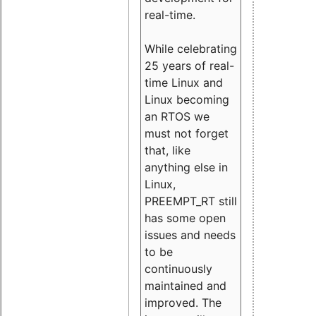
real-time.
While celebrating
25 years of real-
time Linux and
Linux becoming
an RTOS we
must not forget
that, like
anything else in
Linux,
PREEMPT_RT still
has some open
issues and needs
to be
continuously
maintained and
improved. The