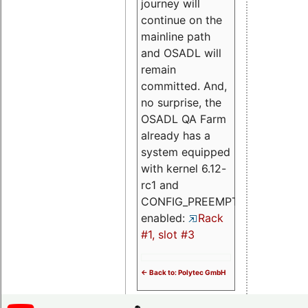
journey will
continue on the
mainline path
and OSADL will
remain
committed. And,
no surprise, the
OSADL QA Farm
already has a
system equipped
with kernel 6.12-
rc1 and
CONFIG_PREEMPT_RT
enabled:
Rack
#1, slot #3
<- Back to: Polytec GmbH