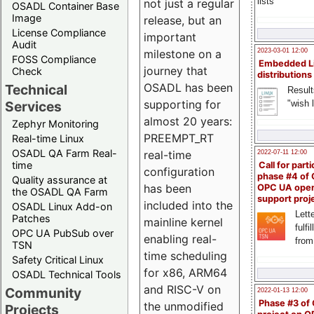
lists
not just a regular
OSADL Container Base
Image
release, but an
License Compliance
important
Audit
milestone on a
2023-03-01 12:00
FOSS Compliance
Embedded L
journey that
Check
distributions
OSADL has been
Technical
Result
supporting for
"wish l
Services
almost 20 years:
Zephyr Monitoring
PREEMPT_RT
Real-time Linux
OSADL QA Farm Real-
real-time
2022-07-11 12:00
time
Call for parti
configuration
phase #4 of
Quality assurance at
has been
OPC UA ope
the OSADL QA Farm
support proj
included into the
OSADL Linux Add-on
Lette
Patches
mainline kernel
fulfi
OPC UA PubSub over
enabling real-
from
TSN
time scheduling
Safety Critical Linux
for x86, ARM64
OSADL Technical Tools
and RISC-V on
Community
2022-01-13 12:00
Phase #3 of
the unmodified
Projects