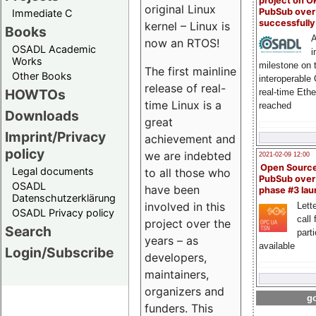
project on 
original Linux
PubSub over
Immediate C
successfull
kernel – Linux is
Books
A
now an RTOS!
OSADL Academic
i
Works
milestone on 
The first mainline
Other Books
interoperable
release of real-
HOWTOs
real-time Eth
time Linux is a
reached
Downloads
great
Imprint/Privacy
achievement and
policy
we are indebted
2021-02-09 12:00
Open Sourc
Legal documents
to all those who
PubSub over
OSADL
have been
phase #3 la
Datenschutzerklärung
involved in this
Lette
OSADL Privacy policy
call 
project over the
Search
part
years – as
available
Login/Subscribe
developers,
maintainers,
organizers and
go
funders. This