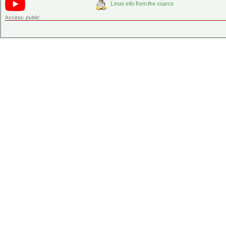
Access:
public