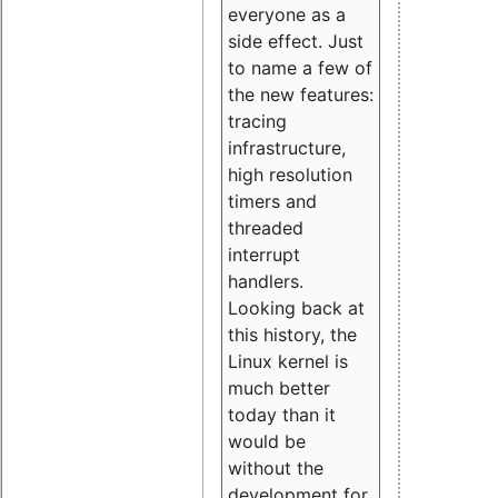
everyone as a
side effect. Just
to name a few of
the new features:
tracing
infrastructure,
high resolution
timers and
threaded
interrupt
handlers.
Looking back at
this history, the
Linux kernel is
much better
today than it
would be
without the
development for