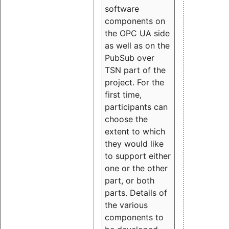
software
components on
the OPC UA side
as well as on the
PubSub over
TSN part of the
project. For the
first time,
participants can
choose the
extent to which
they would like
to support either
one or the other
part, or both
parts. Details of
the various
components to