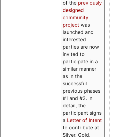
of the
previously
designed
community
project
was
launched and
interested
parties are now
invited to
participate in a
similar manner
as in the
successful
previous phases
#1 and #2. In
detail, the
participant signs
a
Letter of Intent
to contribute at
Silver, Gold,