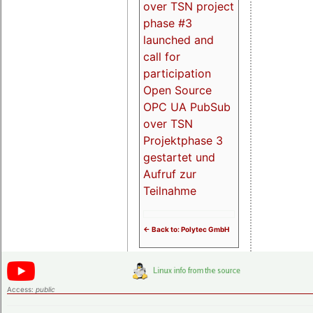
over TSN project
phase #3
launched and
call for
participation
Open Source
OPC UA PubSub
over TSN
Projektphase 3
gestartet und
Aufruf zur
Teilnahme
<- Back to: Polytec GmbH
Access:
public