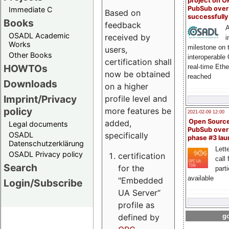
project on 
PubSub over
Immediate C
Based on
successfull
Books
feedback
A
OSADL Academic
received by
i
Works
milestone on 
users,
Other Books
interoperable
certification shall
HOWTOs
real-time Eth
now be obtained
reached
Downloads
on a higher
Imprint/Privacy
profile level and
policy
more features be
2021-02-09 12:00
Open Sourc
added,
Legal documents
PubSub over
specifically
OSADL
phase #3 la
Datenschutzerklärung
Lette
OSADL Privacy policy
certification
call 
Search
for the
part
available
"Embedded
Login/Subscribe
UA Server“
profile as
defined by
go