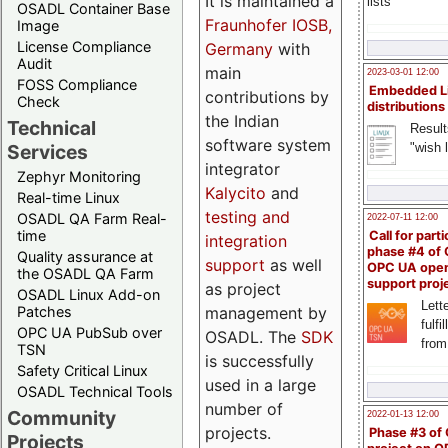
It is maintained a
lists
OSADL Container Base
Fraunhofer IOSB,
Image
License Compliance
Germany
with
Audit
main
2023-03-01 12:00
FOSS Compliance
Embedded L
contributions by
Check
distributions
the Indian
Technical
Result
software system
"wish l
Services
integrator
Zephyr Monitoring
Kalycito
and
Real-time Linux
testing and
OSADL QA Farm Real-
2022-07-11 12:00
time
Call for parti
integration
phase #4 of
Quality assurance at
support
as well
OPC UA ope
the OSADL QA Farm
support proj
as project
OSADL Linux Add-on
Lette
management by
Patches
fulfi
OPC UA PubSub over
OSADL. The
SDK
from
TSN
is successfully
Safety Critical Linux
used in a large
OSADL Technical Tools
number of
Community
2022-01-13 12:00
projects.
Phase #3 of
Projects