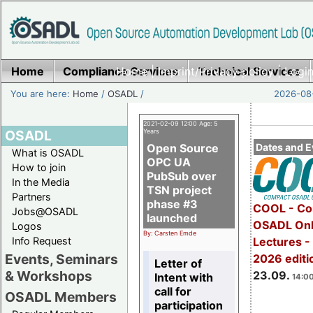
Home
Compliance Services
Home
|
Imprint/Privacy policy
Technical Services
|
Login
You are here:
Home
/
OSADL
/
2026-08-
2021-02-09 12:00 Age: 5
OSADL
Years
Open Source
Dates and E
What is OSADL
OPC UA
How to join
PubSub over
In the Media
TSN project
Partners
phase #3
COOL - Co
Jobs@OSADL
launched
OSADL Onl
Logos
By: Carsten Emde
Info Request
Lectures 
Events, Seminars
2026 editi
Letter of
& Workshops
23.09.
Intent with
14:00
call for
OSADL Members
participation