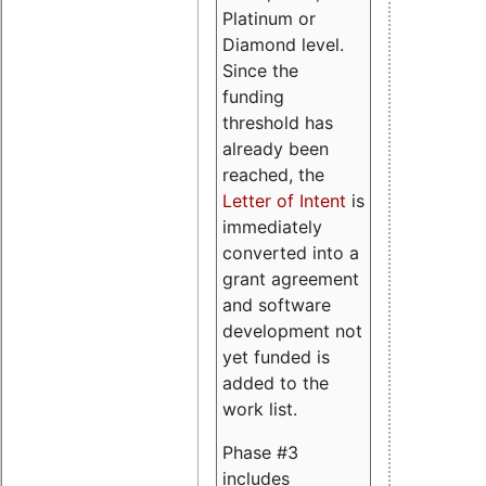
Platinum or
Diamond level.
Since the
funding
threshold has
already been
reached, the
Letter of Intent
is
immediately
converted into a
grant agreement
and software
development not
yet funded is
added to the
work list.
Phase #3
includes