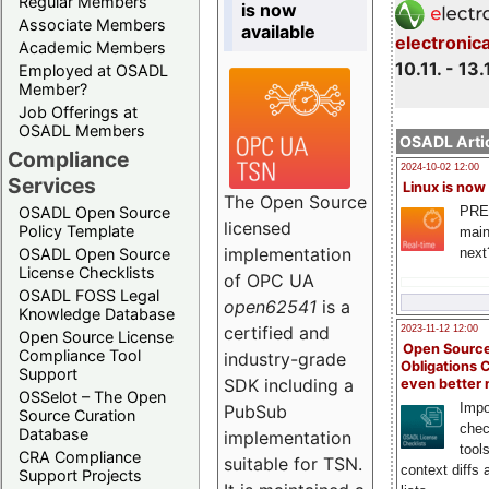
Regular Members
is now
Associate Members
available
electronic
Academic Members
10.11. - 13.
Employed at OSADL
Member?
Job Offerings at
OSADL Members
OSADL Artic
Compliance
2024-10-02 12:00
Services
Linux is now
The Open Source
PRE
OSADL Open Source
licensed
Policy Template
main
implementation
next
OSADL Open Source
License Checklists
of OPC UA
OSADL FOSS Legal
open62541
is a
Knowledge Database
certified and
2023-11-12 12:00
Open Source License
Open Source
Compliance Tool
industry-grade
Obligations 
Support
SDK including a
even better
OSSelot – The Open
Impo
PubSub
Source Curation
chec
Database
implementation
tool
CRA Compliance
suitable for TSN.
context diffs
Support Projects