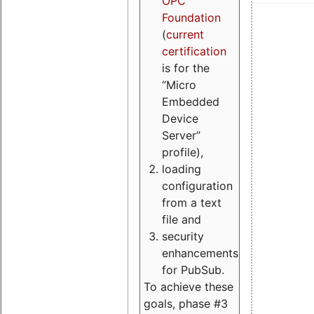
OPC
Foundation
(
current
certification
is for the
“Micro
Embedded
Device
Server”
profile),
loading
configuration
from a text
file and
security
enhancements
for PubSub.
To achieve these
goals, phase #3