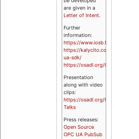
be developed
are given in a
Letter of Intent
.
Further
information:
https://www.iosb.fraunhofer.de/
https://kalycito.com/opc-
ua-sdk/
https://osadl.org/OPCUA
Presentation
along with video
clips:
https://osadl.org/OPCUA-
Talks
Press releases:
Open Source
OPC UA PubSub