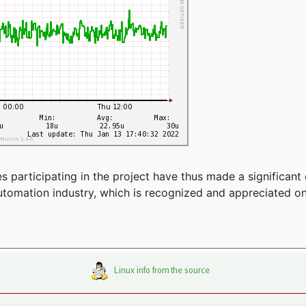
articipating in the project have thus made a significant 
automation industry, which is recognized and appreciated o