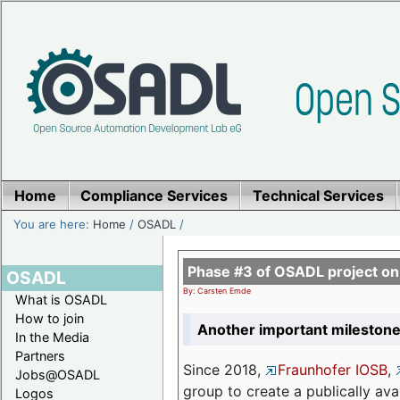
Home
Compliance Services
Technical Services
You are here:
Home
/
OSADL
/
Phase #3 of OSADL project o
OSADL
By: Carsten Emde
What is OSADL
How to join
Another important milestone
In the Media
Partners
Since 2018,
Fraunhofer IOSB
,
Jobs@OSADL
group to create a publically av
Logos