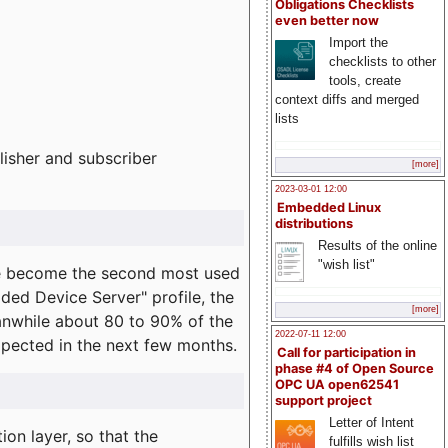
Obligations Checklists
even better now
Import the
checklists to other
tools, create
context diffs and merged
lists
lisher and subscriber
[more]
2023-03-01 12:00
Embedded Linux
distributions
Results of the online
"wish list"
e become the second most used
ded Device Server" profile, the
[more]
eanwhile about 80 to 90% of the
2022-07-11 12:00
expected in the next few months.
Call for participation in
phase #4 of Open Source
OPC UA open62541
support project
Letter of Intent
on layer, so that the
fulfills wish list