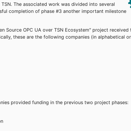
TSN. The associated work was divided into several
ssful completion of phase #3 another important milestone
pen Source OPC UA over TSN Ecosystem" project received 
cally, these are the following companies (in alphabetical or
anies provided funding in the previous two project phases:
en