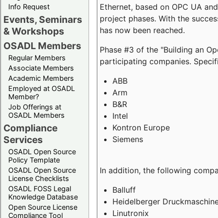
Ethernet, based on OPC UA and 
Info Request
project phases. With the succe
Events, Seminars
has now been reached.
& Workshops
OSADL Members
Phase #3 of the "Building an O
Regular Members
participating companies. Specifi
Associate Members
Academic Members
ABB
Employed at OSADL
Arm
Member?
B&R
Job Offerings at
Intel
OSADL Members
Compliance
Kontron Europe
Services
Siemens
OSADL Open Source
Policy Template
In addition, the following comp
OSADL Open Source
License Checklists
OSADL FOSS Legal
Balluff
Knowledge Database
Heidelberger Druckmaschin
Open Source License
Linutronix
Compliance Tool