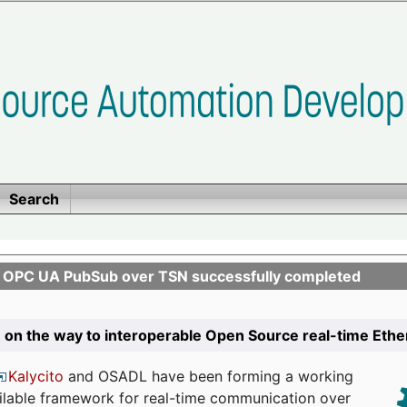
Search
n OPC UA PubSub over TSN successfully completed
 on the way to interoperable Open Source real-time Eth
Kalycito
and OSADL have been forming a working
ailable framework for real-time communication over