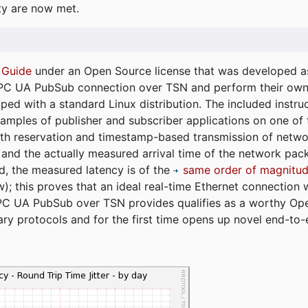
ty are now met.
 Guide
under an Open Source license that was developed as 
 OPC UA PubSub connection over TSN and perform their ow
ped with a standard Linux distribution. The included instruc
xamples of publisher and subscriber applications on one of
dth reservation and timestamp-based transmission of netw
and the actually measured arrival time of the network packe
d, the measured latency is of the
same order of magnitud
); this proves that an ideal real-time Ethernet connection 
PC UA PubSub over TSN provides qualifies as a worthy Op
tary protocols and for the first time opens up novel end-