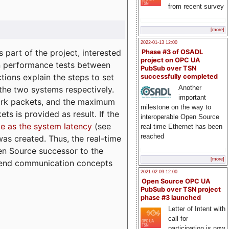
from recent survey
[more]
2022-01-13 12:00
part of the project, interested
Phase #3 of OSADL
project on OPC UA
n performance tests between
PubSub over TSN
tions explain the steps to set
successfully completed
Another
 the two systems respectively.
important
ork packets, and the maximum
milestone on the way to
ts is provided as result. If the
interoperable Open Source
e as the system latency
(see
real-time Ethernet has been
reached
was created. Thus, the real-time
en Source successor to the
[more]
to-end communication concepts
2021-02-09 12:00
Open Source OPC UA
PubSub over TSN project
phase #3 launched
Letter of Intent with
call for
participation is now