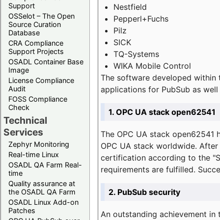
Support
Nestfield
OSSelot – The Open
Pepperl+Fuchs
Source Curation
Pilz
Database
SICK
CRA Compliance
Support Projects
TQ-Systems
OSADL Container Base
WIKA Mobile Control
Image
The software developed within 
License Compliance
applications for PubSub as well 
Audit
FOSS Compliance
Check
1. OPC UA stack open62541
Technical
Services
The OPC UA stack open62541 ha
Zephyr Monitoring
OPC UA stack worldwide. After t
Real-time Linux
certification according to the 
OSADL QA Farm Real-
requirements are fulfilled. Succ
time
Quality assurance at
2. PubSub security
the OSADL QA Farm
OSADL Linux Add-on
Patches
An outstanding achievement in t