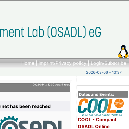
Home
|
Imprint/Privacy policy
|
Login/Subscribe
2026-08-06 - 13:37
2022-01-13 12:00 Age: 5 Years
Dates and Events:
ernet has been reached
COOL - Compact
OSADL Online