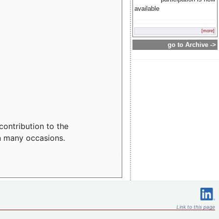
available
[more]
go to Archive ->
contribution to the
n many occasions.
Link to this page