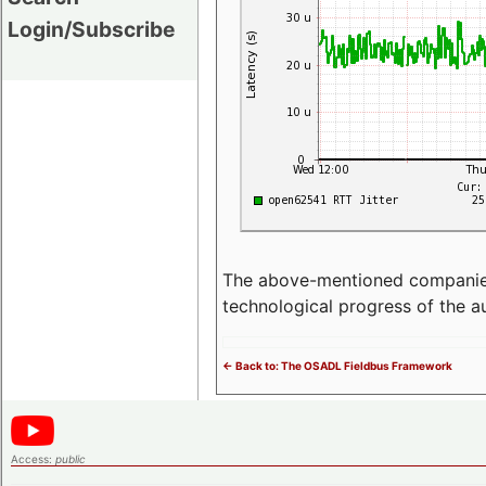
Login/Subscribe
The above-mentioned companies p
technological progress of the 
<- Back to: The OSADL Fieldbus Framework
Access:
public