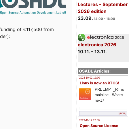
Lectures - September
2026 edition
23.09.
14:00 - 16:00
funding of €117,500 from
der):
electronica 2026
10.11. - 13.11.
OSADL Articles:
2024-10-02 12:00
Linux is now an RTOS!
PREEMPT_RT is
mainline - What's
next?
[more]
2023-11-12 12:00
Open Source License