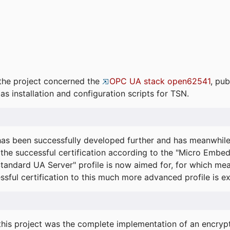
the project concerned the
OPC UA stack open62541
, pub
as installation and configuration scripts for TSN.
s been successfully developed further and has meanwhil
he successful certification according to the "Micro Embed
"Standard UA Server" profile is now aimed for, for which m
essful certification to this much more advanced profile is 
his project was the complete implementation of an encrypti