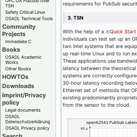
OPC UA PubSub over
requirements for PubSub securi
TSN
Safety Critical Linux
3. TSN
OSADL Technical Tools
Community
With the help of a
Quick Start
Projects
individuals can test set up an
Immediate C
two Intel systems that are equip
Books
up real-time Linux and to run e
OSADL Academic
These applications use bandwi
Works
latency between the theoretical 
Other Books
systems are correctly configure
HOWTOs
30-hour latency recording below
Downloads
Ethernet set of methods that O
Imprint/Privacy
existing predominantly proprie
policy
from the sensor to the cloud.
Legal documents
OSADL
Datenschutzerklärung
OSADL Privacy policy
Search