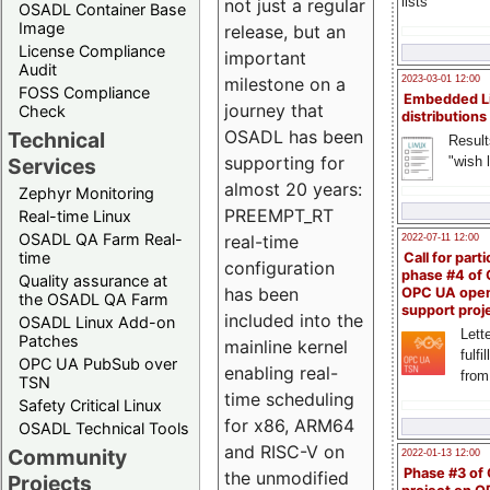
lists
not just a regular
OSADL Container Base
Image
release, but an
License Compliance
important
Audit
milestone on a
2023-03-01 12:00
FOSS Compliance
Embedded L
journey that
Check
distributions
OSADL has been
Technical
Result
supporting for
"wish l
Services
almost 20 years:
Zephyr Monitoring
PREEMPT_RT
Real-time Linux
OSADL QA Farm Real-
real-time
2022-07-11 12:00
time
Call for parti
configuration
phase #4 of
Quality assurance at
has been
OPC UA ope
the OSADL QA Farm
support proj
included into the
OSADL Linux Add-on
Lette
Patches
mainline kernel
fulfi
OPC UA PubSub over
enabling real-
from
TSN
time scheduling
Safety Critical Linux
for x86, ARM64
OSADL Technical Tools
and RISC-V on
Community
2022-01-13 12:00
Phase #3 of
the unmodified
Projects