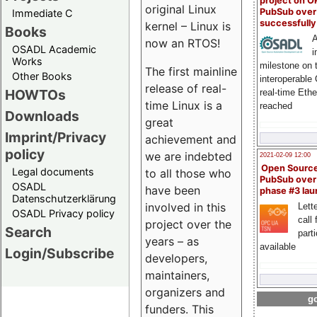
project on 
original Linux
PubSub over
Immediate C
successfull
kernel – Linux is
Books
A
now an RTOS!
OSADL Academic
i
Works
milestone on 
The first mainline
Other Books
interoperable
release of real-
HOWTOs
real-time Eth
time Linux is a
reached
Downloads
great
Imprint/Privacy
achievement and
policy
we are indebted
2021-02-09 12:00
Open Sourc
Legal documents
to all those who
PubSub over
OSADL
have been
phase #3 la
Datenschutzerklärung
involved in this
Lette
OSADL Privacy policy
call 
project over the
Search
part
years – as
available
Login/Subscribe
developers,
maintainers,
organizers and
go
funders. This