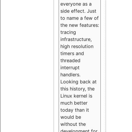
everyone as a
side effect. Just
to name a few of
the new features:
tracing
infrastructure,
high resolution
timers and
threaded
interrupt
handlers.
Looking back at
this history, the
Linux kernel is
much better
today than it
would be
without the
development for