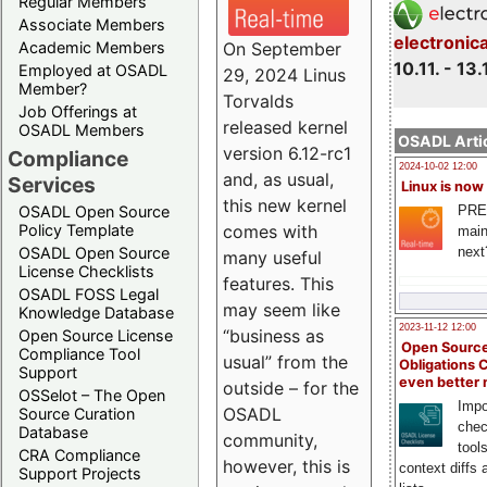
Regular Members
Associate Members
electronic
On September
Academic Members
10.11. - 13.
Employed at OSADL
29, 2024 Linus
Member?
Torvalds
Job Offerings at
released kernel
OSADL Members
OSADL Artic
version 6.12-rc1
Compliance
2024-10-02 12:00
and, as usual,
Services
Linux is now
this new kernel
PRE
OSADL Open Source
comes with
Policy Template
main
next
OSADL Open Source
many useful
License Checklists
features. This
OSADL FOSS Legal
may seem like
Knowledge Database
2023-11-12 12:00
“business as
Open Source License
Open Source
Compliance Tool
usual” from the
Obligations 
Support
even better
outside – for the
OSSelot – The Open
Impo
OSADL
Source Curation
chec
Database
community,
tool
CRA Compliance
however, this is
context diffs
Support Projects