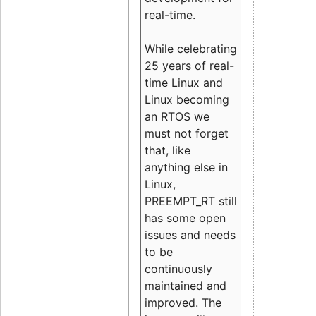
real-time.
While celebrating
25 years of real-
time Linux and
Linux becoming
an RTOS we
must not forget
that, like
anything else in
Linux,
PREEMPT_RT still
has some open
issues and needs
to be
continuously
maintained and
improved. The