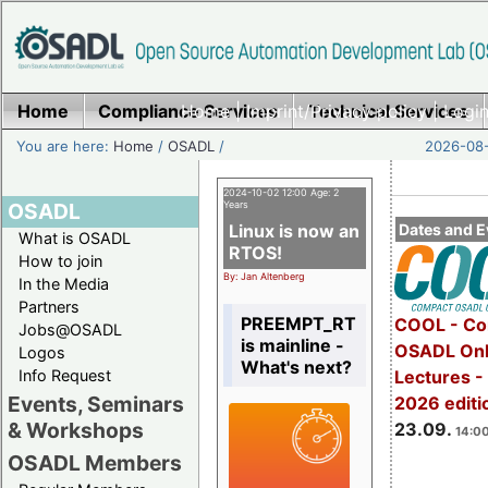
Home
Compliance Services
Home
|
Imprint/Privacy policy
Technical Services
|
Login
You are here:
Home
/
OSADL
/
2026-08-
2024-10-02 12:00 Age: 2
OSADL
Years
Linux is now an
Dates and E
What is OSADL
RTOS!
How to join
By: Jan Altenberg
In the Media
Partners
PREEMPT_RT
COOL - Co
Jobs@OSADL
is mainline -
OSADL Onl
Logos
What's next?
Info Request
Lectures 
Events, Seminars
2026 editi
& Workshops
23.09.
14:00
OSADL Members