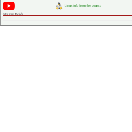
Access:
public