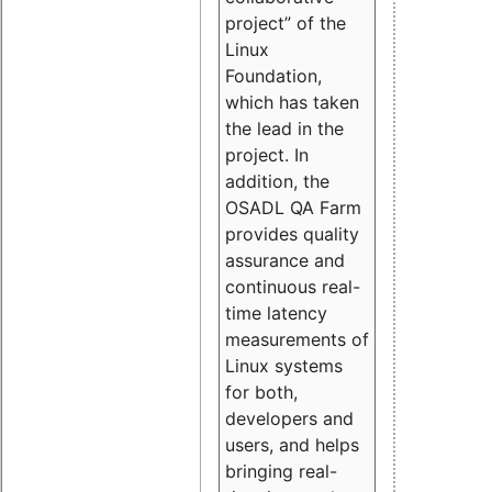
project” of the
Linux
Foundation,
which has taken
the lead in the
project. In
addition, the
OSADL QA Farm
provides quality
assurance and
continuous real-
time latency
measurements of
Linux systems
for both,
developers and
users, and helps
bringing real-