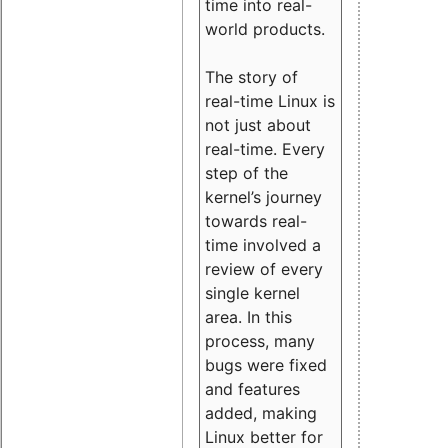
time into real-
world products.
The story of
real-time Linux is
not just about
real-time. Every
step of the
kernel’s journey
towards real-
time involved a
review of every
single kernel
area. In this
process, many
bugs were fixed
and features
added, making
Linux better for