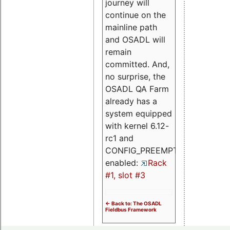
journey will
continue on the
mainline path
and OSADL will
remain
committed. And,
no surprise, the
OSADL QA Farm
already has a
system equipped
with kernel 6.12-
rc1 and
CONFIG_PREEMPT_RT
enabled:
Rack
#1, slot #3
<- Back to: The OSADL
Fieldbus Framework