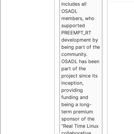
includes all
OSADL
members, who
supported
PREEMPT_RT
development by
being part of the
community.
OSADL has been
part of the
project since its
inception,
providing
funding and
being a long-
term premium
sponsor of the
“Real Time Linux
collaborative