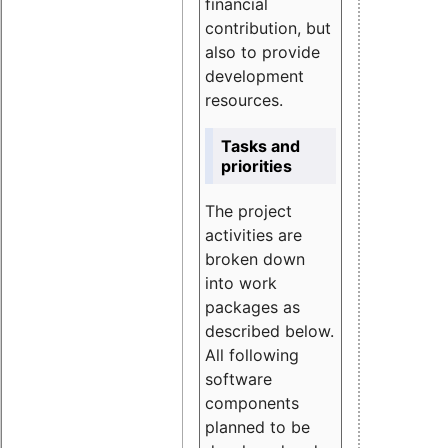
financial
contribution, but
also to provide
development
resources.
Tasks and
priorities
The project
activities are
broken down
into work
packages as
described below.
All following
software
components
planned to be