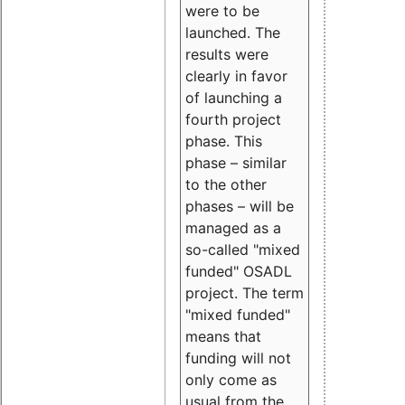
were to be
launched. The
results were
clearly in favor
of launching a
fourth project
phase. This
phase – similar
to the other
phases – will be
managed as a
so-called "mixed
funded" OSADL
project. The term
"mixed funded"
means that
funding will not
only come as
usual from the