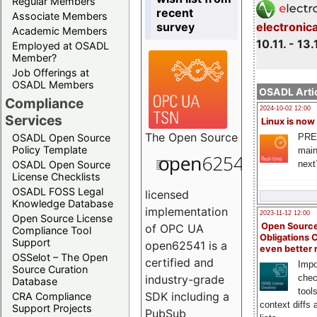
Regular Members
recent
Associate Members
survey
electronic
Academic Members
10.11. - 13.
Employed at OSADL
Member?
Job Offerings at
OSADL Members
OSADL Artic
Compliance
2024-10-02 12:00
Services
Linux is now
The
Open Source
PRE
OSADL Open Source
Policy Template
main
next
OSADL Open Source
License Checklists
OSADL FOSS Legal
licensed
Knowledge Database
implementation
2023-11-12 12:00
Open Source License
Open Source
of OPC UA
Compliance Tool
Obligations 
Support
open62541 is a
even better
OSSelot – The Open
certified and
Impo
Source Curation
chec
industry-grade
Database
tool
SDK including a
CRA Compliance
context diffs
Support Projects
PubSub