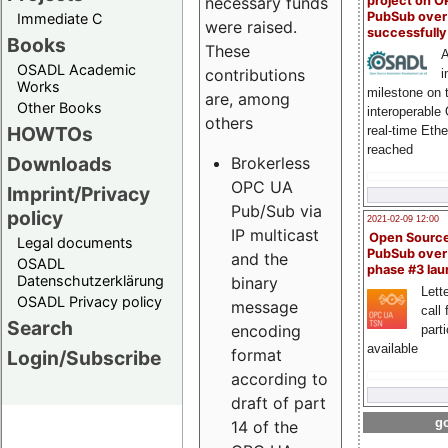
project on 
necessary funds
PubSub over
Immediate C
were raised.
successfull
Books
These
A
OSADL Academic
contributions
i
Works
milestone on 
are, among
Other Books
interoperable
others
HOWTOs
real-time Eth
reached
Downloads
Brokerless
OPC UA
Imprint/Privacy
Pub/Sub via
policy
2021-02-09 12:00
IP multicast
Open Sourc
Legal documents
PubSub over
and the
OSADL
phase #3 la
Datenschutzerklärung
binary
Lette
OSADL Privacy policy
message
call 
Search
encoding
part
available
format
Login/Subscribe
according to
draft of part
go
14 of the