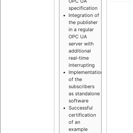
OPC UA
specification
Integration of
the publisher
in a regular
OPC UA
server with
additional
real-time
interrupting
Implementation
of the
subscribers
as standalone
software
Successful
certification
of an
example