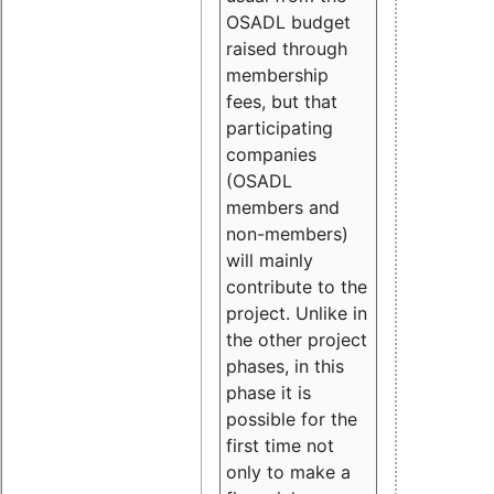
OSADL budget
raised through
membership
fees, but that
participating
companies
(OSADL
members and
non-members)
will mainly
contribute to the
project. Unlike in
the other project
phases, in this
phase it is
possible for the
first time not
only to make a