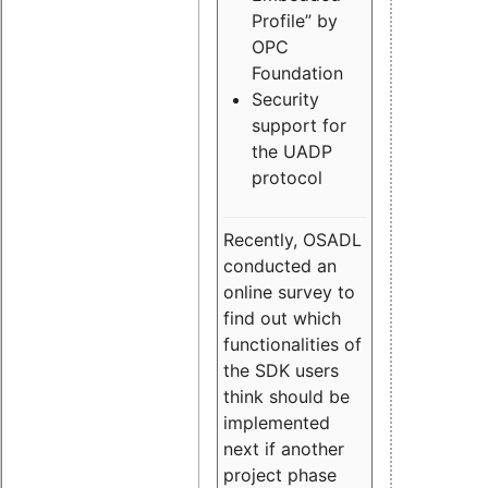
Profile” by
OPC
Foundation
Security
support for
the UADP
protocol
Recently, OSADL
conducted an
online survey to
find out which
functionalities of
the SDK users
think should be
implemented
next if another
project phase