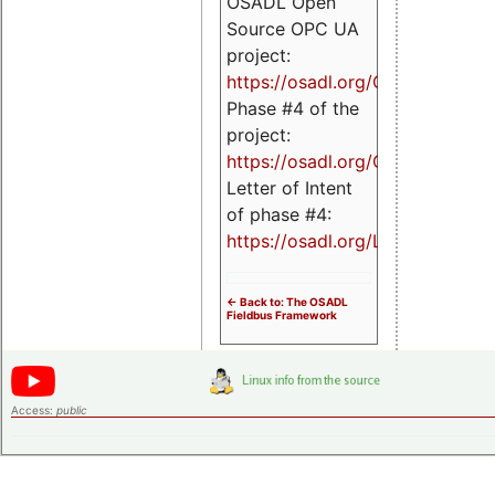
OSADL Open
Source OPC UA
project:
https://osadl.org/OPCUA
Phase #4 of the
project:
https://osadl.org/OPCUA4
Letter of Intent
of phase #4:
https://osadl.org/LoI4
<- Back to: The OSADL
Fieldbus Framework
Access:
public