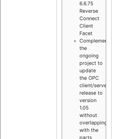
6.6.75
Reverse
Connect
Client
Facet
Complement
the
ongoing
project to
update
the OPC
client/server
release to
version
1.05
without
overlapping
with the
parts