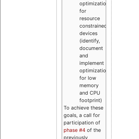
optimizations
for
resource
constrained
devices
(identify,
document
and
implement
optimizations
for low
memory
and CPU
footprint)
To achieve these
goals, a call for
participation of
phase #4
of the
previously