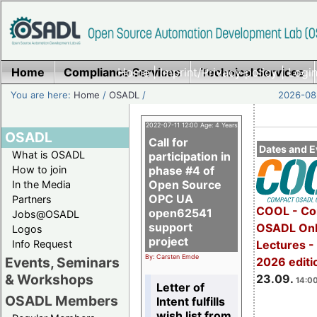
Home
Compliance Services
Home
|
Imprint/Privacy policy
Technical Services
|
Login
You are here:
Home
/
OSADL
/
2026-08-
2022-07-11 12:00 Age: 4 Years
OSADL
Call for
Dates and E
What is OSADL
participation in
How to join
phase #4 of
Open Source
In the Media
OPC UA
Partners
COOL - Co
open62541
Jobs@OSADL
support
OSADL Onl
Logos
project
Info Request
Lectures 
By: Carsten Emde
Events, Seminars
2026 editi
& Workshops
23.09.
14:00
Letter of
OSADL Members
Intent fulfills
wish list from