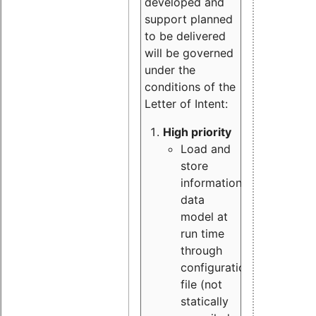
developed and
support planned
to be delivered
will be governed
under the
conditions of the
Letter of Intent:
High priority
Load and
store
information
data
model at
run time
through
configuration
file (not
statically