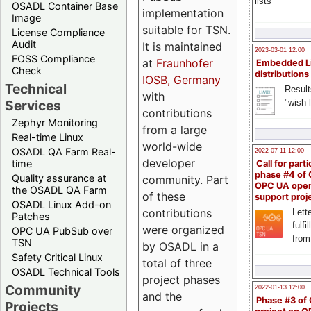
lists
OSADL Container Base
implementation
Image
suitable for TSN.
License Compliance
Audit
It is maintained
2023-03-01 12:00
FOSS Compliance
at
Fraunhofer
Embedded L
Check
distributions
IOSB, Germany
Technical
Result
with
"wish l
Services
contributions
Zephyr Monitoring
from a large
Real-time Linux
world-wide
OSADL QA Farm Real-
2022-07-11 12:00
developer
time
Call for parti
phase #4 of
Quality assurance at
community. Part
OPC UA ope
the OSADL QA Farm
of these
support proj
OSADL Linux Add-on
contributions
Lette
Patches
fulfi
were organized
OPC UA PubSub over
from
TSN
by OSADL in a
Safety Critical Linux
total of three
OSADL Technical Tools
project phases
Community
2022-01-13 12:00
and the
Phase #3 of
Projects