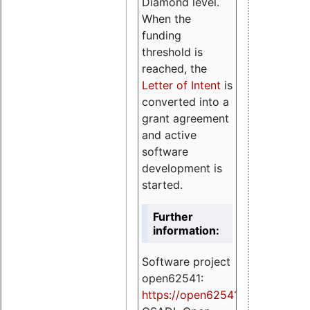
Diamond level.
When the
funding
threshold is
reached, the
Letter of Intent
is
converted into a
grant agreement
and active
software
development is
started.
Further
information:
Software project
open62541:
https://
open62541.org