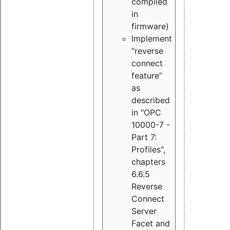
compiled
in
firmware)
Implement
“reverse
connect
feature”
as
described
in "OPC
10000-7 -
Part 7:
Profiles",
chapters
6.6.5
Reverse
Connect
Server
Facet and