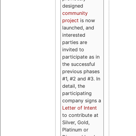
designed
community
project
is now
launched, and
interested
parties are
invited to
participate as in
the successful
previous phases
#1, #2 and #3. In
detail, the
participating
company signs a
Letter of Intent
to contribute at
Silver, Gold,
Platinum or