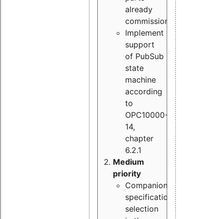
already
commissioned
Implement
support
of PubSub
state
machine
according
to
OPC10000-
14,
chapter
6.2.1
Medium
priority
Companion
specification
selection