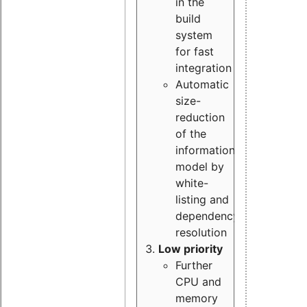
in the
build
system
for fast
integration
Automatic
size-
reduction
of the
information
model by
white-
listing and
dependency
resolution
Low priority
Further
CPU and
memory