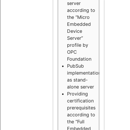
server
according to
the “Micro
Embedded
Device
Server”
profile by
OPC
Foundation
PubSub
implementation
as stand-
alone server
Providing
certification
prerequisites
according to
the “Full
Embedded