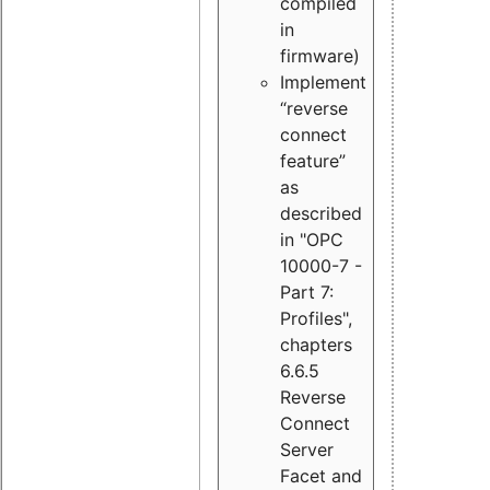
compiled
in
firmware)
Implement
“reverse
connect
feature”
as
described
in "OPC
10000-7 -
Part 7:
Profiles",
chapters
6.6.5
Reverse
Connect
Server
Facet and