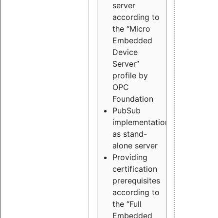
server
according to
the “Micro
Embedded
Device
Server”
profile by
OPC
Foundation
PubSub
implementation
as stand-
alone server
Providing
certification
prerequisites
according to
the “Full
Embedded