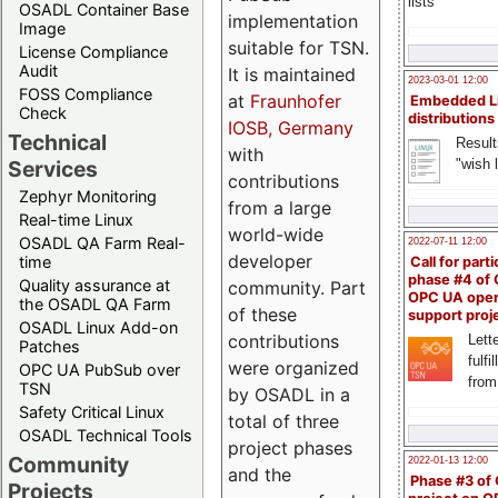
lists
OSADL Container Base
implementation
Image
suitable for TSN.
License Compliance
Audit
It is maintained
2023-03-01 12:00
FOSS Compliance
at
Fraunhofer
Embedded L
Check
distributions
IOSB, Germany
Technical
Result
with
"wish l
Services
contributions
Zephyr Monitoring
from a large
Real-time Linux
world-wide
OSADL QA Farm Real-
2022-07-11 12:00
developer
time
Call for parti
phase #4 of
Quality assurance at
community. Part
OPC UA ope
the OSADL QA Farm
of these
support proj
OSADL Linux Add-on
contributions
Lette
Patches
fulfi
were organized
OPC UA PubSub over
from
TSN
by OSADL in a
Safety Critical Linux
total of three
OSADL Technical Tools
project phases
Community
2022-01-13 12:00
and the
Phase #3 of
Projects