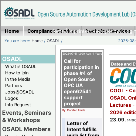
Home
Compliance Services
Home
|
Imprint/Privacy policy
Technical Services
|
Login
You are here:
Home
/
OSADL
/
2026-08-
2022-07-11 12:00 Age: 4 Years
OSADL
Call for
Dates and E
What is OSADL
participation in
How to join
phase #4 of
Open Source
In the Media
OPC UA
Partners
COOL - Co
open62541
Jobs@OSADL
support
OSADL Onl
Logos
project
Info Request
Lectures 
By: Carsten Emde
Events, Seminars
2026 editi
& Workshops
23.09.
14:00
Letter of
OSADL Members
Intent fulfills
wish list from