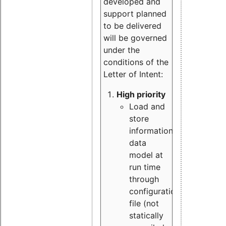
developed and
support planned
to be delivered
will be governed
under the
conditions of the
Letter of Intent:
High priority
Load and
store
information
data
model at
run time
through
configuration
file (not
statically