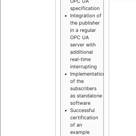
OPC UA
specification
Integration of
the publisher
in a regular
OPC UA
server with
additional
real-time
interrupting
Implementation
of the
subscribers
as standalone
software
Successful
certification
of an
example