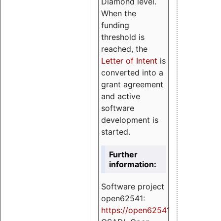
Diamond level.
When the
funding
threshold is
reached, the
Letter of Intent
is
converted into a
grant agreement
and active
software
development is
started.
Further
information:
Software project
open62541:
https://
open62541.org