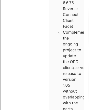
6.6.75
Reverse
Connect
Client
Facet
Complement
the
ongoing
project to
update
the OPC
client/server
release to
version
1.05
without
overlapping
with the
parts