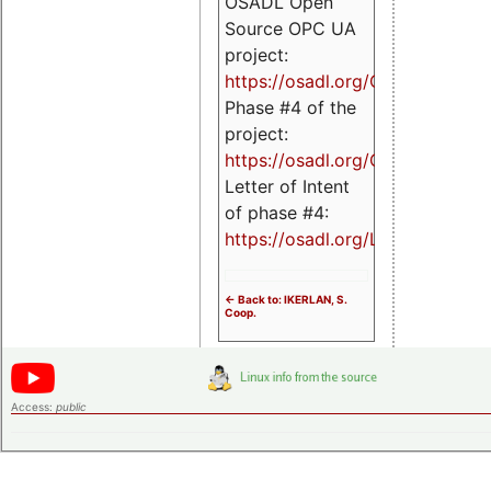
OSADL Open
Source OPC UA
project:
https://osadl.org/OPCUA
Phase #4 of the
project:
https://osadl.org/OPCUA4
Letter of Intent
of phase #4:
https://osadl.org/LoI4
<- Back to: IKERLAN, S.
Coop.
Access:
public