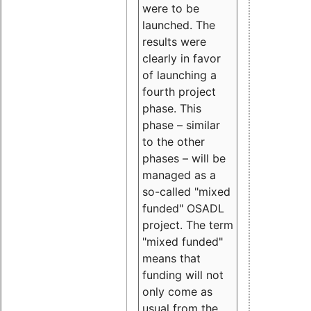
were to be
launched. The
results were
clearly in favor
of launching a
fourth project
phase. This
phase – similar
to the other
phases – will be
managed as a
so-called "mixed
funded" OSADL
project. The term
"mixed funded"
means that
funding will not
only come as
usual from the