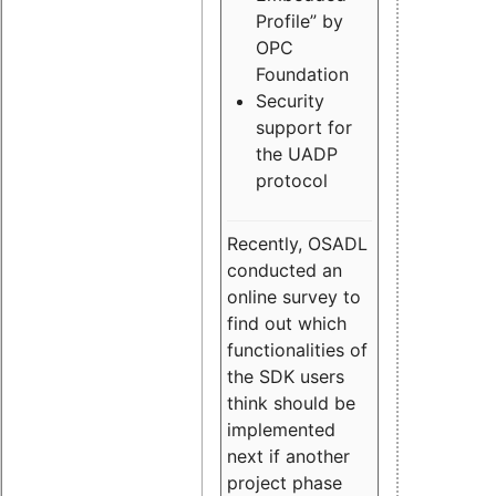
Profile” by
OPC
Foundation
Security
support for
the UADP
protocol
Recently, OSADL
conducted an
online survey to
find out which
functionalities of
the SDK users
think should be
implemented
next if another
project phase