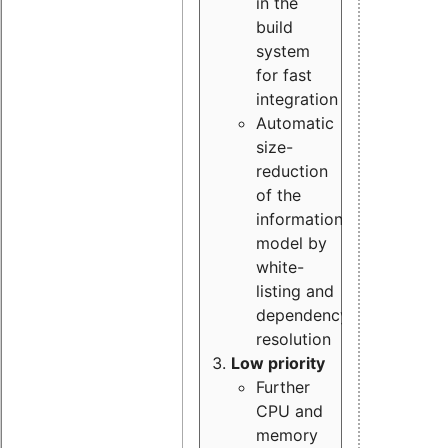
in the
build
system
for fast
integration
Automatic
size-
reduction
of the
information
model by
white-
listing and
dependency
resolution
Low priority
Further
CPU and
memory