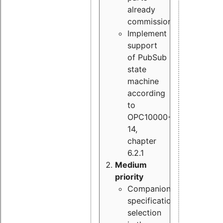
already
commissioned
Implement
support
of PubSub
state
machine
according
to
OPC10000-
14,
chapter
6.2.1
Medium
priority
Companion
specification
selection