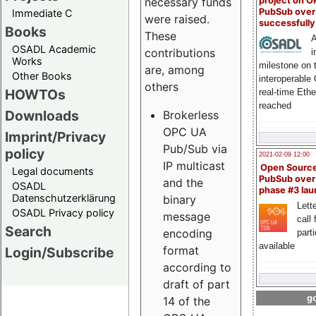
project on 
necessary funds
PubSub over
Immediate C
were raised.
successfull
Books
These
A
OSADL Academic
contributions
i
Works
milestone on 
are, among
Other Books
interoperable
others
HOWTOs
real-time Eth
reached
Downloads
Brokerless
OPC UA
Imprint/Privacy
Pub/Sub via
policy
2021-02-09 12:00
IP multicast
Open Sourc
Legal documents
PubSub over
and the
OSADL
phase #3 la
Datenschutzerklärung
binary
Lette
OSADL Privacy policy
message
call 
Search
encoding
part
available
format
Login/Subscribe
according to
draft of part
go
14 of the