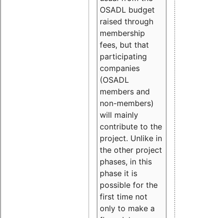
OSADL budget
raised through
membership
fees, but that
participating
companies
(OSADL
members and
non-members)
will mainly
contribute to the
project. Unlike in
the other project
phases, in this
phase it is
possible for the
first time not
only to make a