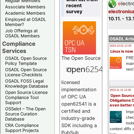
Regular Members
recent
Associate Members
survey
electronic
Academic Members
10.11. - 13.
Employed at OSADL
Member?
Job Offerings at
OSADL Members
OSADL Artic
Compliance
2024-10-02 12:00
Services
Linux is now
The
Open Source
PRE
OSADL Open Source
Policy Template
main
next
OSADL Open Source
License Checklists
OSADL FOSS Legal
licensed
Knowledge Database
implementation
2023-11-12 12:00
Open Source License
Open Source
of OPC UA
Compliance Tool
Obligations 
Support
open62541 is a
even better
OSSelot – The Open
certified and
Impo
Source Curation
chec
industry-grade
Database
tool
SDK including a
CRA Compliance
context diffs
Support Projects
PubSub