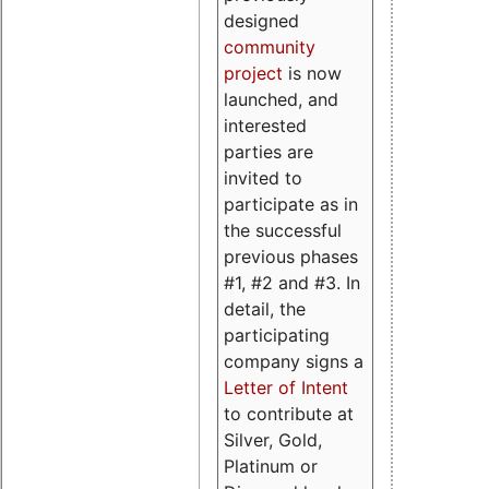
designed
community
project
is now
launched, and
interested
parties are
invited to
participate as in
the successful
previous phases
#1, #2 and #3. In
detail, the
participating
company signs a
Letter of Intent
to contribute at
Silver, Gold,
Platinum or