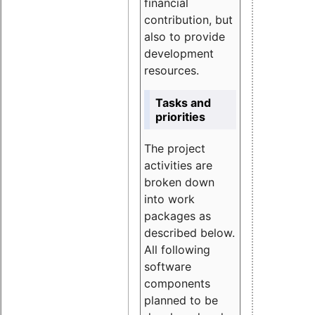
financial
contribution, but
also to provide
development
resources.
Tasks and
priorities
The project
activities are
broken down
into work
packages as
described below.
All following
software
components
planned to be