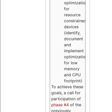
optimizations
for
resource
constrained
devices
(identify,
document
and
implement
optimizations
for low
memory
and CPU
footprint)
To achieve these
goals, a call for
participation of
phase #4
of the
previously