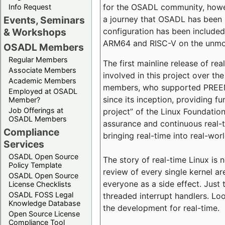
for the OSADL community, howeve
Info Request
a journey that OSADL has been 
Events, Seminars
configuration has been included 
& Workshops
ARM64 and RISC-V on the unmodi
OSADL Members
Regular Members
The first mainline release of r
Associate Members
involved in this project over th
Academic Members
members, who supported PREEMP
Employed at OSADL
since its inception, providing 
Member?
Job Offerings at
project” of the Linux Foundation
OSADL Members
assurance and continuous real-
Compliance
bringing real-time into real-wor
Services
OSADL Open Source
The story of real-time Linux is 
Policy Template
review of every single kernel a
OSADL Open Source
everyone as a side effect. Just 
License Checklists
OSADL FOSS Legal
threaded interrupt handlers. Loo
Knowledge Database
the development for real-time.
Open Source License
Compliance Tool