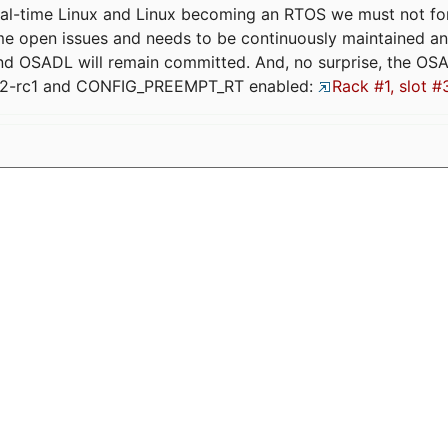
eal-time Linux and Linux becoming an RTOS we must not forge
me open issues and needs to be continuously maintained an
and OSADL will remain committed. And, no surprise, the OS
.12-rc1 and CONFIG_PREEMPT_RT enabled:
Rack #1, slot #