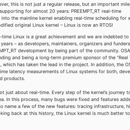
r, this is not just a regular release, but an important mil
supporting for almost 20 years: PREEMPT_RT real-time
into the mainline kernel enabling real-time scheduling for 
fied original Linux kernel – Linux is now an RTOS!
eal-time Linux is a great achievement and we are indebted t
e years – as developers, maintainers, organizers and funder
T_RT development by being part of the community. OSADL
funding and being a long-term premium sponsor of the “Real 
, which has taken the lead in the project. In addition, the
time latency measurements of Linux systems for both, deve
ld products.
not just about real-time. Every step of the kernel’s journey 
rea. In this process, many bugs were fixed and features add
to name a few of the new features: tracing infrastructure, h
king back at this history, the Linux kernel is much better 