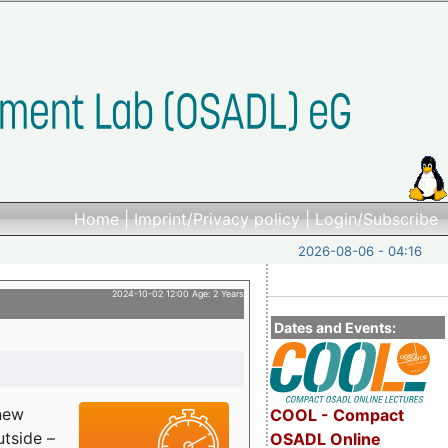
Home
|
Imprint/Privacy policy
|
Login/Subscribe
2026-08-06 - 04:16
2024-10-02 12:00 Age: 2 Years
Dates and Events:
 new
COOL - Compact
utside –
OSADL Online