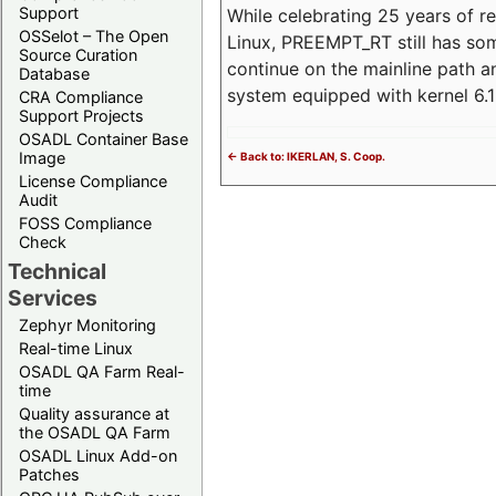
Support
While celebrating 25 years of r
OSSelot – The Open
Linux, PREEMPT_RT still has so
Source Curation
continue on the mainline path 
Database
system equipped with kernel 6
CRA Compliance
Support Projects
OSADL Container Base
Image
<- Back to: IKERLAN, S. Coop.
License Compliance
Audit
FOSS Compliance
Check
Technical
Services
Zephyr Monitoring
Real-time Linux
OSADL QA Farm Real-
time
Quality assurance at
the OSADL QA Farm
OSADL Linux Add-on
Patches