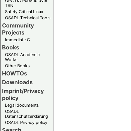
OPC UA PubSub over
TSN
Safety Critical Linux
OSADL Technical Tools
Community
Projects
Immediate C
Books
OSADL Academic
Works
Other Books
HOWTOs
Downloads
Imprint/Privacy
policy
Legal documents
OSADL
Datenschutzerklärung
OSADL Privacy policy
Search