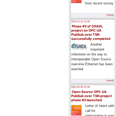
from recent survey
[more]
2022-01-13 12:00
Phase #3 of OSADL
project on OPC UA
PubSub over TSN
successfully completed
Another
important
milestone on the way to
interoperable Open Source
real-time Ethernet has been
reached
[more]
2021-02-09 12:00
Open Source OPC UA
PubSub over TSN project
phase #3 launched
Letter of Intent with
call for
participation is now