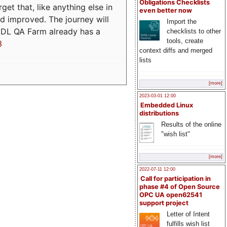
Obligations Checklists
t that, like anything else in
even better now
d improved. The journey will
Import the
ADL QA Farm already has a
checklists to other
tools, create
3
context diffs and merged
lists
[more]
2023-03-01 12:00
Embedded Linux
distributions
Results of the online
"wish list"
[more]
2022-07-11 12:00
Call for participation in
phase #4 of Open Source
OPC UA open62541
support project
Letter of Intent
fulfills wish list