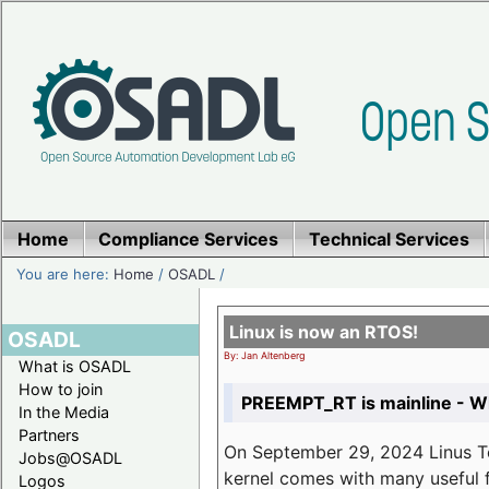
Home
Compliance Services
Technical Services
You are here:
Home
/
OSADL
/
Linux is now an RTOS!
OSADL
By: Jan Altenberg
What is OSADL
How to join
PREEMPT_RT is mainline - Wh
In the Media
Partners
On September 29, 2024 Linus Tor
Jobs@OSADL
kernel comes with many useful f
Logos