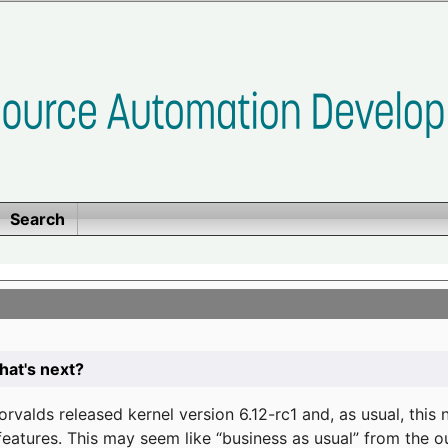
Search
at's next?
valds released kernel version 6.12-rc1 and, as usual, this
eatures. This may seem like “business as usual” from the o