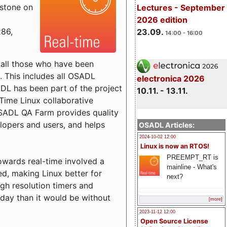
estone on
Lectures - September
2026 edition
x86,
23.09.
14:00 - 16:00
o all those who have been
s. This includes all OSADL
electronica 2026
 has been part of the project
10.11. - 13.11.
Time Linux collaborative
 OSADL QA Farm provides quality
lopers and users, and helps
OSADL Articles:
2024-10-02 12:00
Linux is now an RTOS!
PREEMPT_RT is
towards real-time involved a
mainline - What's
ed, making Linux better for
next?
igh resolution timers and
today than it would be without
[more]
2023-11-12 12:00
Open Source License