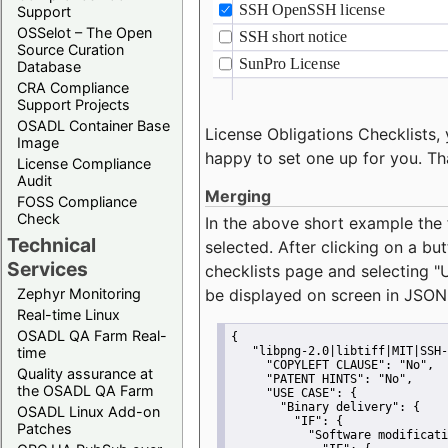
Support
OSSelot – The Open
Source Curation
Database
CRA Compliance
Support Projects
OSADL Container Base
License Obligations Checklists, 
Image
happy to set one up for you. Th
License Compliance
Audit
Merging
FOSS Compliance
Check
In the above short example the 
Technical
selected. After clicking on a bu
Services
checklists page and selecting
"
Zephyr Monitoring
be displayed on screen in JSON
Real-time Linux
OSADL QA Farm Real-
{
time
"libpng-2.0|libtiff|MIT|SSH-
"COPYLEFT CLAUSE":
"No"
,
Quality assurance at
"PATENT HINTS":
"No"
,
the OSADL QA Farm
"USE CASE":
 {
"Binary delivery":
 {
OSADL Linux Add-on
"IF":
 {
Patches
"Software modificati