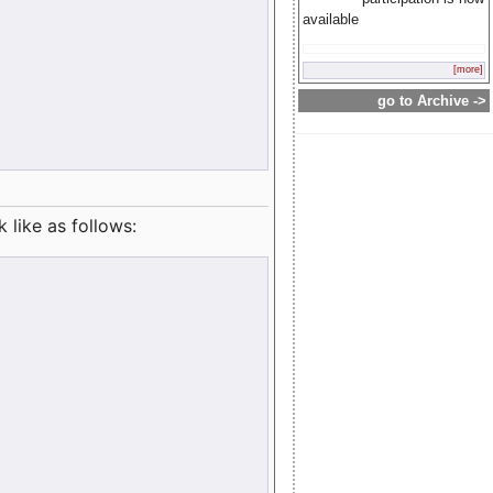
available
[more]
go to Archive ->
like as follows: