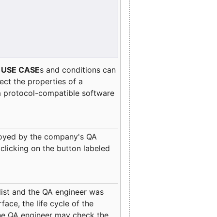
e
USE CASE
s and conditions can
lect the properties of a
a protocol-compatible software
oyed by the company's QA
clicking on the button labeled
ist and the QA engineer was
ace, the life cycle of the
 the QA engineer may check the