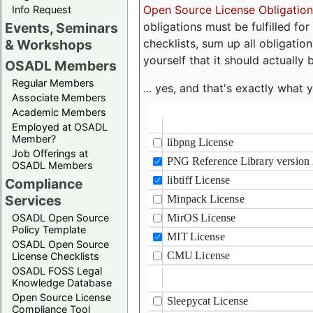
Open Source License Obligation
Info Request
obligations must be fulfilled fo
Events, Seminars
checklists, sum up all obligatio
& Workshops
yourself that it should actually 
OSADL Members
Regular Members
... yes, and that's exactly wha
Associate Members
Academic Members
Employed at OSADL
Member?
Job Offerings at
OSADL Members
Compliance
Services
OSADL Open Source
Policy Template
OSADL Open Source
License Checklists
OSADL FOSS Legal
Knowledge Database
Open Source License
Compliance Tool