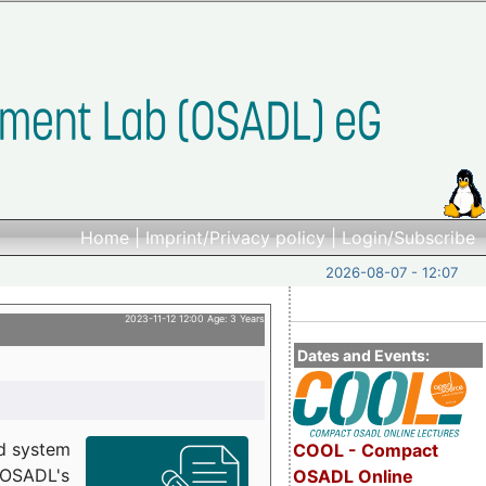
Home
|
Imprint/Privacy policy
|
Login/Subscribe
2026-08-07 - 12:07
2023-11-12 12:00 Age: 3 Years
Dates and Events:
d system
COOL - Compact
h OSADL's
OSADL Online