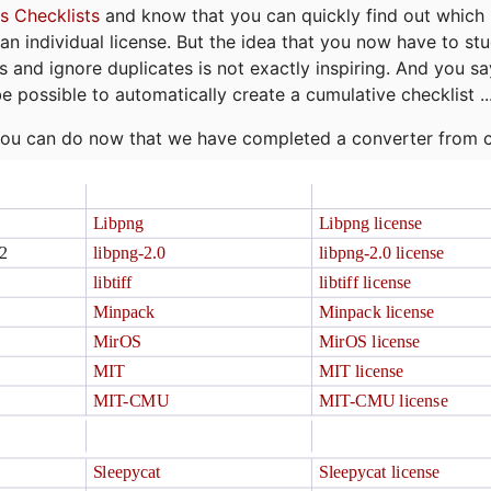
s Checklists
and know that you can quickly find out which 
r an individual license. But the idea that you now have to st
ns and ignore duplicates is not exactly inspiring. And you sa
be possible to automatically create a cumulative checklist ..
t you can do now that we have completed a converter from 