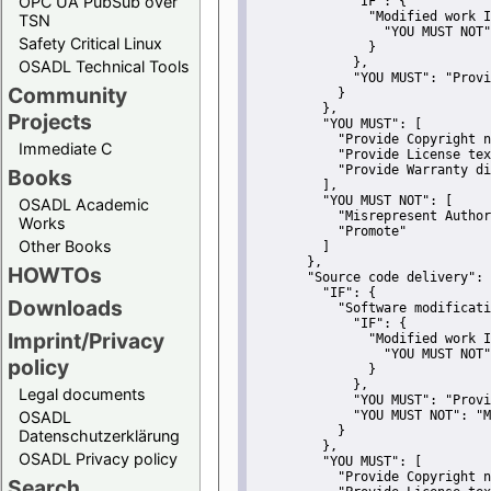
OPC UA PubSub over
"IF":
 {
"Modified work I
TSN
"YOU MUST NOT"
Safety Critical Linux
               }
             },
OSADL Technical Tools
"YOU MUST":
"Provi
Community
           }
         },
Projects
"YOU MUST":
 [
"Provide Copyright n
Immediate C
"Provide License tex
"Provide Warranty di
Books
         ],
"YOU MUST NOT":
 [
OSADL Academic
"Misrepresent Author
Works
"Promote"
Other Books
         ]
       },
HOWTOs
"Source code delivery":
 
"IF":
 {
Downloads
"Software modificati
"IF":
 {
Imprint/Privacy
"Modified work I
"YOU MUST NOT"
policy
               }
             },
Legal documents
"YOU MUST":
"Provi
OSADL
"YOU MUST NOT":
"M
           }
Datenschutzerklärung
         },
OSADL Privacy policy
"YOU MUST":
 [
"Provide Copyright n
Search