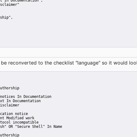
t In Documentation"
,
sclaimer"
ship"
,
reconverted to the checklist "language" so it would look 
uthorship
notices In Documentation
xt In Documentation
isclaimer
cation notice
nt Modified work
tocol incompatible
sh" OR "Secure Shell" In Name
uthorship