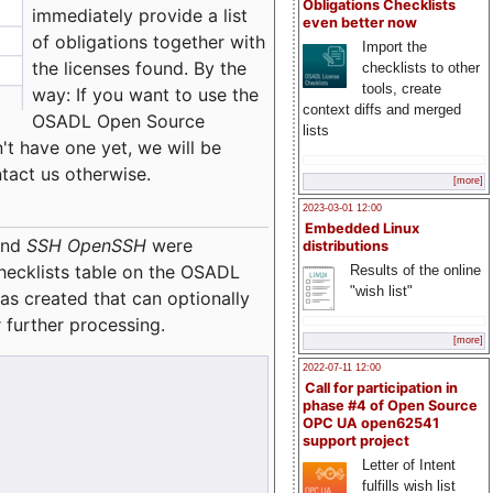
Obligations Checklists
immediately provide a list
even better now
of obligations together with
Import the
the licenses found. By the
checklists to other
tools, create
way: If you want to use the
context diffs and merged
OSADL Open Source
lists
't have one yet, we will be
ntact us otherwise.
[more]
2023-03-01 12:00
Embedded Linux
nd
SSH OpenSSH
were
distributions
checklists table on the OSADL
Results of the online
"wish list"
as created that can optionally
 further processing.
[more]
2022-07-11 12:00
Call for participation in
phase #4 of Open Source
OPC UA open62541
support project
Letter of Intent
fulfills wish list