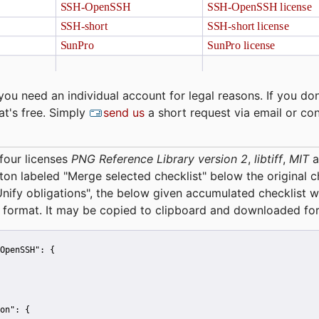
you need an individual account for legal reasons. If you don
at's free. Simply
send us
a short request via email or co
four licenses
PNG Reference Library version 2
,
libtiff
,
MIT
a
tton labeled "Merge selected checklist" below the original 
Unify obligations
", the below given accumulated checklist w
 format. It may be copied to clipboard and downloaded for
OpenSSH":
 {
on":
 {