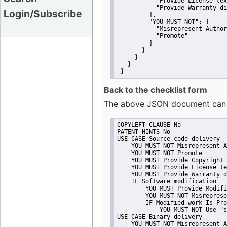
"Provide License tex
"Provide Warranty di
Login/Subscribe
         ],
"YOU MUST NOT":
 [
"Misrepresent Author
"Promote"
         ]
       }
     }
   }
 }
Back to the checklist form
The above JSON document can be 
COPYLEFT CLAUSE No
PATENT HINTS No
USE CASE Source code delivery
    YOU MUST NOT Misrepresent A
    YOU MUST NOT Promote
    YOU MUST Provide Copyright 
    YOU MUST Provide License te
    YOU MUST Provide Warranty d
    IF Software modification
        YOU MUST Provide Modifi
        YOU MUST NOT Misreprese
        IF Modified work Is Pro
            YOU MUST NOT Use "s
USE CASE Binary delivery
    YOU MUST NOT Misrepresent A