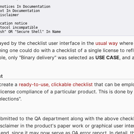
notices In Documentation
xt In Documentation
isclaimer
cation notice
tocol incompatible
sh" OR "Secure Shell" In Name 
ayed by the checklist user interface in the
usual way
wher
hing one could do with a checklist of a single license to ref
ple, only "Binary delivery" was selected as
USE CASE
, and 
st
 create a
ready-to-use, clickable checklist
that can be empl
cense compliance of a particular product. This is done by 
elections".
bmitted to the QA department along with the above checkl
sclaimer in the product's paper work or graphical user interf
t end, since it may now serve as QA error report. In detail,