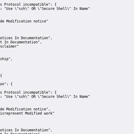
s Protocol incompatible":
 {
:
"Use \"ssh\" OR \"Secure Shell\" In Name"
de Modification notice"
otices In Documentation"
,
t In Documentation"
,
sclaimer"
ship"
,
{
on":
 {
s Protocol incompatible":
 {
:
"Use \"ssh\" OR \"Secure Shell\" In Name"
de Modification notice"
,
isrepresent Modified work"
otices In Documentation"
,