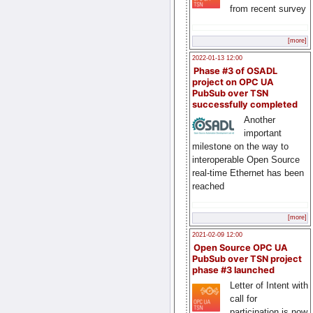
from recent survey
[more]
2022-01-13 12:00
Phase #3 of OSADL
project on OPC UA
PubSub over TSN
successfully completed
Another
important
milestone on the way to
interoperable Open Source
real-time Ethernet has been
reached
[more]
2021-02-09 12:00
Open Source OPC UA
PubSub over TSN project
phase #3 launched
Letter of Intent with
call for
participation is now