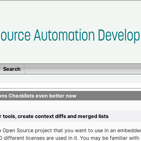
Search
ons Checklists even better now
r tools, create context diffs and merged lists
n Open Source project that you want to use in an embedde
 different licenses are used in it. You may be familiar wit