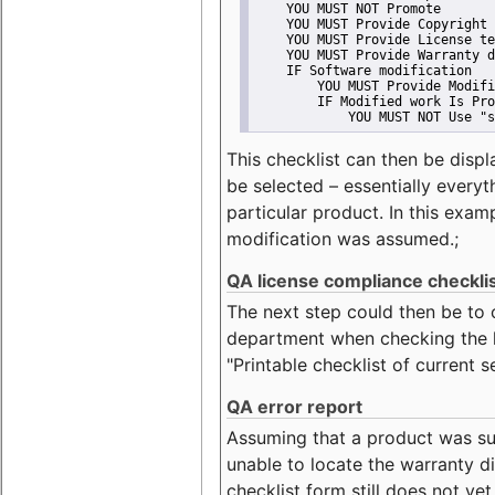
    YOU MUST NOT Promote
    YOU MUST Provide Copyright 
    YOU MUST Provide License te
    YOU MUST Provide Warranty d
    IF Software modification
        YOU MUST Provide Modifi
        IF Modified work Is Pro
            YOU MUST NOT Use "s
This checklist can then be displ
be selected – essentially everyt
particular product. In this exam
modification was assumed.;
QA license compliance checkli
The next step could then be to
department when checking the li
"Printable checklist of current s
QA error report
Assuming that a product was su
unable to locate the warranty di
checklist form still does not ye