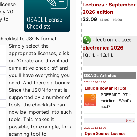
license
Lectures - September
udy 20
2026 edition
y to
23.09.
14:00 - 16:00
.
checklist to JSON format.
Simply select the
electronica 2026
appropriate licenses, click
10.11. - 13.11.
on "Create and download
cumulative checklist" and
you'll have everything you
OSADL Articles:
need. And there's a bonus:
2024-10-02 12:00
Linux is now an RTOS!
Since the JSON format is
PREEMPT_RT is
supported by a number of
mainline - What's
tools, the checklists can
next?
now be imported into such
tools. This makes it
[more]
possible, for example, for a
2023-11-12 12:00
scanning tool to
Open Source License