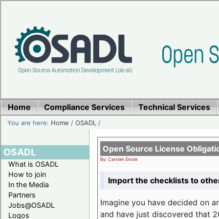
Home
Compliance Services
Technical Services
You are here:
Home
/
OSADL
/
Open Source License Obligati
OSADL
By: Carsten Emde
What is OSADL
How to join
Import the checklists to othe
In the Media
Partners
Imagine you have decided on a
Jobs@OSADL
and have just discovered that 20
Logos