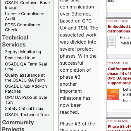
lists
OSADL Container Base
communication
Image
over Ethernet,
License Compliance
Audit
based on OPC
2023-03-01 12:00
FOSS Compliance
Embedded L
UA and TSN. The
Check
distributions
associated work
Technical
Result
was divided into
"wish l
Services
several project
Zephyr Monitoring
phases. With the
Real-time Linux
successful
OSADL QA Farm Real-
2022-07-11 12:00
time
Call for parti
completion of
phase #4 of
Quality assurance at
phase #3
OPC UA ope
the OSADL QA Farm
support proj
another
OSADL Linux Add-on
Lette
important
Patches
fulfi
OPC UA PubSub over
milestone has
from
TSN
now been
Safety Critical Linux
reached.
OSADL Technical Tools
Community
2022-01-13 12:00
Phase #3 of the
Phase #3 of
Projects
"Building an