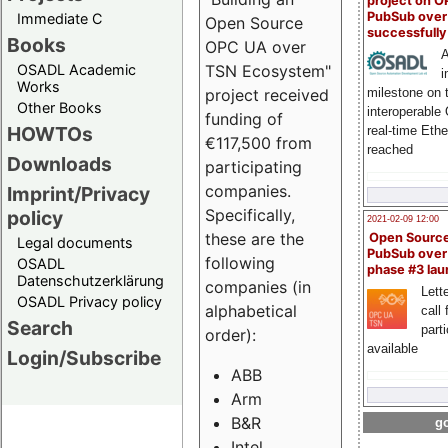
project on 
PubSub over
Immediate C
Open Source
successfull
Books
OPC UA over
A
OSADL Academic
TSN Ecosystem"
i
Works
milestone on 
project received
Other Books
interoperable
funding of
HOWTOs
real-time Eth
€117,500 from
reached
Downloads
participating
companies.
Imprint/Privacy
Specifically,
policy
2021-02-09 12:00
these are the
Open Sourc
Legal documents
PubSub over
following
OSADL
phase #3 la
Datenschutzerklärung
companies (in
Lette
OSADL Privacy policy
alphabetical
call 
Search
part
order):
available
Login/Subscribe
ABB
Arm
B&R
go
Intel