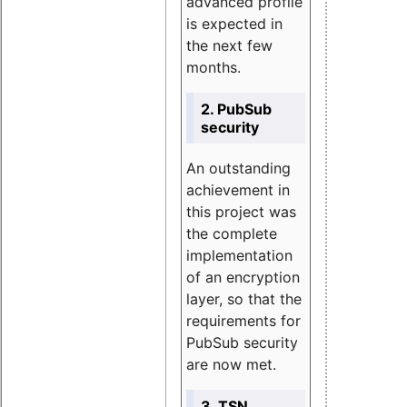
advanced profile
is expected in
the next few
months.
2. PubSub
security
An outstanding
achievement in
this project was
the complete
implementation
of an encryption
layer, so that the
requirements for
PubSub security
are now met.
3. TSN