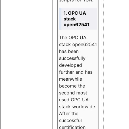
1. OPC UA
stack
open62541
The OPC UA
stack open62541
has been
successfully
developed
further and has
meanwhile
become the
second most
used OPC UA
stack worldwide.
After the
successful
certification