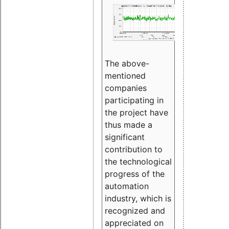
The above-
mentioned
companies
participating in
the project have
thus made a
significant
contribution to
the technological
progress of the
automation
industry, which is
recognized and
appreciated on