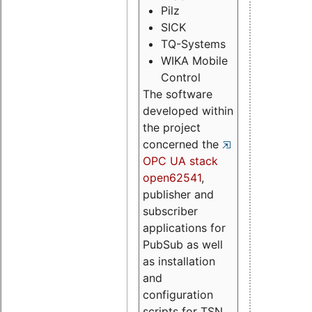
Pilz
SICK
TQ-Systems
WIKA Mobile
Control
The software
developed within
the project
concerned the
OPC UA stack
open62541
,
publisher and
subscriber
applications for
PubSub as well
as installation
and
configuration
scripts for TSN.