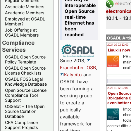
Regular Members
interoperable
Associate Members
Open Source
electronic
Academic Members
real-time
10.11. - 13.
Employed at OSADL
Ethernet has
Member?
been
Job Offerings at
reached
OSADL Members
OSADL Artic
Compliance
2024-10-02 12:00
Services
Linux is now
PRE
OSADL Open Source
Since 2018,
Policy Template
main
Fraunhofer IOSB
,
next
OSADL Open Source
License Checklists
Kalycito
and
OSADL FOSS Legal
OSADL have
Knowledge Database
been forming a
2023-11-12 12:00
Open Source License
Open Source
Compliance Tool
working group
Obligations 
Support
to create a
even better
OSSelot – The Open
publically
Impo
Source Curation
chec
Database
available
tool
CRA Compliance
framework for
context diffs
Support Projects
real-time