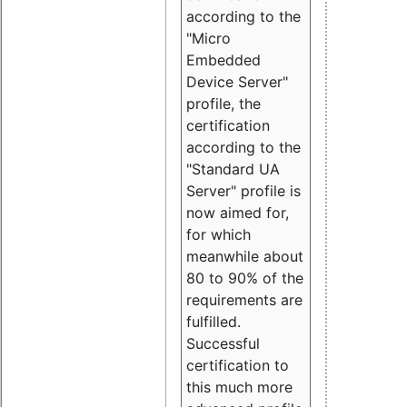
according to the
"Micro
Embedded
Device Server"
profile, the
certification
according to the
"Standard UA
Server" profile is
now aimed for,
for which
meanwhile about
80 to 90% of the
requirements are
fulfilled.
Successful
certification to
this much more