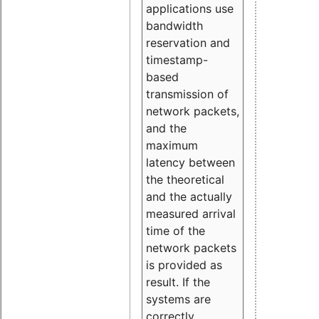
applications use
bandwidth
reservation and
timestamp-
based
transmission of
network packets,
and the
maximum
latency between
the theoretical
and the actually
measured arrival
time of the
network packets
is provided as
result. If the
systems are
correctly