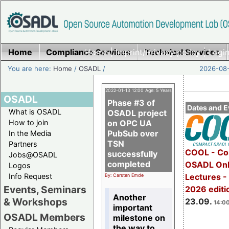
Home
Compliance Services
Home
|
Imprint/Privacy policy
Technical Services
|
Login
You are here:
Home
/
OSADL
/
2026-08-
2022-01-13 12:00 Age: 5 Years
OSADL
Phase #3 of
Dates and E
What is OSADL
OSADL project
How to join
on OPC UA
PubSub over
In the Media
TSN
Partners
COOL - Co
successfully
Jobs@OSADL
completed
OSADL Onl
Logos
Info Request
Lectures 
By: Carsten Emde
Events, Seminars
2026 editi
Another
& Workshops
23.09.
14:00
important
OSADL Members
milestone on
the way to