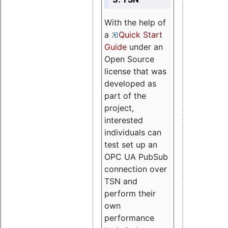
With the help of
a
Quick Start
Guide
under an
Open Source
license that was
developed as
part of the
project,
interested
individuals can
test set up an
OPC UA PubSub
connection over
TSN and
perform their
own
performance