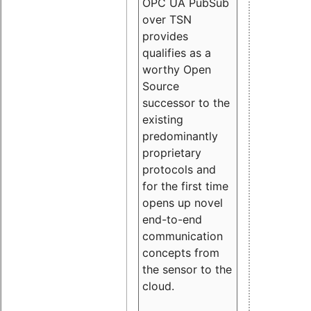
OPC UA PubSub
over TSN
provides
qualifies as a
worthy Open
Source
successor to the
existing
predominantly
proprietary
protocols and
for the first time
opens up novel
end-to-end
communication
concepts from
the sensor to the
cloud.