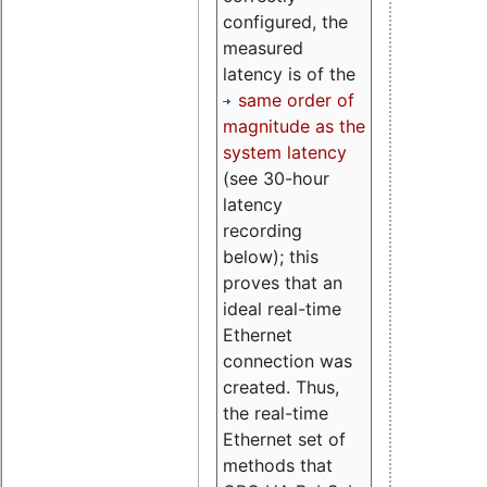
configured, the
measured
latency is of the
same order of
magnitude as the
system latency
(see 30-hour
latency
recording
below); this
proves that an
ideal real-time
Ethernet
connection was
created. Thus,
the real-time
Ethernet set of
methods that