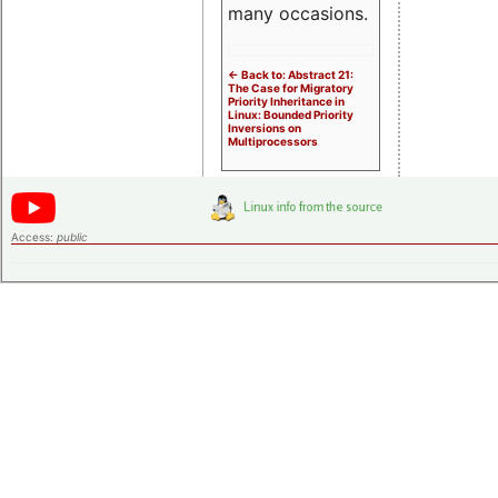
many occasions.
<- Back to: Abstract 21:
The Case for Migratory
Priority Inheritance in
Linux: Bounded Priority
Inversions on
Multiprocessors
Access:
public