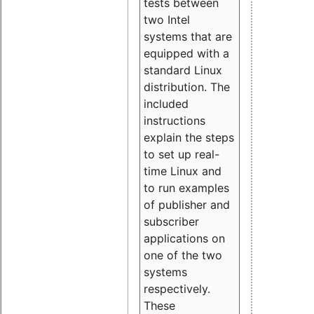
tests between
two Intel
systems that are
equipped with a
standard Linux
distribution. The
included
instructions
explain the steps
to set up real-
time Linux and
to run examples
of publisher and
subscriber
applications on
one of the two
systems
respectively.
These