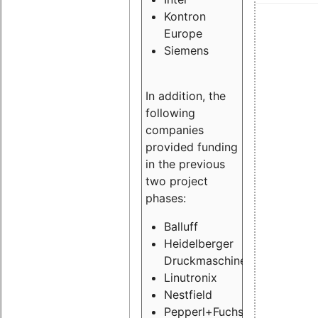
Kontron
Europe
Siemens
In addition, the
following
companies
provided funding
in the previous
two project
phases:
Balluff
Heidelberger
Druckmaschinen
Linutronix
Nestfield
Pepperl+Fuchs