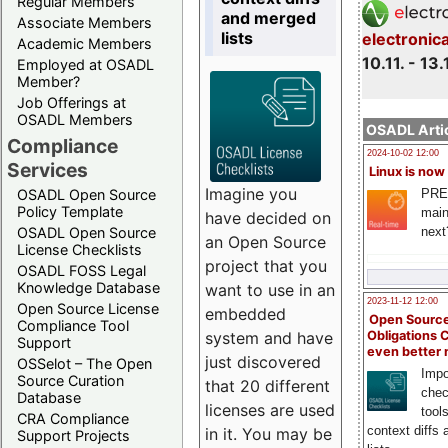
Regular Members
and merged
Associate Members
lists
electronic
Academic Members
10.11. - 13.
Employed at OSADL
Member?
Job Offerings at
OSADL Members
OSADL Artic
Compliance
2024-10-02 12:00
Services
Linux is now
Imagine you
PRE
OSADL Open Source
Policy Template
main
have decided on
next
OSADL Open Source
an Open Source
License Checklists
project that you
OSADL FOSS Legal
Knowledge Database
want to use in an
2023-11-12 12:00
Open Source License
embedded
Open Source
Compliance Tool
system and have
Obligations 
Support
even better
just discovered
OSSelot – The Open
Impo
Source Curation
that 20 different
chec
Database
licenses are used
tool
CRA Compliance
context diffs
in it. You may be
Support Projects