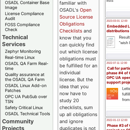
lists
familiar with
OSADL Container Base
Image
OSADL's
Open
License Compliance
Source License
Audit
2023-03-01 12:00
Obligations
FOSS Compliance
Embedded L
Check
Checklists
and
distributions
Technical
know that you
Result
"wish l
Services
can quickly find
out which license
Zephyr Monitoring
Real-time Linux
obligations must
OSADL QA Farm Real-
2022-07-11 12:00
be fulfilled for an
time
Call for parti
individual
phase #4 of
Quality assurance at
OPC UA ope
license. But the
the OSADL QA Farm
support proj
OSADL Linux Add-on
idea that you
Lette
Patches
now have to
fulfi
OPC UA PubSub over
study 20
from
TSN
checklists, sum
Safety Critical Linux
OSADL Technical Tools
up all obligations
Community
and ignore
2022-01-13 12:00
Phase #3 of
Projects
duplicates is not