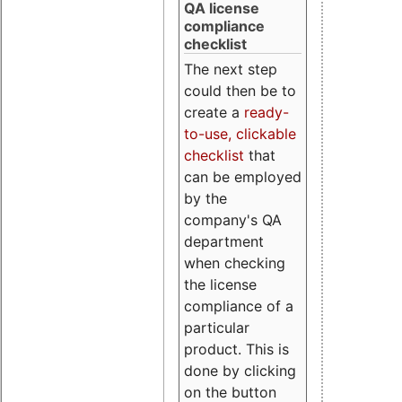
QA license
compliance
checklist
The next step
could then be to
create a
ready-
to-use, clickable
checklist
that
can be employed
by the
company's QA
department
when checking
the license
compliance of a
particular
product. This is
done by clicking
on the button