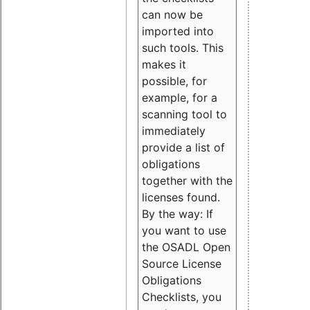
can now be
imported into
such tools. This
makes it
possible, for
example, for a
scanning tool to
immediately
provide a list of
obligations
together with the
licenses found.
By the way: If
you want to use
the OSADL Open
Source License
Obligations
Checklists, you