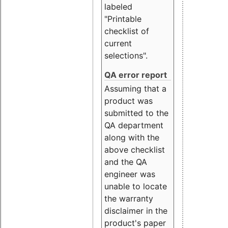
labeled
"Printable
checklist of
current
selections".
QA error report
Assuming that a
product was
submitted to the
QA department
along with the
above checklist
and the QA
engineer was
unable to locate
the warranty
disclaimer in the
product's paper