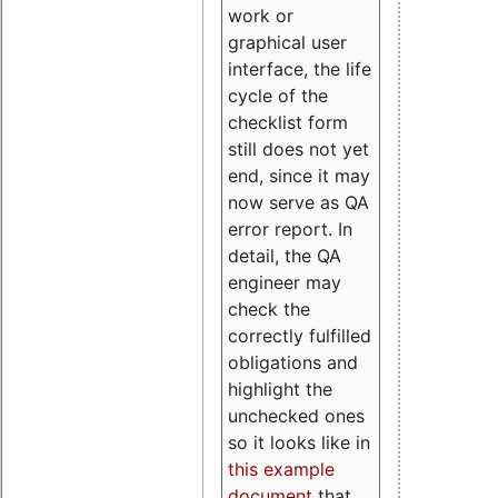
work or
graphical user
interface, the life
cycle of the
checklist form
still does not yet
end, since it may
now serve as QA
error report. In
detail, the QA
engineer may
check the
correctly fulfilled
obligations and
highlight the
unchecked ones
so it looks like in
this example
document
that