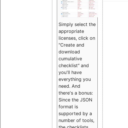
Simply select the
appropriate
licenses, click on
"Create and
download
cumulative
checklist" and
you'll have
everything you
need. And
there's a bonus:
Since the JSON
format is
supported by a
number of tools,
the checklists