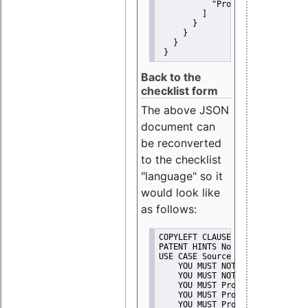
"Promote"
         ]
       }
     }
   }
 }
Back to the
checklist form
The above JSON
document can
be reconverted
to the checklist
"language" so it
would look like
as follows:
COPYLEFT CLAUSE No
PATENT HINTS No
USE CASE Source code delivery
    YOU MUST NOT Misrepresent A
    YOU MUST NOT Promote
    YOU MUST Provide Copyright 
    YOU MUST Provide License te
    YOU MUST Provide Warranty d