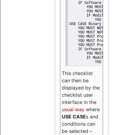
    IF Software modification
        YOU MUST Provide Modifi
        YOU MUST NOT Misreprese
        IF Modified work Is Pro
            YOU MUST NOT Use "s
USE CASE Binary delivery
    YOU MUST NOT Misrepresent A
    YOU MUST NOT Promote
    YOU MUST Provide Copyright 
    YOU MUST Provide License te
    YOU MUST Provide Warranty d
    IF Software modification
        YOU MUST Provide Modifi
        IF Modified work Is Pro
            YOU MUST NOT Use "s
This checklist
can then be
displayed by the
checklist user
interface in the
usual way
where
USE CASE
s and
conditions can
be selected –