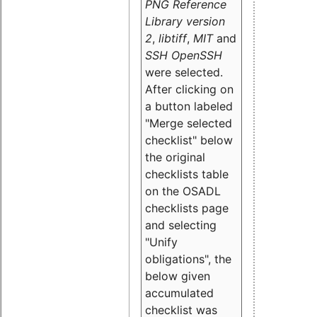
PNG Reference
Library version
2
,
libtiff
,
MIT
and
SSH OpenSSH
were selected.
After clicking on
a button labeled
"Merge selected
checklist" below
the original
checklists table
on the OSADL
checklists page
and selecting
"Unify
obligations
", the
below given
accumulated
checklist was