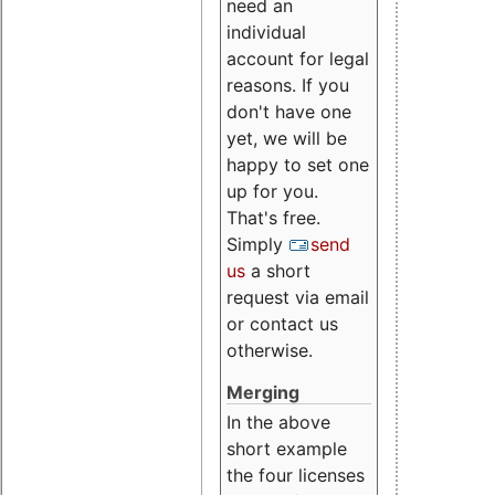
need an
individual
account for legal
reasons. If you
don't have one
yet, we will be
happy to set one
up for you.
That's free.
Simply
send
us
a short
request via email
or contact us
otherwise.
Merging
In the above
short example
the four licenses