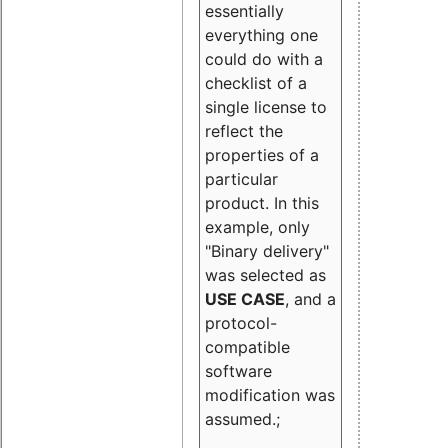
essentially
everything one
could do with a
checklist of a
single license to
reflect the
properties of a
particular
product. In this
example, only
"Binary delivery"
was selected as
USE CASE
, and a
protocol-
compatible
software
modification was
assumed.;