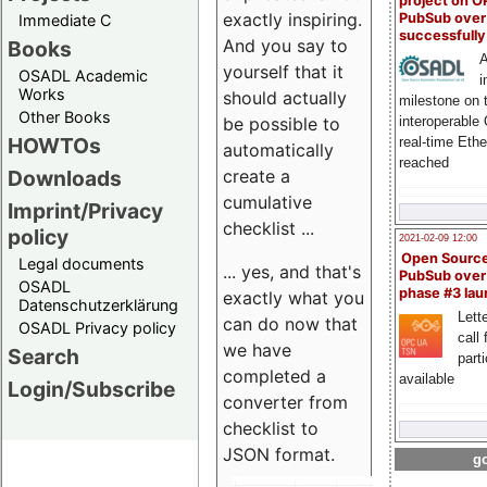
project on 
exactly inspiring.
PubSub over
Immediate C
successfull
And you say to
Books
A
yourself that it
OSADL Academic
i
Works
should actually
milestone on 
Other Books
be possible to
interoperable
HOWTOs
real-time Eth
automatically
reached
create a
Downloads
cumulative
Imprint/Privacy
checklist ...
policy
2021-02-09 12:00
Open Sourc
Legal documents
... yes, and that's
PubSub over
OSADL
phase #3 la
exactly what you
Datenschutzerklärung
Lette
can do now that
OSADL Privacy policy
call 
we have
Search
part
completed a
available
Login/Subscribe
converter from
checklist to
JSON format.
go