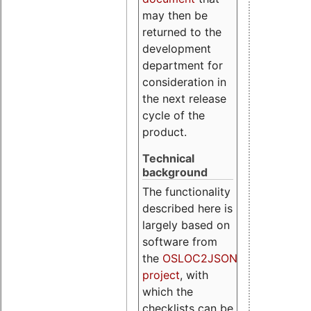
may then be
returned to the
development
department for
consideration in
the next release
cycle of the
product.
Technical
background
The functionality
described here is
largely based on
software from
the
OSLOC2JSON
project
, with
which the
checklists can be