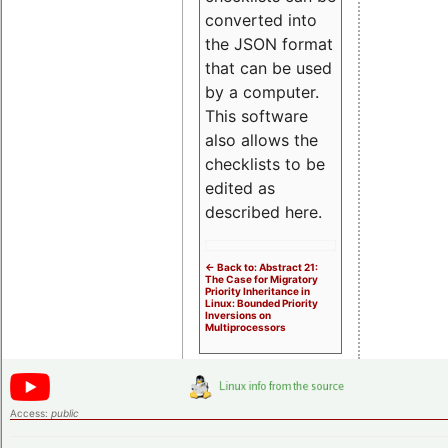
converted into
the JSON format
that can be used
by a computer.
This software
also allows the
checklists to be
edited as
described here.
<- Back to: Abstract 21:
The Case for Migratory
Priority Inheritance in
Linux: Bounded Priority
Inversions on
Multiprocessors
Access:
public