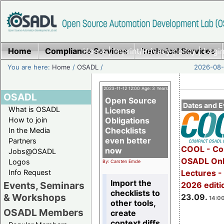
Home
Compliance Services
Home
|
Imprint/Privacy policy
Technical Services
|
Login
You are here:
Home
/
OSADL
/
2026-08-
2023-11-12 12:00 Age: 3 Years
OSADL
Open Source
Dates and E
What is OSADL
License
How to join
Obligations
Checklists
In the Media
even better
Partners
COOL - Co
now
Jobs@OSADL
OSADL Onl
Logos
By: Carsten Emde
Info Request
Lectures 
Import the
Events, Seminars
2026 editi
checklists to
& Workshops
23.09.
14:00
other tools,
OSADL Members
create
context diffs