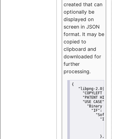
created that can
optionally be
displayed on
screen in JSON
format. It may be
copied to
clipboard and
downloaded for
further
processing.
{
"libpng-2.0|libtiff|MIT|SSH-
"COPYLEFT CLAUSE":
"No"
,
"PATENT HINTS":
"No"
,
"USE CASE":
 {
"Binary delivery":
 {
"IF":
 {
"Software modificati
"IF":
 {
"Modified work I
"YOU MUST NOT"
               }
             },