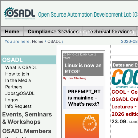
Home
Compliance Services
Home
|
Imprint/Privacy policy
Technical Services
|
Login
You are here:
Home
/
OSADL
/
2026-08-
2024-10-02 12:00 Age: 2
OSADL
Years
Linux is now an
Dates and E
What is OSADL
RTOS!
How to join
By: Jan Altenberg
In the Media
Partners
PREEMPT_RT
COOL - Co
Jobs@OSADL
is mainline -
OSADL Onl
Logos
What's next?
Info Request
Lectures 
Events, Seminars
2026 editi
& Workshops
23.09.
14:00
OSADL Members