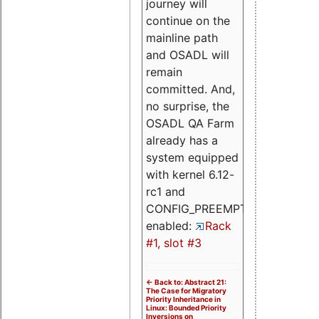
journey will
continue on the
mainline path
and OSADL will
remain
committed. And,
no surprise, the
OSADL QA Farm
already has a
system equipped
with kernel 6.12-
rc1 and
CONFIG_PREEMPT_RT
enabled:
Rack
#1, slot #3
<- Back to: Abstract 21:
The Case for Migratory
Priority Inheritance in
Linux: Bounded Priority
Inversions on