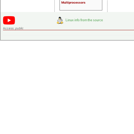
Multiprocessors
Access:
public