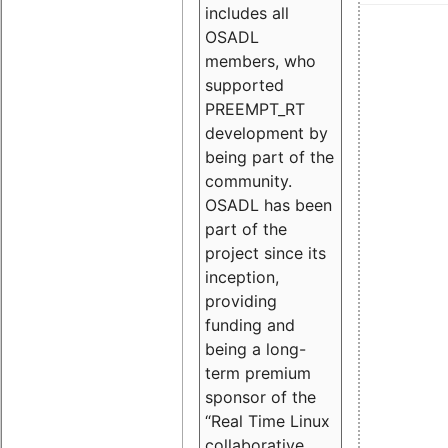
includes all
OSADL
members, who
supported
PREEMPT_RT
development by
being part of the
community.
OSADL has been
part of the
project since its
inception,
providing
funding and
being a long-
term premium
sponsor of the
“Real Time Linux
collaborative