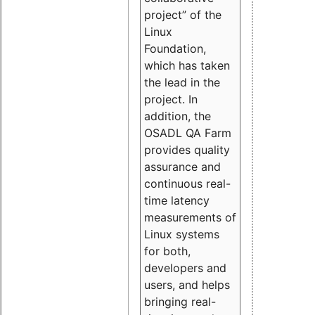
project” of the
Linux
Foundation,
which has taken
the lead in the
project. In
addition, the
OSADL QA Farm
provides quality
assurance and
continuous real-
time latency
measurements of
Linux systems
for both,
developers and
users, and helps
bringing real-