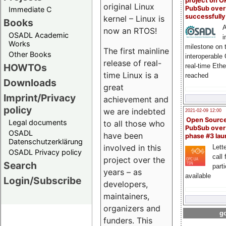
project on 
original Linux
PubSub over
Immediate C
successfull
kernel – Linux is
Books
A
now an RTOS!
OSADL Academic
i
Works
milestone on 
The first mainline
Other Books
interoperable
release of real-
HOWTOs
real-time Eth
time Linux is a
reached
Downloads
great
Imprint/Privacy
achievement and
policy
we are indebted
2021-02-09 12:00
Open Sourc
Legal documents
to all those who
PubSub over
OSADL
have been
phase #3 la
Datenschutzerklärung
involved in this
Lette
OSADL Privacy policy
call 
project over the
Search
part
years – as
available
Login/Subscribe
developers,
maintainers,
organizers and
go
funders. This