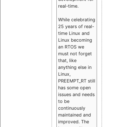
real-time.
While celebrating
25 years of real-
time Linux and
Linux becoming
an RTOS we
must not forget
that, like
anything else in
Linux,
PREEMPT_RT still
has some open
issues and needs
to be
continuously
maintained and
improved. The