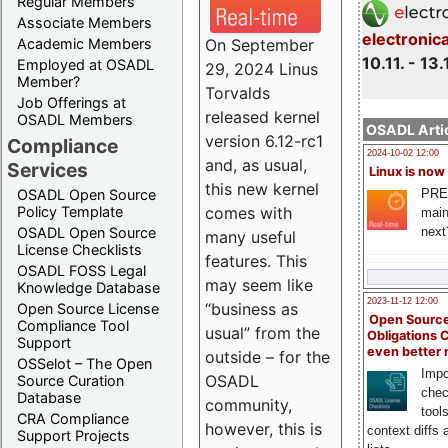
Regular Members
Associate Members
electronic
On September
Academic Members
10.11. - 13.
Employed at OSADL
29, 2024 Linus
Member?
Torvalds
Job Offerings at
released kernel
OSADL Members
OSADL Artic
version 6.12-rc1
Compliance
2024-10-02 12:00
and, as usual,
Services
Linux is now
this new kernel
PRE
OSADL Open Source
comes with
Policy Template
main
next
OSADL Open Source
many useful
License Checklists
features. This
OSADL FOSS Legal
may seem like
Knowledge Database
2023-11-12 12:00
“business as
Open Source License
Open Source
Compliance Tool
usual” from the
Obligations 
Support
even better
outside – for the
OSSelot – The Open
Impo
OSADL
Source Curation
chec
Database
community,
tool
CRA Compliance
however, this is
context diffs
Support Projects