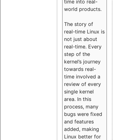
time into real-
world products.
The story of
real-time Linux is
not just about
real-time. Every
step of the
kernel’s journey
towards real-
time involved a
review of every
single kernel
area. In this
process, many
bugs were fixed
and features
added, making
Linux better for