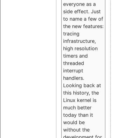
everyone as a
side effect. Just
to name a few of
the new features:
tracing
infrastructure,
high resolution
timers and
threaded
interrupt
handlers.
Looking back at
this history, the
Linux kernel is
much better
today than it
would be
without the
development for