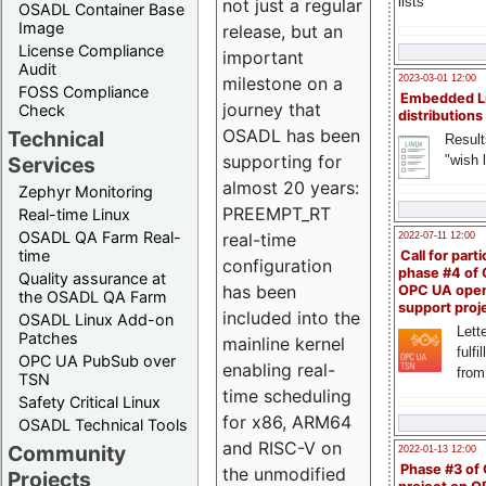
lists
not just a regular
OSADL Container Base
Image
release, but an
License Compliance
important
Audit
milestone on a
2023-03-01 12:00
FOSS Compliance
Embedded L
journey that
Check
distributions
OSADL has been
Technical
Result
supporting for
"wish l
Services
almost 20 years:
Zephyr Monitoring
PREEMPT_RT
Real-time Linux
OSADL QA Farm Real-
real-time
2022-07-11 12:00
time
Call for parti
configuration
phase #4 of
Quality assurance at
has been
OPC UA ope
the OSADL QA Farm
support proj
included into the
OSADL Linux Add-on
Lette
Patches
mainline kernel
fulfi
OPC UA PubSub over
enabling real-
from
TSN
time scheduling
Safety Critical Linux
for x86, ARM64
OSADL Technical Tools
and RISC-V on
Community
2022-01-13 12:00
Phase #3 of
the unmodified
Projects