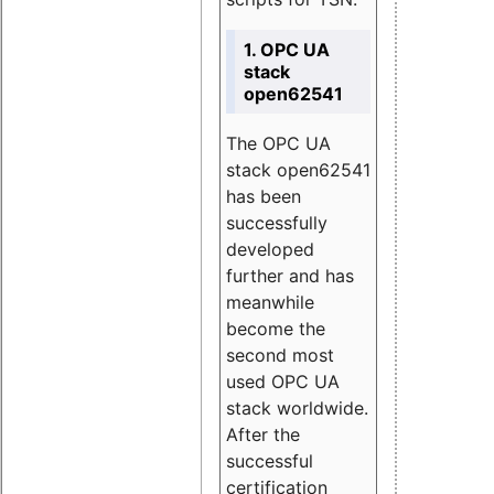
1. OPC UA
stack
open62541
The OPC UA
stack open62541
has been
successfully
developed
further and has
meanwhile
become the
second most
used OPC UA
stack worldwide.
After the
successful
certification