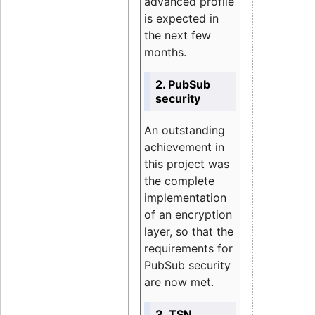
advanced profile
is expected in
the next few
months.
2. PubSub
security
An outstanding
achievement in
this project was
the complete
implementation
of an encryption
layer, so that the
requirements for
PubSub security
are now met.
3. TSN