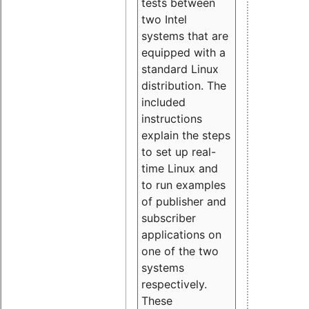
tests between
two Intel
systems that are
equipped with a
standard Linux
distribution. The
included
instructions
explain the steps
to set up real-
time Linux and
to run examples
of publisher and
subscriber
applications on
one of the two
systems
respectively.
These