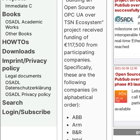
project on 
PubSub over
Immediate C
Open Source
successfull
Books
OPC UA over
A
OSADL Academic
TSN Ecosystem"
i
Works
milestone on 
project received
Other Books
interoperable
funding of
HOWTOs
real-time Eth
€117,500 from
reached
Downloads
participating
companies.
Imprint/Privacy
Specifically,
policy
2021-02-09 12:00
these are the
Open Sourc
Legal documents
PubSub over
following
OSADL
phase #3 la
Datenschutzerklärung
companies (in
Lette
OSADL Privacy policy
alphabetical
call 
Search
part
order):
available
Login/Subscribe
ABB
Arm
B&R
go
Intel