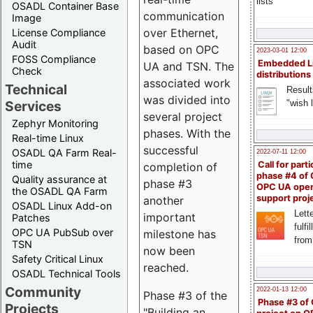
lists
OSADL Container Base
communication
Image
over Ethernet,
License Compliance
Audit
based on OPC
2023-03-01 12:00
FOSS Compliance
Embedded L
UA and TSN. The
Check
distributions
associated work
Technical
Result
was divided into
"wish l
Services
several project
Zephyr Monitoring
phases. With the
Real-time Linux
successful
OSADL QA Farm Real-
2022-07-11 12:00
time
Call for parti
completion of
phase #4 of
Quality assurance at
phase #3
OPC UA ope
the OSADL QA Farm
support proj
another
OSADL Linux Add-on
Lette
important
Patches
fulfi
OPC UA PubSub over
milestone has
from
TSN
now been
Safety Critical Linux
reached.
OSADL Technical Tools
Community
2022-01-13 12:00
Phase #3 of the
Phase #3 of
Projects
"Building an