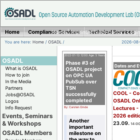
Home
Compliance Services
Home
|
Imprint/Privacy policy
Technical Services
|
Login
You are here:
Home
/
OSADL
/
2026-08-
2022-01-13 12:00 Age: 5 Years
OSADL
Phase #3 of
Dates and E
What is OSADL
OSADL project
How to join
on OPC UA
PubSub over
In the Media
TSN
Partners
COOL - Co
successfully
Jobs@OSADL
completed
OSADL Onl
Logos
Info Request
Lectures 
By: Carsten Emde
Events, Seminars
2026 editi
Another
& Workshops
23.09.
14:00
important
OSADL Members
milestone on
the way to