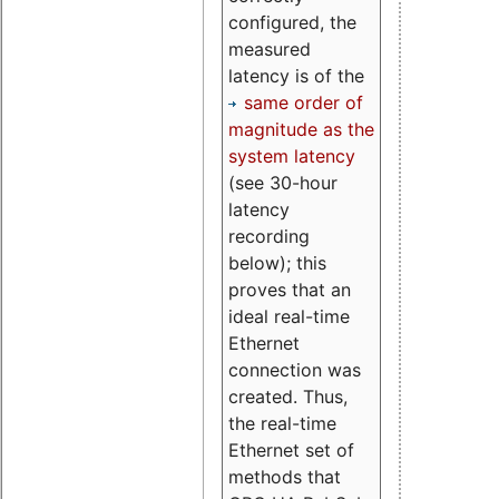
configured, the
measured
latency is of the
same order of
magnitude as the
system latency
(see 30-hour
latency
recording
below); this
proves that an
ideal real-time
Ethernet
connection was
created. Thus,
the real-time
Ethernet set of
methods that