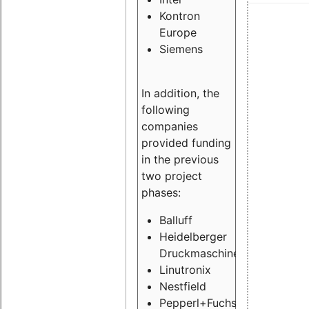
Kontron
Europe
Siemens
In addition, the
following
companies
provided funding
in the previous
two project
phases:
Balluff
Heidelberger
Druckmaschinen
Linutronix
Nestfield
Pepperl+Fuchs