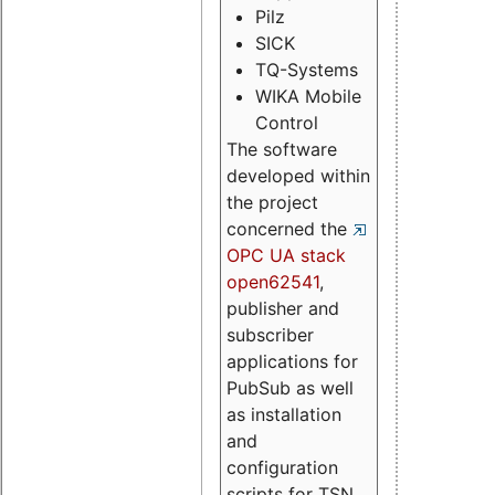
Pilz
SICK
TQ-Systems
WIKA Mobile
Control
The software
developed within
the project
concerned the
OPC UA stack
open62541
,
publisher and
subscriber
applications for
PubSub as well
as installation
and
configuration
scripts for TSN.