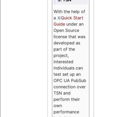
With the help of
a
Quick Start
Guide
under an
Open Source
license that was
developed as
part of the
project,
interested
individuals can
test set up an
OPC UA PubSub
connection over
TSN and
perform their
own
performance