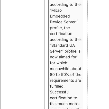
according to the
"Micro
Embedded
Device Server"
profile, the
certification
according to the
"Standard UA
Server" profile is
now aimed for,
for which
meanwhile about
80 to 90% of the
requirements are
fulfilled.
Successful
certification to
this much more