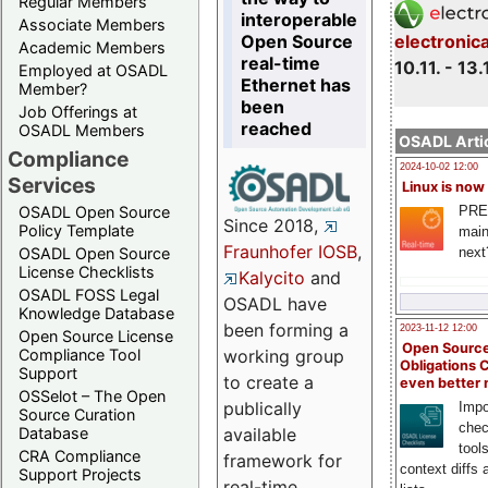
Regular Members
interoperable
Associate Members
Open Source
electronic
Academic Members
real-time
10.11. - 13.
Employed at OSADL
Ethernet has
Member?
been
Job Offerings at
reached
OSADL Members
OSADL Artic
Compliance
2024-10-02 12:00
Services
Linux is now
PRE
OSADL Open Source
Since 2018,
Policy Template
main
Fraunhofer IOSB
,
next
OSADL Open Source
License Checklists
Kalycito
and
OSADL FOSS Legal
OSADL have
Knowledge Database
been forming a
2023-11-12 12:00
Open Source License
Open Source
Compliance Tool
working group
Obligations 
Support
to create a
even better
OSSelot – The Open
publically
Impo
Source Curation
chec
Database
available
tool
CRA Compliance
framework for
context diffs
Support Projects
real-time