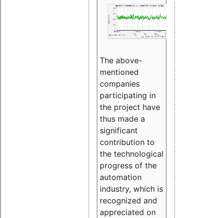
The above-
mentioned
companies
participating in
the project have
thus made a
significant
contribution to
the technological
progress of the
automation
industry, which is
recognized and
appreciated on