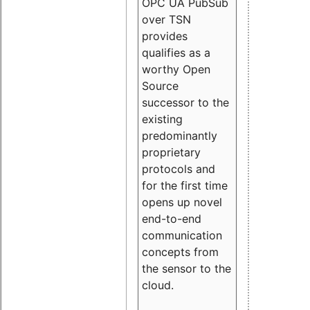
OPC UA PubSub
over TSN
provides
qualifies as a
worthy Open
Source
successor to the
existing
predominantly
proprietary
protocols and
for the first time
opens up novel
end-to-end
communication
concepts from
the sensor to the
cloud.