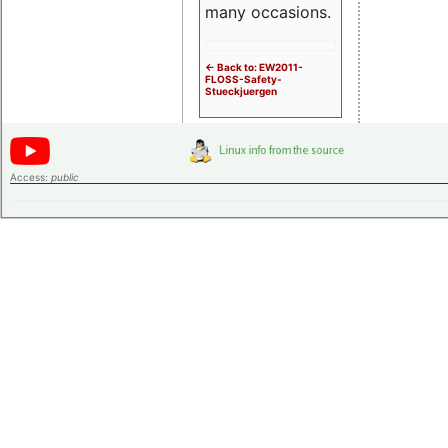
many occasions.
<- Back to: EW2011-
FLOSS-Safety-
Stueckjuergen
Access:
public