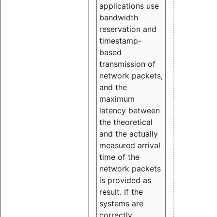
applications use
bandwidth
reservation and
timestamp-
based
transmission of
network packets,
and the
maximum
latency between
the theoretical
and the actually
measured arrival
time of the
network packets
is provided as
result. If the
systems are
correctly