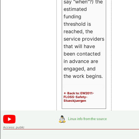
say "when"?) the
estimated
funding
threshold is
reached, the
service providers
that will have
been contacted
in advance are
engaged, and
the work begins.
<- Back to: EW2011-
FLOSS-Safety-
Stueckjuergen
Access:
public