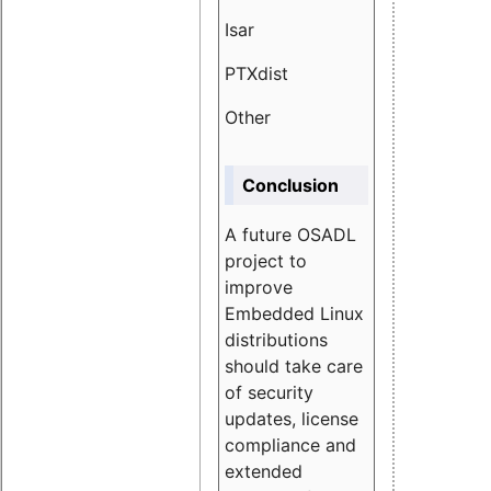
Isar
1.89
PTXdist
3.11%
Other
5.13
Conclusion
A future OSADL
project to
improve
Embedded Linux
distributions
should take care
of security
updates, license
compliance and
extended