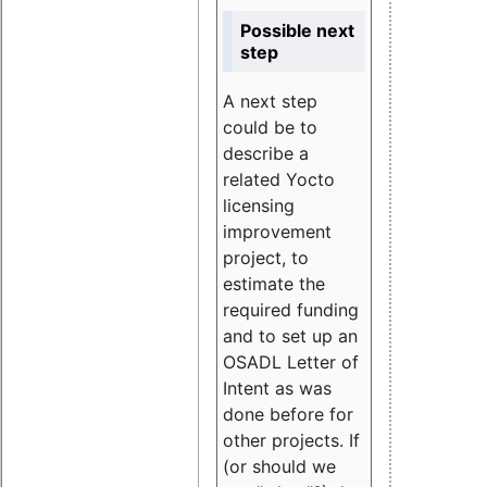
Possible next
step
A next step
could be to
describe a
related Yocto
licensing
improvement
project, to
estimate the
required funding
and to set up an
OSADL Letter of
Intent as was
done before for
other projects. If
(or should we