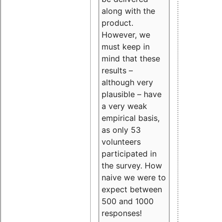
along with the
product.
However, we
must keep in
mind that these
results –
although very
plausible – have
a very weak
empirical basis,
as only 53
volunteers
participated in
the survey. How
naive we were to
expect between
500 and 1000
responses!