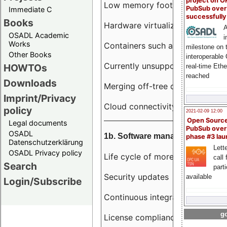
project on 
Low memory footprint
PubSub over
Immediate C
successfull
Books
Hardware virtualization
A
OSADL Academic
i
Works
Containers such as LXC
milestone on 
Other Books
interoperable
Currently unsupported hardwar
HOWTOs
real-time Eth
reached
Downloads
Merging off-tree drivers to main
Imprint/Privacy
Cloud connectivity
policy
2021-02-09 12:00
Open Sourc
Legal documents
PubSub over
OSADL
1b. Software management
phase #3 la
Datenschutzerklärung
Lette
OSADL Privacy policy
Life cycle of more than 10 year
call 
Search
part
Security updates
available
Login/Subscribe
Continuous integration
go
License compliance