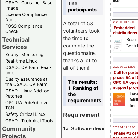
lists
OSADL Container Base
The
Image
participants
License Compliance
Audit
A total of 53
2023-03-01 12:00
FOSS Compliance
Embedded L
volunteers took
Check
distributions
the time to
Technical
Result
complete the
"wish l
Services
questionnaire,
Zephyr Monitoring
thanks a lot to
Real-time Linux
all of them!
OSADL QA Farm Real-
2022-07-11 12:00
time
Call for parti
phase #4 of
Quality assurance at
The results:
OPC UA ope
the OSADL QA Farm
1. Ranking of
support proj
OSADL Linux Add-on
the
Lette
Patches
requirements
fulfi
OPC UA PubSub over
from
TSN
Requirement
Safety Critical Linux
OSADL Technical Tools
Community
1a. Software development
2022-01-13 12:00
Phase #3 of
Projects