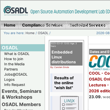
Home
Compliance Services
Home
|
Imprint/Privacy policy
Technical Services
|
Login
You are here:
Home
/
OSADL
/
2026-08-
2023-03-01 12:00 Age: 3
OSADL
Years
Embedded
Dates and E
What is OSADL
Linux
How to join
distributions
In the Media
By: Carsten Emde
Partners
COOL - Co
Jobs@OSADL
Results of
OSADL Onl
Logos
the online
Info Request
Lectures 
"wish list"
Events, Seminars
2026 editi
& Workshops
23.09.
14:00
OSADL Members