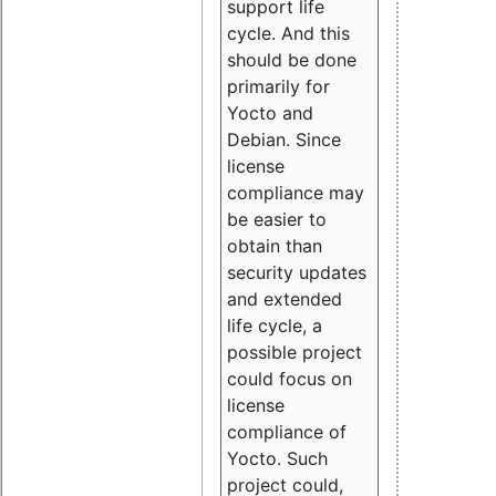
support life
cycle. And this
should be done
primarily for
Yocto and
Debian. Since
license
compliance may
be easier to
obtain than
security updates
and extended
life cycle, a
possible project
could focus on
license
compliance of
Yocto. Such
project could,