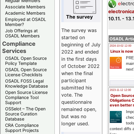
Regular Members
Associate Members
electronic
Academic Members
The survey
10.11. - 13.
Employed at OSADL
Member?
The survey was
Job Offerings at
OSADL Members
started on
OSADL Artic
Compliance
beginning of July
2024-10-02 12:00
Services
2022 and ended
Linux is now
PRE
OSADL Open Source
in the first days
Policy Template
main
of October 2022
next
OSADL Open Source
when the final
License Checklists
participant
OSADL FOSS Legal
Knowledge Database
submitted his
2023-11-12 12:00
Open Source License
vote. The
Open Source
Compliance Tool
Obligations 
questionnaire
Support
even better
remained open,
OSSelot – The Open
Impo
Source Curation
but was no
chec
Database
longer used.
tool
CRA Compliance
context diffs
Support Projects