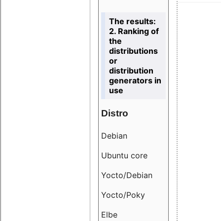
The results:
2. Ranking of
the
distributions
or
distribution
generators in
use
Distro
Resu
Debian
18.6
Ubuntu core
9.38
Yocto/Debian
9.04
Yocto/Poky
36.8
Elbe
8.55