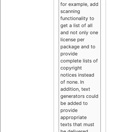
for example, add
scanning
functionality to
get a list of all
and not only one
license per
package and to
provide
complete lists of
copyright
notices instead
of none. In
addition, text
generators could
be added to
provide
appropriate
texts that must
be delivered