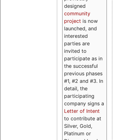
designed
community
project
is now
launched, and
interested
parties are
invited to
participate as in
the successful
previous phases
#1, #2 and #3. In
detail, the
participating
company signs a
Letter of Intent
to contribute at
Silver, Gold,
Platinum or