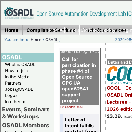
Home
Compliance Services
Home
|
Imprint/Privacy policy
Technical Services
|
Login
You are here:
Home
/
OSADL
/
2026-08-
2022-07-11 12:00 Age: 4 Years
OSADL
Call for
Dates and E
What is OSADL
participation in
How to join
phase #4 of
Open Source
In the Media
OPC UA
Partners
COOL - Co
open62541
Jobs@OSADL
support
OSADL Onl
Logos
project
Info Request
Lectures 
By: Carsten Emde
Events, Seminars
2026 editi
& Workshops
23.09.
14:00
Letter of
OSADL Members
Intent fulfills
wish list from