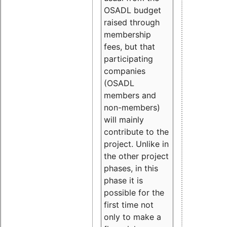
OSADL budget
raised through
membership
fees, but that
participating
companies
(OSADL
members and
non-members)
will mainly
contribute to the
project. Unlike in
the other project
phases, in this
phase it is
possible for the
first time not
only to make a