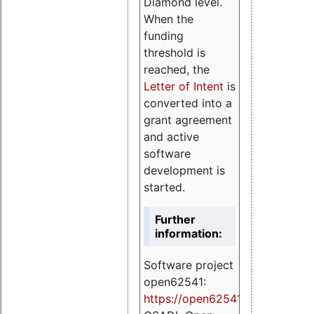
Diamond level.
When the
funding
threshold is
reached, the
Letter of Intent
is
converted into a
grant agreement
and active
software
development is
started.
Further
information:
Software project
open62541:
https://
open62541.org