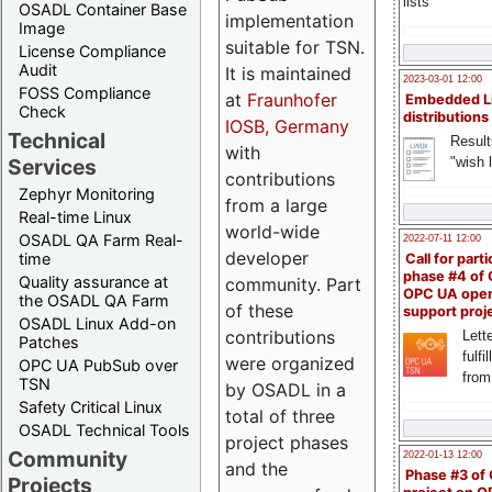
lists
OSADL Container Base
implementation
Image
suitable for TSN.
License Compliance
Audit
It is maintained
2023-03-01 12:00
FOSS Compliance
at
Fraunhofer
Embedded L
Check
distributions
IOSB, Germany
Technical
Result
with
"wish l
Services
contributions
Zephyr Monitoring
from a large
Real-time Linux
world-wide
OSADL QA Farm Real-
2022-07-11 12:00
developer
time
Call for parti
phase #4 of
Quality assurance at
community. Part
OPC UA ope
the OSADL QA Farm
of these
support proj
OSADL Linux Add-on
contributions
Lette
Patches
fulfi
were organized
OPC UA PubSub over
from
TSN
by OSADL in a
Safety Critical Linux
total of three
OSADL Technical Tools
project phases
Community
2022-01-13 12:00
and the
Phase #3 of
Projects