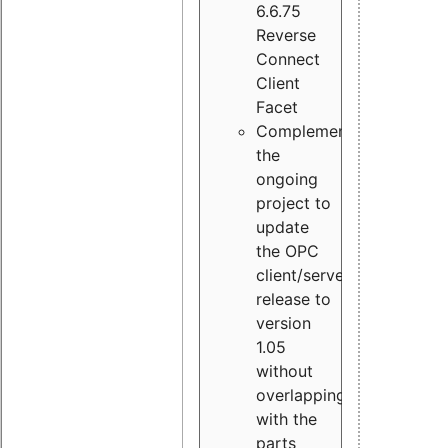
6.6.75
Reverse
Connect
Client
Facet
Complement
the
ongoing
project to
update
the OPC
client/server
release to
version
1.05
without
overlapping
with the
parts