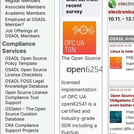
Regular Members
recent
Associate Members
survey
electronic
Academic Members
10.11. - 13.
Employed at OSADL
Member?
Job Offerings at
OSADL Members
OSADL Artic
Compliance
2024-10-02 12:00
Services
Linux is now
The
Open Source
PRE
OSADL Open Source
Policy Template
main
next
OSADL Open Source
License Checklists
OSADL FOSS Legal
licensed
Knowledge Database
implementation
2023-11-12 12:00
Open Source License
Open Source
of OPC UA
Compliance Tool
Obligations 
Support
open62541 is a
even better
OSSelot – The Open
certified and
Impo
Source Curation
chec
industry-grade
Database
tool
SDK including a
CRA Compliance
context diffs
Support Projects
PubSub