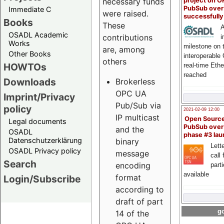
project on 
necessary funds
PubSub over
Immediate C
were raised.
successfull
Books
These
A
OSADL Academic
contributions
i
Works
milestone on 
are, among
Other Books
interoperable
others
HOWTOs
real-time Eth
reached
Downloads
Brokerless
OPC UA
Imprint/Privacy
Pub/Sub via
policy
2021-02-09 12:00
IP multicast
Open Sourc
Legal documents
PubSub over
and the
OSADL
phase #3 la
Datenschutzerklärung
binary
Lette
OSADL Privacy policy
message
call 
Search
encoding
part
available
format
Login/Subscribe
according to
draft of part
go
14 of the