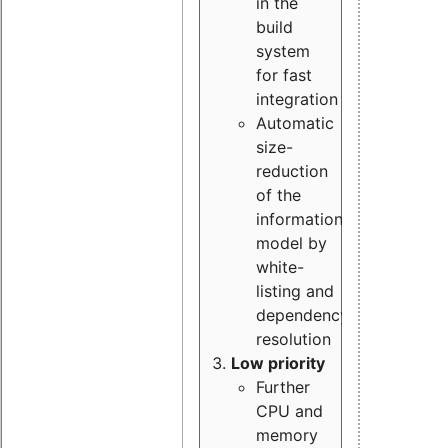
in the
build
system
for fast
integration
Automatic
size-
reduction
of the
information
model by
white-
listing and
dependency
resolution
Low priority
Further
CPU and
memory