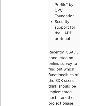
Profile” by
OPC
Foundation
Security
support for
the UADP
protocol
Recently, OSADL
conducted an
online survey to
find out which
functionalities of
the SDK users
think should be
implemented
next if another
project phase