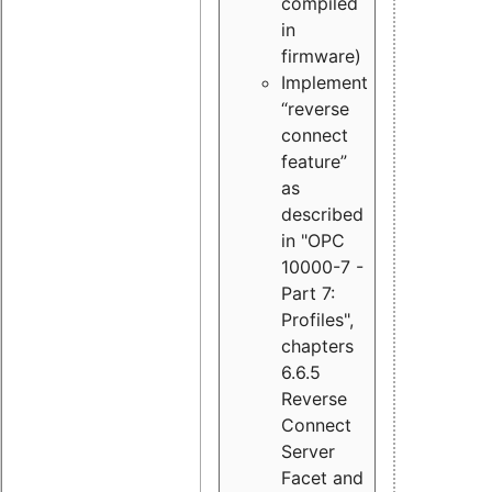
compiled
in
firmware)
Implement
“reverse
connect
feature”
as
described
in "OPC
10000-7 -
Part 7:
Profiles",
chapters
6.6.5
Reverse
Connect
Server
Facet and