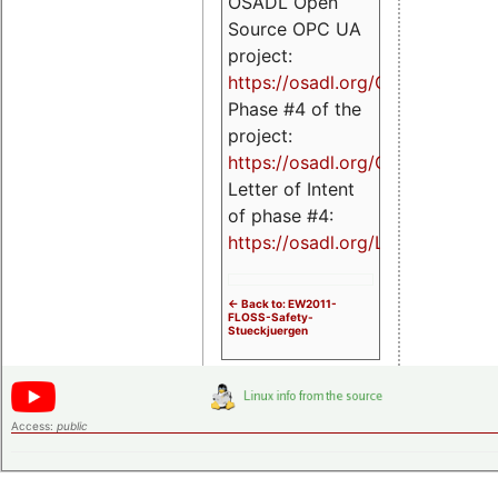
OSADL Open
Source OPC UA
project:
https://osadl.org/OPCUA
Phase #4 of the
project:
https://osadl.org/OPCUA4
Letter of Intent
of phase #4:
https://osadl.org/LoI4
<- Back to: EW2011-
FLOSS-Safety-
Stueckjuergen
Access:
public