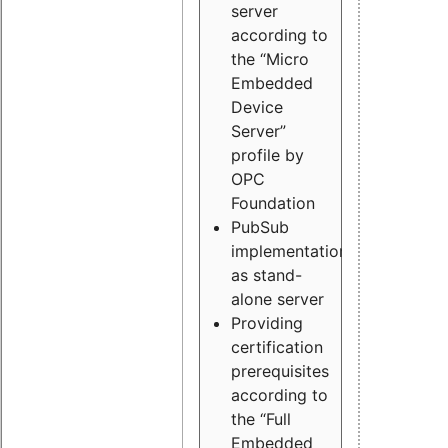
server
according to
the “Micro
Embedded
Device
Server”
profile by
OPC
Foundation
PubSub
implementation
as stand-
alone server
Providing
certification
prerequisites
according to
the “Full
Embedded