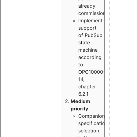
already
commissioned
Implement
support
of PubSub
state
machine
according
to
OPC10000-
14,
chapter
6.2.1
Medium
priority
Companion
specification
selection