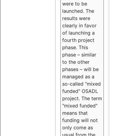
were to be
launched. The
results were
clearly in favor
of launching a
fourth project
phase. This
phase – similar
to the other
phases – will be
managed as a
so-called "mixed
funded" OSADL
project. The term
"mixed funded"
means that
funding will not
only come as
usual from the