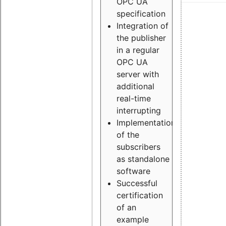
OPC UA
specification
Integration of
the publisher
in a regular
OPC UA
server with
additional
real-time
interrupting
Implementation
of the
subscribers
as standalone
software
Successful
certification
of an
example