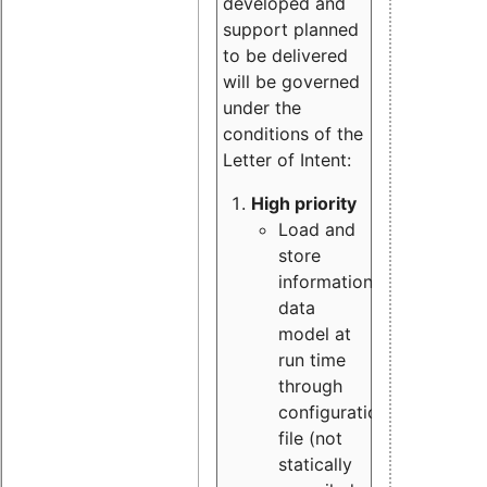
developed and
support planned
to be delivered
will be governed
under the
conditions of the
Letter of Intent:
High priority
Load and
store
information
data
model at
run time
through
configuration
file (not
statically