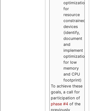
optimizations
for
resource
constrained
devices
(identify,
document
and
implement
optimizations
for low
memory
and CPU
footprint)
To achieve these
goals, a call for
participation of
phase #4
of the
previously