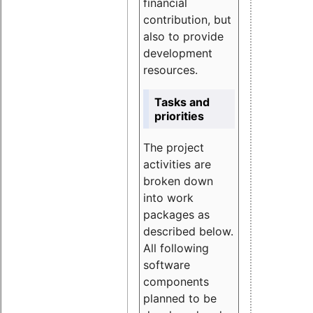
financial
contribution, but
also to provide
development
resources.
Tasks and
priorities
The project
activities are
broken down
into work
packages as
described below.
All following
software
components
planned to be