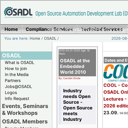
Home
Compliance Services
Home
|
Imprint/Privacy policy
Technical Services
|
Login
You are here:
Home
/
OSADL
/
2026-08-
2010-02-21 12:00 Age: 16
OSADL
Years
OSADL at the
Dates and E
What is OSADL
Embedded
How to join
World 2010
In the Media
By: Carsten Emde
Partners
COOL - Co
Jobs@OSADL
Industry
OSADL Onl
Logos
needs Open
Info Request
Lectures 
Source -
Events, Seminars
2026 editi
Open Source
& Workshops
23.09.
meets
14:00
Industry
OSADL Members