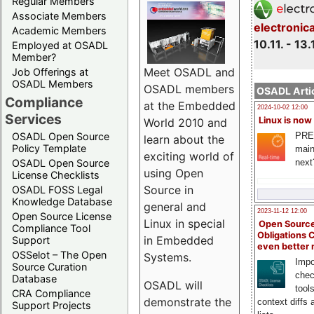
Regular Members
Associate Members
electronic
Academic Members
10.11. - 13.
Employed at OSADL
Member?
Meet OSADL and
Job Offerings at
OSADL Members
OSADL members
OSADL Artic
Compliance
at the Embedded
2024-10-02 12:00
Services
Linux is now
World 2010 and
PRE
OSADL Open Source
learn about the
Policy Template
main
exciting world of
next
OSADL Open Source
using Open
License Checklists
Source in
OSADL FOSS Legal
Knowledge Database
general and
2023-11-12 12:00
Open Source License
Linux in special
Open Source
Compliance Tool
Obligations 
in Embedded
Support
even better
OSSelot – The Open
Systems.
Impo
Source Curation
chec
Database
OSADL will
tool
CRA Compliance
demonstrate the
context diffs
Support Projects