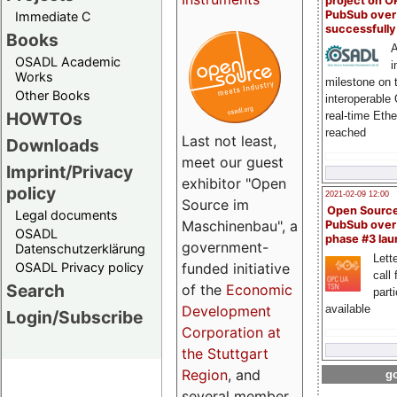
project on 
PubSub over
Immediate C
successfull
Books
A
OSADL Academic
i
Works
milestone on 
Other Books
interoperable
HOWTOs
real-time Eth
reached
Last not least,
Downloads
meet our guest
Imprint/Privacy
exhibitor "Open
policy
2021-02-09 12:00
Source im
Open Sourc
Legal documents
Maschinenbau", a
PubSub over
OSADL
phase #3 la
government-
Datenschutzerklärung
Lette
OSADL Privacy policy
funded initiative
call 
Search
of the
Economic
part
Development
available
Login/Subscribe
Corporation at
the Stuttgart
Region
, and
go
several member