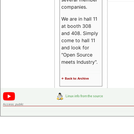
companies.
We are in hall 11
at booth 308
and 408. Simply
come to hall 11
and look for
"Open Source
meets Industry".
<- Back to: Archive
Access:
public