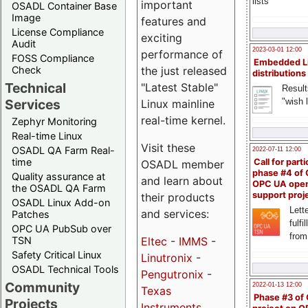
lists
important
OSADL Container Base
Image
features and
License Compliance
exciting
Audit
2023-03-01 12:00
performance of
FOSS Compliance
Embedded L
Check
the just released
distributions
Technical
"Latest Stable"
Result
"wish l
Services
Linux mainline
real-time kernel.
Zephyr Monitoring
Real-time Linux
Visit these
OSADL QA Farm Real-
2022-07-11 12:00
time
Call for parti
OSADL member
phase #4 of
Quality assurance at
and learn about
OPC UA ope
the OSADL QA Farm
support proj
their products
OSADL Linux Add-on
Lette
and services:
Patches
fulfi
OPC UA PubSub over
from
TSN
Eltec
-
IMMS
-
Safety Critical Linux
Linutronix
-
OSADL Technical Tools
Pengutronix
-
Community
2022-01-13 12:00
Texas
Phase #3 of
Projects
Instruments