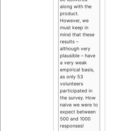
along with the
product.
However, we
must keep in
mind that these
results –
although very
plausible – have
a very weak
empirical basis,
as only 53
volunteers
participated in
the survey. How
naive we were to
expect between
500 and 1000
responses!