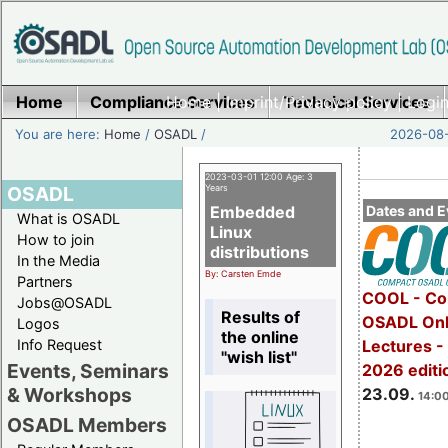
Home
Compliance Services
Home
|
Imprint/Privacy policy
Technical Services
|
Login
You are here:
Home
/
OSADL
/
2026-08-
2023-03-01 12:00 Age: 3
OSADL
Years
Embedded
Dates and E
What is OSADL
Linux
How to join
distributions
In the Media
By: Carsten Emde
Partners
COOL - Co
Jobs@OSADL
Results of
OSADL Onl
Logos
the online
Info Request
Lectures 
"wish list"
Events, Seminars
2026 editi
& Workshops
23.09.
14:00
OSADL Members