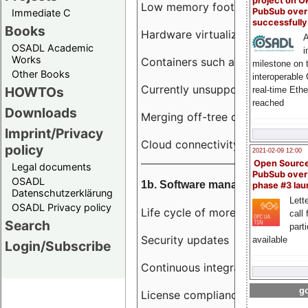
project on 
Low memory footprint
PubSub over
Immediate C
successfull
Books
Hardware virtualization
A
OSADL Academic
i
Works
Containers such as LXC
milestone on 
Other Books
interoperable
Currently unsupported hardwar
HOWTOs
real-time Eth
reached
Downloads
Merging off-tree drivers to main
Imprint/Privacy
Cloud connectivity
policy
2021-02-09 12:00
Open Sourc
Legal documents
PubSub over
OSADL
1b. Software management
phase #3 la
Datenschutzerklärung
Lette
OSADL Privacy policy
Life cycle of more than 10 year
call 
Search
part
Security updates
available
Login/Subscribe
Continuous integration
go
License compliance