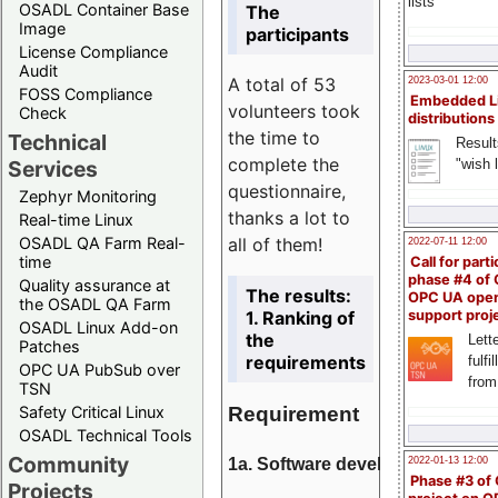
lists
OSADL Container Base
The
Image
participants
License Compliance
Audit
A total of 53
2023-03-01 12:00
FOSS Compliance
Embedded L
volunteers took
Check
distributions
the time to
Technical
Result
complete the
"wish l
Services
questionnaire,
Zephyr Monitoring
thanks a lot to
Real-time Linux
all of them!
OSADL QA Farm Real-
2022-07-11 12:00
time
Call for parti
phase #4 of
Quality assurance at
The results:
OPC UA ope
the OSADL QA Farm
1. Ranking of
support proj
OSADL Linux Add-on
the
Lette
Patches
requirements
fulfi
OPC UA PubSub over
from
TSN
Requirement
Safety Critical Linux
OSADL Technical Tools
Community
1a. Software development
2022-01-13 12:00
Phase #3 of
Projects