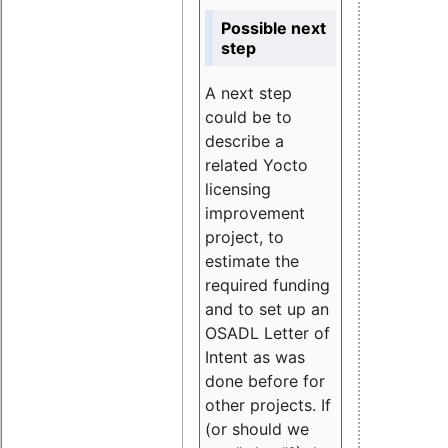
Possible next
step
A next step
could be to
describe a
related Yocto
licensing
improvement
project, to
estimate the
required funding
and to set up an
OSADL Letter of
Intent as was
done before for
other projects. If
(or should we