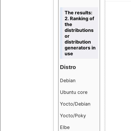
The results:
2. Ranking of
the
distributions
or
distribution
generators in
use
Distro
Resu
Debian
18.6
Ubuntu core
9.38
Yocto/Debian
9.04
Yocto/Poky
36.8
Elbe
8.55