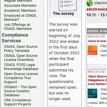
Regular Members
Associate Members
electronic
Academic Members
The survey
10.11. - 13.
Employed at OSADL
Member?
The survey was
Job Offerings at
OSADL Members
started on
OSADL Artic
Compliance
beginning of July
2024-10-02 12:00
Services
2022 and ended
Linux is now
PRE
OSADL Open Source
in the first days
Policy Template
main
of October 2022
next
OSADL Open Source
when the final
License Checklists
participant
OSADL FOSS Legal
Knowledge Database
submitted his
2023-11-12 12:00
Open Source License
vote. The
Open Source
Compliance Tool
Obligations 
questionnaire
Support
even better
remained open,
OSSelot – The Open
Impo
Source Curation
but was no
chec
Database
longer used.
tool
CRA Compliance
context diffs
Support Projects