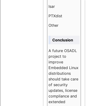
Isar
1.89
PTXdist
3.11%
Other
5.13
Conclusion
A future OSADL
project to
improve
Embedded Linux
distributions
should take care
of security
updates, license
compliance and
extended