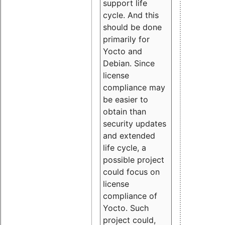
support life
cycle. And this
should be done
primarily for
Yocto and
Debian. Since
license
compliance may
be easier to
obtain than
security updates
and extended
life cycle, a
possible project
could focus on
license
compliance of
Yocto. Such
project could,