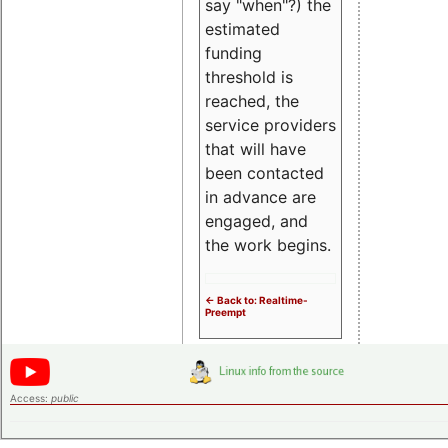
say "when"?) the
estimated
funding
threshold is
reached, the
service providers
that will have
been contacted
in advance are
engaged, and
the work begins.
<- Back to: Realtime-
Preempt
Access:
public