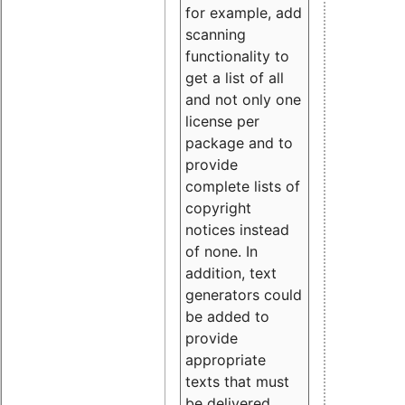
for example, add
scanning
functionality to
get a list of all
and not only one
license per
package and to
provide
complete lists of
copyright
notices instead
of none. In
addition, text
generators could
be added to
provide
appropriate
texts that must
be delivered